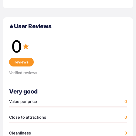
User Reviews
0
reviews
Verified reviews
Very good
Value per price
0
Close to attractions
0
Cleanliness
0