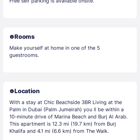
Free self parking is available onsite.
Rooms
Make yourself at home in one of the 5
guestrooms.
Location
With a stay at Chic Beachside 3BR Living at the
Palm in Dubai (Palm Jumeirah) you ll be within a
10-minute drive of Marina Beach and Burj Al Arab.
This apartment is 12.3 mi (19.7 km) from Burj
Khalifa and 4.1 mi (6.6 km) from The Walk.