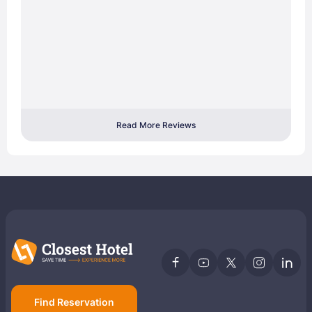
Read More Reviews
Find Reservation