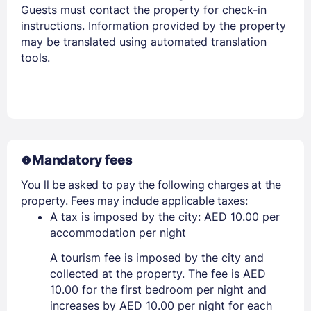
Guests must contact the property for check-in
instructions. Information provided by the property
may be translated using automated translation
tools.
Mandatory fees
You ll be asked to pay the following charges at the
property. Fees may include applicable taxes:
A tax is imposed by the city: AED 10.00 per
accommodation per night
A tourism fee is imposed by the city and
collected at the property. The fee is AED
10.00 for the first bedroom per night and
increases by AED 10.00 per night for each