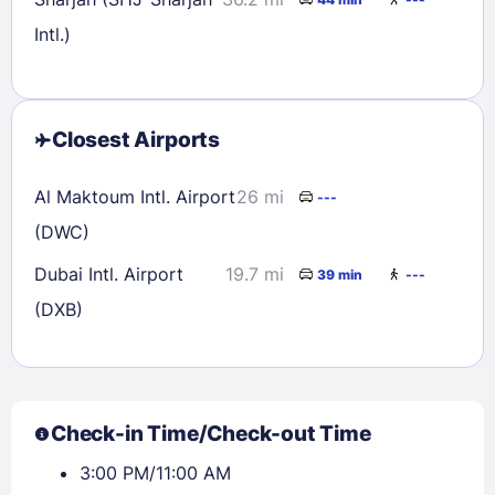
Intl.)
Closest Airports
Al Maktoum Intl. Airport
26 mi
---
(DWC)
Dubai Intl. Airport
19.7 mi
39 min
---
(DXB)
Check-in Time/Check-out Time
3:00 PM/11:00 AM