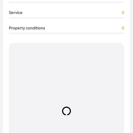
Service
0
Property conditions
0