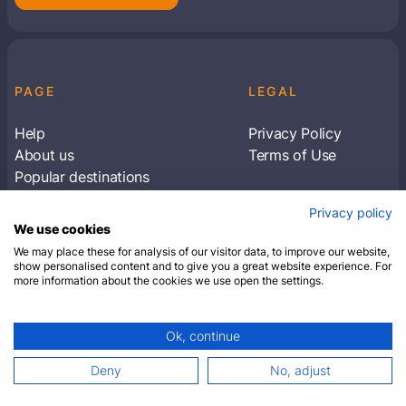
PAGE
LEGAL
Help
Privacy Policy
About us
Terms of Use
Popular destinations
Articles
Privacy policy
Subscribe to receive travel tips & information
We use cookies
about our deals
We may place these for analysis of our visitor data, to improve our website,
show personalised content and to give you a great website experience. For
more information about the cookies we use open the settings.
SUBSCRIBE
Ok, continue
© 2026 Closest Hotel. All rights reserved.
Deny
No, adjust