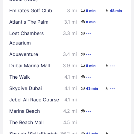
Emirates Golf Club
3 mi
9 min
48 min
Atlantis The Palm
3.1 mi
8 min
Lost Chambers
3.3 mi
---
Aquarium
Aquaventure
3.4 mi
---
Dubai Marina Mall
3.9 mi
8 min
---
The Walk
4.1 mi
---
Skydive Dubai
4.1 mi
43 min
---
Jebel Ali Race Course
4.1 mi
Marina Beach
4.2 mi
---
The Beach Mall
4.5 mi
Sharjah (SHJ-Sharjah
36.2 mi
44 min
---