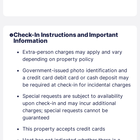
Check-In Instructions and Important
Information
Extra-person charges may apply and vary
depending on property policy
Sign In
Government-issued photo identification and
a credit card debit card or cash deposit may
EMAIL
be required at check-in for incidental charges
Special requests are subject to availability
upon check-in and may incur additional
PASSWORD
charges; special requests cannot be
guaranteed
Stay Signed In
Lost Password ?
This property accepts credit cards