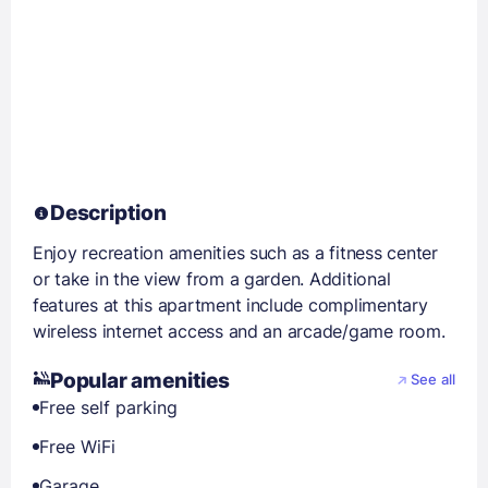
Description
Enjoy recreation amenities such as a fitness center
or take in the view from a garden. Additional
features at this apartment include complimentary
wireless internet access and an arcade/game room.
Popular amenities
See all
Free self parking
Free WiFi
Garage