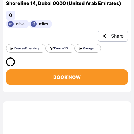
Shoreline 14, Dubai 0000 (United Arab Emirates)
0
drive
miles
Share
Free self parking
Free WiFi
Garage
BOOK NOW