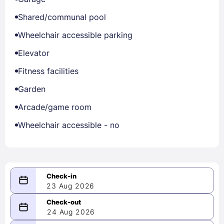
Shared/communal pool
Wheelchair accessible parking
Elevator
Fitness facilities
Garden
Arcade/game room
Wheelchair accessible - no
23 Aug 2026
08/23/2026
24 Aug 2026
-