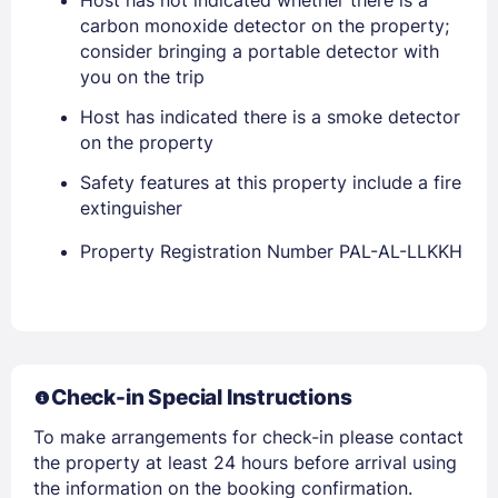
Host has not indicated whether there is a
carbon monoxide detector on the property;
consider bringing a portable detector with
you on the trip
Host has indicated there is a smoke detector
on the property
Safety features at this property include a fire
Members get lower prices when signed in
extinguisher
Property Registration Number PAL-AL-LLKKH
Check-in Special Instructions
To make arrangements for check-in please contact
the property at least 24 hours before arrival using
the information on the booking confirmation.