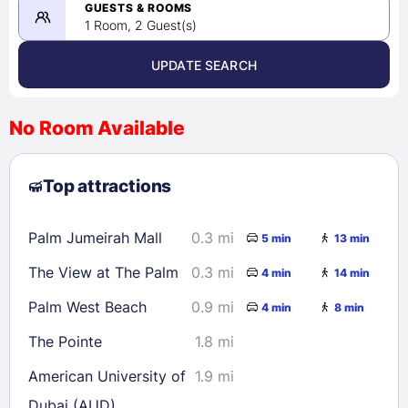
08/24/2026
GUESTS & ROOMS
1 Room, 2 Guest(s)
UPDATE SEARCH
<
>
August 2026
No Room Available
1
2
3
4
5
6
7
8
Top attractions
9
10
11
12
13
14
15
16
17
18
19
20
21
22
Palm Jumeirah Mall
0.3 mi
5 min
13 min
23
24
25
26
27
28
29
The View at The Palm
0.3 mi
4 min
14 min
30
31
Palm West Beach
0.9 mi
4 min
8 min
Check availability
The Pointe
1.8 mi
American University of
1.9 mi
Dubai (AUD)