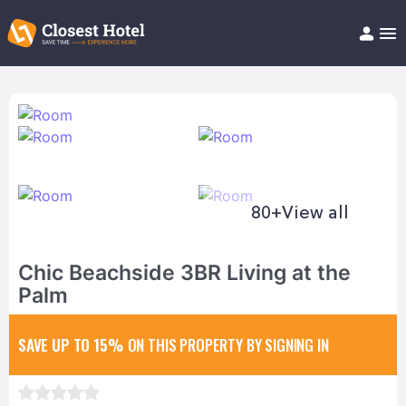
Book Hotel!
About
Support
Help/FAQ
Articles
80+
View all
Chic Beachside 3BR Living at the
Palm
SAVE UP TO 15%
ON THIS PROPERTY BY SIGNING IN