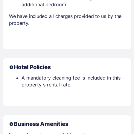
additional bedroom.
We have included all charges provided to us by the
property.
Hotel Policies
A mandatory cleaning fee is included in this
property s rental rate.
Business Amenities