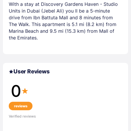
With a stay at Discovery Gardens Haven - Studio
Units in Dubai (Jebel Ali) you ll be a 5-minute
drive from Ibn Battuta Mall and 8 minutes from
The Walk. This apartment is 5.1 mi (8.2 km) from
Marina Beach and 9.5 mi (15.3 km) from Mall of
the Emirates.
User Reviews
0
reviews
Verified reviews