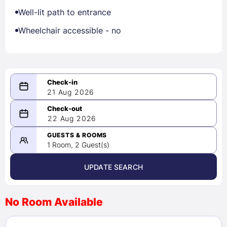
Well-lit path to entrance
Wheelchair accessible - no
21 Aug 2026
08/21/2026
22 Aug 2026
-
08/22/2026
GUESTS & ROOMS
1 Room, 2 Guest(s)
UPDATE SEARCH
<
>
August 2026
No Room Available
1
2
3
4
5
6
7
8