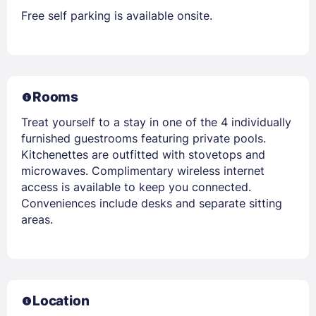
Free self parking is available onsite.
Rooms
Treat yourself to a stay in one of the 4 individually
furnished guestrooms featuring private pools.
Kitchenettes are outfitted with stovetops and
microwaves. Complimentary wireless internet
access is available to keep you connected.
Conveniences include desks and separate sitting
areas.
Location