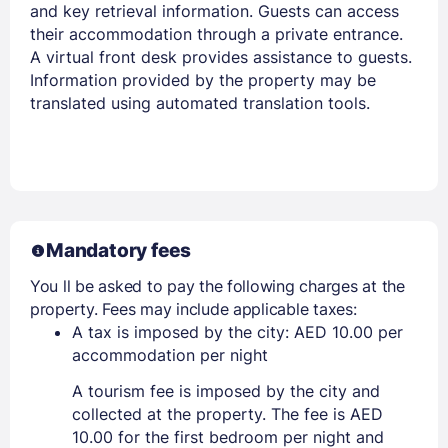
and key retrieval information. Guests can access
their accommodation through a private entrance.
A virtual front desk provides assistance to guests.
Information provided by the property may be
translated using automated translation tools.
Mandatory fees
You ll be asked to pay the following charges at the
property. Fees may include applicable taxes:
A tax is imposed by the city: AED 10.00 per
accommodation per night
A tourism fee is imposed by the city and
collected at the property. The fee is AED
10.00 for the first bedroom per night and