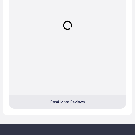
Read More Reviews