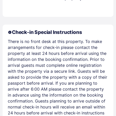
Stay Signed In
Lost Password ?
Check-in Special Instructions
There is no front desk at this property. To make
arrangements for check-in please contact the
property at least 24 hours before arrival using the
information on the booking confirmation. Prior to
arrival guests must complete online registration
Members get lower prices when signed in
with the property via a secure link. Guests will be
asked to provide the property with a copy of their
passport before arrival. If you are planning to
arrive after 6:00 AM please contact the property
in advance using the information on the booking
confirmation. Guests planning to arrive outside of
normal check-in hours will receive an email within
24 hours before arrival with check-in instructions