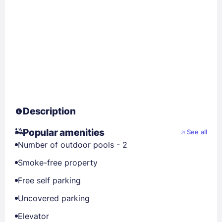
Description
Popular amenities
See all
Number of outdoor pools - 2
Smoke-free property
Free self parking
Uncovered parking
Elevator