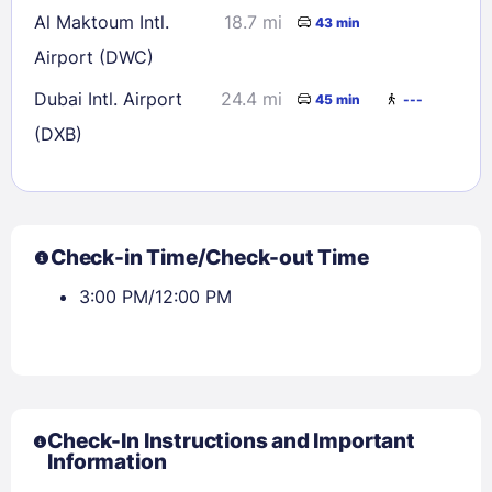
Al Maktoum Intl.
18.7 mi
43 min
Airport (DWC)
Dubai Intl. Airport
24.4 mi
45 min
---
(DXB)
Check-in Time/Check-out Time
3:00 PM/12:00 PM
Check-In Instructions and Important
Information