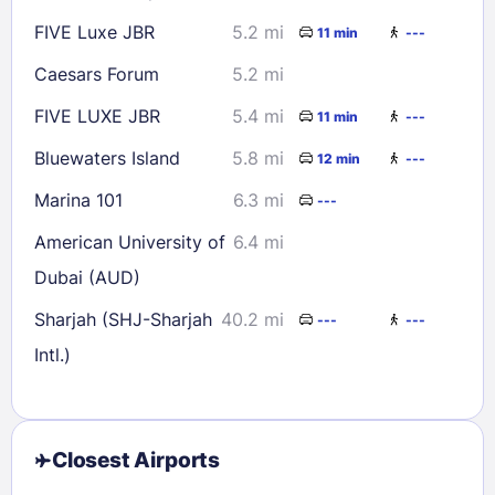
FIVE Luxe JBR
5.2 mi
11 min
---
Caesars Forum
5.2 mi
FIVE LUXE JBR
5.4 mi
11 min
---
Bluewaters Island
5.8 mi
12 min
---
Marina 101
6.3 mi
---
American University of
6.4 mi
Dubai (AUD)
Sharjah (SHJ-Sharjah
40.2 mi
---
---
Intl.)
Closest Airports