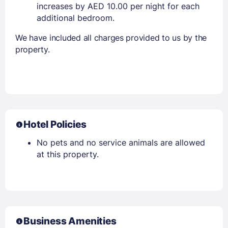
increases by AED 10.00 per night for each
additional bedroom.
We have included all charges provided to us by the
property.
Hotel Policies
No pets and no service animals are allowed
at this property.
Business Amenities