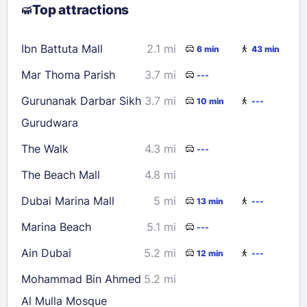
Top attractions
9
10
11
12
13
14
15
16
17
18
19
20
21
22
Ibn Battuta Mall
2.1 mi
6 min
43 min
23
24
25
26
27
28
29
Mar Thoma Parish
3.7 mi
---
30
31
Gurunanak Darbar Sikh
3.7 mi
10 min
---
Gurudwara
Check availability
The Walk
4.3 mi
---
The Beach Mall
4.8 mi
Dubai Marina Mall
5 mi
13 min
---
Marina Beach
5.1 mi
---
Ain Dubai
5.2 mi
12 min
---
Mohammad Bin Ahmed
5.2 mi
Al Mulla Mosque