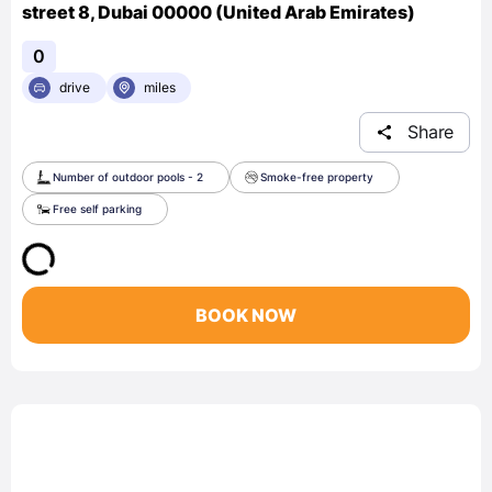
street 8, Dubai 00000 (United Arab Emirates)
0
drive
miles
Share
Number of outdoor pools - 2
Smoke-free property
Free self parking
BOOK NOW