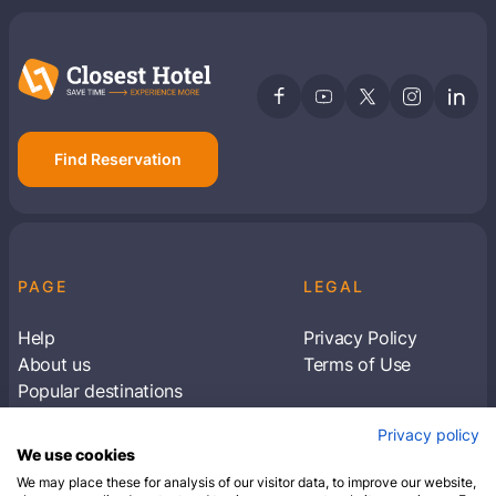
Find Reservation
PAGE
LEGAL
Help
Privacy Policy
About us
Terms of Use
Popular destinations
Articles
Privacy policy
Subscribe to receive travel tips & information
We use cookies
about our deals
We may place these for analysis of our visitor data, to improve our website,