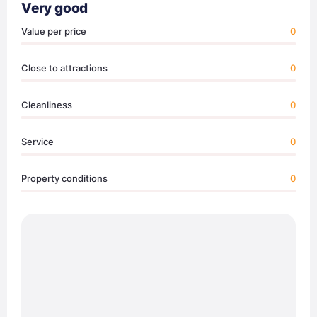
Very good
Value per price
0
Close to attractions
0
Cleanliness
0
Service
0
Property conditions
0