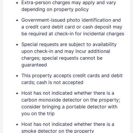
Extra-person charges may apply and vary
depending on property policy
Government-issued photo identification and
a credit card debit card or cash deposit may
be required at check-in for incidental charges
Special requests are subject to availability
upon check-in and may incur additional
charges; special requests cannot be
guaranteed
This property accepts credit cards and debit
Sign In
cards; cash is not accepted
Host has not indicated whether there is a
carbon monoxide detector on the property;
EMAIL
consider bringing a portable detector with
you on the trip
PASSWORD
Host has not indicated whether there is a
smoke detector on the property