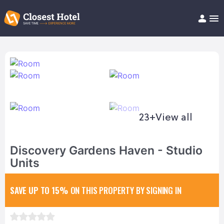
Book Hotel!
About
Support
Help/FAQ
Articles
23+
View all
Discovery Gardens Haven - Studio
Units
SAVE UP TO 15%
ON THIS PROPERTY BY SIGNING IN