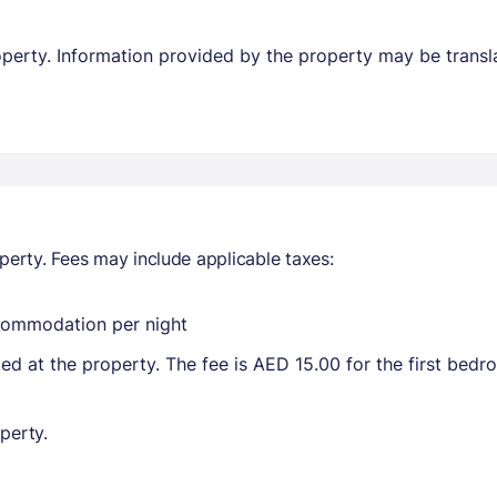
property. Information provided by the property may be transl
perty. Fees may include applicable taxes:
ccommodation per night
ted at the property. The fee is AED 15.00 for the first bed
perty.