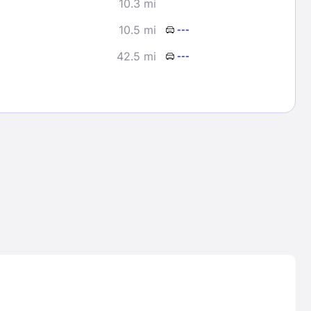
10.3 mi
10.5 mi
---
42.5 mi
---
Lost Passwor
Enter your email address to receive instruct
your password
EMAIL ADDRESS
rd ?