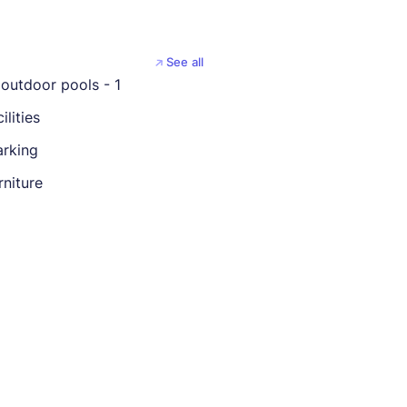
See all
outdoor pools - 1
ilities
rking
rniture