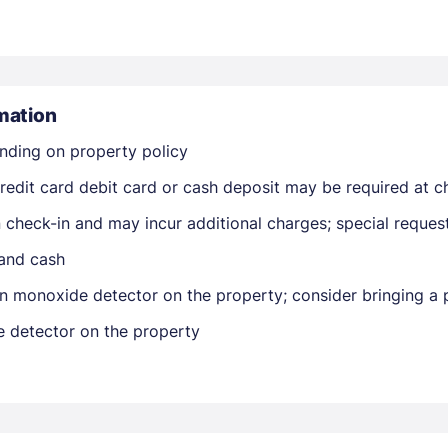
mation
nding on property policy
Members get lower prices when signed in
edit card debit card or cash deposit may be required at ch
on check-in and may incur additional charges; special reque
 and cash
n monoxide detector on the property; consider bringing a p
e detector on the property