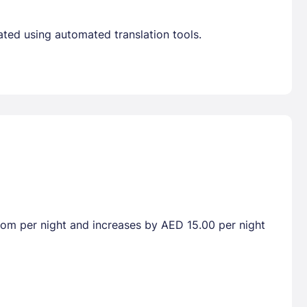
ated using automated translation tools.
room per night and increases by AED 15.00 per night