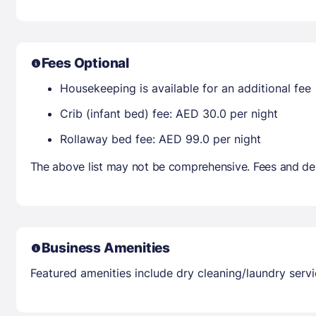
Fees Optional
Housekeeping is available for an additional fee
Crib (infant bed) fee: AED 30.0 per night
Rollaway bed fee: AED 99.0 per night
The above list may not be comprehensive. Fees and dep
Business Amenities
Featured amenities include dry cleaning/laundry servic