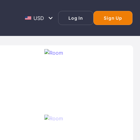
Log In
Sign Up