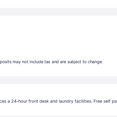
osits may not include tax and are subject to change.
es a 24-hour front desk and laundry facilities. Free self par