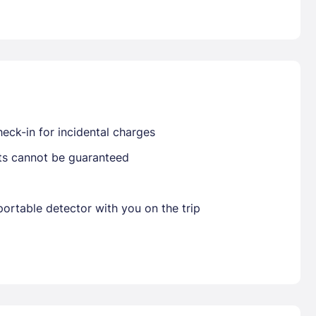
Already have a account ?
Si
Get deals and exclusives with a Closest
eck-in for incidental charges
sts cannot be guaranteed
ortable detector with you on the trip