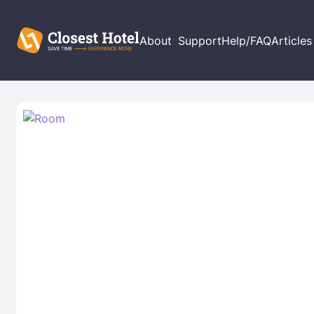
About
Support
Help/FAQ
Articles