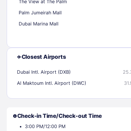
The View at The Palm
Palm Jumeirah Mall
Check availability
Dubai Marina Mall
Closest Airports
Dubai Intl. Airport (DXB)
25.
Al Maktoum Intl. Airport (DWC)
31.
Check-in Time/Check-out Time
3:00 PM/12:00 PM