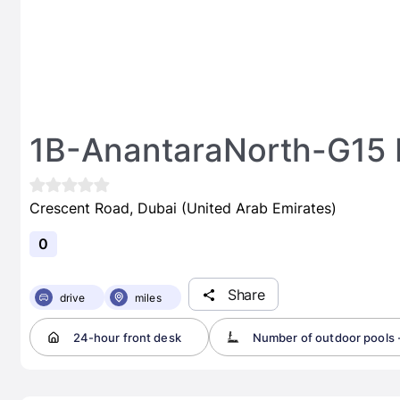
1B-AnantaraNorth-G15
Crescent Road, Dubai (United Arab Emirates)
0
Share
drive
miles
24-hour front desk
Number of outdoor pools -