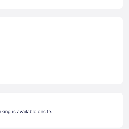
king is available onsite.