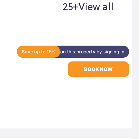
25+
View all
Save up to 15%
on this property by signing in
BOOK NOW