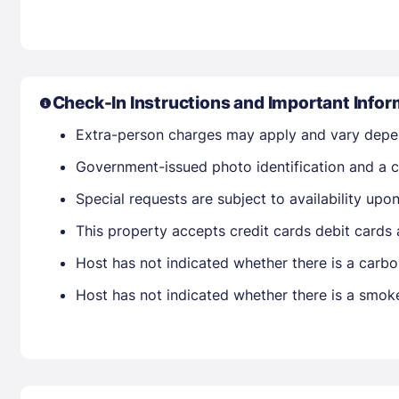
Check-In Instructions and Important Infor
Extra-person charges may apply and vary depe
Government-issued photo identification and a cr
Special requests are subject to availability up
This property accepts credit cards debit cards
Host has not indicated whether there is a carbo
Host has not indicated whether there is a smok