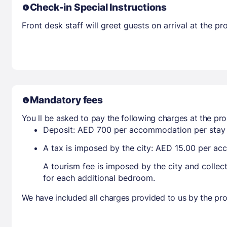
Check-in Special Instructions
Front desk staff will greet guests on arrival at the 
Mandatory fees
You ll be asked to pay the following charges at the pro
Deposit: AED 700 per accommodation per stay
A tax is imposed by the city: AED 15.00 per a
A tourism fee is imposed by the city and collec
for each additional bedroom.
We have included all charges provided to us by the pro