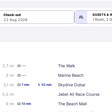
GUESTS & 
1 Room, 2 G
22 Aug 2026
>
mber 2026
2.7 mi
The Walk
---
2
3
4
5
9
10
11
12
3 mi
Marina Beach
---
16
17
18
19
3.1 mi
Skydive Dubai
7 min
52 min
23
24
25
26
5.3 mi
Jebel Ali Race Course
30
6 mi
The Beach Mall
13 min