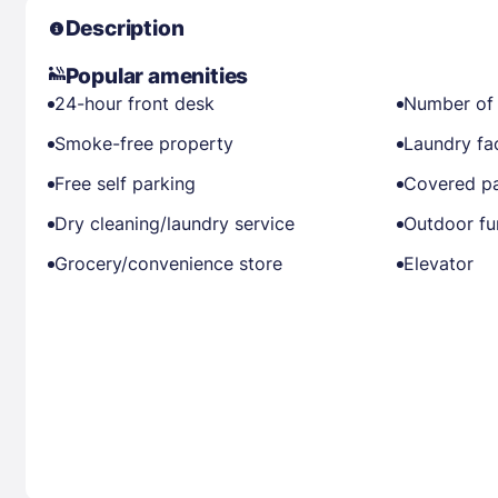
Description
Popular amenities
24-hour front desk
Number of 
Smoke-free property
Laundry fac
Free self parking
Covered pa
Dry cleaning/laundry service
Outdoor fu
Grocery/convenience store
Elevator