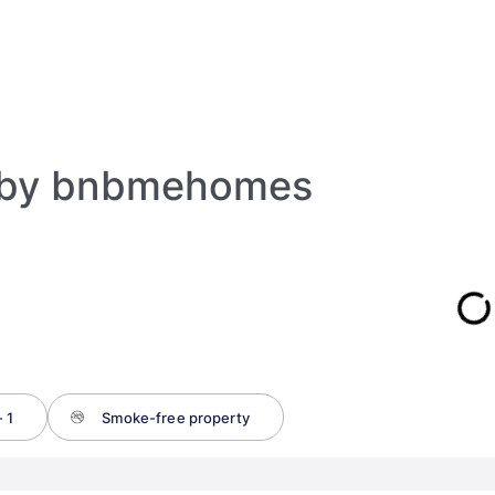
 by bnbmehomes
 1
Smoke-free property