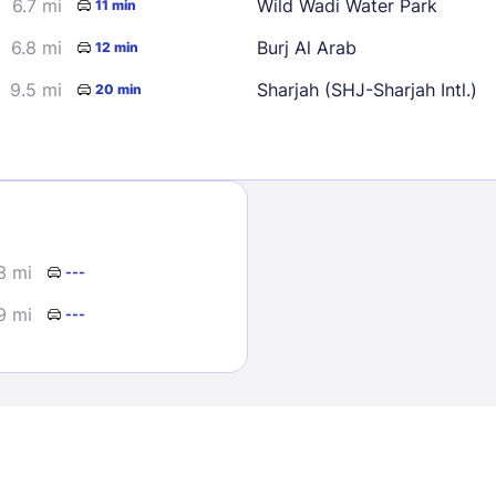
6.7 mi
Wild Wadi Water Park
11 min
6.8 mi
Burj Al Arab
12 min
9.5 mi
Sharjah (SHJ-Sharjah Intl.)
20 min
Sign In
3 mi
---
EMAIL
9 mi
---
PASSWORD
Stay Signed In
Lost Passwo