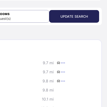
ROOMS
UPDATE SEARCH
uest(s)
9.7 mi
---
9.7 mi
---
9.8 mi
---
9.8 mi
10.1 mi