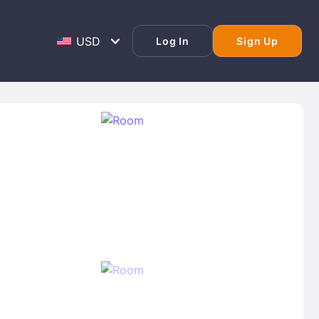
Log In
Sign Up