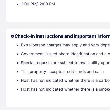
3:00 PM/12:00 PM
Check-In Instructions and Important Infor
Extra-person charges may apply and vary depe
Government-issued photo identification and a cr
Special requests are subject to availability up
This property accepts credit cards and cash
Host has not indicated whether there is a carbo
Host has not indicated whether there is a smok