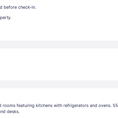
d before check-in.
perty.
 rooms featuring kitchens with refrigerators and ovens. 55-
and desks.