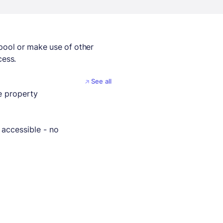
 pool or make use of other
cess.
See all
 property
 accessible - no