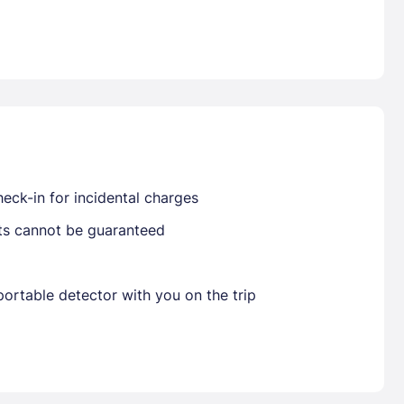
Already have a account ?
Si
Get deals and exclusives with a Closest
eck-in for incidental charges
sts cannot be guaranteed
ortable detector with you on the trip