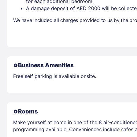
for each additional bedroom.
A damage deposit of AED 2000 will be collecte
We have included all charges provided to us by the pro
Business Amenities
Free self parking is available onsite.
Rooms
Make yourself at home in one of the 8 air-conditioned
programming available. Conveniences include safes 