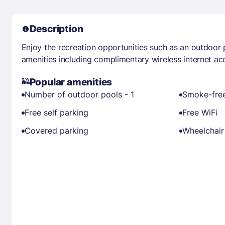
Description
Enjoy the recreation opportunities such as an outdoor
amenities including complimentary wireless internet ac
Popular amenities
Number of outdoor pools - 1
Smoke-free
Free self parking
Free WiFi
Covered parking
Wheelchair