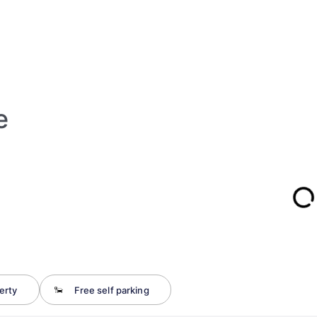
e
erty
Free self parking