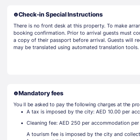
Check-in Special Instructions
There is no front desk at this property. To make arra
booking confirmation. Prior to arrival guests must co
a copy of their passport before arrival. Guests will r
may be translated using automated translation tools.
Mandatory fees
You ll be asked to pay the following charges at the pro
A tax is imposed by the city: AED 10.00 per a
Cleaning fee: AED 250 per accommodation per s
A tourism fee is imposed by the city and collec