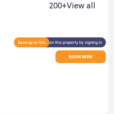
200+
View all
Save up to 15%
on this property by signing in
BOOK NOW