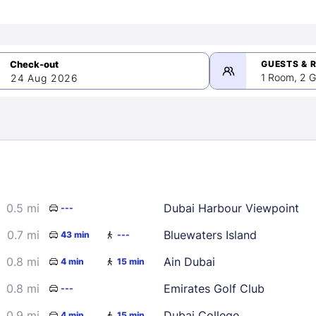
GUESTS & 
1 Room, 2 G
24 Aug 2026
>
mber 2026
0.5 mi
Dubai Harbour Viewpoint
---
2
3
4
5
9
10
11
12
0.7 mi
Bluewaters Island
43 min
---
16
17
18
19
0.8 mi
Ain Dubai
4 min
15 min
23
24
25
26
0.8 mi
Emirates Golf Club
---
30
0.9 mi
Dubai College
4 min
15 min