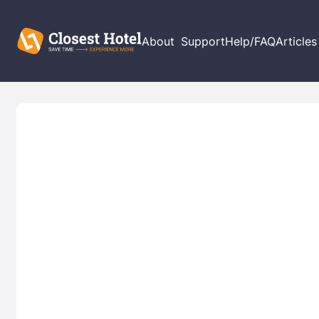
About
Support
Help/FAQ
Articles