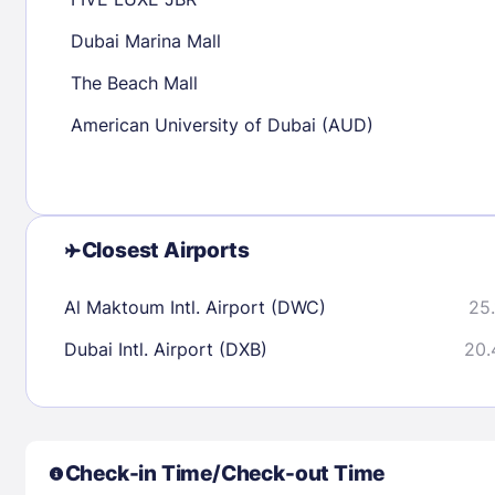
30
31
Dubai Marina Mall
The Beach Mall
Check availability
American University of Dubai (AUD)
Closest Airports
Al Maktoum Intl. Airport (DWC)
25.
Dubai Intl. Airport (DXB)
20.
Check-in Time/Check-out Time