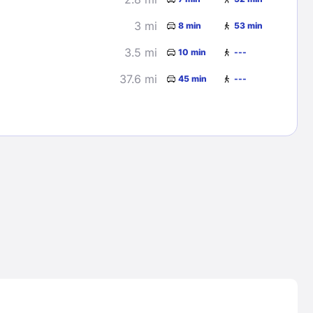
3 mi
8 min
53 min
3.5 mi
10 min
---
37.6 mi
45 min
---
Lost Passwor
Enter your email address to receive instruct
your password
EMAIL ADDRESS
rd ?