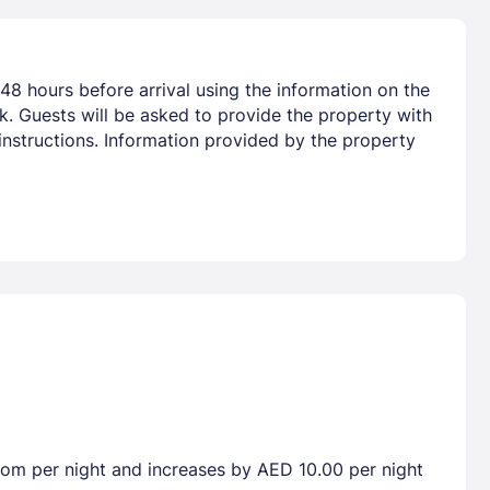
48 hours before arrival using the information on the
nk. Guests will be asked to provide the property with
 instructions. Information provided by the property
room per night and increases by AED 10.00 per night