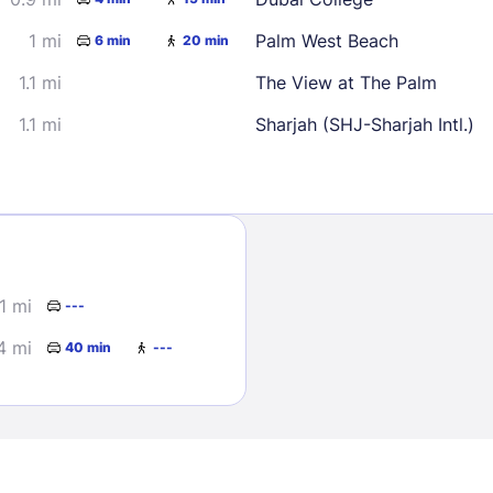
1 mi
Palm West Beach
6 min
20 min
1.1 mi
The View at The Palm
1.1 mi
Sharjah (SHJ-Sharjah Intl.)
Sign In
EMAIL
1 mi
---
4 mi
40 min
---
PASSWORD
Stay Signed In
Lost Passwo