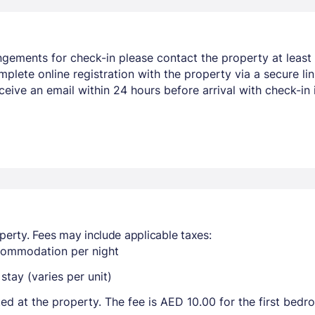
ngements for check-in please contact the property at least 
mplete online registration with the property via a secure li
eceive an email within 24 hours before arrival with check-in
perty. Fees may include applicable taxes:
ccommodation per night
tay (varies per unit)
ted at the property. The fee is AED 10.00 for the first bed