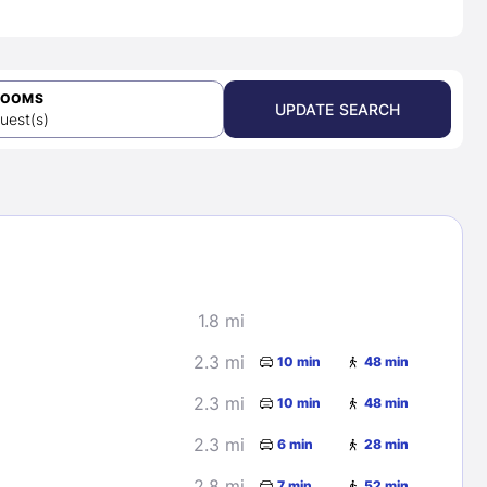
ROOMS
UPDATE SEARCH
uest(s)
1.8 mi
2.3 mi
10 min
48 min
2.3 mi
10 min
48 min
2.3 mi
6 min
28 min
2.8 mi
7 min
52 min