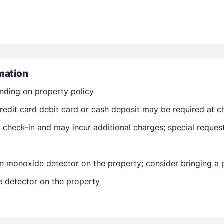
mation
nding on property policy
Members get lower prices when signed in
edit card debit card or cash deposit may be required at ch
on check-in and may incur additional charges; special reque
n monoxide detector on the property; consider bringing a p
e detector on the property