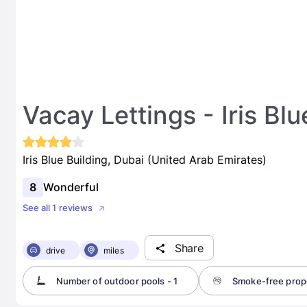
Vacay Lettings - Iris Blu
Iris Blue Building, Dubai (United Arab Emirates)
8
Wonderful
See all 1 reviews
Share
drive
miles
Number of outdoor pools - 1
Smoke-free prop