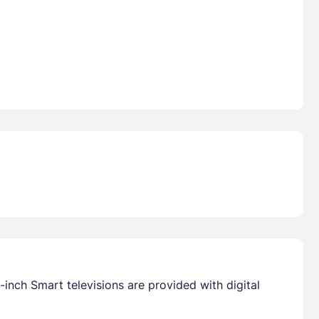
inch Smart televisions are provided with digital