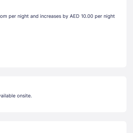
room per night and increases by AED 10.00 per night
ailable onsite.