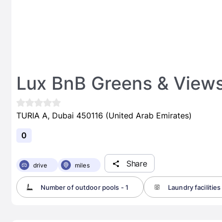
Lux BnB Greens & View
TURIA A, Dubai 450116 (United Arab Emirates)
0
Share
drive
miles
Number of outdoor pools - 1
Laundry facilities