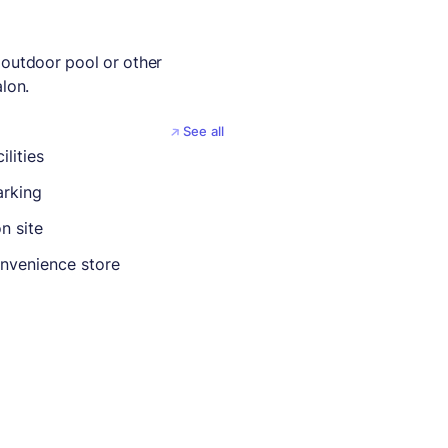
 outdoor pool or other
lon.
See all
ilities
rking
n site
nvenience store