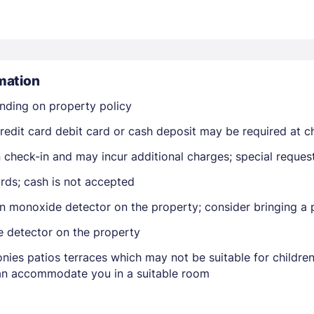
mation
nding on property policy
Members get lower prices when signed in
edit card debit card or cash deposit may be required at ch
on check-in and may incur additional charges; special reque
rds; cash is not accepted
n monoxide detector on the property; consider bringing a p
e detector on the property
nies patios terraces which may not be suitable for childr
 can accommodate you in a suitable room