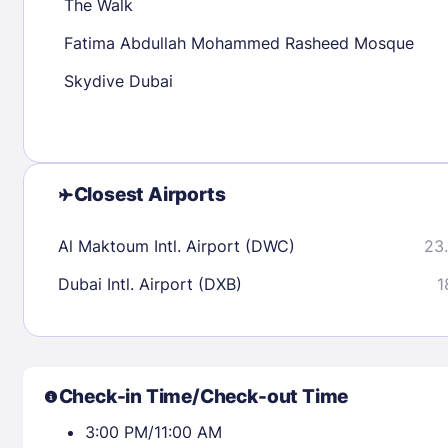
The Walk
Fatima Abdullah Mohammed Rasheed Mosque
Check availability
Skydive Dubai
Closest Airports
Al Maktoum Intl. Airport (DWC)
23.
Dubai Intl. Airport (DXB)
1
Check-in Time/Check-out Time
3:00 PM/11:00 AM