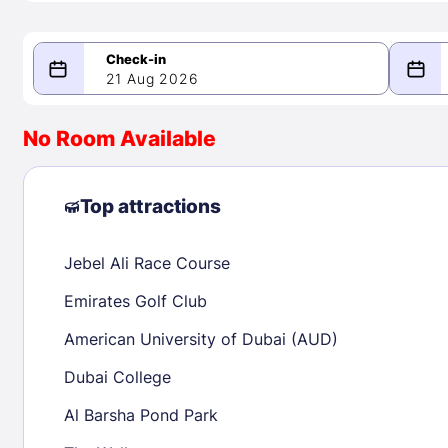
21 Aug 2026
08/21/2026
08/22/2026
No Room Available
-
August 2026
Septe
Top attractions
Jebel Ali Race Course
1
1
2
3
4
5
6
7
8
6
7
8
Emirates Golf Club
9
10
11
12
13
14
15
13
14
15
American University of Dubai (AUD)
16
17
18
19
20
21
22
20
21
22
Dubai College
23
24
25
26
27
28
29
27
28
29
Al Barsha Pond Park
30
31