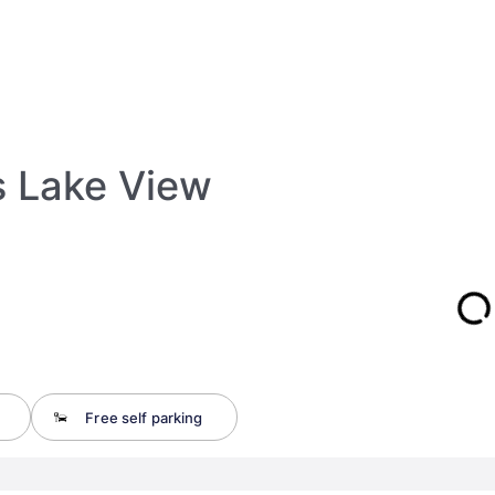
s Lake View
Free self parking