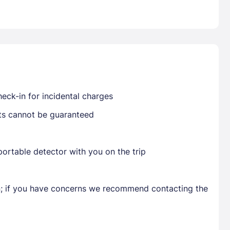
Already have a account ?
Si
Get deals and exclusives with a Closest
eck-in for incidental charges
sts cannot be guaranteed
ortable detector with you on the trip
en; if you have concerns we recommend contacting the