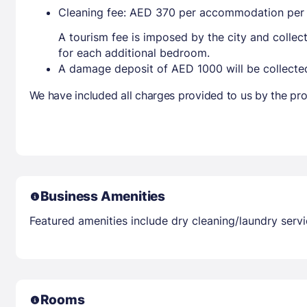
Cleaning fee: AED 370 per accommodation per 
A tourism fee is imposed by the city and collec
for each additional bedroom.
A damage deposit of AED 1000 will be collected
We have included all charges provided to us by the pro
Business Amenities
Featured amenities include dry cleaning/laundry service
Rooms