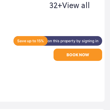
32+
View all
Save up to 15%
on this property by signing in
BOOK NOW