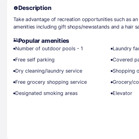
Description
Take advantage of recreation opportunities such as an
amenities including gift shops/newsstands and a hair sa
Popular amenities
Number of outdoor pools - 1
Laundry fac
Free self parking
Covered pa
Dry cleaning/laundry service
Shopping o
Free grocery shopping service
Grocery/co
Designated smoking areas
Elevator