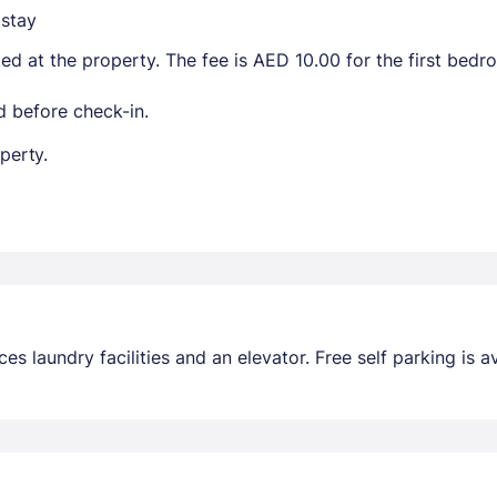
stay
ted at the property. The fee is AED 10.00 for the first bed
 before check-in.
perty.
s laundry facilities and an elevator. Free self parking is av