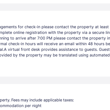
ngements for check-in please contact the property at least 
mplete online registration with the property via a secure li
lanning to arrive after 7:00 PM please contact the property
mal check-in hours will receive an email within 48 hours bef
rival.A virtual front desk provides assistance to guests. G
vided by the property may be translated using automated t
perty. Fees may include applicable taxes:
ccommodation per night