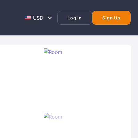
Log In
Sign Up