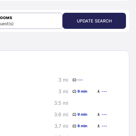
ROOMS
UPDATE SEARCH
uest(s)
3 mi
---
3 mi
9 min
---
3.5 mi
3.6 mi
9 min
---
3.7 mi
8 min
---