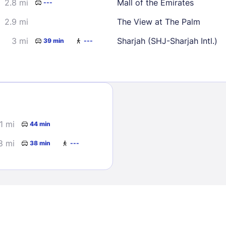
2.8 mi
Mall of the Emirates
---
2.9 mi
The View at The Palm
3 mi
Sharjah (SHJ-Sharjah Intl.)
39 min
---
Sign In
1 mi
44 min
EMAIL
8 mi
38 min
---
PASSWORD
Stay Signed In
Lost Passwo