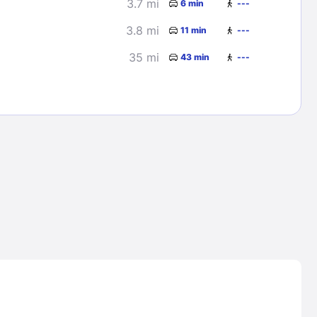
3.7 mi
6 min
---
3.8 mi
11 min
---
35 mi
43 min
---
Lost Passwor
Enter your email address to receive instruct
your password
EMAIL ADDRESS
rd ?