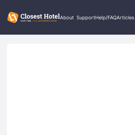
About
Support
Help/FAQ
Articles