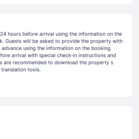
24 hours before arrival using the information on the
nk. Guests will be asked to provide the property with
 in advance using the information on the booking
ore arrival with special check-in instructions and
uests are recommended to download the property s
ranslation tools.