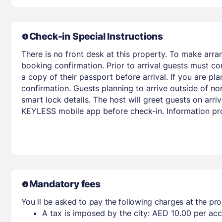
Check-in Special Instructions
There is no front desk at this property. To make arra
booking confirmation. Prior to arrival guests must co
a copy of their passport before arrival. If you are p
confirmation. Guests planning to arrive outside of nor
smart lock details. The host will greet guests on ar
KEYLESS mobile app before check-in. Information pro
Mandatory fees
You ll be asked to pay the following charges at the pro
A tax is imposed by the city: AED 10.00 per a