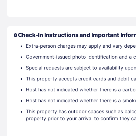
Check-In Instructions and Important Infor
Extra-person charges may apply and vary depe
Government-issued photo identification and a cr
Special requests are subject to availability up
This property accepts credit cards and debit ca
Host has not indicated whether there is a carbo
Host has not indicated whether there is a smok
This property has outdoor spaces such as balco
property prior to your arrival to confirm they