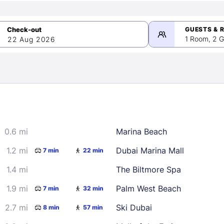
GUESTS & 
1 Room, 2 G
22 Aug 2026
>
mber 2026
0.6 mi
Marina Beach
2
3
4
5
9
10
11
12
1.2 mi
Dubai Marina Mall
7 min
22 min
16
17
18
19
1.4 mi
The Biltmore Spa
23
24
25
26
1.9 mi
Palm West Beach
7 min
32 min
30
2.7 mi
Ski Dubai
8 min
57 min