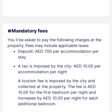
Mandatory fees
You ll be asked to pay the following charges at the
property. Fees may include applicable taxes:
Deposit: AED 700 per accommodation per
stay
A tax is imposed by the city: AED 10.00 per
accommodation per night
A tourism fee is imposed by the city and
collected at the property. The fee is AED
10.00 for the first bedroom per night and
increases by AED 10.00 per night for each
additional bedroom.