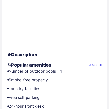
Description
Popular amenities
See all
Number of outdoor pools - 1
Smoke-free property
Laundry facilities
Free self parking
24-hour front desk