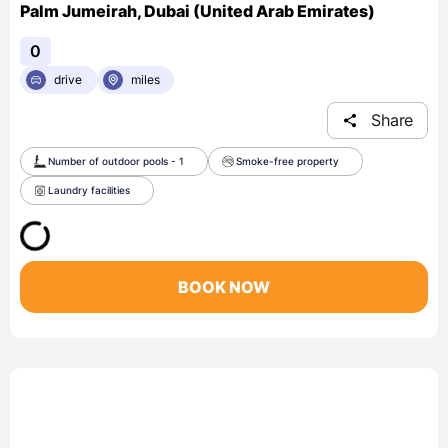
Palm Jumeirah, Dubai (United Arab Emirates)
0
drive
miles
Share
Number of outdoor pools - 1
Smoke-free property
Laundry facilities
BOOK NOW