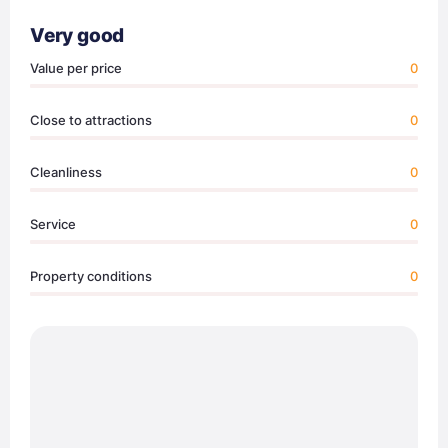
Very good
Value per price
0
Close to attractions
0
Cleanliness
0
Service
0
Property conditions
0