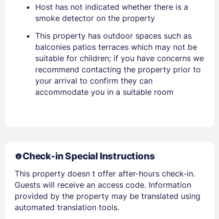
Host has not indicated whether there is a
Stay Signed In
Lost Password ?
smoke detector on the property
This property has outdoor spaces such as
balconies patios terraces which may not be
suitable for children; if you have concerns we
recommend contacting the property prior to
your arrival to confirm they can
accommodate you in a suitable room
Members get lower prices when signed in
Check-in Special Instructions
This property doesn t offer after-hours check-in.
Guests will receive an access code. Information
provided by the property may be translated using
automated translation tools.