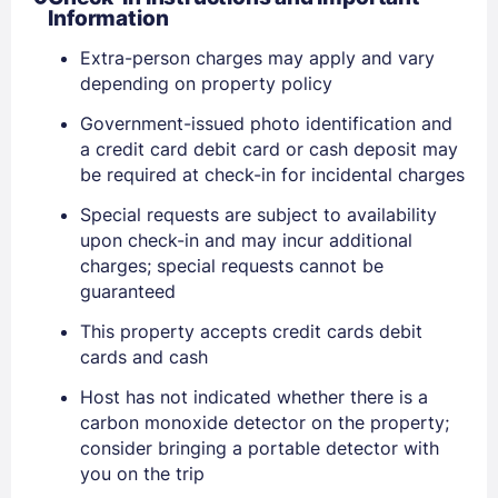
Information
Extra-person charges may apply and vary
depending on property policy
Government-issued photo identification and
a credit card debit card or cash deposit may
be required at check-in for incidental charges
Special requests are subject to availability
upon check-in and may incur additional
charges; special requests cannot be
guaranteed
Sign In
This property accepts credit cards debit
cards and cash
EMAIL
Host has not indicated whether there is a
carbon monoxide detector on the property;
consider bringing a portable detector with
PASSWORD
you on the trip