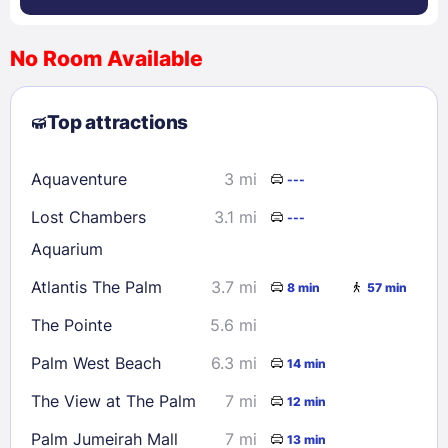
No Room Available
1
2
3
4
5
6
7
8
Top attractions
9
10
11
12
13
14
15
16
17
18
19
20
21
22
Aquaventure
3 mi
---
23
24
25
26
27
28
29
Lost Chambers
3.1 mi
---
30
31
Aquarium
Atlantis The Palm
3.7 mi
8 min
57 min
Check availability
The Pointe
5.6 mi
Palm West Beach
6.3 mi
14 min
The View at The Palm
7 mi
12 min
Palm Jumeirah Mall
7 mi
13 min