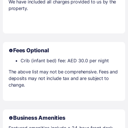
We have included all charges provided to us by the
property.
Fees Optional
Crib (infant bed) fee: AED 30.0 per night
The above list may not be comprehensive. Fees and
deposits may not include tax and are subject to
change.
Business Amenities