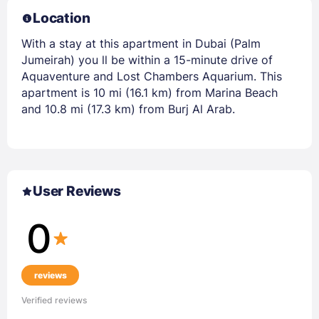
Location
With a stay at this apartment in Dubai (Palm
Jumeirah) you ll be within a 15-minute drive of
Aquaventure and Lost Chambers Aquarium. This
apartment is 10 mi (16.1 km) from Marina Beach
and 10.8 mi (17.3 km) from Burj Al Arab.
User Reviews
0
reviews
Verified reviews