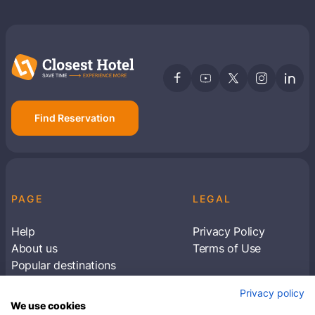
Find Reservation
PAGE
LEGAL
Help
Privacy Policy
About us
Terms of Use
Popular destinations
Articles
Privacy policy
Subscribe to receive travel tips & information
We use cookies