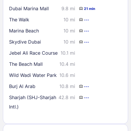
Dubai Marina Mall
9.8 mi
21 min
The Walk
10 mi
---
Marina Beach
10 mi
---
Skydive Dubai
10 mi
---
Jebel Ali Race Course
10.1 mi
The Beach Mall
10.4 mi
Wild Wadi Water Park
10.6 mi
Burj Al Arab
10.8 mi
---
Sharjah (SHJ-Sharjah
42.8 mi
---
Intl.)