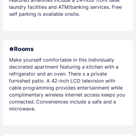
Featured amenities include a 24-hour front desk
laundry facilities and ATM/banking services. Free
self parking is available onsite.
Rooms
Make yourself comfortable in this individually
decorated apartment featuring a kitchen with a
refrigerator and an oven. There s a private
furnished patio. A 42-inch LCD television with
cable programming provides entertainment while
complimentary wireless internet access keeps you
connected. Conveniences include a safe and a
microwave.