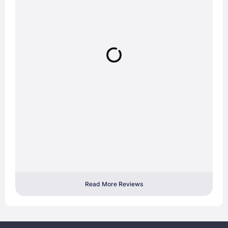
Read More Reviews