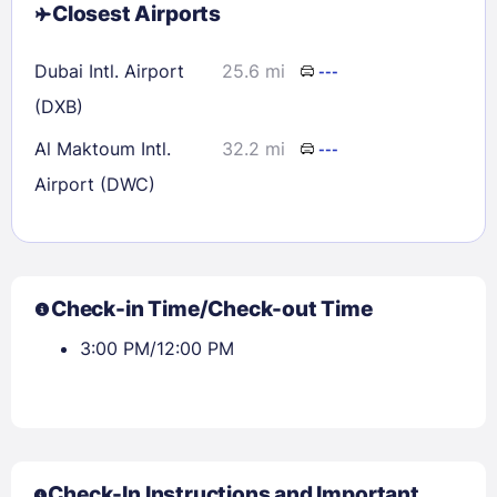
Closest Airports
Dubai Intl. Airport
25.6 mi
---
(DXB)
Al Maktoum Intl.
32.2 mi
---
Airport (DWC)
Check-in Time/Check-out Time
3:00 PM/12:00 PM
Check-In Instructions and Important