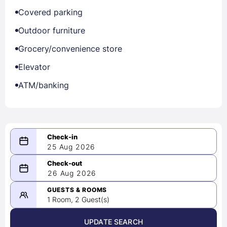
Covered parking
Outdoor furniture
Grocery/convenience store
Elevator
ATM/banking
25 Aug 2026
08/25/2026
26 Aug 2026
-
08/26/2026
GUESTS & ROOMS
1 Room, 2 Guest(s)
UPDATE SEARCH
<
>
August 2026