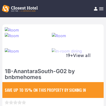
Book Hotel!
About
Support
Help/FAQ
Articles
19+
View all
1B-AnantaraSouth-G02 by
bnbmehomes
SAVE UP TO 15%
ON THIS PROPERTY BY SIGNING IN