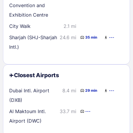
Convention and
Exhibition Centre
City Walk
2.1 mi
Sharjah (SHJ-Sharjah
24.6 mi
35 min
---
Intl.)
Closest Airports
Dubai Intl. Airport
8.4 mi
29 min
---
(DXB)
Al Maktoum Intl.
33.7 mi
---
Airport (DWC)