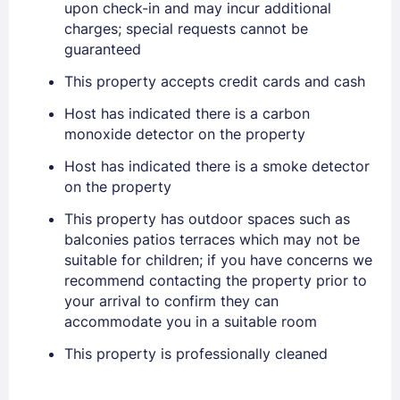
upon check-in and may incur additional
charges; special requests cannot be
guaranteed
PASSWORD
This property accepts credit cards and cash
Stay Signed In
Lost Password ?
Host has indicated there is a carbon
monoxide detector on the property
Host has indicated there is a smoke detector
on the property
This property has outdoor spaces such as
balconies patios terraces which may not be
suitable for children; if you have concerns we
recommend contacting the property prior to
your arrival to confirm they can
Members get lower prices when signed in
accommodate you in a suitable room
This property is professionally cleaned