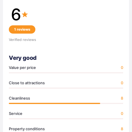
6
1 reviews
Verified reviews
Very good
Value per price
0
Close to attractions
0
Cleanliness
8
Service
0
Property conditions
8