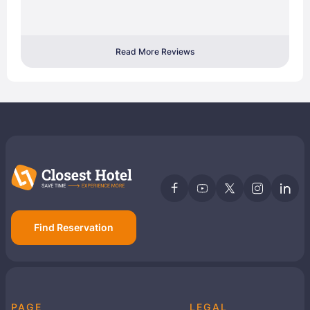
Read More Reviews
Find Reservation
PAGE
LEGAL