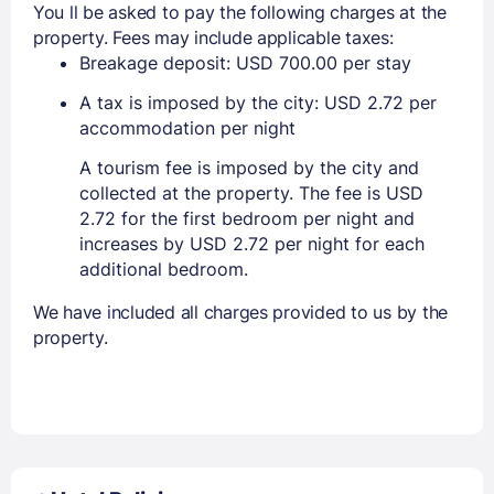
You ll be asked to pay the following charges at the
property. Fees may include applicable taxes:
Breakage deposit: USD 700.00 per stay
A tax is imposed by the city: USD 2.72 per
accommodation per night
A tourism fee is imposed by the city and
collected at the property. The fee is USD
2.72 for the first bedroom per night and
increases by USD 2.72 per night for each
additional bedroom.
We have included all charges provided to us by the
property.