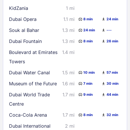
KidZania
1 mi
Dubai Opera
1.1 mi
8 min
24 min
Souk al Bahar
1.3 mi
24 min
---
Dubai Fountain
1.3 mi
8 min
26 min
Boulevard at Emirates
1.4 mi
Towers
Dubai Water Canal
1.5 mi
10 min
57 min
Museum of the Future
1.6 mi
7 min
30 min
Dubai World Trade
1.7 mi
9 min
44 min
Centre
Coca-Cola Arena
1.7 mi
8 min
32 min
Dubai International
2 mi