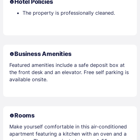
Hotel Policies
The property is professionally cleaned.
Business Amenities
Featured amenities include a safe deposit box at
the front desk and an elevator. Free self parking is
available onsite.
Rooms
Make yourself comfortable in this air-conditioned
apartment featuring a kitchen with an oven and a