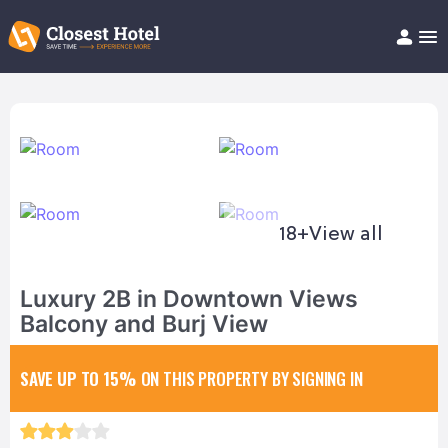
Book Hotel!
About
Support
Help/FAQ
Articles
18+
View all
Luxury 2B in Downtown Views
Balcony and Burj View
SAVE UP TO 15%
ON THIS PROPERTY BY SIGNING IN