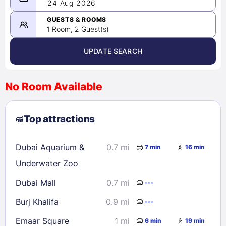
08/23/2026
24 Aug 2026
-
08/24/2026
GUESTS & ROOMS
1 Room, 2 Guest(s)
UPDATE SEARCH
<
>
August 2026
No Room Available
1
2
3
4
5
6
7
8
Top attractions
9
10
11
12
13
14
15
16
17
18
19
20
21
22
Dubai Aquarium &
0.7 mi
7 min
16 min
23
24
25
26
27
28
29
Underwater Zoo
30
31
Dubai Mall
0.7 mi
---
Burj Khalifa
0.9 mi
---
Check availability
Emaar Square
1 mi
6 min
19 min