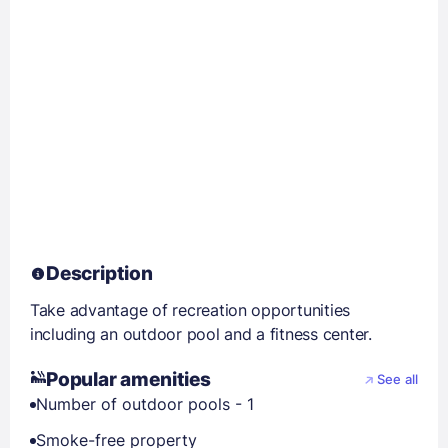
Description
Take advantage of recreation opportunities
including an outdoor pool and a fitness center.
Popular amenities
See all
Number of outdoor pools - 1
Smoke-free property