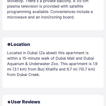
stovetop. There s a private balcony. A 55-cm
plasma television is provided with satellite
programming available. Conveniences include a
microwave and an iron/ironing board.
Location
Located in Dubai (Za abeel) this apartment is
within a 15-minute walk of Dubai Mall and Dubai
Aquarium & Underwater Zoo. This apartment is 1.9
mi (3.1 km) from Burj Khalifa and 6.7 mi (10.7 km)
from Dubai Creek.
User Reviews