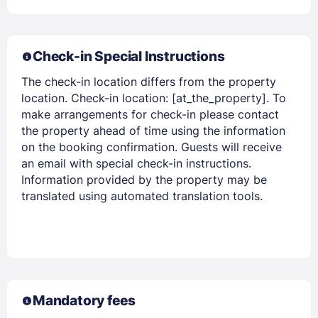
Check-in Special Instructions
The check-in location differs from the property
location. Check-in location: [at_the_property]. To
make arrangements for check-in please contact
the property ahead of time using the information
on the booking confirmation. Guests will receive
an email with special check-in instructions.
Information provided by the property may be
translated using automated translation tools.
Mandatory fees