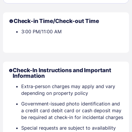
Check-in Time/Check-out Time
3:00 PM/11:00 AM
Check-In Instructions and Important
Information
Extra-person charges may apply and vary
depending on property policy
Government-issued photo identification and
Sign In
a credit card debit card or cash deposit may
be required at check-in for incidental charges
EMAIL
Special requests are subject to availability