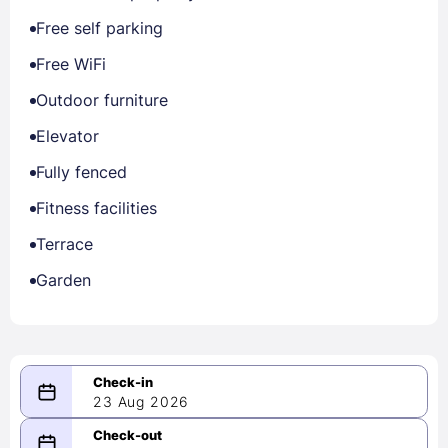
Free self parking
Free WiFi
Outdoor furniture
Elevator
Fully fenced
Fitness facilities
Terrace
Garden
23 Aug 2026