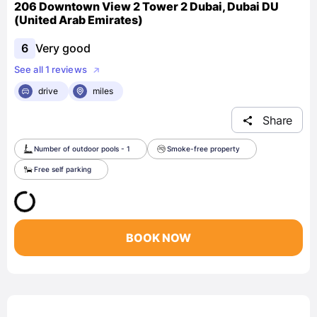
206 Downtown View 2 Tower 2 Dubai, Dubai DU
(United Arab Emirates)
6
Very good
See all 1 reviews
drive
miles
Share
Number of outdoor pools - 1
Smoke-free property
Free self parking
BOOK NOW