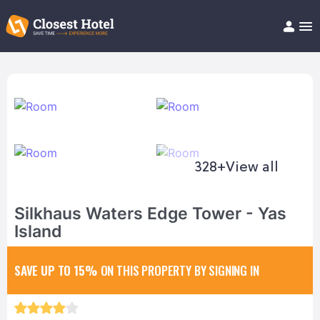
Book Hotel!
About
Support
Help/FAQ
Articles
328+
View all
Silkhaus Waters Edge Tower - Yas
Island
SAVE UP TO 15%
ON THIS PROPERTY BY SIGNING IN