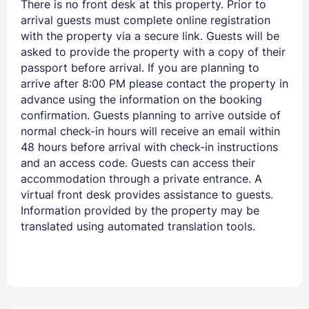
There is no front desk at this property. Prior to
arrival guests must complete online registration
with the property via a secure link. Guests will be
asked to provide the property with a copy of their
passport before arrival. If you are planning to
arrive after 8:00 PM please contact the property in
advance using the information on the booking
confirmation. Guests planning to arrive outside of
normal check-in hours will receive an email within
48 hours before arrival with check-in instructions
and an access code. Guests can access their
accommodation through a private entrance. A
virtual front desk provides assistance to guests.
Information provided by the property may be
translated using automated translation tools.