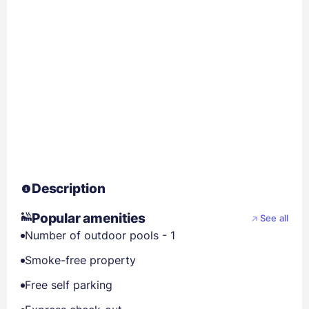
Description
Popular amenities
See all
Number of outdoor pools - 1
Smoke-free property
Free self parking