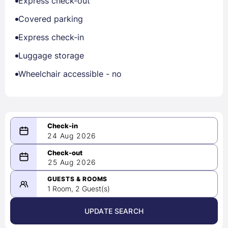
Express check-out
Covered parking
Express check-in
Luggage storage
Wheelchair accessible - no
24 Aug 2026
08/24/2026
25 Aug 2026
-
08/25/2026
GUESTS & ROOMS
1 Room, 2 Guest(s)
UPDATE SEARCH
<
>
August 2026