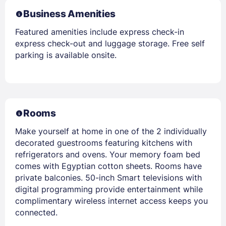
Business Amenities
Featured amenities include express check-in
express check-out and luggage storage. Free self
parking is available onsite.
Rooms
Make yourself at home in one of the 2 individually
decorated guestrooms featuring kitchens with
refrigerators and ovens. Your memory foam bed
comes with Egyptian cotton sheets. Rooms have
private balconies. 50-inch Smart televisions with
digital programming provide entertainment while
complimentary wireless internet access keeps you
connected.