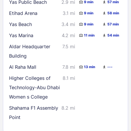
Yas Public Beach
2.9 mi
9 min
57 min
Etihad Arena
3.1 mi
9 min
58 min
Yas Beach
3.4 mi
9 min
57 min
Yas Marina
4.2 mi
11 min
54 min
Aldar Headquarter
7.5 mi
Building
Al Raha Mall
7.8 mi
13 min
---
Higher Colleges of
8.1 mi
Technology-Abu Dhabi
Women s College
Shahama F1 Assembly
8.2 mi
Point