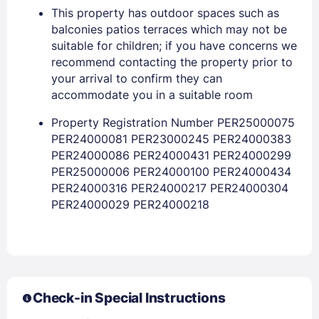
This property has outdoor spaces such as
balconies patios terraces which may not be
suitable for children; if you have concerns we
recommend contacting the property prior to
Members get lower prices when signed in
your arrival to confirm they can
accommodate you in a suitable room
Property Registration Number PER25000075
PER24000081 PER23000245 PER24000383
PER24000086 PER24000431 PER24000299
PER25000006 PER24000100 PER24000434
PER24000316 PER24000217 PER24000304
PER24000029 PER24000218
Check-in Special Instructions