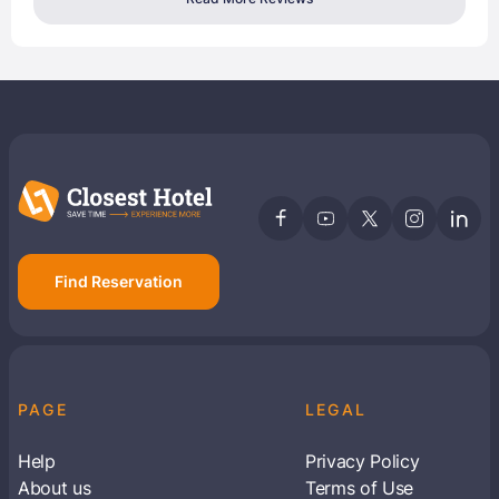
Find Reservation
PAGE
LEGAL
Help
Privacy Policy
About us
Terms of Use