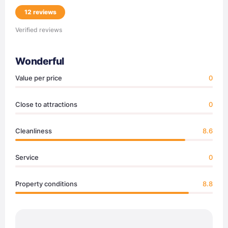
12 reviews
Verified reviews
Wonderful
Value per price
0
Close to attractions
0
Cleanliness
8.6
Service
0
Property conditions
8.8