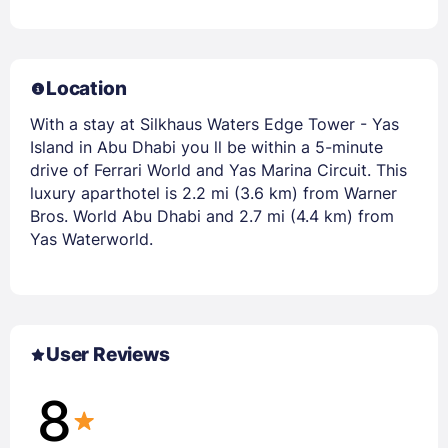
Location
With a stay at Silkhaus Waters Edge Tower - Yas
Island in Abu Dhabi you ll be within a 5-minute
drive of Ferrari World and Yas Marina Circuit. This
luxury aparthotel is 2.2 mi (3.6 km) from Warner
Bros. World Abu Dhabi and 2.7 mi (4.4 km) from
Yas Waterworld.
User Reviews
8