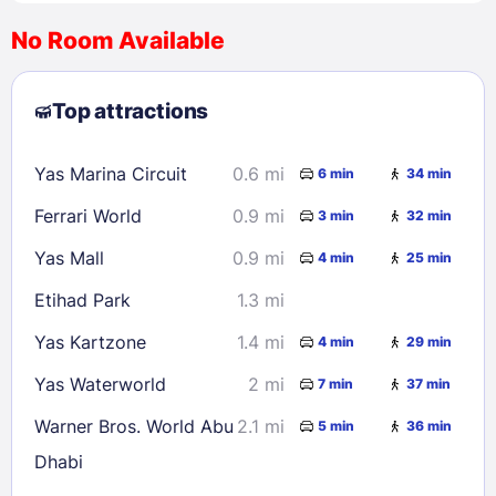
No Room Available
1
2
3
4
5
6
7
8
Top attractions
9
10
11
12
13
14
15
16
17
18
19
20
21
22
Yas Marina Circuit
0.6 mi
6 min
34 min
23
24
25
26
27
28
29
Ferrari World
0.9 mi
3 min
32 min
30
31
Yas Mall
0.9 mi
4 min
25 min
Check availability
Etihad Park
1.3 mi
Yas Kartzone
1.4 mi
4 min
29 min
Yas Waterworld
2 mi
7 min
37 min
Warner Bros. World Abu
2.1 mi
5 min
36 min
Dhabi