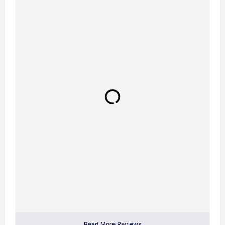
Read More Reviews