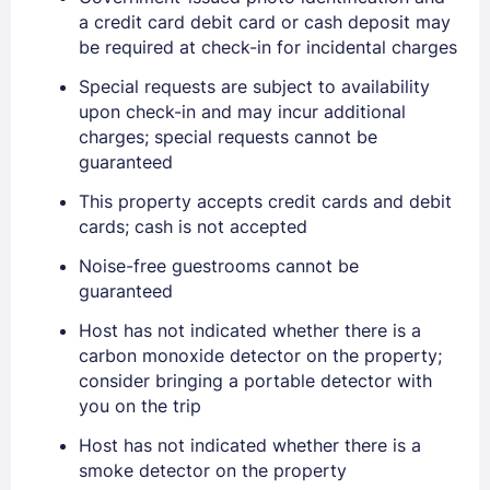
a credit card debit card or cash deposit may
be required at check-in for incidental charges
Special requests are subject to availability
Sign In
upon check-in and may incur additional
charges; special requests cannot be
guaranteed
EMAIL
This property accepts credit cards and debit
cards; cash is not accepted
PASSWORD
Noise-free guestrooms cannot be
guaranteed
Stay Signed In
Lost Password ?
Host has not indicated whether there is a
carbon monoxide detector on the property;
consider bringing a portable detector with
you on the trip
Host has not indicated whether there is a
smoke detector on the property