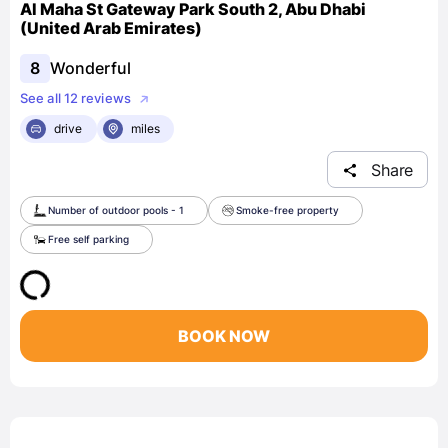
Al Maha St Gateway Park South 2, Abu Dhabi
(United Arab Emirates)
8
Wonderful
See all 12 reviews
drive
miles
Share
Number of outdoor pools - 1
Smoke-free property
Free self parking
BOOK NOW