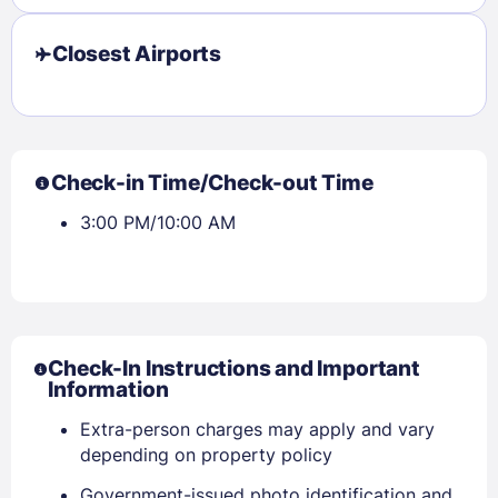
Closest Airports
Check-in Time/Check-out Time
3:00 PM/10:00 AM
Check-In Instructions and Important
Information
Extra-person charges may apply and vary
depending on property policy
Government-issued photo identification and