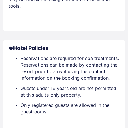
tools.
Hotel Policies
Reservations are required for spa treatments.
Reservations can be made by contacting the
resort prior to arrival using the contact
information on the booking confirmation.
Guests under 16 years old are not permitted
at this adults-only property.
Only registered guests are allowed in the
guestrooms.