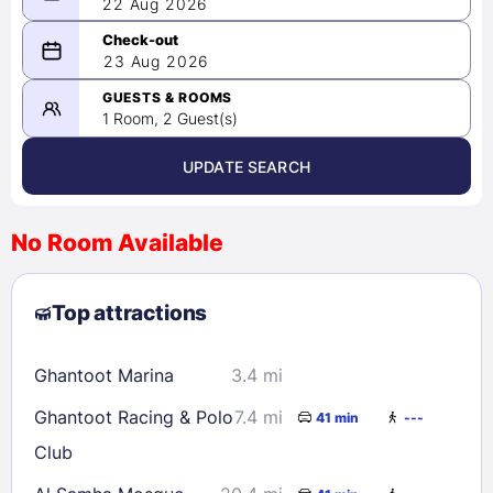
22 Aug 2026
08/22/2026
23 Aug 2026
-
08/23/2026
GUESTS & ROOMS
1 Room, 2 Guest(s)
UPDATE SEARCH
<
>
August 2026
No Room Available
1
2
3
4
5
6
7
8
Top attractions
9
10
11
12
13
14
15
16
17
18
19
20
21
22
Ghantoot Marina
3.4 mi
23
24
25
26
27
28
29
Ghantoot Racing & Polo
7.4 mi
41 min
---
30
31
Club