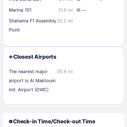
Marina 101
31.9 mi
---
Shahama F1 Assembly
32.2 mi
Point
Closest Airports
The nearest major
35.9 mi
airport is Al Maktoum
Intl. Airport (DWC)
Check-in Time/Check-out Time