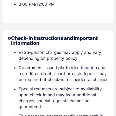
3:00 PM/12:00 PM
Sign In
Check-In Instructions and Important
Information
Extra-person charges may apply and vary
EMAIL
depending on property policy
Government-issued photo identification and
PASSWORD
a credit card debit card or cash deposit may
be required at check-in for incidental charges
Stay Signed In
Lost Password ?
Special requests are subject to availability
upon check-in and may incur additional
charges; special requests cannot be
guaranteed