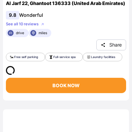
Al Jarf 22, Ghantoot 136333 (United Arab Emirates)
9.8
Wonderful
See all 10 reviews
drive
miles
Share
Free self parking
Full-service spa
Laundry facilities
BOOK NOW