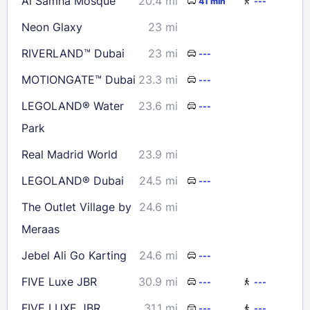
Al Samha Mosque
20.4 mi
41 min
---
Check availability
Neon Glaxy
23 mi
RIVERLAND™ Dubai
23 mi
---
MOTIONGATE™ Dubai
23.3 mi
---
LEGOLAND® Water
23.6 mi
---
Park
Real Madrid World
23.9 mi
LEGOLAND® Dubai
24.5 mi
---
The Outlet Village by
24.6 mi
Meraas
Jebel Ali Go Karting
24.6 mi
---
FIVE Luxe JBR
30.9 mi
---
---
FIVE LUXE JBR
31.1 mi
---
---