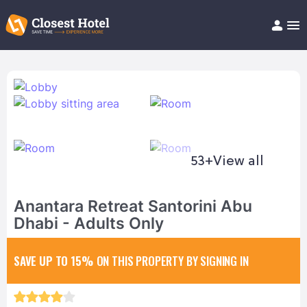
Book Hotel!
About
Support
Help/FAQ
Articles
53+
View all
Anantara Retreat Santorini Abu
Dhabi - Adults Only
SAVE UP TO 15%
ON THIS PROPERTY BY SIGNING IN