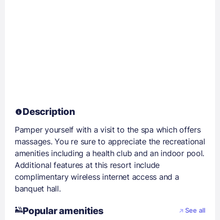
Description
Pamper yourself with a visit to the spa which offers
massages. You re sure to appreciate the recreational
amenities including a health club and an indoor pool.
Additional features at this resort include
complimentary wireless internet access and a
banquet hall.
Popular amenities
See all