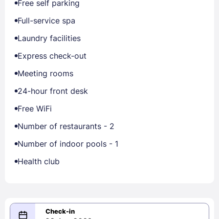
Free self parking
Full-service spa
Laundry facilities
Express check-out
Meeting rooms
24-hour front desk
Free WiFi
Number of restaurants - 2
Number of indoor pools - 1
Health club