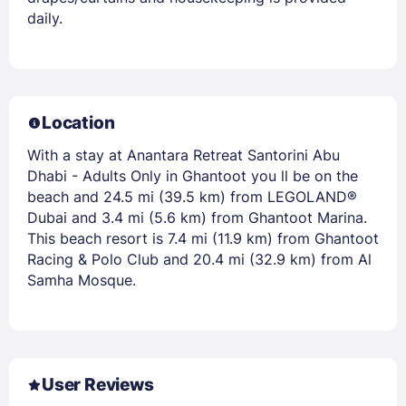
daily.
Location
With a stay at Anantara Retreat Santorini Abu
Dhabi - Adults Only in Ghantoot you ll be on the
beach and 24.5 mi (39.5 km) from LEGOLAND®
Dubai and 3.4 mi (5.6 km) from Ghantoot Marina.
This beach resort is 7.4 mi (11.9 km) from Ghantoot
Racing & Polo Club and 20.4 mi (32.9 km) from Al
Samha Mosque.
User Reviews