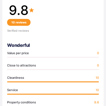
9.8
10 reviews
Verified reviews
Wonderful
Value per price
0
Close to attractions
0
Cleanliness
10
Service
10
Property conditions
9.6