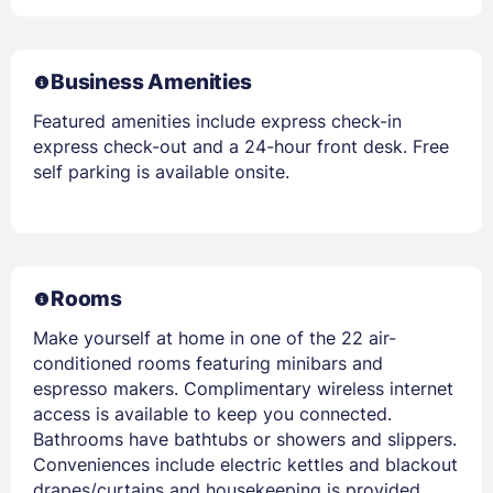
Business Amenities
Featured amenities include express check-in
express check-out and a 24-hour front desk. Free
self parking is available onsite.
Rooms
Make yourself at home in one of the 22 air-
conditioned rooms featuring minibars and
espresso makers. Complimentary wireless internet
access is available to keep you connected.
Bathrooms have bathtubs or showers and slippers.
Conveniences include electric kettles and blackout
drapes/curtains and housekeeping is provided