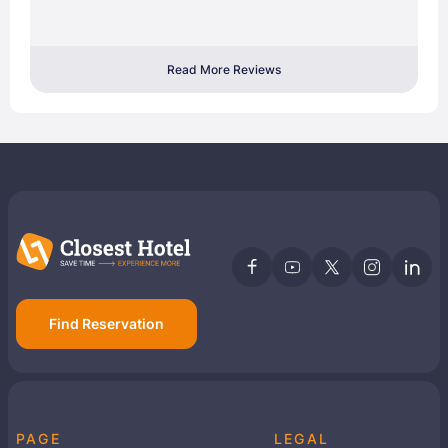
Read More Reviews
Find Reservation
PAGE
LEGAL