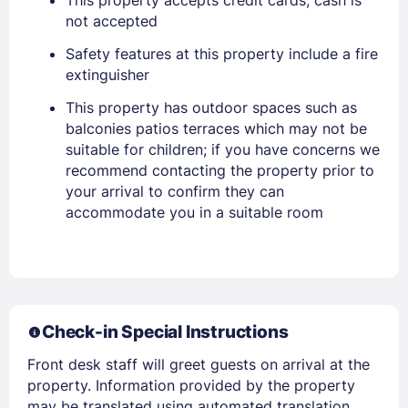
This property accepts credit cards; cash is
not accepted
Safety features at this property include a fire
extinguisher
This property has outdoor spaces such as
Members get lower prices when signed in
balconies patios terraces which may not be
suitable for children; if you have concerns we
recommend contacting the property prior to
your arrival to confirm they can
accommodate you in a suitable room
Check-in Special Instructions
Front desk staff will greet guests on arrival at the
property. Information provided by the property
may be translated using automated translation