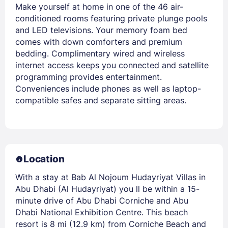
Make yourself at home in one of the 46 air-
conditioned rooms featuring private plunge pools
and LED televisions. Your memory foam bed
comes with down comforters and premium
bedding. Complimentary wired and wireless
internet access keeps you connected and satellite
programming provides entertainment.
Conveniences include phones as well as laptop-
compatible safes and separate sitting areas.
Location
With a stay at Bab Al Nojoum Hudayriyat Villas in
Abu Dhabi (Al Hudayriyat) you ll be within a 15-
minute drive of Abu Dhabi Corniche and Abu
Dhabi National Exhibition Centre. This beach
resort is 8 mi (12.9 km) from Corniche Beach and