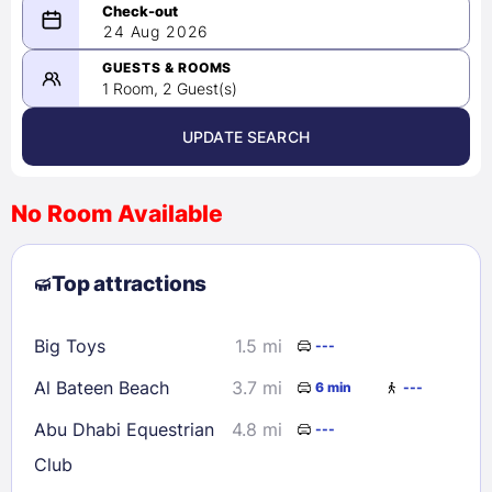
08/23/2026
24 Aug 2026
-
08/24/2026
GUESTS & ROOMS
1 Room, 2 Guest(s)
UPDATE SEARCH
<
>
August 2026
No Room Available
1
2
3
4
5
6
7
8
Top attractions
9
10
11
12
13
14
15
16
17
18
19
20
21
22
Big Toys
1.5 mi
---
23
24
25
26
27
28
29
Al Bateen Beach
3.7 mi
6 min
---
30
31
Abu Dhabi Equestrian
4.8 mi
---
Club
Check availability