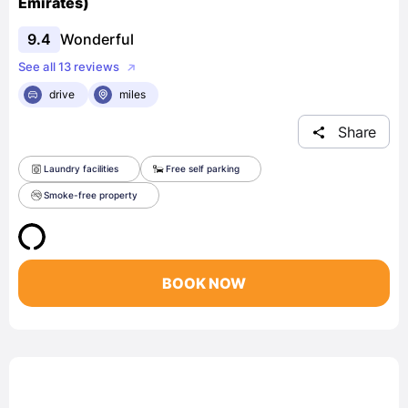
Emirates)
9.4
Wonderful
See all 13 reviews
drive
miles
Share
Laundry facilities
Free self parking
Smoke-free property
BOOK NOW