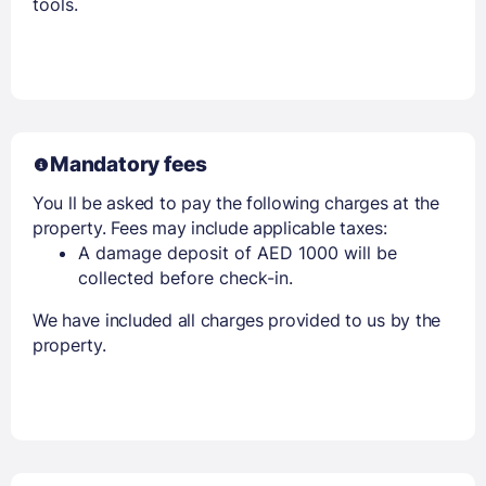
tools.
Mandatory fees
You ll be asked to pay the following charges at the
property. Fees may include applicable taxes:
A damage deposit of AED 1000 will be
collected before check-in.
We have included all charges provided to us by the
property.