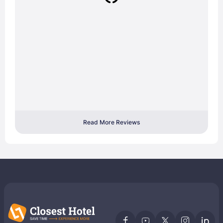
Read More Reviews