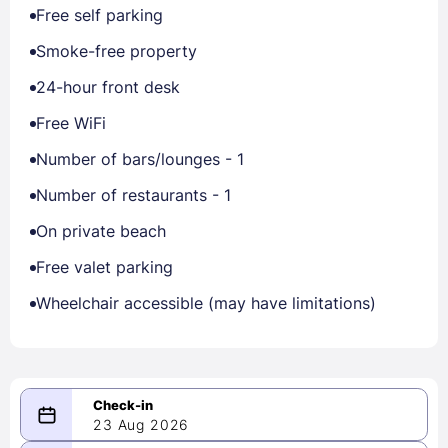
Free self parking
Smoke-free property
24-hour front desk
Free WiFi
Number of bars/lounges - 1
Number of restaurants - 1
On private beach
Free valet parking
Wheelchair accessible (may have limitations)
23 Aug 2026