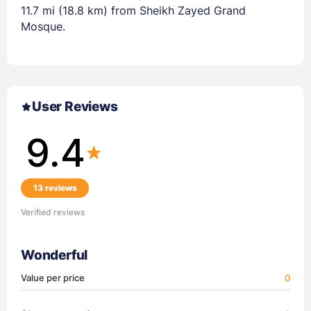
11.7 mi (18.8 km) from Sheikh Zayed Grand
Mosque.
User Reviews
9.4
13 reviews
Verified reviews
Wonderful
Value per price
0