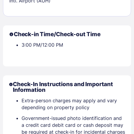
Intl. Airport (AUH)
Check-in Time/Check-out Time
3:00 PM/12:00 PM
Check-In Instructions and Important
Information
Extra-person charges may apply and vary
depending on property policy
Government-issued photo identification and
a credit card debit card or cash deposit may
be required at check-in for incidental charges