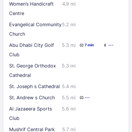
Women’s Handicraft
4.9 mi
Centre
Evangelical Community
5.2 mi
Church
Abu Dhabi City Golf
5.3 mi
7 min
---
Club
St. George Orthodox
5.3 mi
Cathedral
St. Joseph s Cathedral
5.4 mi
St. Andrew s Church
5.5 mi
---
Al Jazaeera Sports
5.6 mi
Club
Mushrif Central Park
5.7 mi