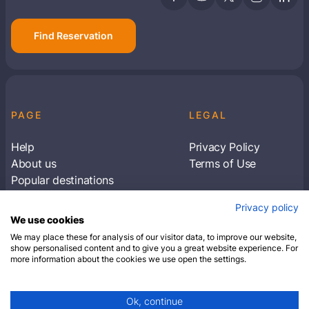
Find Reservation
PAGE
LEGAL
Help
Privacy Policy
About us
Terms of Use
Popular destinations
Articles
Privacy policy
Subscribe to receive travel tips & information
We use cookies
about our deals
We may place these for analysis of our visitor data, to improve our website,
show personalised content and to give you a great website experience. For
more information about the cookies we use open the settings.
SUBSCRIBE
Ok, continue