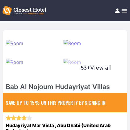
Book Hotel!
About
Support
Help/FAQ
Articles
53+
View all
Bab Al Nojoum Hudayriyat Villas
SAVE UP TO 15%
ON THIS PROPERTY BY SIGNING IN
Hudayriyat Mar Vista , Abu Dhabi (United Arab