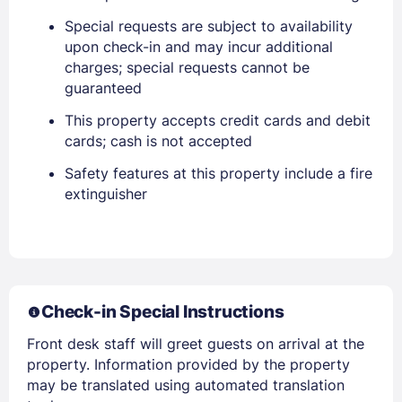
Sign In
Special requests are subject to availability
upon check-in and may incur additional
EMAIL
charges; special requests cannot be
guaranteed
This property accepts credit cards and debit
PASSWORD
cards; cash is not accepted
Stay Signed In
Safety features at this property include a fire
Lost Password ?
extinguisher
Check-in Special Instructions
Front desk staff will greet guests on arrival at the
property. Information provided by the property
may be translated using automated translation
Members get lower prices when signed in