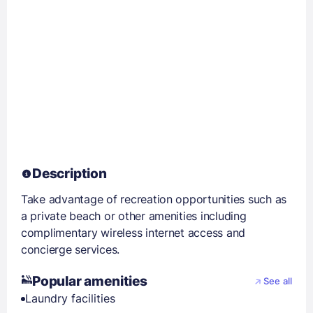
Description
Take advantage of recreation opportunities such as
a private beach or other amenities including
complimentary wireless internet access and
concierge services.
Popular amenities
See all
Laundry facilities