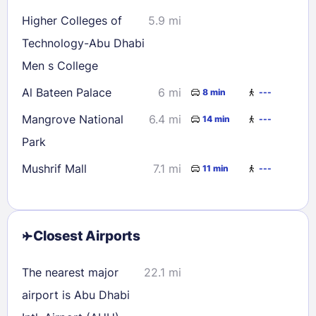
Higher Colleges of
5.9 mi
Technology-Abu Dhabi
Men s College
Al Bateen Palace
6 mi
8 min
---
Mangrove National
6.4 mi
14 min
---
Park
Mushrif Mall
7.1 mi
11 min
---
Closest Airports
The nearest major
22.1 mi
airport is Abu Dhabi