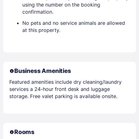
using the number on the booking
confirmation.
No pets and no service animals are allowed
at this property.
Business Amenities
Featured amenities include dry cleaning/laundry
services a 24-hour front desk and luggage
storage. Free valet parking is available onsite.
Rooms