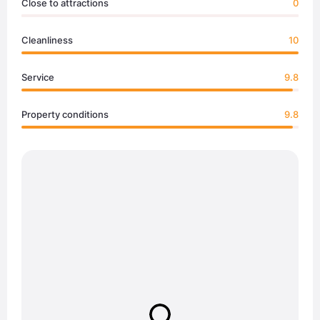
Close to attractions
0
Cleanliness
10
Service
9.8
Property conditions
9.8