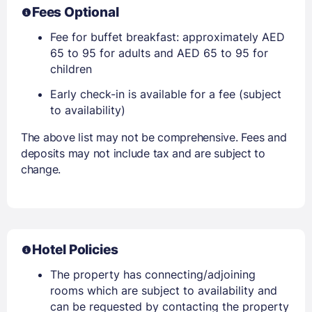
Fees Optional
Fee for buffet breakfast: approximately AED
65 to 95 for adults and AED 65 to 95 for
children
Early check-in is available for a fee (subject
to availability)
The above list may not be comprehensive. Fees and
deposits may not include tax and are subject to
change.
Hotel Policies
The property has connecting/adjoining
rooms which are subject to availability and
can be requested by contacting the property