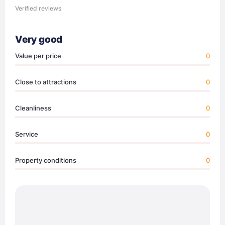
Verified reviews
Very good
Value per price
0
Close to attractions
0
Cleanliness
0
Service
0
Property conditions
0