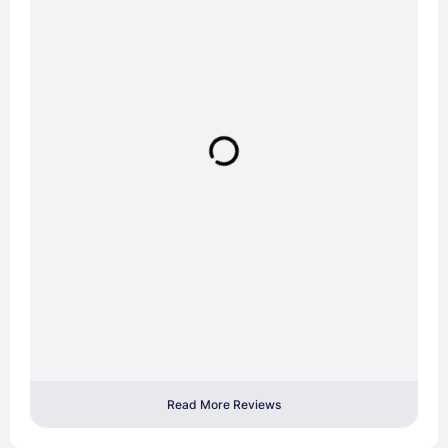
Read More Reviews