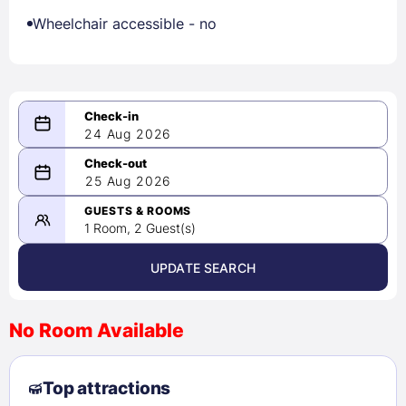
Wheelchair accessible - no
24 Aug 2026
08/24/2026
25 Aug 2026
-
08/25/2026
GUESTS & ROOMS
1 Room, 2 Guest(s)
UPDATE SEARCH
<
>
August 2026
No Room Available
1
2
3
4
5
6
7
8
Top attractions
9
10
11
12
13
14
15