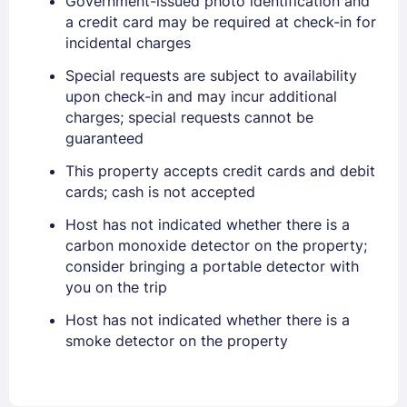
Government-issued photo identification and
a credit card may be required at check-in for
incidental charges
Sign In
Special requests are subject to availability
upon check-in and may incur additional
charges; special requests cannot be
EMAIL
guaranteed
This property accepts credit cards and debit
cards; cash is not accepted
PASSWORD
Host has not indicated whether there is a
carbon monoxide detector on the property;
Stay Signed In
Lost Password ?
consider bringing a portable detector with
you on the trip
Host has not indicated whether there is a
smoke detector on the property