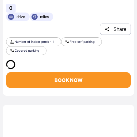
0
drive
miles
Share
Number of indoor pools - 1
Free self parking
Covered parking
BOOK NOW