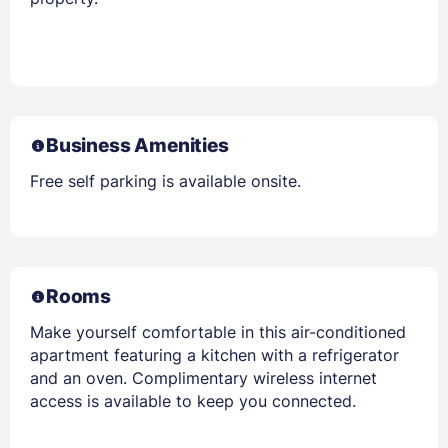
Business Amenities
Free self parking is available onsite.
Rooms
Make yourself comfortable in this air-conditioned
apartment featuring a kitchen with a refrigerator
and an oven. Complimentary wireless internet
access is available to keep you connected.