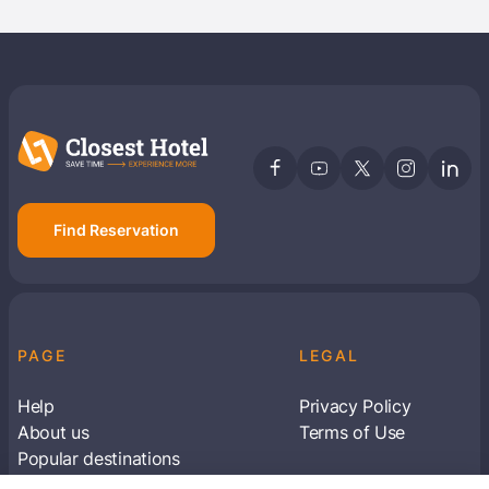
Find Reservation
PAGE
LEGAL
Help
Privacy Policy
About us
Terms of Use
Popular destinations
Articles