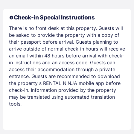
Check-in Special Instructions
Members get lower prices when signed in
There is no front desk at this property. Guests will
be asked to provide the property with a copy of
their passport before arrival. Guests planning to
arrive outside of normal check-in hours will receive
an email within 48 hours before arrival with check-
in instructions and an access code. Guests can
access their accommodation through a private
entrance. Guests are recommended to download
the property s RENTAL NINJA mobile app before
check-in. Information provided by the property
may be translated using automated translation
tools.