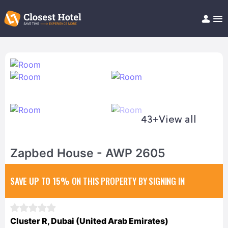
Book Hotel!
About
Support
Help/FAQ
Articles
43+
View all
Zapbed House - AWP 2605
SAVE UP TO 15%
ON THIS PROPERTY BY SIGNING IN
Cluster R, Dubai (United Arab Emirates)