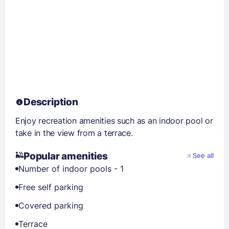
Description
Enjoy recreation amenities such as an indoor pool or
take in the view from a terrace.
Popular amenities
See all
Number of indoor pools - 1
Free self parking
Covered parking
Terrace