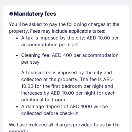
Mandatory fees
You ll be asked to pay the following charges at the
property. Fees may include applicable taxes:
A tax is imposed by the city: AED 10.00 per
accommodation per night
Cleaning fee: AED 400 per accommodation
per stay
A tourism fee is imposed by the city and
collected at the property. The fee is AED
10.00 for the first bedroom per night and
increases by AED 10.00 per night for each
additional bedroom.
A damage deposit of AED 1000 will be
collected before check-in.
We have included all charges provided to us by the
property.