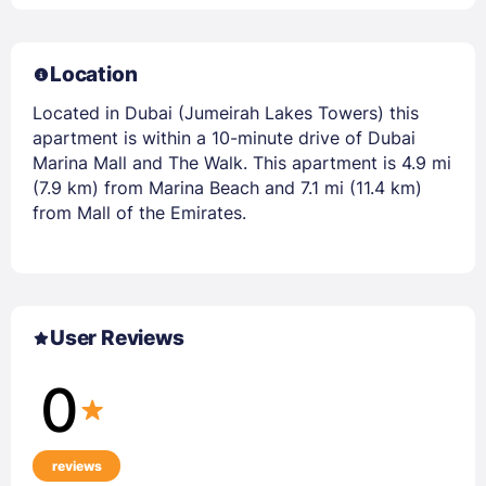
Location
Located in Dubai (Jumeirah Lakes Towers) this
apartment is within a 10-minute drive of Dubai
Marina Mall and The Walk. This apartment is 4.9 mi
(7.9 km) from Marina Beach and 7.1 mi (11.4 km)
from Mall of the Emirates.
User Reviews
0
reviews