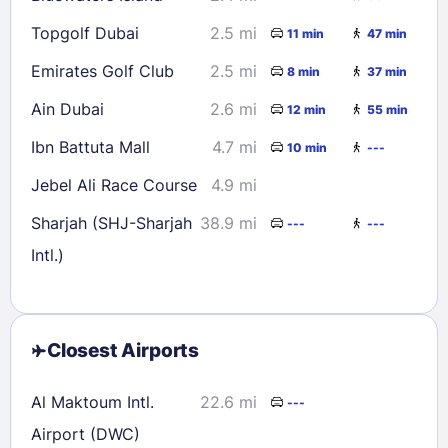
Topgolf Dubai
2.5 mi
11 min
47 min
Emirates Golf Club
2.5 mi
8 min
37 min
Ain Dubai
2.6 mi
12 min
55 min
Ibn Battuta Mall
4.7 mi
10 min
---
Jebel Ali Race Course
4.9 mi
Sharjah (SHJ-Sharjah
38.9 mi
---
---
Intl.)
Closest Airports
Al Maktoum Intl.
22.6 mi
---
Airport (DWC)