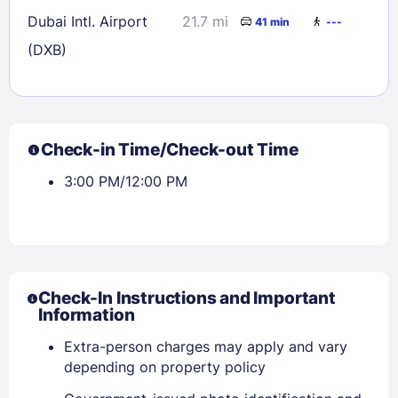
Dubai Intl. Airport
21.7 mi
41 min
---
(DXB)
Check-in Time/Check-out Time
3:00 PM/12:00 PM
Check-In Instructions and Important
Information
Extra-person charges may apply and vary
depending on property policy