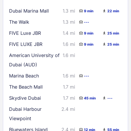
16
17
18
19
20
21
22
Dubai Marina Mall
1.3 mi
9 min
22 min
23
24
25
26
27
28
29
The Walk
1.3 mi
---
30
31
FIVE Luxe JBR
1.4 mi
9 min
25 min
Check availability
FIVE LUXE JBR
1.6 mi
9 min
25 min
American University of
1.6 mi
Dubai (AUD)
Marina Beach
1.6 mi
---
The Beach Mall
1.7 mi
Skydive Dubai
1.7 mi
45 min
---
Dubai Harbour
2.4 mi
Viewpoint
Bluewaters Island
2.4 mi
12 min
55 min