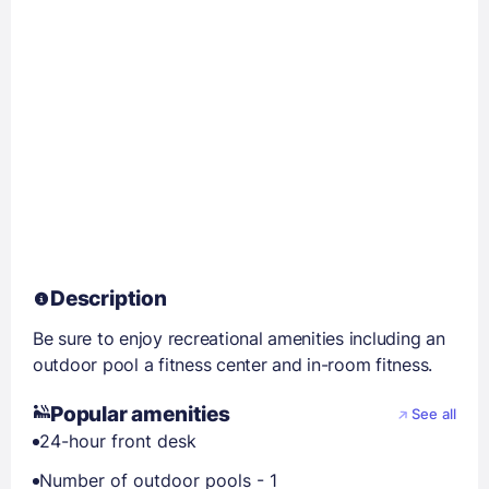
Description
Be sure to enjoy recreational amenities including an
outdoor pool a fitness center and in-room fitness.
Popular amenities
See all
24-hour front desk
Number of outdoor pools - 1