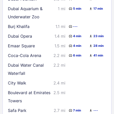
Dubai Aquarium &
1 mi
5 min
17 min
Underwater Zoo
Burj Khalifa
1.1 mi
---
Dubai Opera
1.4 mi
4 min
23 min
Emaar Square
1.5 mi
4 min
28 min
Coca-Cola Arena
2.2 mi
6 min
41 min
Dubai Water Canal
2.2 mi
Waterfall
City Walk
2.4 mi
Boulevard at Emirates
2.5 mi
Towers
Safa Park
2.7 mi
7 min
---