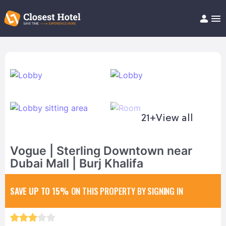
Book Hotel!
About
Support
Help/FAQ
Articles
21+
View all
Vogue | Sterling Downtown near
Dubai Mall | Burj Khalifa
SAVE UP TO 15%
ON THIS PROPERTY BY SIGNING IN