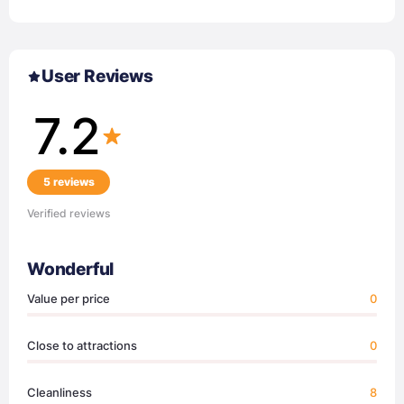
User Reviews
7.2
5 reviews
Verified reviews
Wonderful
Value per price
0
Close to attractions
0
Cleanliness
8