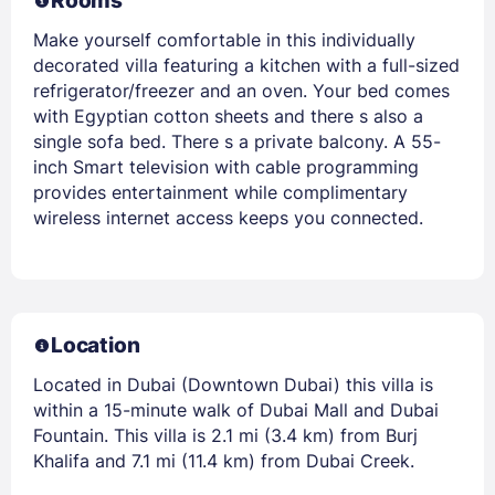
Rooms
Make yourself comfortable in this individually
decorated villa featuring a kitchen with a full-sized
refrigerator/freezer and an oven. Your bed comes
with Egyptian cotton sheets and there s also a
single sofa bed. There s a private balcony. A 55-
inch Smart television with cable programming
provides entertainment while complimentary
wireless internet access keeps you connected.
Location
Located in Dubai (Downtown Dubai) this villa is
within a 15-minute walk of Dubai Mall and Dubai
Fountain. This villa is 2.1 mi (3.4 km) from Burj
Khalifa and 7.1 mi (11.4 km) from Dubai Creek.