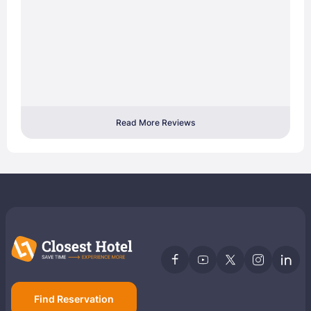
Read More Reviews
Find Reservation