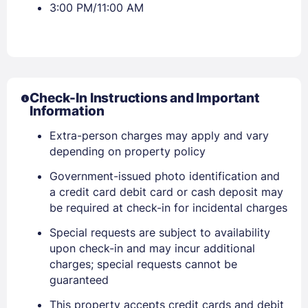
3:00 PM/11:00 AM
Check-In Instructions and Important
Information
Extra-person charges may apply and vary
depending on property policy
Government-issued photo identification and
a credit card debit card or cash deposit may
be required at check-in for incidental charges
Special requests are subject to availability
upon check-in and may incur additional
charges; special requests cannot be
guaranteed
This property accepts credit cards and debit