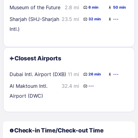
Museum of the Future
2.8 mi
6 min
50 min
Sharjah (SHJ-Sharjah
23.5 mi
32 min
---
Intl.)
Closest Airports
Dubai Intl. Airport (DXB)
11 mi
26 min
---
Al Maktoum Intl.
32.4 mi
---
Airport (DWC)
Check-in Time/Check-out Time