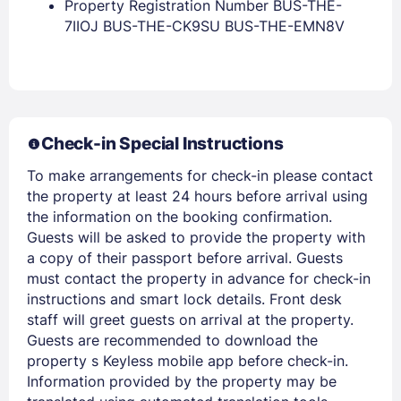
Property Registration Number BUS-THE-
7IIOJ BUS-THE-CK9SU BUS-THE-EMN8V
Check-in Special Instructions
Members get lower prices when signed in
To make arrangements for check-in please contact
the property at least 24 hours before arrival using
the information on the booking confirmation.
Guests will be asked to provide the property with
a copy of their passport before arrival. Guests
must contact the property in advance for check-in
instructions and smart lock details. Front desk
staff will greet guests on arrival at the property.
Guests are recommended to download the
property s Keyless mobile app before check-in.
Information provided by the property may be