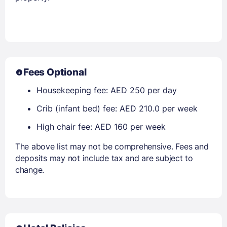
Fees Optional
Housekeeping fee: AED 250 per day
Crib (infant bed) fee: AED 210.0 per week
High chair fee: AED 160 per week
The above list may not be comprehensive. Fees and
deposits may not include tax and are subject to
change.