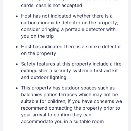
cards; cash is not accepted
Host has not indicated whether there is a
carbon monoxide detector on the property;
consider bringing a portable detector with
you on the trip
Host has indicated there is a smoke detector
on the property
Sign In
Safety features at this property include a fire
extinguisher a security system a first aid kit
EMAIL
and outdoor lighting
This property has outdoor spaces such as
balconies patios terraces which may not be
PASSWORD
suitable for children; if you have concerns we
recommend contacting the property prior to
Stay Signed In
Lost Password ?
your arrival to confirm they can
accommodate you in a suitable room