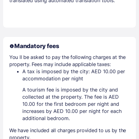
translated using automated translation tools.
Mandatory fees
You ll be asked to pay the following charges at the
property. Fees may include applicable taxes:
A tax is imposed by the city: AED 10.00 per
accommodation per night
A tourism fee is imposed by the city and
collected at the property. The fee is AED
10.00 for the first bedroom per night and
increases by AED 10.00 per night for each
additional bedroom.
We have included all charges provided to us by the
property.