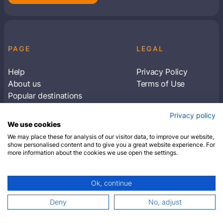
PAGE
LEGAL
Help
Privacy Policy
About us
Terms of Use
Popular destinations
Articles
Privacy policy
Subscribe to receive travel tips & information
We use cookies
about our deals
We may place these for analysis of our visitor data, to improve our website,
show personalised content and to give you a great website experience. For
more information about the cookies we use open the settings.
SUBSCRIBE
Ok, continue
© 2026 Closest Hotel. All rights reserved.
Deny
No, adjust