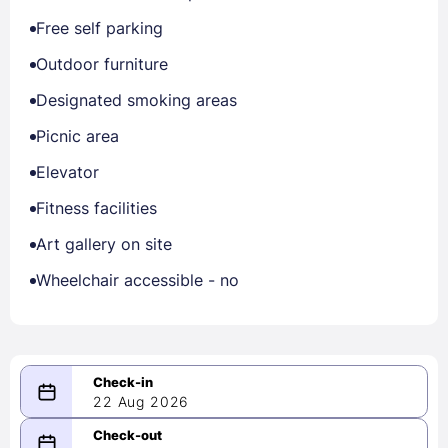
Free self parking
Outdoor furniture
Designated smoking areas
Picnic area
Elevator
Fitness facilities
Art gallery on site
Wheelchair accessible - no
22 Aug 2026