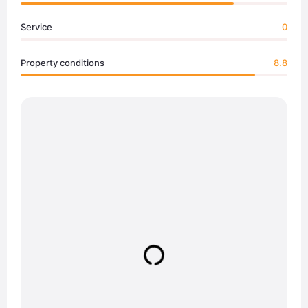
Service
0
Property conditions
8.8