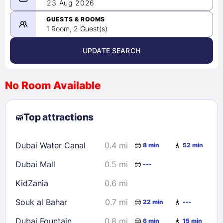
08/22/2026
23 Aug 2026
-
08/23/2026
GUESTS & ROOMS
1 Room, 2 Guest(s)
UPDATE SEARCH
<
>
August 2026
No Room Available
1
2
3
4
5
6
7
8
Top attractions
9
10
11
12
13
14
15
16
17
18
19
20
21
22
Dubai Water Canal
0.4 mi
8 min
52 min
23
24
25
26
27
28
29
Dubai Mall
0.5 mi
---
30
31
KidZania
0.6 mi
Check availability
Souk al Bahar
0.7 mi
22 min
---
Dubai Fountain
0.8 mi
6 min
15 min