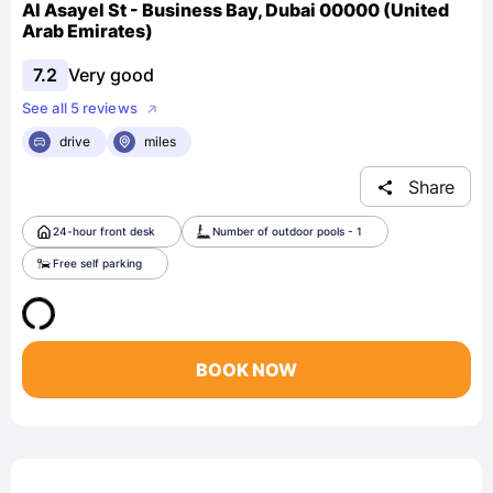
Al Asayel St - Business Bay, Dubai 00000 (United
Arab Emirates)
7.2
Very good
See all 5 reviews
drive
miles
Share
24-hour front desk
Number of outdoor pools - 1
Free self parking
BOOK NOW