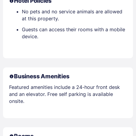
Hotel Policies
No pets and no service animals are allowed
at this property.
Guests can access their rooms with a mobile
device.
Business Amenities
Featured amenities include a 24-hour front desk
and an elevator. Free self parking is available
onsite.