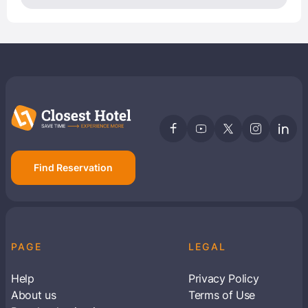
Find Reservation
PAGE
LEGAL
Help
Privacy Policy
About us
Terms of Use