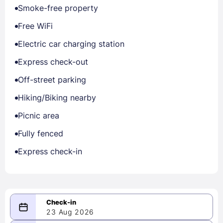
Smoke-free property
Free WiFi
Electric car charging station
Express check-out
Off-street parking
Hiking/Biking nearby
Picnic area
Fully fenced
Express check-in
23 Aug 2026