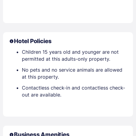
Hotel Policies
Children 15 years old and younger are not
permitted at this adults-only property.
No pets and no service animals are allowed
at this property.
Contactless check-in and contactless check-
out are available.
Business Amenities