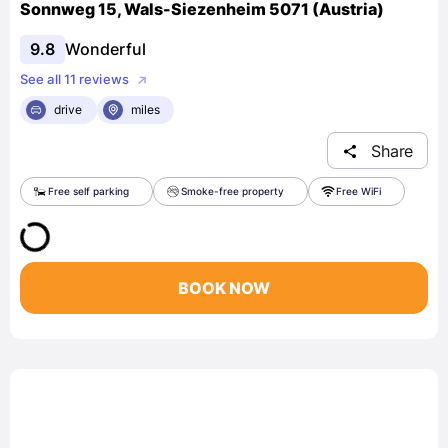
Sonnweg 15, Wals-Siezenheim 5071 (Austria)
9.8
Wonderful
See all 11 reviews
drive
miles
Share
Free self parking
Smoke-free property
Free WiFi
BOOK NOW