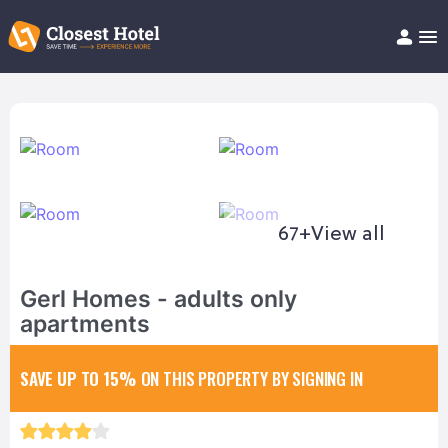
Book Hotel!
About
Support
Help/FAQ
Articles
67+
View all
Gerl Homes - adults only
apartments
SAVE UP TO 15%
ON THIS PROPERTY BY SIGNING IN