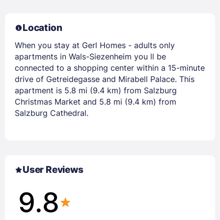
Location
When you stay at Gerl Homes - adults only
apartments in Wals-Siezenheim you ll be
connected to a shopping center within a 15-minute
drive of Getreidegasse and Mirabell Palace. This
apartment is 5.8 mi (9.4 km) from Salzburg
Christmas Market and 5.8 mi (9.4 km) from
Salzburg Cathedral.
User Reviews
9.8