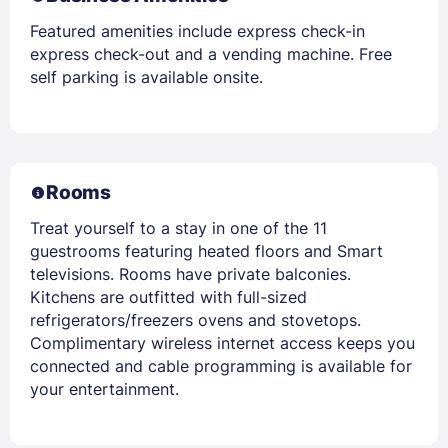
Featured amenities include express check-in
express check-out and a vending machine. Free
self parking is available onsite.
Rooms
Treat yourself to a stay in one of the 11
guestrooms featuring heated floors and Smart
televisions. Rooms have private balconies.
Kitchens are outfitted with full-sized
refrigerators/freezers ovens and stovetops.
Complimentary wireless internet access keeps you
connected and cable programming is available for
your entertainment.