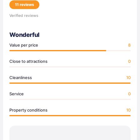
11 reviews
Verified reviews
Wonderful
Value per price
8
Close to attractions
0
Cleanliness
10
Service
0
Property conditions
10