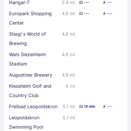
Hangar-7
3.4 mi
---
---
Europark Shopping
4.6 mi
---
---
Center
Stiegl s World of
4.6 mi
Brewing
Wals Siezenheim
4.8 mi
Stadium
Augustiner Brewery
4.9 mi
Klessheim Golf and
5 mi
Country Club
Freibad Leopoldskron
5.1 mi
12 min
---
Leopoldskron
5.1 mi
Swimming Pool