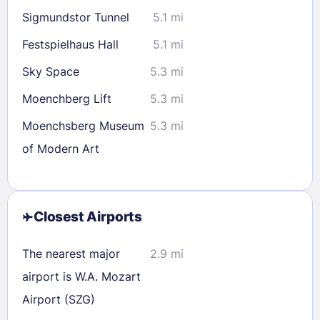
Sigmundstor Tunnel
5.1 mi
Festspielhaus Hall
5.1 mi
Sky Space
5.3 mi
Moenchberg Lift
5.3 mi
Moenchsberg Museum
5.3 mi
of Modern Art
Closest Airports
The nearest major
2.9 mi
airport is W.A. Mozart
Airport (SZG)