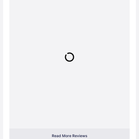
Read More Reviews