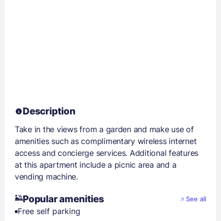
Description
Take in the views from a garden and make use of
amenities such as complimentary wireless internet
access and concierge services. Additional features
at this apartment include a picnic area and a
vending machine.
Popular amenities
See all
Free self parking