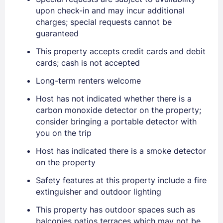
upon check-in and may incur additional
charges; special requests cannot be
guaranteed
Sign In
This property accepts credit cards and debit
cards; cash is not accepted
Long-term renters welcome
EMAIL
Host has not indicated whether there is a
carbon monoxide detector on the property;
PASSWORD
consider bringing a portable detector with
you on the trip
Stay Signed In
Lost Password ?
Host has indicated there is a smoke detector
on the property
Safety features at this property include a fire
extinguisher and outdoor lighting
This property has outdoor spaces such as
balconies patios terraces which may not be