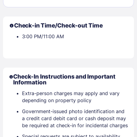
Check-in Time/Check-out Time
3:00 PM/11:00 AM
Check-In Instructions and Important
Information
Extra-person charges may apply and vary
depending on property policy
Government-issued photo identification and
a credit card debit card or cash deposit may
be required at check-in for incidental charges
Special requests are subject to availability