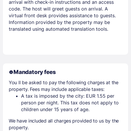
arrival with check-in instructions and an access
code. The host will greet guests on arrival. A
virtual front desk provides assistance to guests.
Information provided by the property may be
translated using automated translation tools.
Mandatory fees
You ll be asked to pay the following charges at the
property. Fees may include applicable taxes:
A tax is imposed by the city: EUR 1.55 per
person per night. This tax does not apply to
children under 15 years of age.
We have included all charges provided to us by the
property.