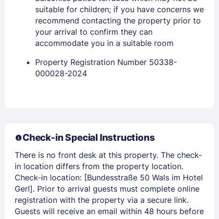
suitable for children; if you have concerns we
recommend contacting the property prior to
your arrival to confirm they can
accommodate you in a suitable room
Members get lower prices when signed in
Property Registration Number 50338-
000028-2024
Check-in Special Instructions
There is no front desk at this property. The check-
in location differs from the property location.
Check-in location: [Bundesstraße 50 Wals im Hotel
Gerl]. Prior to arrival guests must complete online
registration with the property via a secure link.
Guests will receive an email within 48 hours before