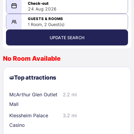
08/23/2026
24 Aug 2026
-
08/24/2026
GUESTS & ROOMS
1 Room, 2 Guest(s)
UPDATE SEARCH
<
>
August 2026
No Room Available
1
2
3
4
5
6
7
8
Top attractions
9
10
11
12
13
14
15
16
17
18
19
20
21
22
McArthur Glen Outlet
2.2 mi
23
24
25
26
27
28
29
Mall
30
31
Klessheim Palace
3.2 mi
Casino
Check availability