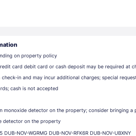
mation
nding on property policy
Members get lower prices when signed in
edit card debit card or cash deposit may be required at ch
on check-in and may incur additional charges; special reque
rds; cash is not accepted
n monoxide detector on the property; consider bringing a p
e detector on the property
YWD5 DUB-NOV-WGRMG DUB-NOV-RFK6R DUB-NOV-UBXNY