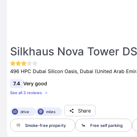
Silkhaus Nova Tower D
496 HPC Dubai Silicon Oasis, Dubai (United Arab Emir
7.4
Very good
See all 3 reviews
Share
drive
miles
Smoke-free property
Free self parking