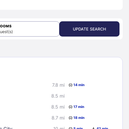
ROOMS
UPDATE SEARCH
uest(s)
7.8 mi
14 min
8.5 mi
8.5 mi
17 min
8.7 mi
18 min
c City
10 mi
5 min
42 min