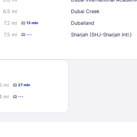
6.5 mi
Dubai Creek
7.2 mi
Dubailand
13 min
7.5 mi
Sharjah (SHJ-Sharjah Intl.)
---
Sign In
EMAIL
6 mi
27 min
4 mi
---
PASSWORD
Stay Signed In
Lost Passwo