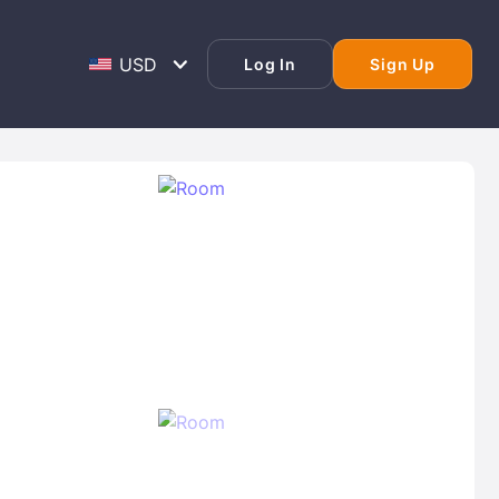
Log In
Sign Up