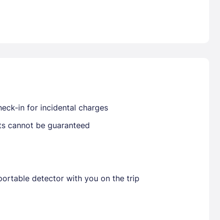
Already have a account ?
Si
Get deals and exclusives with a Closest
eck-in for incidental charges
sts cannot be guaranteed
ortable detector with you on the trip