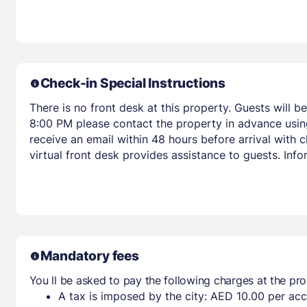
Check-in Special Instructions
There is no front desk at this property. Guests will b
8:00 PM please contact the property in advance using
receive an email within 48 hours before arrival with
virtual front desk provides assistance to guests. Inf
Mandatory fees
You ll be asked to pay the following charges at the pro
A tax is imposed by the city: AED 10.00 per a