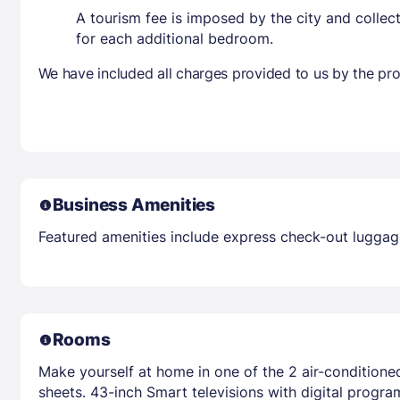
A tourism fee is imposed by the city and collec
for each additional bedroom.
We have included all charges provided to us by the pro
Business Amenities
Featured amenities include express check-out luggage 
Rooms
Make yourself at home in one of the 2 air-condition
sheets. 43-inch Smart televisions with digital prog