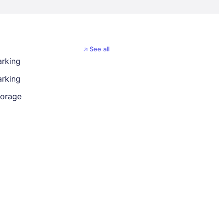
See all
arking
rking
torage