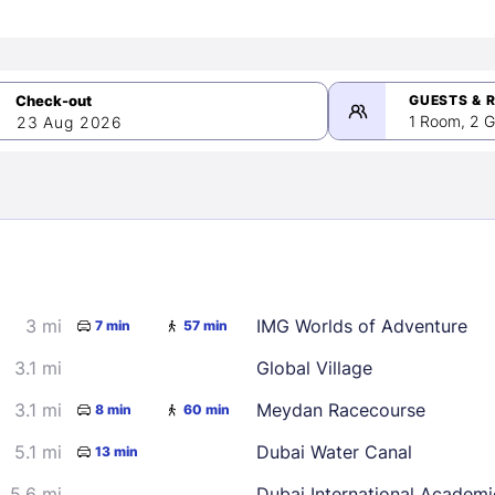
GUESTS & 
1 Room, 2 G
23 Aug 2026
>
mber 2026
3 mi
IMG Worlds of Adventure
7 min
57 min
2
3
4
5
9
10
11
12
3.1 mi
Global Village
16
17
18
19
3.1 mi
Meydan Racecourse
8 min
60 min
23
24
25
26
5.1 mi
Dubai Water Canal
13 min
30
5.6 mi
Dubai International Academi