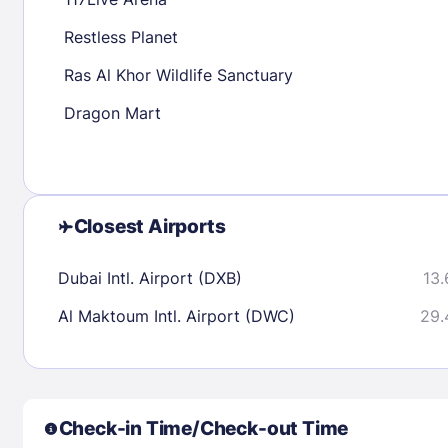
30
31
Restless Planet
Ras Al Khor Wildlife Sanctuary
Check availability
Dragon Mart
Closest Airports
Dubai Intl. Airport (DXB)
13.
Al Maktoum Intl. Airport (DWC)
29.
Check-in Time/Check-out Time