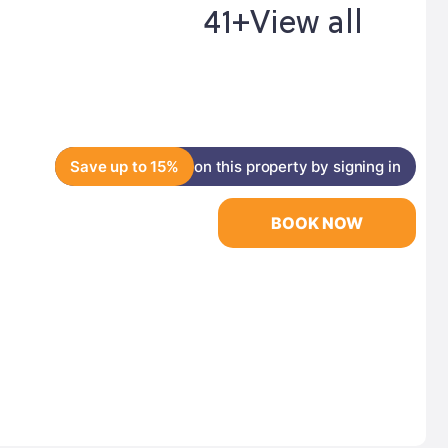
41+
View all
Save up to 15%
on this property by signing in
BOOK NOW