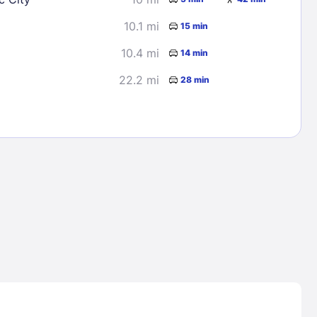
10.1 mi
15 min
10.4 mi
14 min
22.2 mi
28 min
Lost Passwor
Enter your email address to receive instruct
your password
EMAIL ADDRESS
rd ?