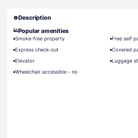
Description
Popular amenities
Smoke-free property
Free self p
Express check-out
Covered pa
Elevator
Luggage s
Wheelchair accessible - no