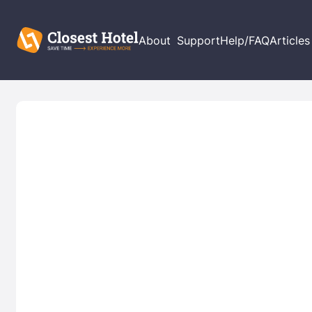
About
Support
Help/FAQ
Articles