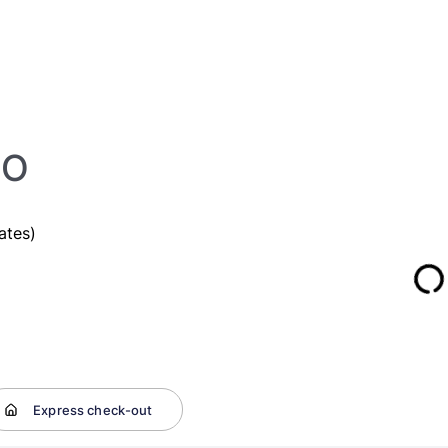
SO
ates)
Express check-out