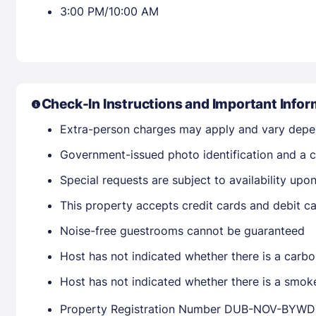
3:00 PM/10:00 AM
Check-In Instructions and Important Infor
Extra-person charges may apply and vary depe
Government-issued photo identification and a cr
Special requests are subject to availability up
This property accepts credit cards and debit ca
Noise-free guestrooms cannot be guaranteed
Host has not indicated whether there is a carbo
Host has not indicated whether there is a smok
Property Registration Number DUB-NOV-B