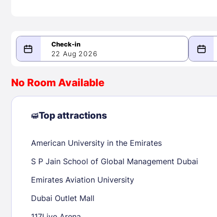
22 Aug 2026
08/22/2026
08/23/2026
No Room Available
-
August 2026
Septe
Top attractions
American University in the Emirates
1
1
2
3
4
5
6
7
8
6
7
8
S P Jain School of Global Management Dubai
9
10
11
12
13
14
15
13
14
15
Emirates Aviation University
16
17
18
19
20
21
22
20
21
22
Dubai Outlet Mall
23
24
25
26
27
28
29
27
28
29
117Live Arena