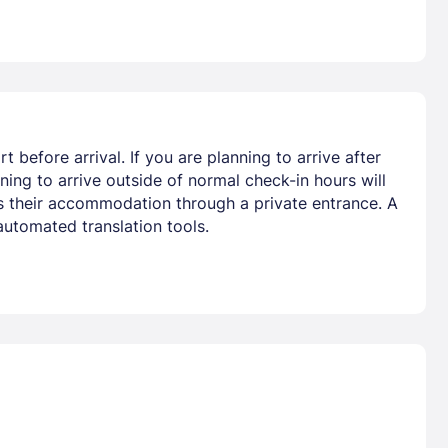
 before arrival. If you are planning to arrive after
ing to arrive outside of normal check-in hours will
ss their accommodation through a private entrance. A
automated translation tools.