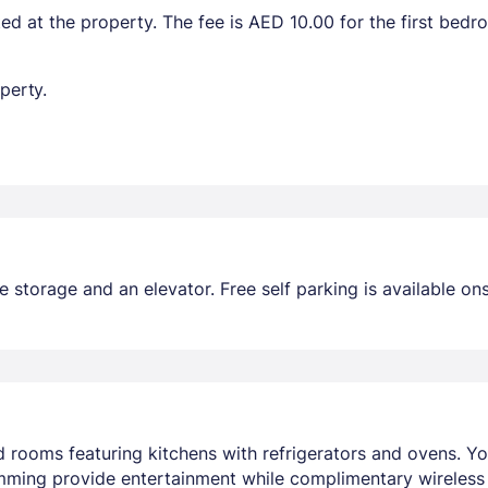
ted at the property. The fee is AED 10.00 for the first bed
perty.
storage and an elevator. Free self parking is available ons
ed rooms featuring kitchens with refrigerators and ovens.
ramming provide entertainment while complimentary wireles