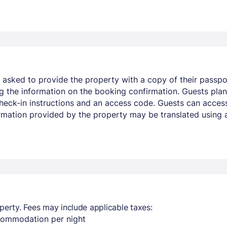
e asked to provide the property with a copy of their passport
 the information on the booking confirmation. Guests plann
 check-in instructions and an access code. Guests can acce
ormation provided by the property may be translated using 
perty. Fees may include applicable taxes:
ccommodation per night