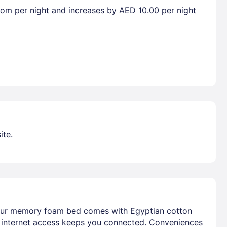
room per night and increases by AED 10.00 per night
ite.
 Your memory foam bed comes with Egyptian cotton
s internet access keeps you connected. Conveniences