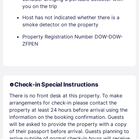
PASSWORD
you on the trip
Host has not indicated whether there is a
Stay Signed In
Lost Password ?
smoke detector on the property
Property Registration Number DOW-DOW-
ZFPEN
Check-in Special Instructions
There is no front desk at this property. To make
Members get lower prices when signed in
arrangements for check-in please contact the
property at least 24 hours before arrival using the
information on the booking confirmation. Guests
will be asked to provide the property with a copy
of their passport before arrival. Guests planning to
arrive outside of normal check-in hours will receive