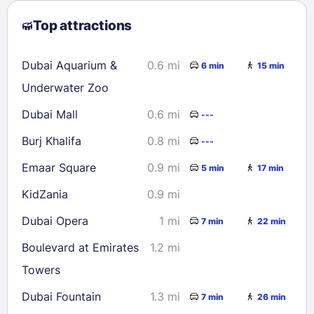
2
3
4
5
6
7
8
Top attractions
9
10
11
12
13
14
15
16
17
18
19
20
21
22
Dubai Aquarium &
0.6 mi
6 min
15 min
23
24
25
26
27
28
29
Underwater Zoo
30
31
Dubai Mall
0.6 mi
---
Burj Khalifa
0.8 mi
---
Check availability
Emaar Square
0.9 mi
5 min
17 min
KidZania
0.9 mi
Dubai Opera
1 mi
7 min
22 min
Boulevard at Emirates
1.2 mi
Towers
Dubai Fountain
1.3 mi
7 min
26 min