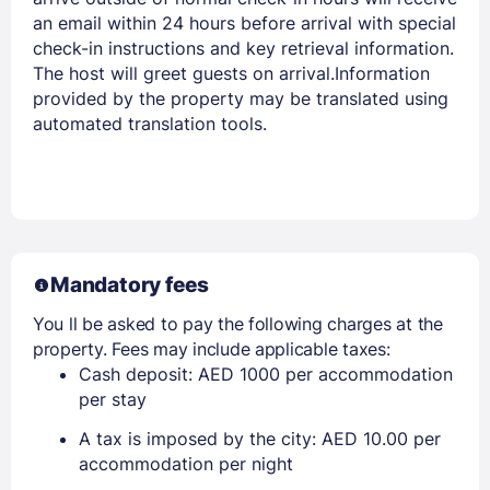
an email within 24 hours before arrival with special
check-in instructions and key retrieval information.
The host will greet guests on arrival.Information
provided by the property may be translated using
automated translation tools.
Mandatory fees
You ll be asked to pay the following charges at the
property. Fees may include applicable taxes:
Cash deposit: AED 1000 per accommodation
per stay
A tax is imposed by the city: AED 10.00 per
accommodation per night