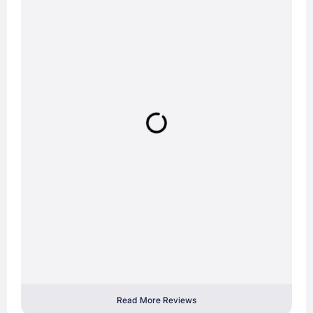
Read More Reviews