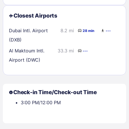
Closest Airports
Dubai Intl. Airport
8.2 mi
28 min
---
(DXB)
Al Maktoum Intl.
33.3 mi
---
Airport (DWC)
Check-in Time/Check-out Time
3:00 PM/12:00 PM