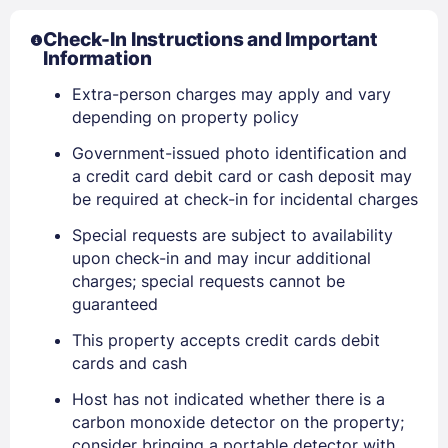
Check-In Instructions and Important
Information
Extra-person charges may apply and vary
depending on property policy
Government-issued photo identification and
a credit card debit card or cash deposit may
be required at check-in for incidental charges
Special requests are subject to availability
upon check-in and may incur additional
charges; special requests cannot be
guaranteed
Sign In
This property accepts credit cards debit
cards and cash
EMAIL
Host has not indicated whether there is a
carbon monoxide detector on the property;
consider bringing a portable detector with