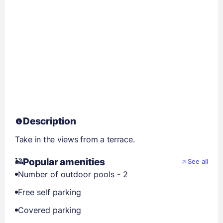
Description
Take in the views from a terrace.
Popular amenities
See all
Number of outdoor pools - 2
Free self parking
Covered parking