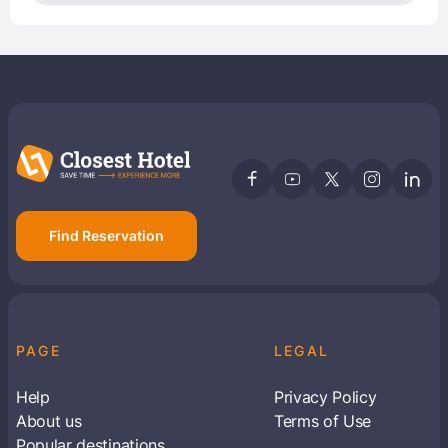
Find Reservation
PAGE
LEGAL
Help
Privacy Policy
About us
Terms of Use
Popular destinations