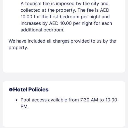
A tourism fee is imposed by the city and
collected at the property. The fee is AED
10.00 for the first bedroom per night and
increases by AED 10.00 per night for each
additional bedroom.
We have included all charges provided to us by the
property.
Hotel Policies
Pool access available from 7:30 AM to 10:00
PM.