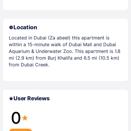
Location
Located in Dubai (Za abeel) this apartment is
within a 15-minute walk of Dubai Mall and Dubai
Aquarium & Underwater Zoo. This apartment is 1.8
mi (2.9 km) from Burj Khalifa and 6.5 mi (10.5 km)
from Dubai Creek.
User Reviews
0