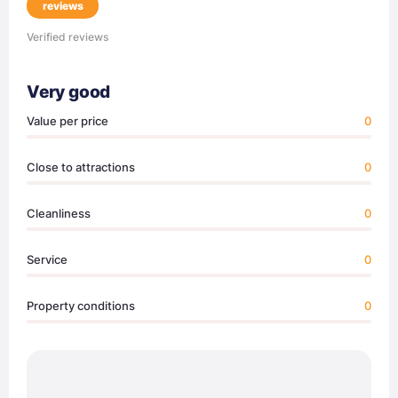
reviews
Verified reviews
Very good
Value per price
0
Close to attractions
0
Cleanliness
0
Service
0
Property conditions
0