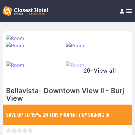
Book Hotel!
About
Support
Help/FAQ
Articles
20+
View all
Bellavista- Downtown View II - Burj
View
SAVE UP TO 15%
ON THIS PROPERTY BY SIGNING IN