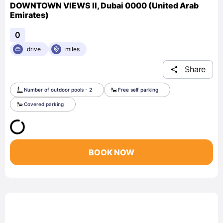
DOWNTOWN VIEWS II, Dubai 0000 (United Arab
Emirates)
0
drive
miles
Share
Number of outdoor pools - 2
Free self parking
Covered parking
BOOK NOW