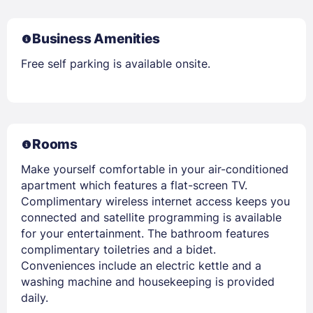
Business Amenities
Free self parking is available onsite.
Rooms
Make yourself comfortable in your air-conditioned
apartment which features a flat-screen TV.
Complimentary wireless internet access keeps you
connected and satellite programming is available
for your entertainment. The bathroom features
complimentary toiletries and a bidet.
Conveniences include an electric kettle and a
washing machine and housekeeping is provided
daily.