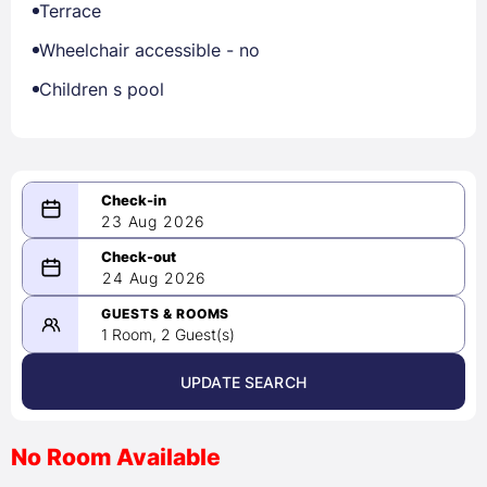
Terrace
Wheelchair accessible - no
Children s pool
23 Aug 2026
08/23/2026
24 Aug 2026
-
08/24/2026
GUESTS & ROOMS
1 Room, 2 Guest(s)
UPDATE SEARCH
<
>
August 2026
No Room Available
1