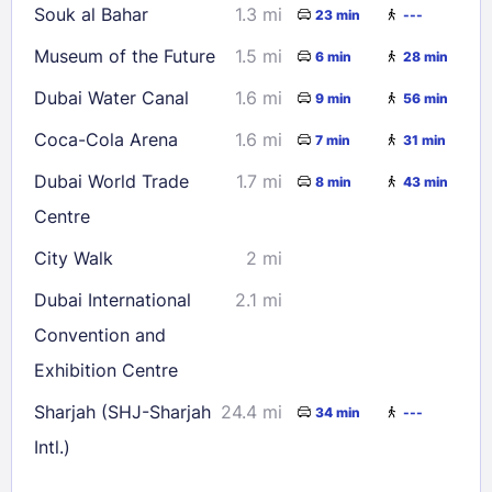
Souk al Bahar
1.3 mi
23 min
---
Museum of the Future
1.5 mi
6 min
28 min
Dubai Water Canal
1.6 mi
9 min
56 min
Coca-Cola Arena
1.6 mi
7 min
31 min
Dubai World Trade
1.7 mi
8 min
43 min
Centre
City Walk
2 mi
Dubai International
2.1 mi
Convention and
Exhibition Centre
Sharjah (SHJ-Sharjah
24.4 mi
34 min
---
Intl.)