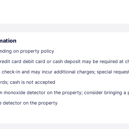
mation
nding on property policy
Members get lower prices when signed in
edit card debit card or cash deposit may be required at ch
on check-in and may incur additional charges; special reque
rds; cash is not accepted
n monoxide detector on the property; consider bringing a p
e detector on the property