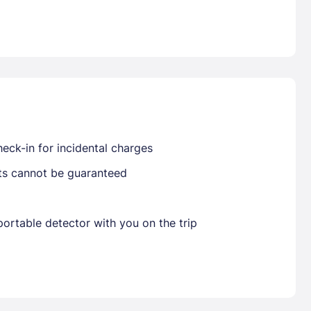
Already have a account ?
Si
Get deals and exclusives with a Closest
eck-in for incidental charges
sts cannot be guaranteed
ortable detector with you on the trip