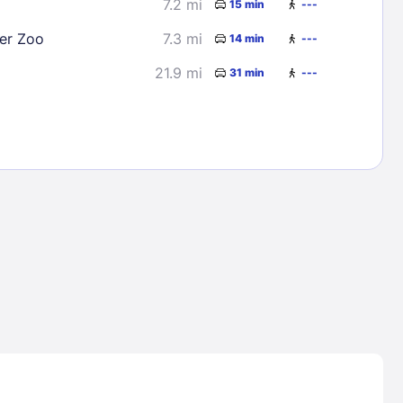
7.2 mi
15 min
---
er Zoo
7.3 mi
14 min
---
21.9 mi
31 min
---
Lost Passwor
Enter your email address to receive instruct
your password
EMAIL ADDRESS
rd ?