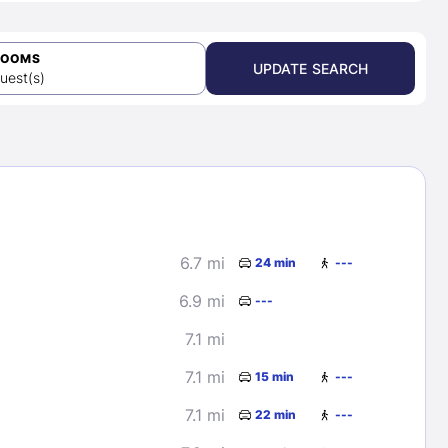
ROOMS
UPDATE SEARCH
uest(s)
6.7 mi
24 min
---
6.9 mi
---
7.1 mi
7.1 mi
15 min
---
7.1 mi
22 min
---