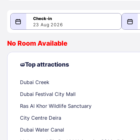
23 Aug 2026
08/23/2026
08/24/2026
No Room Available
-
August 2026
Septe
Top attractions
Dubai Creek
1
1
2
3
4
5
6
7
8
6
7
8
Dubai Festival City Mall
9
10
11
12
13
14
15
13
14
15
Ras Al Khor Wildlife Sanctuary
16
17
18
19
20
21
22
20
21
22
City Centre Deira
23
24
25
26
27
28
29
27
28
29
Dubai Water Canal
30
31