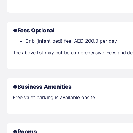
Fees Optional
Crib (infant bed) fee: AED 200.0 per day
The above list may not be comprehensive. Fees and dep
Business Amenities
Free valet parking is available onsite.
Rooms