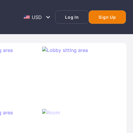
Log In
Sign Up