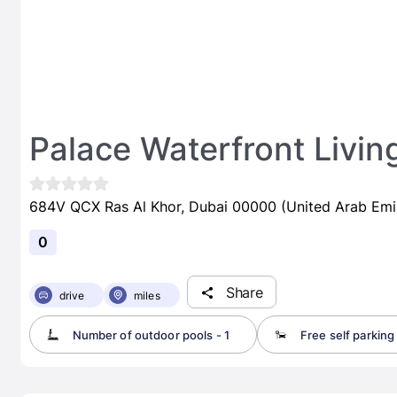
Palace Waterfront Livin
684V QCX Ras Al Khor, Dubai 00000 (United Arab Emi
0
Share
drive
miles
Number of outdoor pools - 1
Free self parking