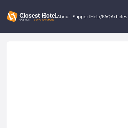
About
Support
Help/FAQ
Articles