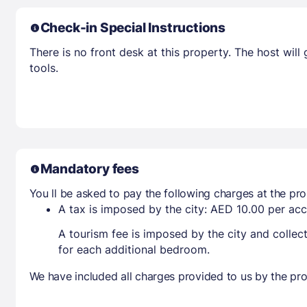
Check-in Special Instructions
There is no front desk at this property. The host wil
tools.
Mandatory fees
You ll be asked to pay the following charges at the pro
A tax is imposed by the city: AED 10.00 per a
A tourism fee is imposed by the city and collec
for each additional bedroom.
We have included all charges provided to us by the pro