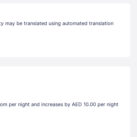
erty may be translated using automated translation
room per night and increases by AED 10.00 per night