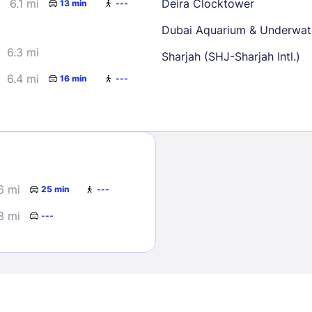
6.1 mi
Deira Clocktower
13 min
---
Dubai Aquarium & Underwat
6.3 mi
Sharjah (SHJ-Sharjah Intl.)
6.4 mi
16 min
---
Sign In
EMAIL
6 mi
25 min
---
3 mi
---
PASSWORD
Stay Signed In
Lost Passwo