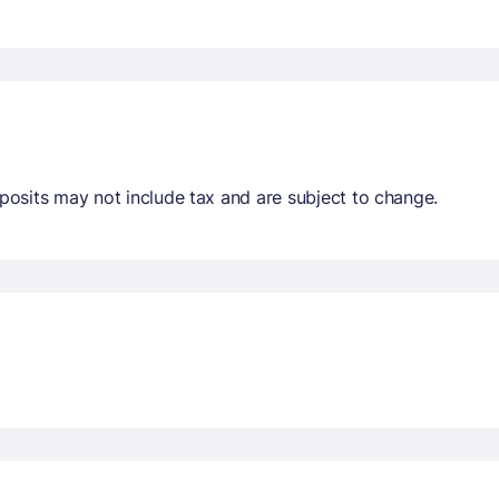
osits may not include tax and are subject to change.