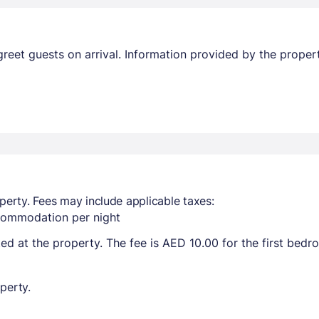
l greet guests on arrival. Information provided by the prop
perty. Fees may include applicable taxes:
ccommodation per night
ted at the property. The fee is AED 10.00 for the first bed
perty.