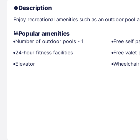
Description
Enjoy recreational amenities such as an outdoor pool a
Popular amenities
Number of outdoor pools - 1
Free self p
24-hour fitness facilities
Free valet 
Elevator
Wheelchair