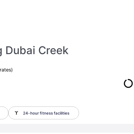
g Dubai Creek
rates)
24-hour fitness facilities