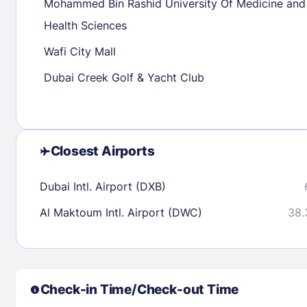
Mohammed Bin Rashid University Of Medicine and
Health Sciences
Check availability
Wafi City Mall
Dubai Creek Golf & Yacht Club
Closest Airports
Dubai Intl. Airport (DXB)
Al Maktoum Intl. Airport (DWC)
38.
Check-in Time/Check-out Time