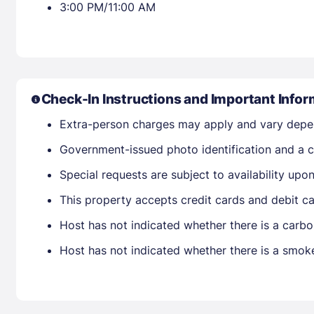
3:00 PM/11:00 AM
Check-In Instructions and Important Infor
Extra-person charges may apply and vary depe
Government-issued photo identification and a cr
Special requests are subject to availability up
This property accepts credit cards and debit ca
Host has not indicated whether there is a carbo
Host has not indicated whether there is a smok