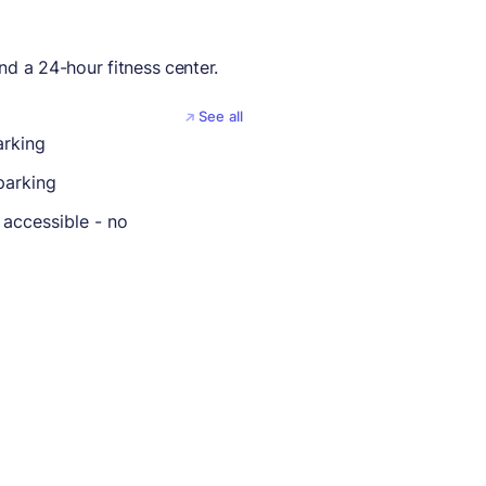
nd a 24-hour fitness center.
See all
arking
parking
 accessible - no