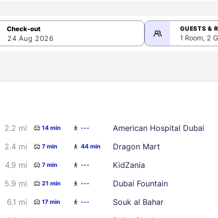
GUESTS & 
1 Room, 2 G
24 Aug 2026
>
mber 2026
2.2 mi
American Hospital Dubai
14 min
---
2
3
4
5
9
10
11
12
2.4 mi
Dragon Mart
7 min
44 min
16
17
18
19
4.9 mi
KidZania
7 min
---
23
24
25
26
5.9 mi
Dubai Fountain
21 min
---
30
6.1 mi
Souk al Bahar
17 min
---