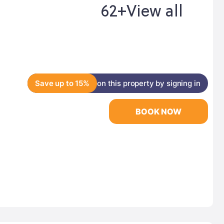
62+
View all
Save up to 15%
on this property by signing in
BOOK NOW