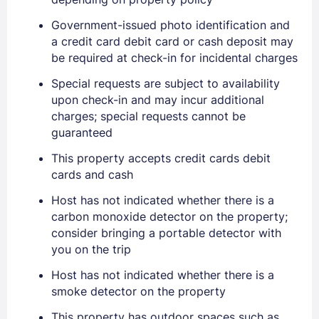
Government-issued photo identification and
a credit card debit card or cash deposit may
be required at check-in for incidental charges
Special requests are subject to availability
upon check-in and may incur additional
charges; special requests cannot be
guaranteed
This property accepts credit cards debit
cards and cash
Host has not indicated whether there is a
carbon monoxide detector on the property;
consider bringing a portable detector with
you on the trip
Sign In
Host has not indicated whether there is a
smoke detector on the property
EMAIL
This property has outdoor spaces such as