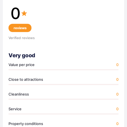
0
reviews
Verified reviews
Very good
Value per price
0
Close to attractions
0
Cleanliness
0
Service
0
Property conditions
0