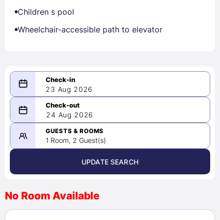
Children s pool
Wheelchair-accessible path to elevator
23 Aug 2026
08/23/2026
24 Aug 2026
-
08/24/2026
GUESTS & ROOMS
1 Room, 2 Guest(s)
UPDATE SEARCH
<
>
August 2026
No Room Available
1
2
3
4
5
6
7
8