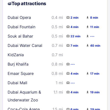
Top attractions
9
10
11
12
13
14
15
16
17
18
19
20
21
22
Dubai Opera
0.4 mi
2 min
8 min
23
24
25
26
27
28
29
Dubai Fountain
0.5 mi
4 min
11 min
30
31
Souk al Bahar
0.5 mi
22 min
---
Check availability
Dubai Water Canal
0.7 mi
7 min
40 min
KidZania
0.7 mi
Burj Khalifa
0.8 mi
---
Emaar Square
0.8 mi
4 min
17 min
Dubai Mall
1 mi
---
Dubai Aquarium &
1.1 mi
4 min
19 min
Underwater Zoo
Coca-Cola Arena
1.5 mi
6 min
29 min