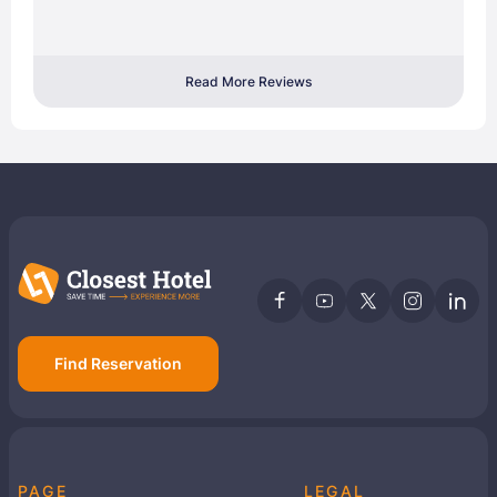
Read More Reviews
Find Reservation
PAGE
LEGAL