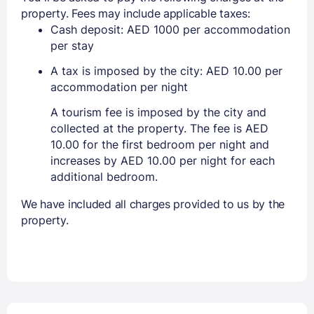
property. Fees may include applicable taxes:
Cash deposit: AED 1000 per accommodation
per stay
A tax is imposed by the city: AED 10.00 per
accommodation per night
A tourism fee is imposed by the city and
collected at the property. The fee is AED
10.00 for the first bedroom per night and
increases by AED 10.00 per night for each
additional bedroom.
We have included all charges provided to us by the
property.