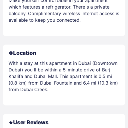
Make yourself comfortable in your apartment
which features a refrigerator. There s a private
balcony. Complimentary wireless internet access is
available to keep you connected.
Location
With a stay at this apartment in Dubai (Downtown
Dubai) you ll be within a 5-minute drive of Burj
Khalifa and Dubai Mall. This apartment is 0.5 mi
(0.8 km) from Dubai Fountain and 6.4 mi (10.3 km)
from Dubai Creek.
User Reviews