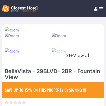
Book Hotel!
About
Support
Help/FAQ
Articles
21+
View all
BellaVista - 29BLVD- 2BR - Fountain
View
SAVE UP TO 15%
ON THIS PROPERTY BY SIGNING IN