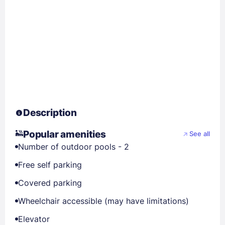
Description
Popular amenities
See all
Number of outdoor pools - 2
Free self parking
Covered parking
Wheelchair accessible (may have limitations)
Elevator