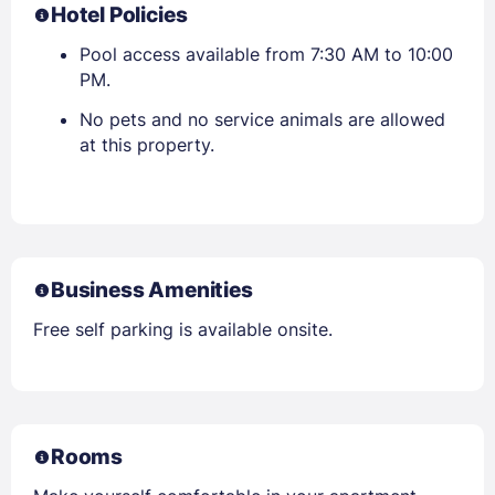
Hotel Policies
Pool access available from 7:30 AM to 10:00
PM.
No pets and no service animals are allowed
at this property.
Business Amenities
Free self parking is available onsite.
Rooms