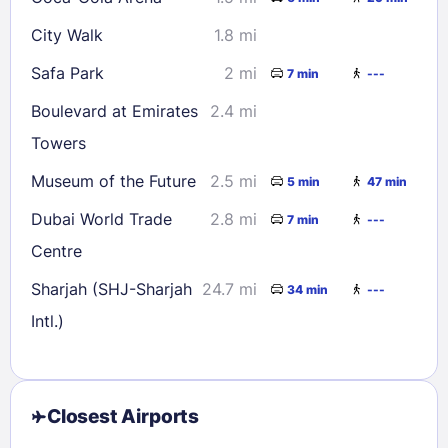
City Walk
1.8 mi
Safa Park
2 mi
7 min
---
Boulevard at Emirates
2.4 mi
Towers
Museum of the Future
2.5 mi
5 min
47 min
Dubai World Trade
2.8 mi
7 min
---
Centre
Sharjah (SHJ-Sharjah
24.7 mi
34 min
---
Intl.)
Closest Airports