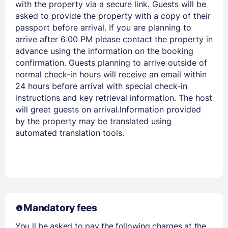
with the property via a secure link. Guests will be
asked to provide the property with a copy of their
passport before arrival. If you are planning to
arrive after 6:00 PM please contact the property in
advance using the information on the booking
confirmation. Guests planning to arrive outside of
normal check-in hours will receive an email within
24 hours before arrival with special check-in
instructions and key retrieval information. The host
will greet guests on arrival.Information provided
by the property may be translated using
automated translation tools.
Mandatory fees
You ll be asked to pay the following charges at the