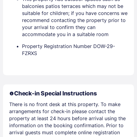
balconies patios terraces which may not be
suitable for children; if you have concerns we
PASSWORD
recommend contacting the property prior to
your arrival to confirm they can
Stay Signed In
Lost Password ?
accommodate you in a suitable room
Property Registration Number DOW-29-
FZRXS
Check-in Special Instructions
There is no front desk at this property. To make
Members get lower prices when signed in
arrangements for check-in please contact the
property at least 24 hours before arrival using the
information on the booking confirmation. Prior to
arrival guests must complete online registration