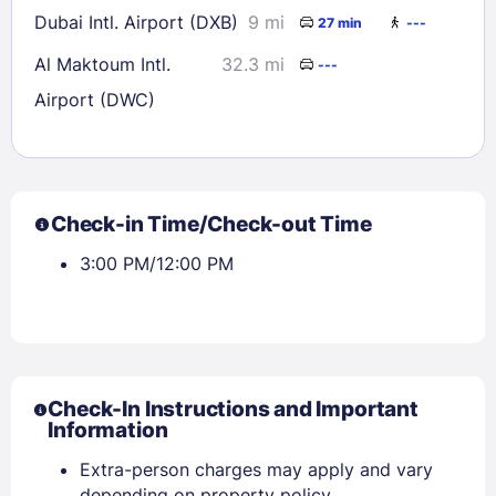
Dubai Intl. Airport (DXB)
9 mi
27 min
---
Al Maktoum Intl.
32.3 mi
---
Airport (DWC)
Check-in Time/Check-out Time
3:00 PM/12:00 PM
Check-In Instructions and Important
Information
Extra-person charges may apply and vary
depending on property policy