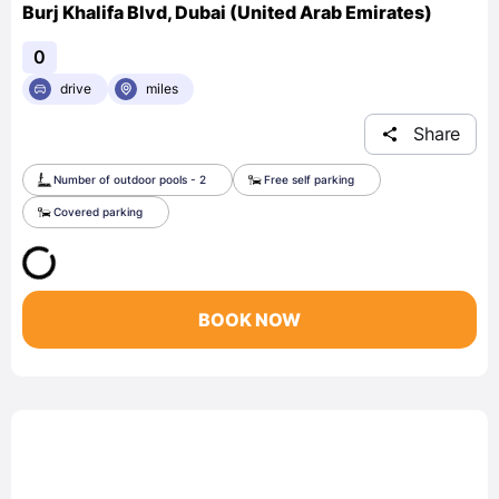
Burj Khalifa Blvd, Dubai (United Arab Emirates)
0
drive
miles
Share
Number of outdoor pools - 2
Free self parking
Covered parking
BOOK NOW