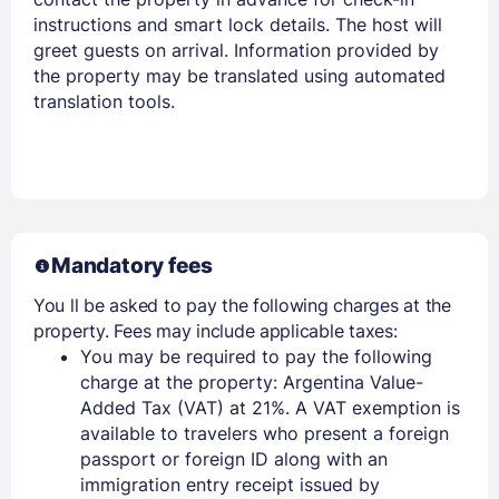
instructions and smart lock details. The host will
greet guests on arrival. Information provided by
the property may be translated using automated
translation tools.
Mandatory fees
You ll be asked to pay the following charges at the
property. Fees may include applicable taxes:
You may be required to pay the following
charge at the property: Argentina Value-
Added Tax (VAT) at 21%. A VAT exemption is
available to travelers who present a foreign
passport or foreign ID along with an
immigration entry receipt issued by