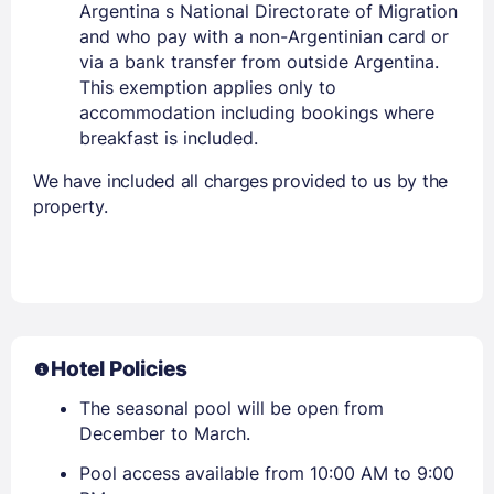
Argentina s National Directorate of Migration
and who pay with a non-Argentinian card or
via a bank transfer from outside Argentina.
This exemption applies only to
accommodation including bookings where
breakfast is included.
We have included all charges provided to us by the
property.
Hotel Policies
The seasonal pool will be open from
December to March.
Pool access available from 10:00 AM to 9:00