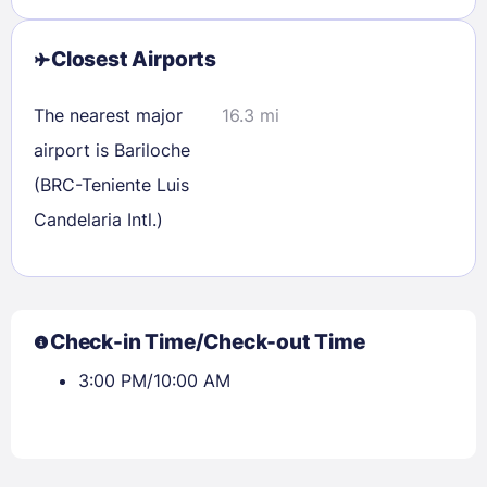
Closest Airports
The nearest major
16.3 mi
airport is Bariloche
(BRC-Teniente Luis
Candelaria Intl.)
Check-in Time/Check-out Time
3:00 PM/10:00 AM