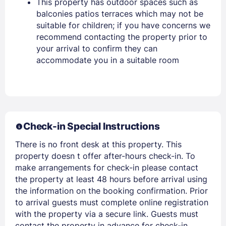
This property has outdoor spaces such as
balconies patios terraces which may not be
PASSWORD
suitable for children; if you have concerns we
recommend contacting the property prior to
your arrival to confirm they can
Stay Signed In
Lost Password ?
accommodate you in a suitable room
Check-in Special Instructions
There is no front desk at this property. This
property doesn t offer after-hours check-in. To
make arrangements for check-in please contact
Members get lower prices when signed in
the property at least 48 hours before arrival using
the information on the booking confirmation. Prior
to arrival guests must complete online registration
with the property via a secure link. Guests must
contact the property in advance for check-in