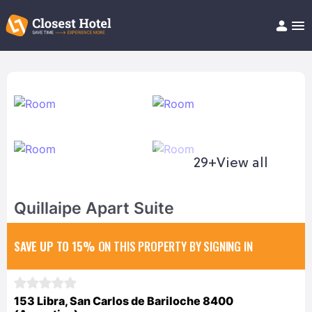
Book Hotel!
About
Support
Help/FAQ
Articles
29+
View all
Quillaipe Apart Suite
SAVE UP TO 15%
ON THIS PROPERTY BY SIGNING IN
153 Libra, San Carlos de Bariloche 8400