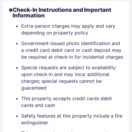
Check-In Instructions and Important
Information
Extra-person charges may apply and vary
depending on property policy
Government-issued photo identification and
a credit card debit card or cash deposit may
be required at check-in for incidental charges
Special requests are subject to availability
upon check-in and may incur additional
charges; special requests cannot be
guaranteed
This property accepts credit cards debit
Sign In
cards and cash
Safety features at this property include a fire
extinguisher
EMAIL