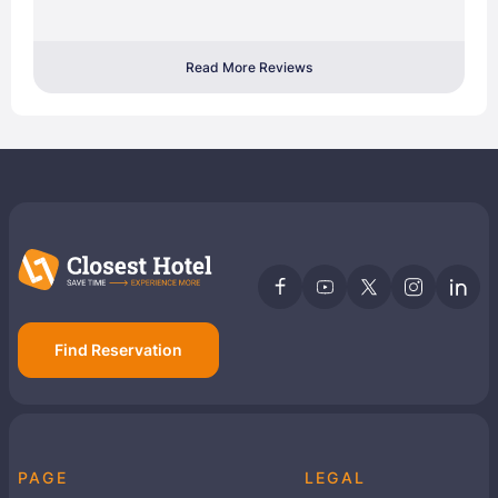
Read More Reviews
Find Reservation
PAGE
LEGAL