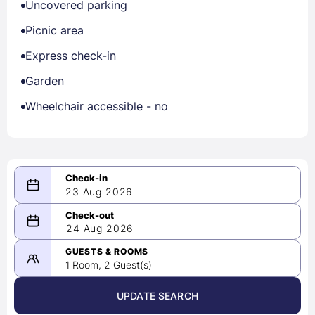
Uncovered parking
Picnic area
Express check-in
Garden
Wheelchair accessible - no
23 Aug 2026
08/23/2026
24 Aug 2026
-
08/24/2026
GUESTS & ROOMS
1 Room, 2 Guest(s)
UPDATE SEARCH
<
>
August 2026