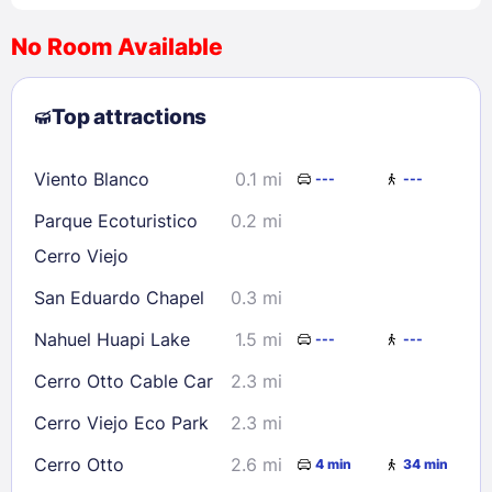
No Room Available
1
2
3
4
5
6
7
8
Top attractions
9
10
11
12
13
14
15
16
17
18
19
20
21
22
Viento Blanco
0.1 mi
---
---
23
24
25
26
27
28
29
Parque Ecoturistico
0.2 mi
30
31
Cerro Viejo
San Eduardo Chapel
0.3 mi
Check availability
Nahuel Huapi Lake
1.5 mi
---
---
Cerro Otto Cable Car
2.3 mi
Cerro Viejo Eco Park
2.3 mi
Cerro Otto
2.6 mi
4 min
34 min