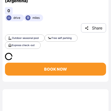
(Argentina)
0
drive
miles
Share
Outdoor seasonal pool
Free self parking
Express check-out
BOOK NOW