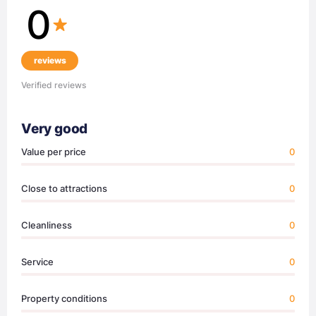
0
reviews
Verified reviews
Very good
Value per price
0
Close to attractions
0
Cleanliness
0
Service
0
Property conditions
0