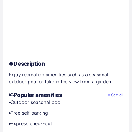
Description
Enjoy recreation amenities such as a seasonal
outdoor pool or take in the view from a garden.
Popular amenities
See all
Outdoor seasonal pool
Free self parking
Express check-out