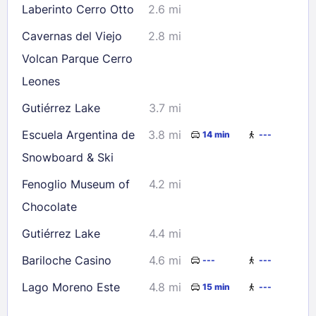
Laberinto Cerro Otto
2.6 mi
Cavernas del Viejo
2.8 mi
Volcan Parque Cerro
Leones
Gutiérrez Lake
3.7 mi
Escuela Argentina de
3.8 mi
14 min
---
Snowboard & Ski
Fenoglio Museum of
4.2 mi
Chocolate
Gutiérrez Lake
4.4 mi
Bariloche Casino
4.6 mi
---
---
Lago Moreno Este
4.8 mi
15 min
---