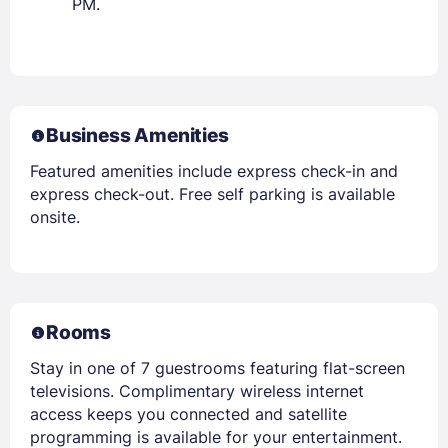
PM.
Business Amenities
Featured amenities include express check-in and
express check-out. Free self parking is available
onsite.
Rooms
Stay in one of 7 guestrooms featuring flat-screen
televisions. Complimentary wireless internet
access keeps you connected and satellite
programming is available for your entertainment.