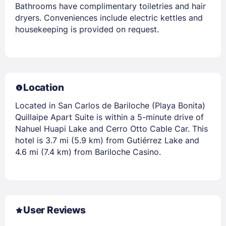
Bathrooms have complimentary toiletries and hair
dryers. Conveniences include electric kettles and
housekeeping is provided on request.
Location
Located in San Carlos de Bariloche (Playa Bonita)
Quillaipe Apart Suite is within a 5-minute drive of
Nahuel Huapi Lake and Cerro Otto Cable Car. This
hotel is 3.7 mi (5.9 km) from Gutiérrez Lake and
4.6 mi (7.4 km) from Bariloche Casino.
User Reviews