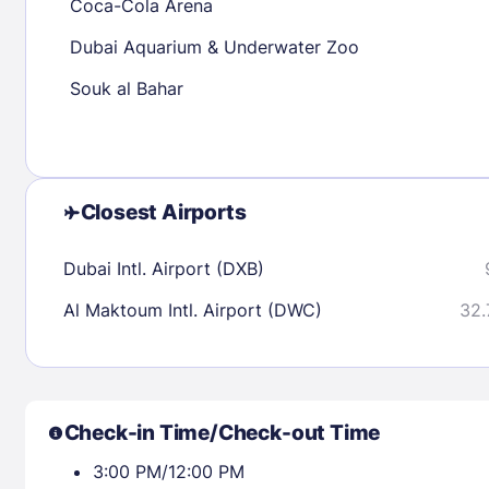
Coca-Cola Arena
Dubai Aquarium & Underwater Zoo
Check availability
Souk al Bahar
Closest Airports
Dubai Intl. Airport (DXB)
Al Maktoum Intl. Airport (DWC)
32.
Check-in Time/Check-out Time
3:00 PM/12:00 PM