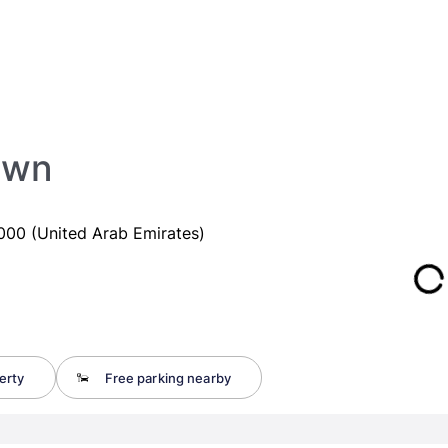
own
00 (United Arab Emirates)
erty
Free parking nearby