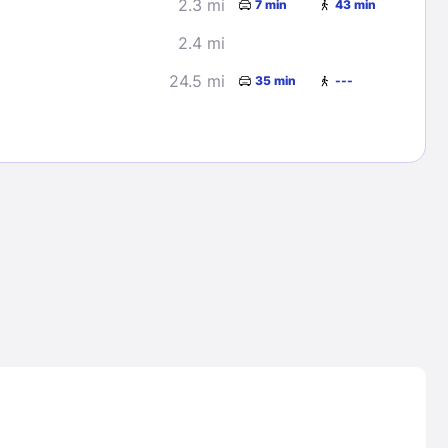
2.3 mi
7 min
43 min
2.4 mi
24.5 mi
35 min
---
Lost Passwor
Enter your email address to receive instruct
your password
EMAIL ADDRESS
rd ?