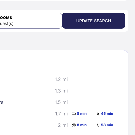
ROOMS
UPDATE SEARCH
uest(s)
1.2 mi
1.3 mi
rs
1.5 mi
1.7 mi
8 min
45 min
2 mi
8 min
58 min