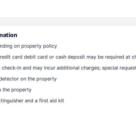
mation
nding on property policy
Members get lower prices when signed in
edit card debit card or cash deposit may be required at ch
on check-in and may incur additional charges; special reque
detector on the property
n the property
tinguisher and a first aid kit