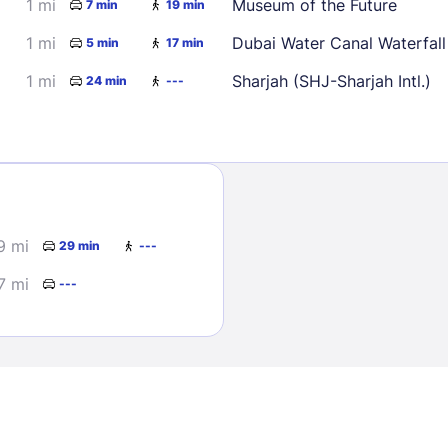
1 mi
Museum of the Future
7 min
19 min
1 mi
Dubai Water Canal Waterfall
5 min
17 min
1 mi
Sharjah (SHJ-Sharjah Intl.)
24 min
---
Sign In
9 mi
29 min
---
EMAIL
7 mi
---
PASSWORD
Stay Signed In
Lost Passwo