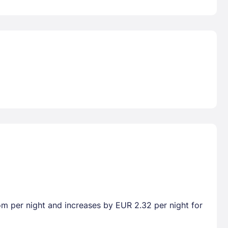
oom per night and increases by EUR 2.32 per night for