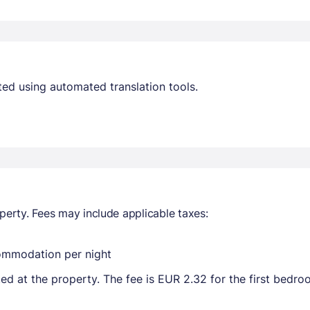
ed using automated translation tools.
perty. Fees may include applicable taxes:
commodation per night
ted at the property. The fee is EUR 2.32 for the first bedr