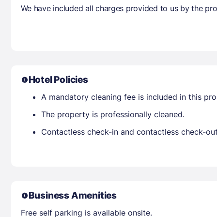
We have included all charges provided to us by the pro
Hotel Policies
A mandatory cleaning fee is included in this prop
The property is professionally cleaned.
Contactless check-in and contactless check-out 
Business Amenities
Free self parking is available onsite.