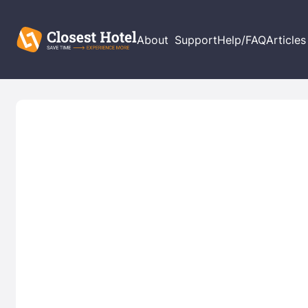
About
Support
Help/FAQ
Articles