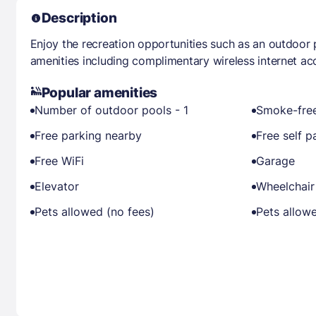
Description
Enjoy the recreation opportunities such as an outdoor
amenities including complimentary wireless internet ac
Popular amenities
Number of outdoor pools - 1
Smoke-free
Free parking nearby
Free self p
Free WiFi
Garage
Elevator
Wheelchair
Pets allowed (no fees)
Pets allow