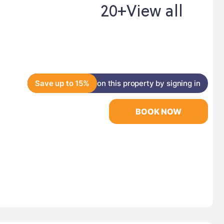
20+
View all
Save up to 15%
on this property by signing in
BOOK NOW