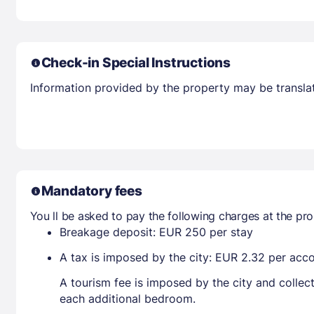
Check-in Special Instructions
Information provided by the property may be translat
Mandatory fees
You ll be asked to pay the following charges at the pro
Breakage deposit: EUR 250 per stay
A tax is imposed by the city: EUR 2.32 per ac
A tourism fee is imposed by the city and collec
each additional bedroom.