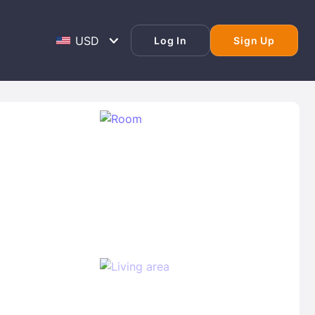
Log In
Sign Up