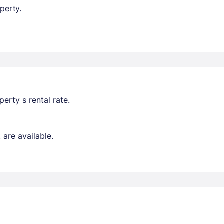
perty.
erty s rental rate.
are available.