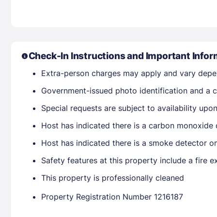
Check-In Instructions and Important Infor
Extra-person charges may apply and vary depe
Government-issued photo identification and a cr
Special requests are subject to availability up
Host has indicated there is a carbon monoxide 
Host has indicated there is a smoke detector o
Safety features at this property include a fire ex
This property is professionally cleaned
Property Registration Number 1216187