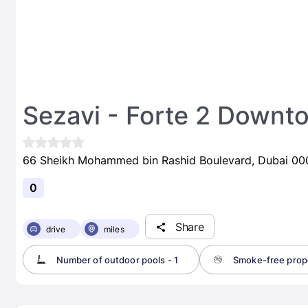
Sezavi - Forte 2 Downt
66 Sheikh Mohammed bin Rashid Boulevard, Dubai 000
0
Share
drive
miles
Number of outdoor pools - 1
Smoke-free prop