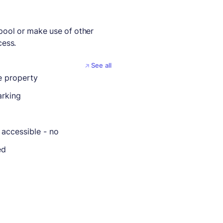
 pool or make use of other
cess.
See all
 property
arking
 accessible - no
ed