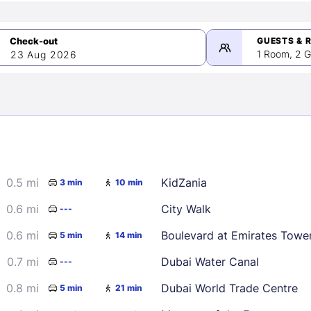
GUESTS & 
1 Room, 2 G
23 Aug 2026
>
mber 2026
0.5 mi
KidZania
3 min
10 min
2
3
4
5
9
10
11
12
0.6 mi
City Walk
---
16
17
18
19
0.6 mi
Boulevard at Emirates Towe
5 min
14 min
23
24
25
26
0.7 mi
Dubai Water Canal
---
30
0.8 mi
Dubai World Trade Centre
5 min
21 min