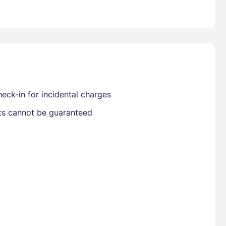
Already have a account ?
Si
Get deals and exclusives with a Closest
eck-in for incidental charges
sts cannot be guaranteed