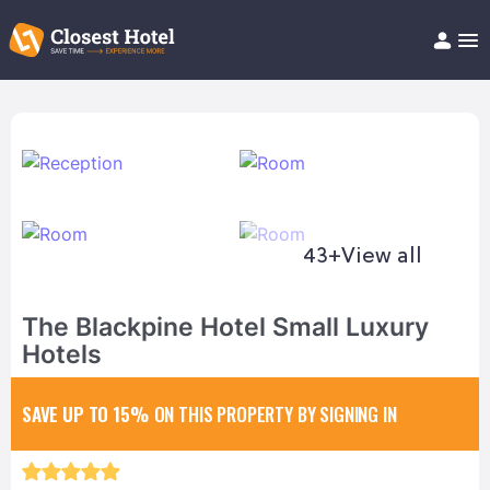
Book Hotel!
About
Support
Help/FAQ
Articles
43+
View all
The Blackpine Hotel Small Luxury
Hotels
SAVE UP TO 15%
ON THIS PROPERTY BY SIGNING IN