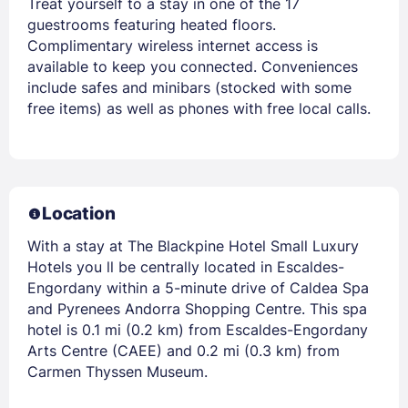
Treat yourself to a stay in one of the 17
guestrooms featuring heated floors.
Complimentary wireless internet access is
available to keep you connected. Conveniences
include safes and minibars (stocked with some
free items) as well as phones with free local calls.
Location
With a stay at The Blackpine Hotel Small Luxury
Hotels you ll be centrally located in Escaldes-
Engordany within a 5-minute drive of Caldea Spa
and Pyrenees Andorra Shopping Centre. This spa
hotel is 0.1 mi (0.2 km) from Escaldes-Engordany
Arts Centre (CAEE) and 0.2 mi (0.3 km) from
Carmen Thyssen Museum.