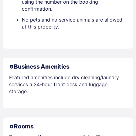
using the number on the booking
confirmation.
No pets and no service animals are allowed
at this property.
Business Amenities
Featured amenities include dry cleaning/laundry
services a 24-hour front desk and luggage
storage.
Rooms