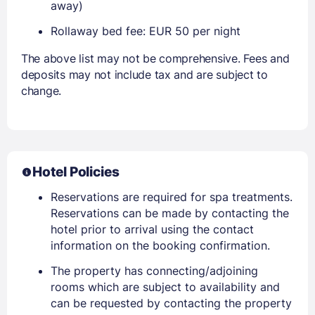
away)
Rollaway bed fee: EUR 50 per night
The above list may not be comprehensive. Fees and
deposits may not include tax and are subject to
change.
Hotel Policies
Reservations are required for spa treatments.
Reservations can be made by contacting the
hotel prior to arrival using the contact
information on the booking confirmation.
The property has connecting/adjoining
rooms which are subject to availability and
can be requested by contacting the property