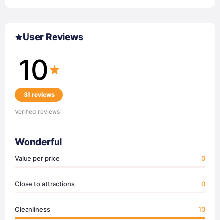
User Reviews
10
31 reviews
Verified reviews
Wonderful
Value per price
0
Close to attractions
0
Cleanliness
10