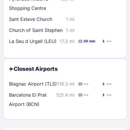
Shopping Centre
Sant Esteve Church
1 mi
Church of Saint Stephen
1 mi
La Seu d Urgell (LEU)
17.3 mi
30 min
---
Closest Airports
Blagnac Airport (TLS)
119.3 mi
---
---
Barcelona El Prat
125.4 mi
---
---
Airport (BCN)