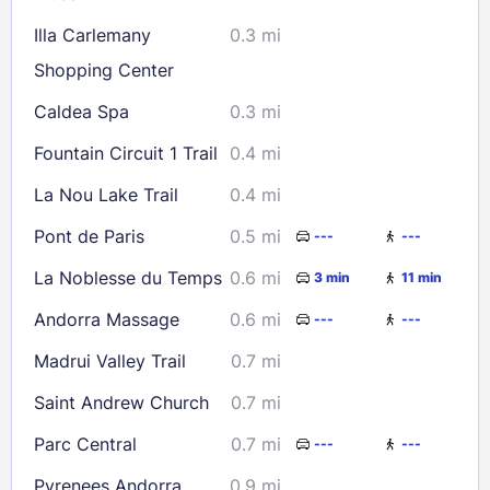
Check availability
Illa Carlemany
0.3 mi
Shopping Center
Caldea Spa
0.3 mi
Fountain Circuit 1 Trail
0.4 mi
La Nou Lake Trail
0.4 mi
Pont de Paris
0.5 mi
---
---
La Noblesse du Temps
0.6 mi
3 min
11 min
Andorra Massage
0.6 mi
---
---
Madrui Valley Trail
0.7 mi
Saint Andrew Church
0.7 mi
Parc Central
0.7 mi
---
---
Pyrenees Andorra
0.9 mi