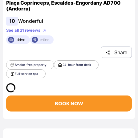
Plaça Coprínceps, Escaldes-Engordany AD700
(Andorra)
10
Wonderful
See all 31 reviews
drive
miles
Share
Smoke-free property
24-hour front desk
Full-service spa
BOOK NOW