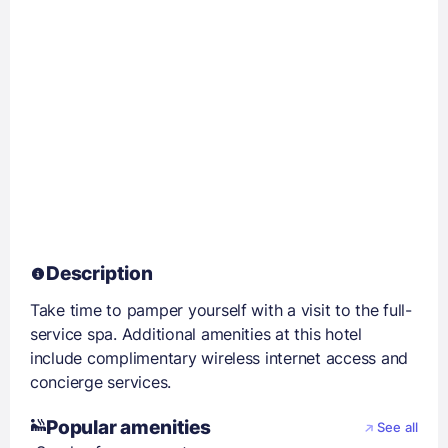
Description
Take time to pamper yourself with a visit to the full-
service spa. Additional amenities at this hotel
include complimentary wireless internet access and
concierge services.
Popular amenities
See all