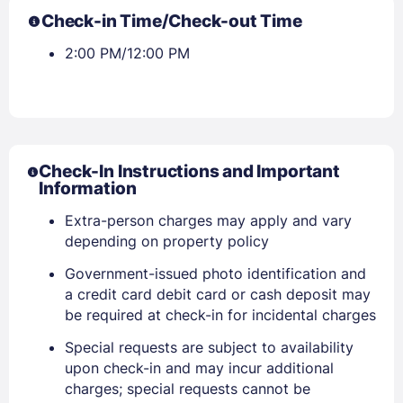
Check-in Time/Check-out Time
2:00 PM/12:00 PM
Check-In Instructions and Important
Information
Extra-person charges may apply and vary
depending on property policy
Government-issued photo identification and
a credit card debit card or cash deposit may
be required at check-in for incidental charges
Special requests are subject to availability
upon check-in and may incur additional
Sign In
charges; special requests cannot be