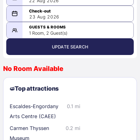
22 Aug 2026
08/22/2026
23 Aug 2026
-
08/23/2026
GUESTS & ROOMS
1 Room, 2 Guest(s)
UPDATE SEARCH
<
>
August 2026
No Room Available
1
2
3
4
5
6
7
8
Top attractions
9
10
11
12
13
14
15
16
17
18
19
20
21
22
Escaldes-Engordany
0.1 mi
23
24
25
26
27
28
29
Arts Centre (CAEE)
30
31
Carmen Thyssen
0.2 mi
Museum