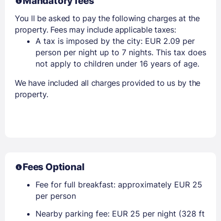
Mandatory fees
You ll be asked to pay the following charges at the
property. Fees may include applicable taxes:
A tax is imposed by the city: EUR 2.09 per
person per night up to 7 nights. This tax does
not apply to children under 16 years of age.
We have included all charges provided to us by the
property.
Fees Optional
Fee for full breakfast: approximately EUR 25
per person
Nearby parking fee: EUR 25 per night (328 ft