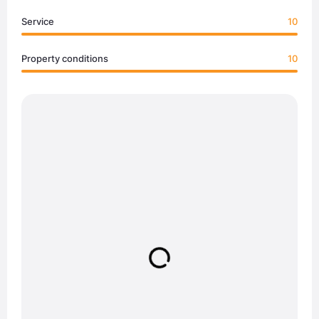
Service
10
Property conditions
10