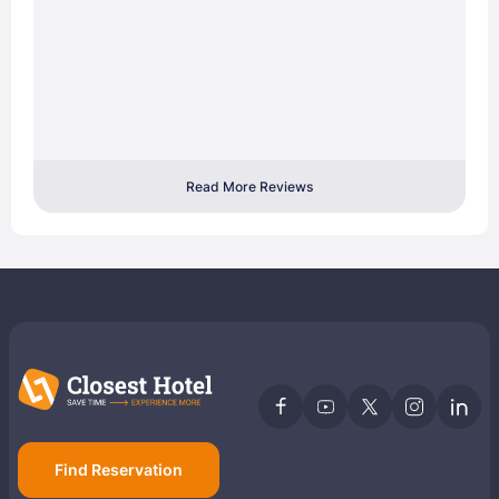
Read More Reviews
Find Reservation