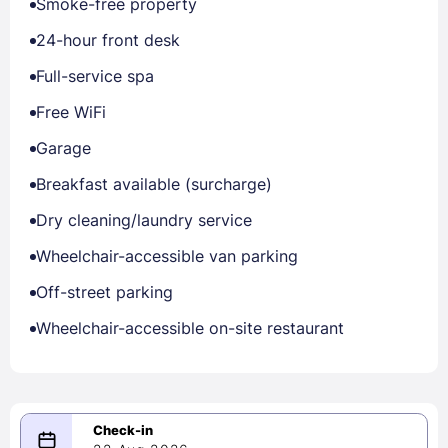
Smoke-free property
24-hour front desk
Full-service spa
Free WiFi
Garage
Breakfast available (surcharge)
Dry cleaning/laundry service
Wheelchair-accessible van parking
Off-street parking
Wheelchair-accessible on-site restaurant