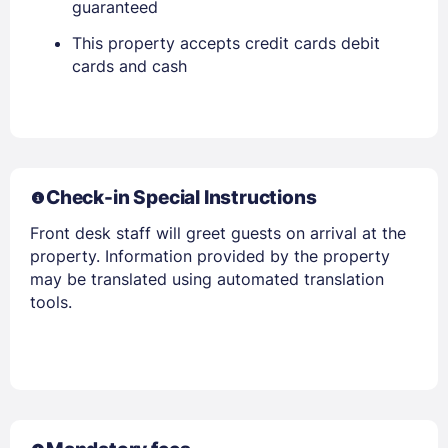
guaranteed
EMAIL
This property accepts credit cards debit
cards and cash
PASSWORD
Stay Signed In
Lost Password ?
Check-in Special Instructions
Front desk staff will greet guests on arrival at the
property. Information provided by the property
may be translated using automated translation
tools.
Members get lower prices when signed in