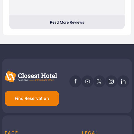
Read More Reviews
Find Reservation
PAGE
LEGAL