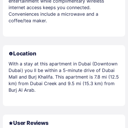
entertainment while complimentary wireless
internet access keeps you connected.
Conveniences include a microwave and a
coffee/tea maker.
Location
With a stay at this apartment in Dubai (Downtown
Dubai) you ll be within a 5-minute drive of Dubai
Mall and Burj Khalifa. This apartment is 7.8 mi (12.5
km) from Dubai Creek and 9.5 mi (15.3 km) from
Burj Al Arab.
User Reviews