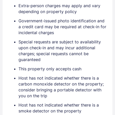
Extra-person charges may apply and vary
depending on property policy
Government-issued photo identification and
a credit card may be required at check-in for
incidental charges
Sign In
Special requests are subject to availability
upon check-in and may incur additional
EMAIL
charges; special requests cannot be
guaranteed
This property only accepts cash
PASSWORD
Host has not indicated whether there is a
carbon monoxide detector on the property;
Stay Signed In
Lost Password ?
consider bringing a portable detector with
you on the trip
Host has not indicated whether there is a
smoke detector on the property