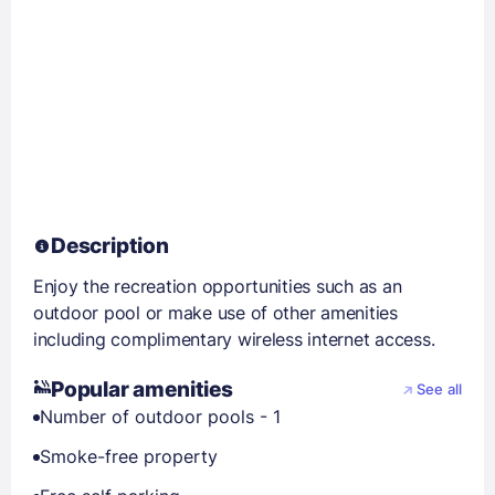
Description
Enjoy the recreation opportunities such as an
outdoor pool or make use of other amenities
including complimentary wireless internet access.
Popular amenities
See all
Number of outdoor pools - 1
Smoke-free property