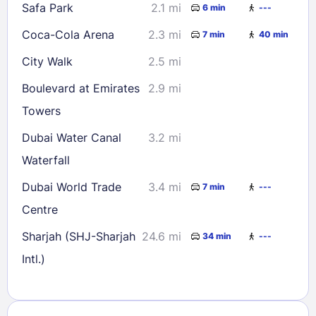
Safa Park
2.1 mi
6 min
---
Coca-Cola Arena
2.3 mi
7 min
40 min
City Walk
2.5 mi
Boulevard at Emirates
2.9 mi
Towers
Dubai Water Canal
3.2 mi
Waterfall
Dubai World Trade
3.4 mi
7 min
---
Centre
Sharjah (SHJ-Sharjah
24.6 mi
34 min
---
Intl.)