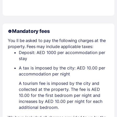
Mandatory fees
You ll be asked to pay the following charges at the
property. Fees may include applicable taxes:
Deposit: AED 1000 per accommodation per
stay
A tax is imposed by the city: AED 10.00 per
accommodation per night
A tourism fee is imposed by the city and
collected at the property. The fee is AED
10.00 for the first bedroom per night and
increases by AED 10.00 per night for each
additional bedroom.