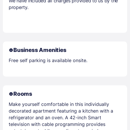
We have included all charges provided to us by the
property.
Business Amenities
Free self parking is available onsite.
Rooms
Make yourself comfortable in this individually
decorated apartment featuring a kitchen with a
refrigerator and an oven. A 42-inch Smart
television with cable programming provides