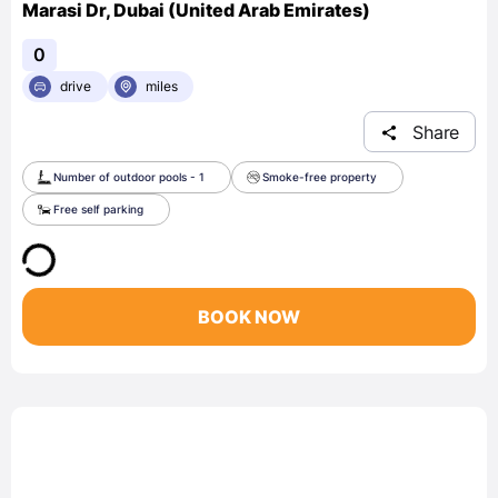
Marasi Dr, Dubai (United Arab Emirates)
0
drive
miles
Share
Number of outdoor pools - 1
Smoke-free property
Free self parking
BOOK NOW