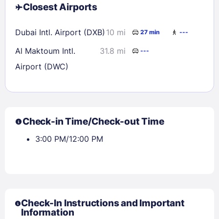
Closest Airports
Dubai Intl. Airport (DXB)
10 mi
27 min
---
Al Maktoum Intl.
31.8 mi
---
Airport (DWC)
Check-in Time/Check-out Time
3:00 PM/12:00 PM
Check-In Instructions and Important
Information