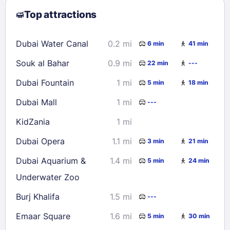
Top attractions
9
10
11
12
13
14
15
16
17
18
19
20
21
22
Dubai Water Canal
0.2 mi
6 min
41 min
23
24
25
26
27
28
29
Souk al Bahar
0.9 mi
22 min
---
30
31
Dubai Fountain
1 mi
5 min
18 min
Check availability
Dubai Mall
1 mi
---
KidZania
1 mi
Dubai Opera
1.1 mi
3 min
21 min
Dubai Aquarium &
1.4 mi
5 min
24 min
Underwater Zoo
Burj Khalifa
1.5 mi
---
Emaar Square
1.6 mi
5 min
30 min