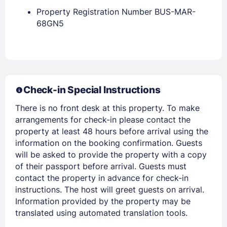
Property Registration Number BUS-MAR-
68GN5
Members get lower prices when signed in
Check-in Special Instructions
There is no front desk at this property. To make
arrangements for check-in please contact the
property at least 48 hours before arrival using the
information on the booking confirmation. Guests
will be asked to provide the property with a copy
of their passport before arrival. Guests must
contact the property in advance for check-in
instructions. The host will greet guests on arrival.
Information provided by the property may be
translated using automated translation tools.