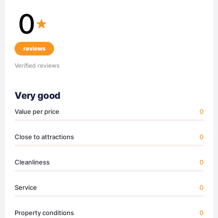
0
reviews
Verified reviews
Very good
Value per price
0
Close to attractions
0
Cleanliness
0
Service
0
Property conditions
0