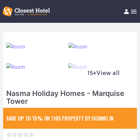
Book Hotel!
About
Support
Help/FAQ
Articles
15+
View all
Nasma Holiday Homes - Marquise
Tower
SAVE UP TO 15%
ON THIS PROPERTY BY SIGNING IN