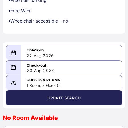
Free self parking
Free WiFi
Wheelchair accessible - no
22 Aug 2026
08/22/2026
23 Aug 2026
-
08/23/2026
GUESTS & ROOMS
1 Room, 2 Guest(s)
UPDATE SEARCH
<
>
August 2026
No Room Available
1
2
3
4
5
6
7
8