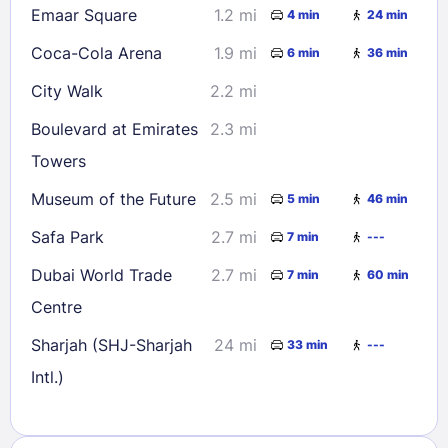
Emaar Square
1.2 mi
4 min
24 min
Coca-Cola Arena
1.9 mi
6 min
36 min
City Walk
2.2 mi
Boulevard at Emirates
2.3 mi
Towers
Museum of the Future
2.5 mi
5 min
46 min
Safa Park
2.7 mi
7 min
---
Dubai World Trade
2.7 mi
7 min
60 min
Centre
Sharjah (SHJ-Sharjah
24 mi
33 min
---
Intl.)