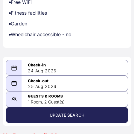
Free WiFi
Fitness facilities
Garden
Wheelchair accessible - no
24 Aug 2026
08/24/2026
25 Aug 2026
-
08/25/2026
GUESTS & ROOMS
1 Room, 2 Guest(s)
UPDATE SEARCH
<
>
August 2026