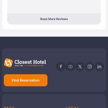
Read More Reviews
Find Reservation
PAGE
LEGAL