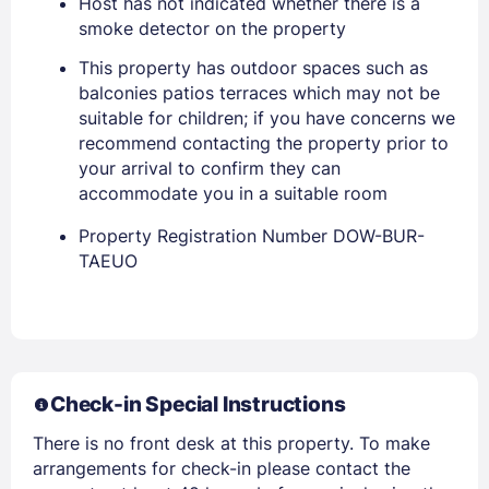
Host has not indicated whether there is a
smoke detector on the property
PASSWORD
This property has outdoor spaces such as
balconies patios terraces which may not be
suitable for children; if you have concerns we
Stay Signed In
Lost Password ?
recommend contacting the property prior to
your arrival to confirm they can
accommodate you in a suitable room
Property Registration Number DOW-BUR-
TAEUO
Members get lower prices when signed in
Check-in Special Instructions
There is no front desk at this property. To make
arrangements for check-in please contact the