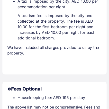
A tax is imposed by the city: AED 10.00 per
accommodation per night
A tourism fee is imposed by the city and
collected at the property. The fee is AED
10.00 for the first bedroom per night and
increases by AED 10.00 per night for each
additional bedroom.
We have included all charges provided to us by the
property.
Fees Optional
Housekeeping fee: AED 195 per stay
The above list may not be comprehensive. Fees and