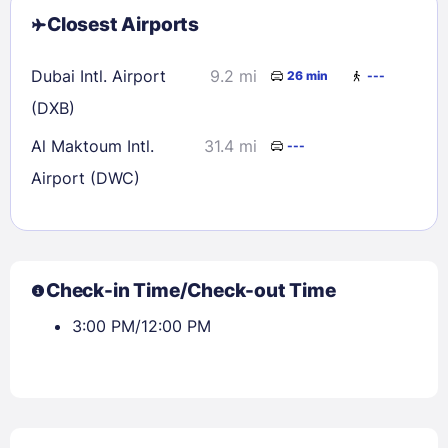
Closest Airports
Dubai Intl. Airport
9.2 mi
26 min
---
(DXB)
Al Maktoum Intl.
31.4 mi
---
Airport (DWC)
Check-in Time/Check-out Time
3:00 PM/12:00 PM