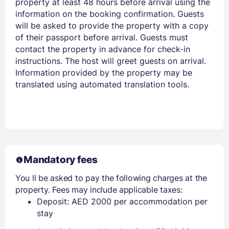
property at least 48 hours before arrival using the
information on the booking confirmation. Guests
will be asked to provide the property with a copy
of their passport before arrival. Guests must
contact the property in advance for check-in
instructions. The host will greet guests on arrival.
Information provided by the property may be
translated using automated translation tools.
Mandatory fees
You ll be asked to pay the following charges at the
property. Fees may include applicable taxes:
Deposit: AED 2000 per accommodation per
stay