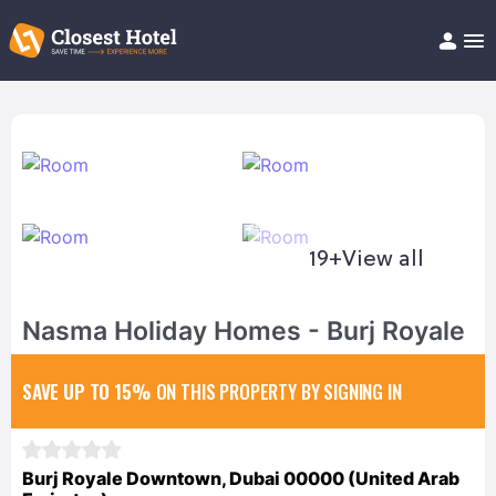
Book Hotel!
About
Support
Help/FAQ
Articles
19+
View all
Nasma Holiday Homes - Burj Royale
SAVE UP TO 15%
ON THIS PROPERTY BY SIGNING IN
Burj Royale Downtown, Dubai 00000 (United Arab