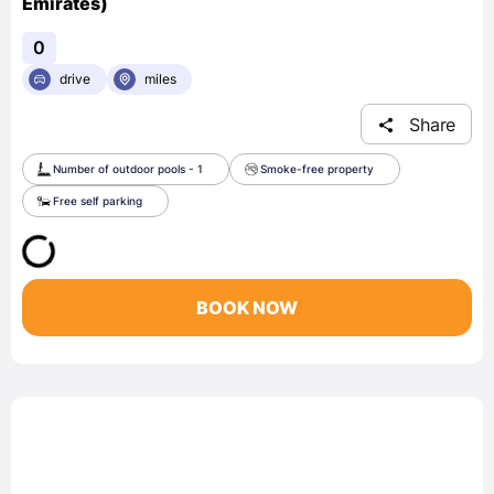
Emirates)
0
drive
miles
Share
Number of outdoor pools - 1
Smoke-free property
Free self parking
BOOK NOW