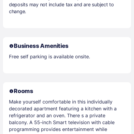
deposits may not include tax and are subject to
change.
Business Amenities
Free self parking is available onsite.
Rooms
Make yourself comfortable in this individually
decorated apartment featuring a kitchen with a
refrigerator and an oven. There s a private
balcony. A 55-inch Smart television with cable
programming provides entertainment while