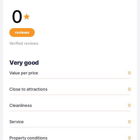
0
reviews
Verified reviews
Very good
Value per price
0
Close to attractions
0
Cleanliness
0
Service
0
Property conditions
0