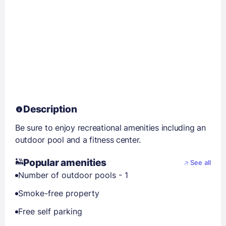
Description
Be sure to enjoy recreational amenities including an
outdoor pool and a fitness center.
Popular amenities
See all
Number of outdoor pools - 1
Smoke-free property
Free self parking