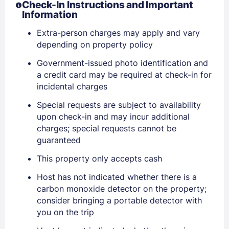
Check-In Instructions and Important
Information
Extra-person charges may apply and vary
depending on property policy
Government-issued photo identification and
a credit card may be required at check-in for
incidental charges
Special requests are subject to availability
upon check-in and may incur additional
charges; special requests cannot be
guaranteed
This property only accepts cash
Host has not indicated whether there is a
Sign In
carbon monoxide detector on the property;
consider bringing a portable detector with
you on the trip
EMAIL