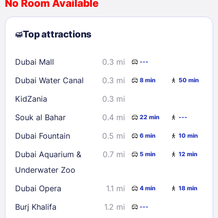
No Room Available
1
2
3
4
5
6
7
8
Top attractions
9
10
11
12
13
14
15
16
17
18
19
20
21
22
Dubai Mall
0.3 mi
---
23
24
25
26
27
28
29
Dubai Water Canal
0.3 mi
8 min
50 min
30
31
KidZania
0.3 mi
Check availability
Souk al Bahar
0.4 mi
22 min
---
Dubai Fountain
0.5 mi
6 min
10 min
Dubai Aquarium &
0.7 mi
5 min
12 min
Underwater Zoo
Dubai Opera
1.1 mi
4 min
18 min
Burj Khalifa
1.2 mi
---