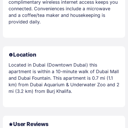
complimentary wireless internet access keeps you
connected. Conveniences include a microwave
and a coffee/tea maker and housekeeping is
provided daily.
Location
Located in Dubai (Downtown Dubai) this
apartment is within a 10-minute walk of Dubai Mall
and Dubai Fountain. This apartment is 0.7 mi (1.1
km) from Dubai Aquarium & Underwater Zoo and 2
mi (3.2 km) from Burj Khalifa.
User Reviews