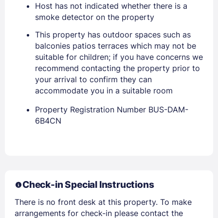
Host has not indicated whether there is a
smoke detector on the property
This property has outdoor spaces such as
balconies patios terraces which may not be
suitable for children; if you have concerns we
recommend contacting the property prior to
your arrival to confirm they can
accommodate you in a suitable room
Property Registration Number BUS-DAM-
Members get lower prices when signed in
6B4CN
Check-in Special Instructions
There is no front desk at this property. To make
arrangements for check-in please contact the