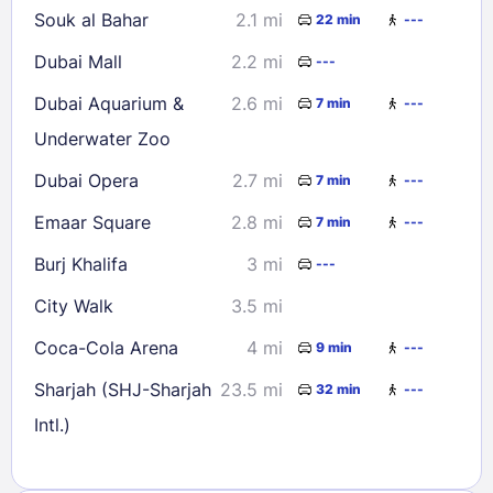
Souk al Bahar
2.1 mi
22 min
---
Dubai Mall
2.2 mi
---
Dubai Aquarium &
2.6 mi
7 min
---
Underwater Zoo
Dubai Opera
2.7 mi
7 min
---
Emaar Square
2.8 mi
7 min
---
Burj Khalifa
3 mi
---
City Walk
3.5 mi
Coca-Cola Arena
4 mi
9 min
---
Sharjah (SHJ-Sharjah
23.5 mi
32 min
---
Intl.)