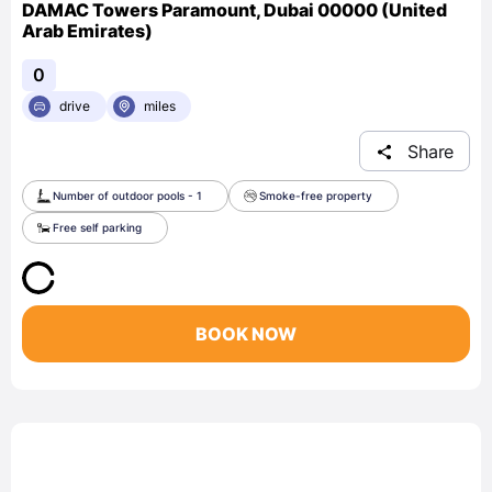
DAMAC Towers Paramount, Dubai 00000 (United
Arab Emirates)
0
drive
miles
Share
Number of outdoor pools - 1
Smoke-free property
Free self parking
BOOK NOW