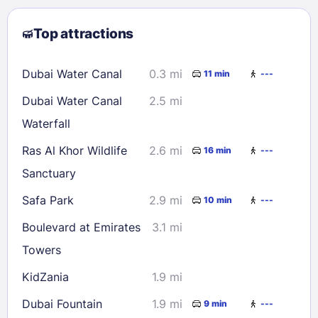
2
3
4
5
6
7
8
Top attractions
9
10
11
12
13
14
15
16
17
18
19
20
21
22
Dubai Water Canal
0.3 mi
11 min
---
23
24
25
26
27
28
29
Dubai Water Canal
2.5 mi
30
31
Waterfall
Ras Al Khor Wildlife
2.6 mi
16 min
---
Check availability
Sanctuary
Safa Park
2.9 mi
10 min
---
Boulevard at Emirates
3.1 mi
Towers
KidZania
1.9 mi
Dubai Fountain
1.9 mi
9 min
---