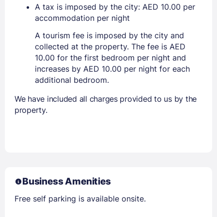
A tax is imposed by the city: AED 10.00 per
accommodation per night
A tourism fee is imposed by the city and
collected at the property. The fee is AED
10.00 for the first bedroom per night and
increases by AED 10.00 per night for each
additional bedroom.
We have included all charges provided to us by the
property.
Business Amenities
Free self parking is available onsite.