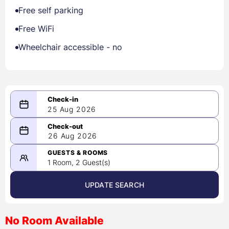
Free self parking
Free WiFi
Wheelchair accessible - no
25 Aug 2026
08/25/2026
26 Aug 2026
-
08/26/2026
GUESTS & ROOMS
1 Room, 2 Guest(s)
UPDATE SEARCH
<
>
August 2026
No Room Available
1