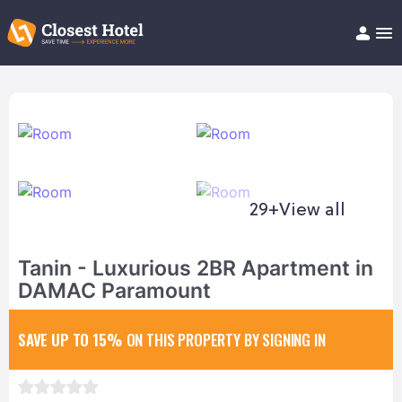
Book Hotel!
About
Support
Help/FAQ
Articles
29+
View all
Tanin - Luxurious 2BR Apartment in
DAMAC Paramount
SAVE UP TO 15%
ON THIS PROPERTY BY SIGNING IN