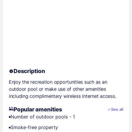
Description
Enjoy the recreation opportunities such as an
outdoor pool or make use of other amenities
including complimentary wireless internet access.
Popular amenities
See all
Number of outdoor pools - 1
Smoke-free property