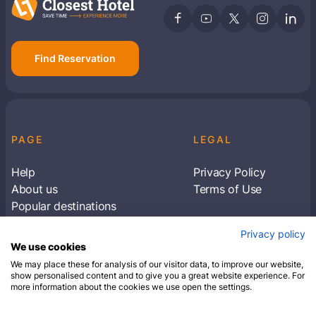
Find Reservation
PAGE
LEGAL
Help
Privacy Policy
About us
Terms of Use
Popular destinations
Articles
Privacy policy
Subscribe to receive travel tips & information
We use cookies
about our deals
We may place these for analysis of our visitor data, to improve our website,
show personalised content and to give you a great website experience. For
more information about the cookies we use open the settings.
SUBSCRIBE