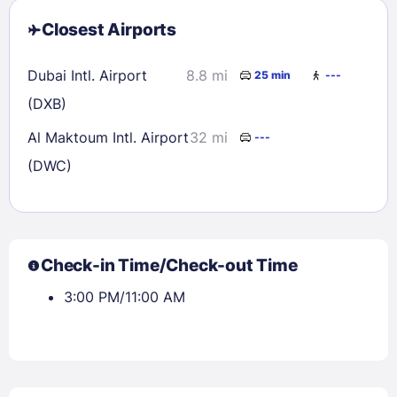
Closest Airports
Dubai Intl. Airport
8.8 mi
25 min
---
(DXB)
Al Maktoum Intl. Airport
32 mi
---
(DWC)
Check-in Time/Check-out Time
3:00 PM/11:00 AM