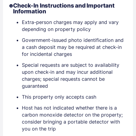
Check-In Instructions and Important
Information
Extra-person charges may apply and vary
depending on property policy
Government-issued photo identification and
a cash deposit may be required at check-in
for incidental charges
Special requests are subject to availability
upon check-in and may incur additional
Sign In
charges; special requests cannot be
guaranteed
EMAIL
This property only accepts cash
Host has not indicated whether there is a
carbon monoxide detector on the property;
PASSWORD
consider bringing a portable detector with
you on the trip
Stay Signed In
Lost Password ?