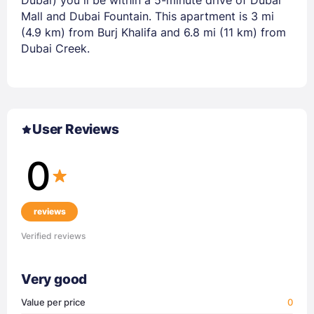
Mall and Dubai Fountain. This apartment is 3 mi
(4.9 km) from Burj Khalifa and 6.8 mi (11 km) from
Dubai Creek.
User Reviews
0
reviews
Verified reviews
Very good
Value per price
0