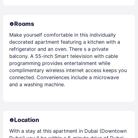
Rooms
Make yourself comfortable in this individually
decorated apartment featuring a kitchen with a
refrigerator and an oven. There s a private
balcony. A 55-inch Smart television with cable
programming provides entertainment while
complimentary wireless internet access keeps you
connected. Conveniences include a microwave
and a washing machine.
Location
With a stay at this apartment in Dubai (Downtown
Dubai) you ll be within a 5-minute drive of Dubai