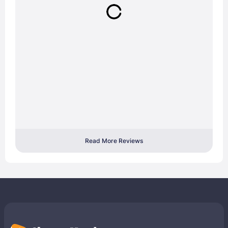
Read More Reviews