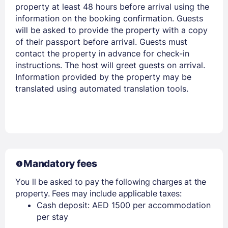
property at least 48 hours before arrival using the
information on the booking confirmation. Guests
will be asked to provide the property with a copy
of their passport before arrival. Guests must
contact the property in advance for check-in
instructions. The host will greet guests on arrival.
Information provided by the property may be
translated using automated translation tools.
Mandatory fees
You ll be asked to pay the following charges at the
property. Fees may include applicable taxes:
Cash deposit: AED 1500 per accommodation
per stay