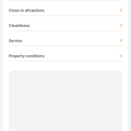
Close to attractions
0
Cleanliness
0
Service
0
Property conditions
0