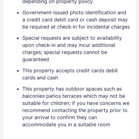
depending on property policy
Government-issued photo identification and
a credit card debit card or cash deposit may
be required at check-in for incidental charges
Special requests are subject to availability
upon check-in and may incur additional
charges; special requests cannot be
guaranteed
Sign In
This property accepts credit cards debit
cards and cash
EMAIL
This property has outdoor spaces such as
balconies patios terraces which may not be
suitable for children; if you have concerns we
PASSWORD
recommend contacting the property prior to
your arrival to confirm they can
Stay Signed In
Lost Password ?
accommodate you in a suitable room