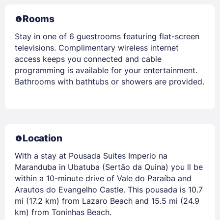
Rooms
Stay in one of 6 guestrooms featuring flat-screen
televisions. Complimentary wireless internet
access keeps you connected and cable
programming is available for your entertainment.
Bathrooms with bathtubs or showers are provided.
Location
With a stay at Pousada Suites Imperio na
Maranduba in Ubatuba (Sertão da Quina) you ll be
within a 10-minute drive of Vale do Paraíba and
Arautos do Evangelho Castle. This pousada is 10.7
mi (17.2 km) from Lazaro Beach and 15.5 mi (24.9
km) from Toninhas Beach.