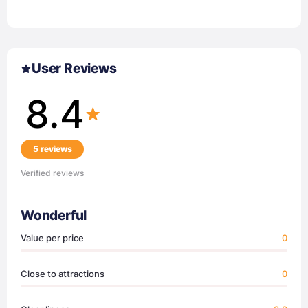
User Reviews
8.4
5 reviews
Verified reviews
Wonderful
Value per price
0
Close to attractions
0