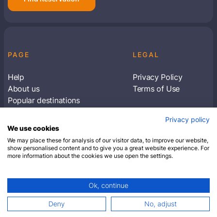
PAGE
LEGAL
Help
Privacy Policy
About us
Terms of Use
Popular destinations
Articles
Privacy policy
Subscribe to receive travel tips & information
We use cookies
about our deals
We may place these for analysis of our visitor data, to improve our website,
show personalised content and to give you a great website experience. For
more information about the cookies we use open the settings.
SUBSCRIBE
Ok, continue
© 2026 Closest Hotel. All rights reserved.
Deny
No, adjust