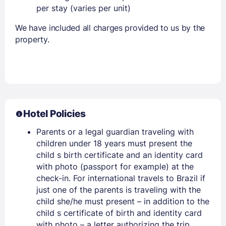
per stay (varies per unit)
We have included all charges provided to us by the
property.
Hotel Policies
Parents or a legal guardian traveling with
children under 18 years must present the
child s birth certificate and an identity card
with photo (passport for example) at the
check-in. For international travels to Brazil if
just one of the parents is traveling with the
child she/he must present – in addition to the
child s certificate of birth and identity card
with photo – a letter authorizing the trip