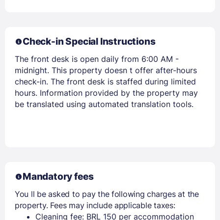
Check-in Special Instructions
The front desk is open daily from 6:00 AM -
midnight. This property doesn t offer after-hours
check-in. The front desk is staffed during limited
hours. Information provided by the property may
Members get lower prices when signed in
be translated using automated translation tools.
Mandatory fees
You ll be asked to pay the following charges at the
property. Fees may include applicable taxes:
Cleaning fee: BRL 150 per accommodation