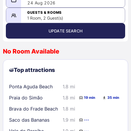
08/23/2026
24 Aug 2026
-
08/24/2026
GUESTS & ROOMS
1 Room, 2 Guest(s)
UPDATE SEARCH
<
>
August 2026
No Room Available
1
2
3
4
5
6
7
8
Top attractions
9
10
11
12
13
14
15
16
17
18
19
20
21
22
Ponta Aguda Beach
1.8 mi
23
24
25
26
27
28
29
Praia do Simão
1.8 mi
19 min
35 min
30
31
Brava do Frade Beach
1.8 mi
Check availability
Saco das Bananas
1.9 mi
---
Vale do Paraíba
1.9 mi
---