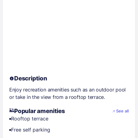
Description
Enjoy recreation amenities such as an outdoor pool
or take in the view from a rooftop terrace.
Popular amenities
See all
Rooftop terrace
Free self parking