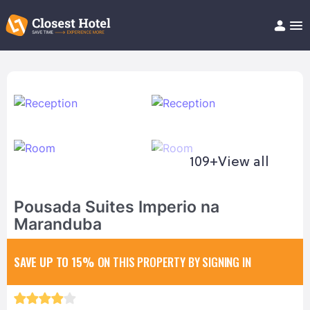
Book Hotel!
About
Support
Help/FAQ
Articles
109+
View all
Pousada Suites Imperio na
Maranduba
SAVE UP TO 15%
ON THIS PROPERTY BY SIGNING IN