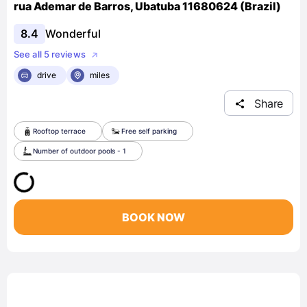
rua Ademar de Barros, Ubatuba 11680624 (Brazil)
8.4
Wonderful
See all 5 reviews
drive
miles
Share
Rooftop terrace
Free self parking
Number of outdoor pools - 1
BOOK NOW