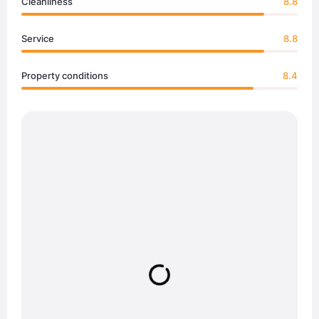
Cleanliness
8.8
Service
8.8
Property conditions
8.4