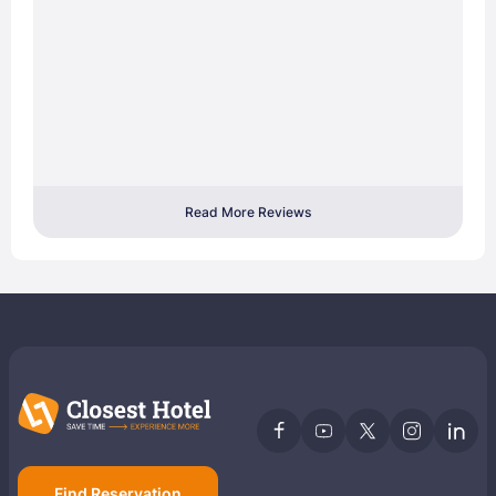
Read More Reviews
Find Reservation