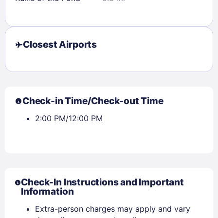
Closest Airports
Check-in Time/Check-out Time
2:00 PM/12:00 PM
Check-In Instructions and Important
Information
Extra-person charges may apply and vary