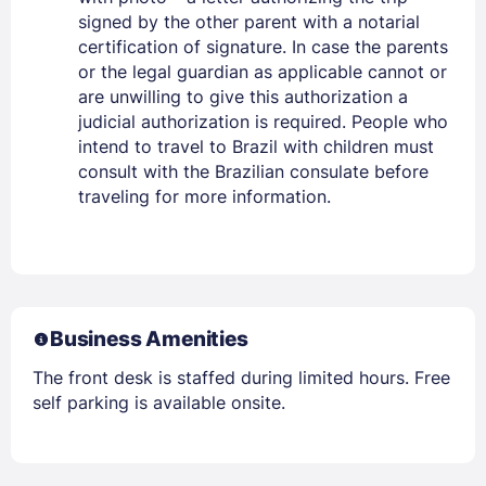
signed by the other parent with a notarial
certification of signature. In case the parents
or the legal guardian as applicable cannot or
are unwilling to give this authorization a
judicial authorization is required. People who
intend to travel to Brazil with children must
consult with the Brazilian consulate before
traveling for more information.
Business Amenities
The front desk is staffed during limited hours. Free
self parking is available onsite.