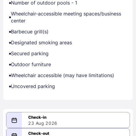
Number of outdoor pools - 1
Wheelchair-accessible meeting spaces/business
center
Barbecue grill(s)
Designated smoking areas
Secured parking
Outdoor furniture
Wheelchair accessible (may have limitations)
Uncovered parking
23 Aug 2026