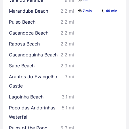
Maranduba Beach
2.2 mi
7 min
49 min
Pulso Beach
2.2 mi
Cacandoca Beach
2.2 mi
Raposa Beach
2.2 mi
Cacandoquinha Beach
2.2 mi
Sape Beach
2.9 mi
Arautos do Evangelho
3 mi
Castle
Lagoinha Beach
3.1 mi
Poco das Andorinhas
5.1 mi
Waterfall
Ruins of the Pond
5.3 mi