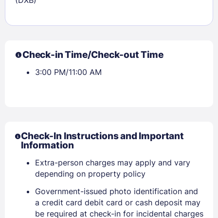
Check-in Time/Check-out Time
3:00 PM/11:00 AM
Check-In Instructions and Important
Information
Extra-person charges may apply and vary
depending on property policy
Government-issued photo identification and
a credit card debit card or cash deposit may
be required at check-in for incidental charges