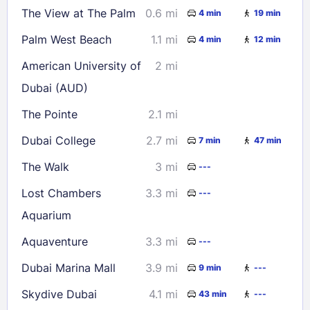
The View at The Palm
0.6 mi
4 min
19 min
30
31
Palm West Beach
1.1 mi
4 min
12 min
Check availability
American University of
2 mi
Dubai (AUD)
The Pointe
2.1 mi
Dubai College
2.7 mi
7 min
47 min
The Walk
3 mi
---
Lost Chambers
3.3 mi
---
Aquarium
Aquaventure
3.3 mi
---
Dubai Marina Mall
3.9 mi
9 min
---
Skydive Dubai
4.1 mi
43 min
---