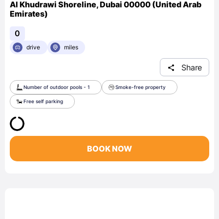
Al Khudrawi Shoreline, Dubai 00000 (United Arab
Emirates)
0
drive
miles
Share
Number of outdoor pools - 1
Smoke-free property
Free self parking
BOOK NOW