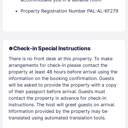
Property Registration Number PAL-AL-KF279
Members get lower prices when signed in
Check-in Special Instructions
There is no front desk at this property. To make
arrangements for check-in please contact the
property at least 48 hours before arrival using the
information on the booking confirmation. Guests
will be asked to provide the property with a copy
of their passport before arrival. Guests must
contact the property in advance for check-in
instructions. The host will greet guests on arrival.
Information provided by the property may be
translated using automated translation tools.