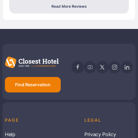
Read More Reviews
Find Reservation
PAGE
LEGAL
Help
Privacy Policy