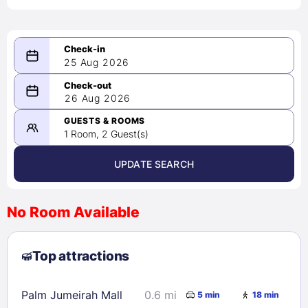
25 Aug 2026
08/25/2026
26 Aug 2026
-
08/26/2026
GUESTS & ROOMS
1 Room, 2 Guest(s)
UPDATE SEARCH
<
>
August 2026
No Room Available
1
2
3
4
5
6
7
8
Top attractions
9
10
11
12
13
14
15
16
17
18
19
20
21
22
Palm Jumeirah Mall
0.6 mi
5 min
18 min
23
24
25
26
27
28
29