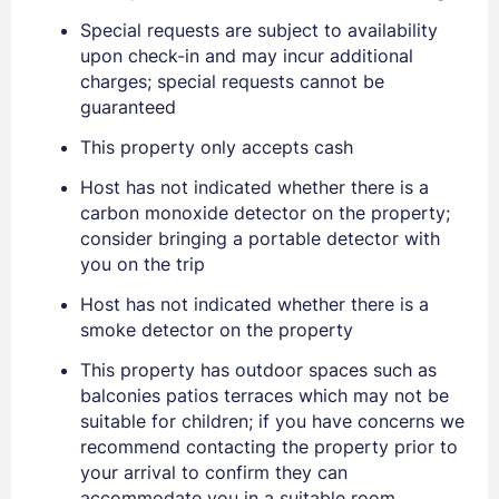
Special requests are subject to availability
upon check-in and may incur additional
charges; special requests cannot be
guaranteed
Sign In
This property only accepts cash
Host has not indicated whether there is a
EMAIL
carbon monoxide detector on the property;
consider bringing a portable detector with
you on the trip
PASSWORD
Host has not indicated whether there is a
smoke detector on the property
Stay Signed In
Lost Password ?
This property has outdoor spaces such as
balconies patios terraces which may not be
suitable for children; if you have concerns we
recommend contacting the property prior to
your arrival to confirm they can
accommodate you in a suitable room