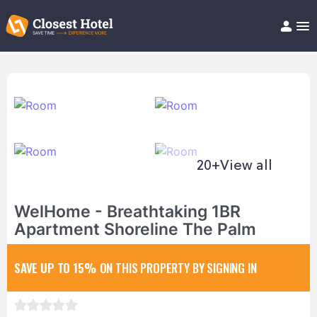
Book Hotel!
About
Support
Help/FAQ
Articles
20+
View all
WelHome - Breathtaking 1BR
Apartment Shoreline The Palm
SAVE UP TO 15%
ON THIS PROPERTY BY SIGNING IN