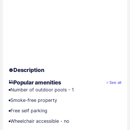
Description
Popular amenities
See all
Number of outdoor pools - 1
Smoke-free property
Free self parking
Wheelchair accessible - no