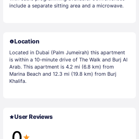
include a separate sitting area and a microwave.
Location
Located in Dubai (Palm Jumeirah) this apartment
is within a 10-minute drive of The Walk and Burj Al
Arab. This apartment is 4.2 mi (6.8 km) from
Marina Beach and 12.3 mi (19.8 km) from Burj
Khalifa.
User Reviews
0