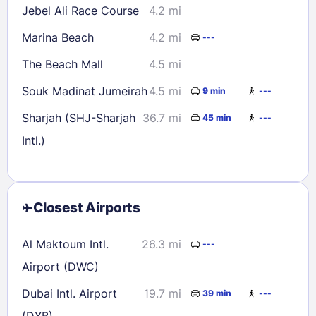
Jebel Ali Race Course
4.2 mi
Marina Beach
4.2 mi
---
The Beach Mall
4.5 mi
Souk Madinat Jumeirah
4.5 mi
9 min
---
Sharjah (SHJ-Sharjah
36.7 mi
45 min
---
Intl.)
Closest Airports
Al Maktoum Intl.
26.3 mi
---
Airport (DWC)
Dubai Intl. Airport
19.7 mi
39 min
---
(DXB)