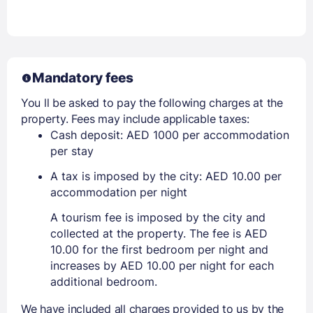
Mandatory fees
You ll be asked to pay the following charges at the
property. Fees may include applicable taxes:
Cash deposit: AED 1000 per accommodation
per stay
A tax is imposed by the city: AED 10.00 per
accommodation per night
A tourism fee is imposed by the city and
collected at the property. The fee is AED
10.00 for the first bedroom per night and
increases by AED 10.00 per night for each
additional bedroom.
We have included all charges provided to us by the