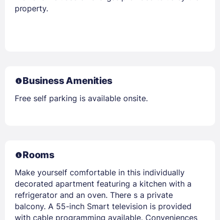
property.
Business Amenities
Free self parking is available onsite.
Rooms
Make yourself comfortable in this individually
decorated apartment featuring a kitchen with a
refrigerator and an oven. There s a private
balcony. A 55-inch Smart television is provided
with cable programming available. Conveniences