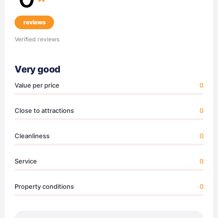
reviews
Verified reviews
Very good
Value per price
0
Close to attractions
0
Cleanliness
0
Service
0
Property conditions
0