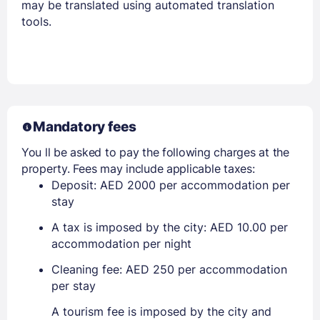
may be translated using automated translation
tools.
Mandatory fees
You ll be asked to pay the following charges at the
property. Fees may include applicable taxes:
Deposit: AED 2000 per accommodation per
stay
A tax is imposed by the city: AED 10.00 per
accommodation per night
Cleaning fee: AED 250 per accommodation
per stay
A tourism fee is imposed by the city and