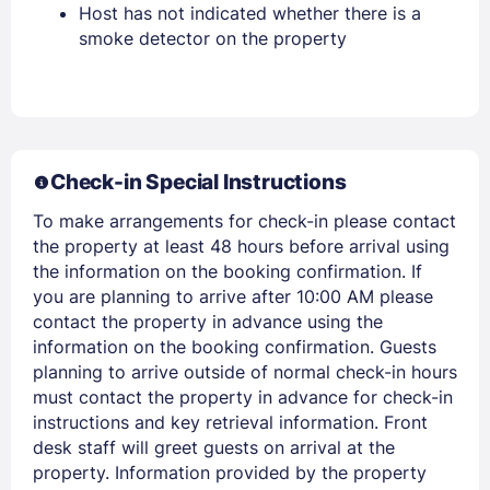
Host has not indicated whether there is a
smoke detector on the property
Members get lower prices when signed in
Check-in Special Instructions
To make arrangements for check-in please contact
the property at least 48 hours before arrival using
the information on the booking confirmation. If
you are planning to arrive after 10:00 AM please
contact the property in advance using the
information on the booking confirmation. Guests
planning to arrive outside of normal check-in hours
must contact the property in advance for check-in
instructions and key retrieval information. Front
desk staff will greet guests on arrival at the
property. Information provided by the property