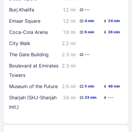
Burj Khalifa
1.2 mi
---
Emaar Square
1.2 mi
4 min
24 min
Coca-Cola Arena
1.9 mi
6 min
36 min
City Walk
2.2 mi
The Gate Building
2.3 mi
---
Boulevard at Emirates
2.3 mi
Towers
Museum of the Future
2.5 mi
5 min
46 min
Sharjah (SHJ-Sharjah
24 mi
33 min
---
Intl.)