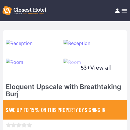
Book Hotel!
About
Support
Help/FAQ
Articles
53+
View all
Eloquent Upscale with Breathtaking
Burj
SAVE UP TO 15%
ON THIS PROPERTY BY SIGNING IN