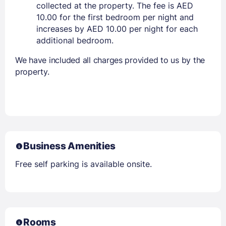
collected at the property. The fee is AED
10.00 for the first bedroom per night and
increases by AED 10.00 per night for each
additional bedroom.
We have included all charges provided to us by the
property.
Business Amenities
Free self parking is available onsite.
Rooms