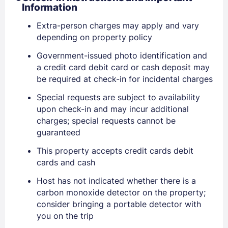
Information
Extra-person charges may apply and vary
depending on property policy
Government-issued photo identification and
a credit card debit card or cash deposit may
be required at check-in for incidental charges
Sign In
Special requests are subject to availability
upon check-in and may incur additional
EMAIL
charges; special requests cannot be
guaranteed
This property accepts credit cards debit
PASSWORD
cards and cash
Stay Signed In
Host has not indicated whether there is a
Lost Password ?
carbon monoxide detector on the property;
consider bringing a portable detector with
you on the trip