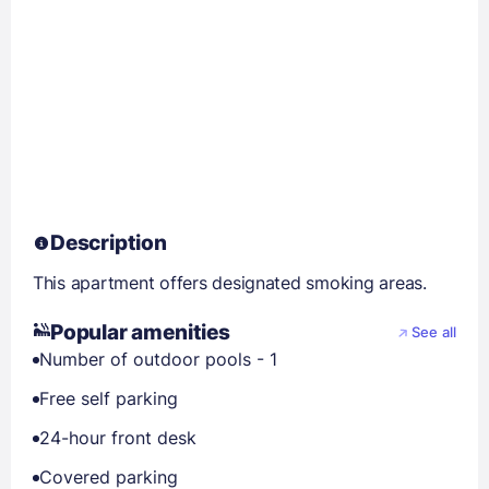
Description
This apartment offers designated smoking areas.
Popular amenities
See all
Number of outdoor pools - 1
Free self parking
24-hour front desk
Covered parking