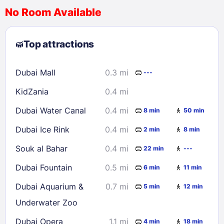
No Room Available
1
2
3
4
5
6
7
8
Top attractions
9
10
11
12
13
14
15
16
17
18
19
20
21
22
Dubai Mall
0.3 mi
---
23
24
25
26
27
28
29
KidZania
0.4 mi
30
31
Dubai Water Canal
0.4 mi
8 min
50 min
Check availability
Dubai Ice Rink
0.4 mi
2 min
8 min
Souk al Bahar
0.4 mi
22 min
---
Dubai Fountain
0.5 mi
6 min
11 min
Dubai Aquarium &
0.7 mi
5 min
12 min
Underwater Zoo
Dubai Opera
1.1 mi
4 min
18 min