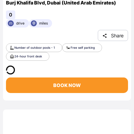
Burj Khalifa Blvd, Dubai (United Arab Emirates)
0
drive
miles
Share
Number of outdoor pools - 1
Free self parking
24-hour front desk
BOOK NOW