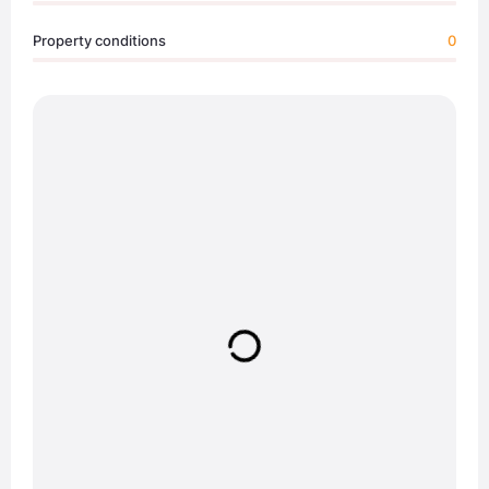
Property conditions
0