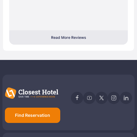
Read More Reviews
Find Reservation