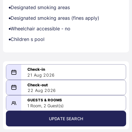
Designated smoking areas
Designated smoking areas (fines apply)
Wheelchair accessible - no
Children s pool
21 Aug 2026
08/21/2026
22 Aug 2026
-
08/22/2026
GUESTS & ROOMS
1 Room, 2 Guest(s)
UPDATE SEARCH
<
>
August 2026