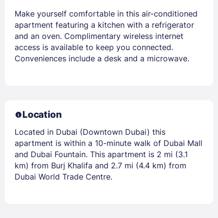
Make yourself comfortable in this air-conditioned
apartment featuring a kitchen with a refrigerator
and an oven. Complimentary wireless internet
access is available to keep you connected.
Conveniences include a desk and a microwave.
Location
Located in Dubai (Downtown Dubai) this
apartment is within a 10-minute walk of Dubai Mall
and Dubai Fountain. This apartment is 2 mi (3.1
km) from Burj Khalifa and 2.7 mi (4.4 km) from
Dubai World Trade Centre.