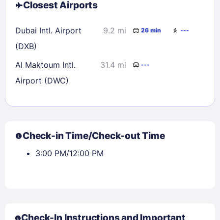
Closest Airports
Dubai Intl. Airport
9.2 mi
26 min
---
(DXB)
Al Maktoum Intl.
31.4 mi
---
Airport (DWC)
Check-in Time/Check-out Time
3:00 PM/12:00 PM
Check-In Instructions and Important