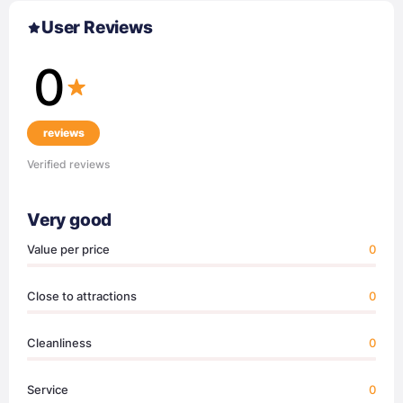
User Reviews
0
reviews
Verified reviews
Very good
Value per price
0
Close to attractions
0
Cleanliness
0
Service
0