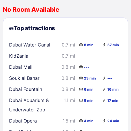
No Room Available
1
2
3
4
5
6
7
8
Top attractions
9
10
11
12
13
14
15
16
17
18
19
20
21
22
Dubai Water Canal
0.7 mi
8 min
57 min
23
24
25
26
27
28
29
KidZania
0.7 mi
30
31
Dubai Mall
0.8 mi
---
Check availability
Souk al Bahar
0.8 mi
23 min
---
Dubai Fountain
0.8 mi
6 min
16 min
Dubai Aquarium &
1.1 mi
5 min
17 min
Underwater Zoo
Dubai Opera
1.5 mi
4 min
24 min