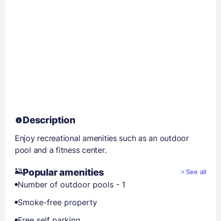
Description
Enjoy recreational amenities such as an outdoor
pool and a fitness center.
Popular amenities
See all
Number of outdoor pools - 1
Smoke-free property
Free self parking