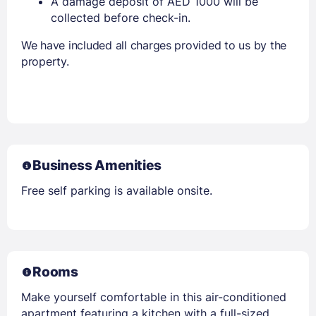
A damage deposit of AED 1000 will be
collected before check-in.
We have included all charges provided to us by the
property.
Business Amenities
Free self parking is available onsite.
Rooms
Make yourself comfortable in this air-conditioned
apartment featuring a kitchen with a full-sized