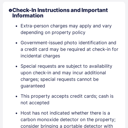
Check-In Instructions and Important
Information
Extra-person charges may apply and vary
depending on property policy
Government-issued photo identification and
Sign In
a credit card may be required at check-in for
incidental charges
Special requests are subject to availability
EMAIL
upon check-in and may incur additional
charges; special requests cannot be
guaranteed
PASSWORD
This property accepts credit cards; cash is
not accepted
Stay Signed In
Lost Password ?
Host has not indicated whether there is a
carbon monoxide detector on the property;
consider bringing a portable detector with