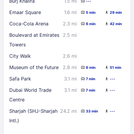
Burj Khalifa
1.5 mi
---
Emaar Square
1.6 mi
5 min
29 min
Coca-Cola Arena
2.3 mi
6 min
42 min
Boulevard at Emirates
2.5 mi
Towers
City Walk
2.6 mi
Museum of the Future
2.8 mi
6 min
51 min
Safa Park
3.1 mi
7 min
---
Dubai World Trade
3.1 mi
7 min
---
Centre
Sharjah (SHJ-Sharjah
24.2 mi
33 min
---
Intl.)