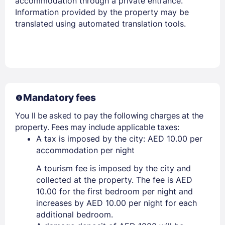
accommodation through a private entrance.
Information provided by the property may be
translated using automated translation tools.
Mandatory fees
You ll be asked to pay the following charges at the
property. Fees may include applicable taxes:
A tax is imposed by the city: AED 10.00 per
accommodation per night
A tourism fee is imposed by the city and
collected at the property. The fee is AED
10.00 for the first bedroom per night and
increases by AED 10.00 per night for each
additional bedroom.