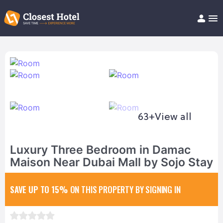
Book Hotel!
About
Support
Help/FAQ
Articles
63+
View all
Luxury Three Bedroom in Damac
Maison Near Dubai Mall by Sojo Stay
SAVE UP TO 15%
ON THIS PROPERTY BY SIGNING IN