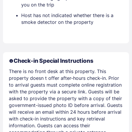
you on the trip
Host has not indicated whether there is a
smoke detector on the property
Members get lower prices when signed in
Check-in Special Instructions
There is no front desk at this property. This
property doesn t offer after-hours check-in. Prior
to arrival guests must complete online registration
with the property via a secure link. Guests will be
asked to provide the property with a copy of their
government-issued photo ID before arrival. Guests
will receive an email within 24 hours before arrival
with check-in instructions and key retrieval
information. Guests can access their