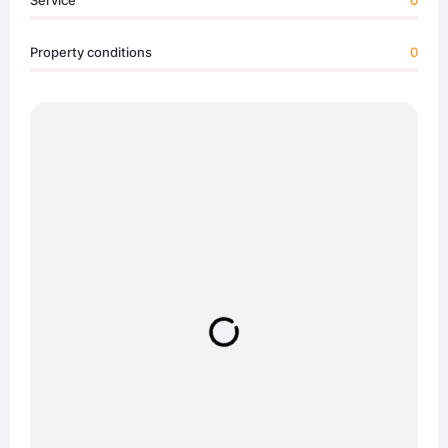
Service
0
Property conditions
0