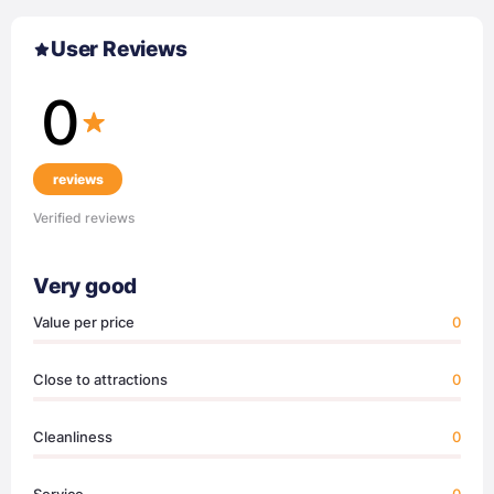
User Reviews
0
reviews
Verified reviews
Very good
Value per price
0
Close to attractions
0
Cleanliness
0