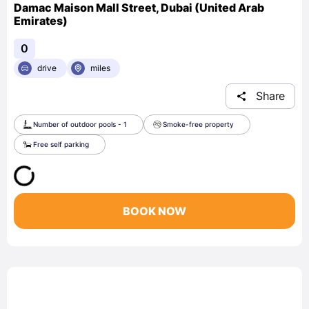
Damac Maison Mall Street, Dubai (United Arab
Emirates)
0
drive
miles
Share
Number of outdoor pools - 1
Smoke-free property
Free self parking
BOOK NOW