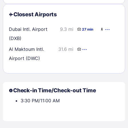
Closest Airports
Dubai Intl. Airport
9.3 mi
27 min
---
(DXB)
Al Maktoum Intl.
31.6 mi
---
Airport (DWC)
Check-in Time/Check-out Time
3:30 PM/11:00 AM