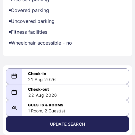
Covered parking
Uncovered parking
Fitness facilities
Wheelchair accessible - no
21 Aug 2026
08/21/2026
22 Aug 2026
-
08/22/2026
GUESTS & ROOMS
1 Room, 2 Guest(s)
UPDATE SEARCH
<
>
August 2026