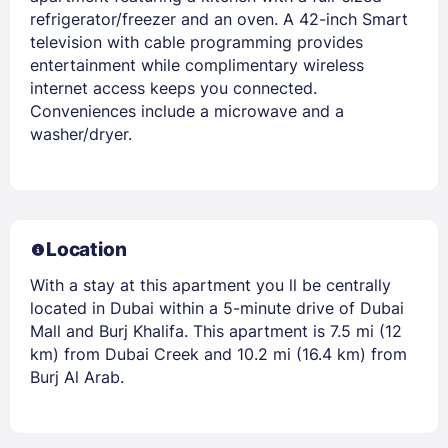
refrigerator/freezer and an oven. A 42-inch Smart
television with cable programming provides
entertainment while complimentary wireless
internet access keeps you connected.
Conveniences include a microwave and a
washer/dryer.
Location
With a stay at this apartment you ll be centrally
located in Dubai within a 5-minute drive of Dubai
Mall and Burj Khalifa. This apartment is 7.5 mi (12
km) from Dubai Creek and 10.2 mi (16.4 km) from
Burj Al Arab.