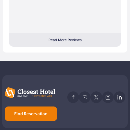
Read More Reviews
Find Reservation