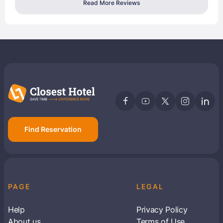
Read More Reviews
Find Reservation
PAGE
LEGAL
Help
Privacy Policy
About us
Terms of Use