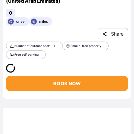
(United Arab Emirates)
0
drive
miles
Share
Number of outdoor pools - 1
Smoke-free property
Free self parking
BOOK NOW