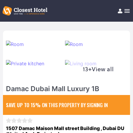
Book Hotel!
About
Support
Help/FAQ
Articles
13+
View all
Damac Dubai Mall Luxury 1B
SAVE UP TO 15%
ON THIS PROPERTY BY SIGNING IN
1507 Damac Maison Mall street Building , Dubai DU