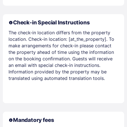
Check-in Special Instructions
Members get lower prices when signed in
The check-in location differs from the property
location. Check-in location: [at_the_property]. To
make arrangements for check-in please contact
the property ahead of time using the information
on the booking confirmation. Guests will receive
an email with special check-in instructions.
Information provided by the property may be
translated using automated translation tools.
Mandatory fees