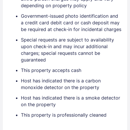
depending on property policy
Government-issued photo identification and
a credit card debit card or cash deposit may
be required at check-in for incidental charges
Sign In
Special requests are subject to availability
upon check-in and may incur additional
EMAIL
charges; special requests cannot be
guaranteed
This property accepts cash
PASSWORD
Host has indicated there is a carbon
Stay Signed In
Lost Password ?
monoxide detector on the property
Host has indicated there is a smoke detector
on the property
This property is professionally cleaned