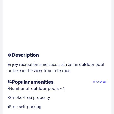
Description
Enjoy recreation amenities such as an outdoor pool
or take in the view from a terrace.
Popular amenities
See all
Number of outdoor pools - 1
Smoke-free property
Free self parking