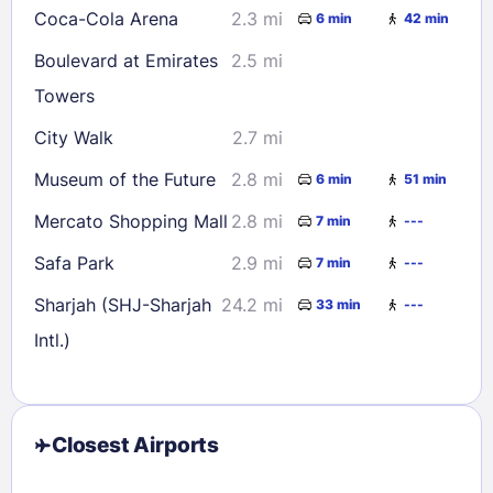
Coca-Cola Arena
2.3 mi
6 min
42 min
Boulevard at Emirates
2.5 mi
Towers
City Walk
2.7 mi
Museum of the Future
2.8 mi
6 min
51 min
Mercato Shopping Mall
2.8 mi
7 min
---
Safa Park
2.9 mi
7 min
---
Sharjah (SHJ-Sharjah
24.2 mi
33 min
---
Intl.)
Closest Airports