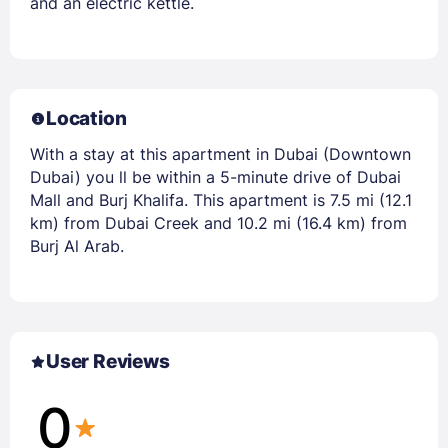
and an electric kettle.
Location
With a stay at this apartment in Dubai (Downtown
Dubai) you ll be within a 5-minute drive of Dubai
Mall and Burj Khalifa. This apartment is 7.5 mi (12.1
km) from Dubai Creek and 10.2 mi (16.4 km) from
Burj Al Arab.
User Reviews
0