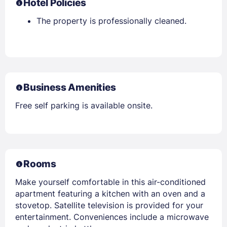
Hotel Policies
The property is professionally cleaned.
Business Amenities
Free self parking is available onsite.
Rooms
Make yourself comfortable in this air-conditioned
apartment featuring a kitchen with an oven and a
stovetop. Satellite television is provided for your
entertainment. Conveniences include a microwave