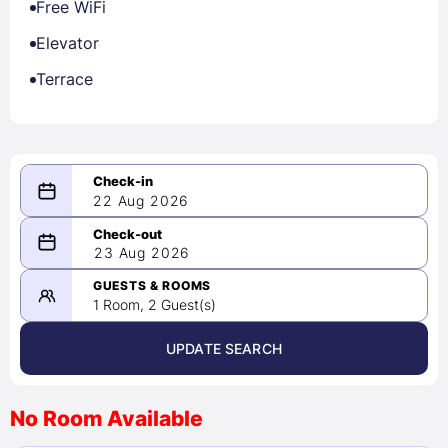
Free WiFi
Elevator
Terrace
22 Aug 2026
08/22/2026
23 Aug 2026
-
08/23/2026
GUESTS & ROOMS
1 Room, 2 Guest(s)
UPDATE SEARCH
<
>
August 2026
No Room Available
1