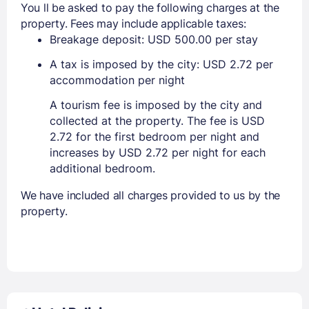
You ll be asked to pay the following charges at the
property. Fees may include applicable taxes:
Breakage deposit: USD 500.00 per stay
A tax is imposed by the city: USD 2.72 per
accommodation per night
A tourism fee is imposed by the city and
collected at the property. The fee is USD
2.72 for the first bedroom per night and
increases by USD 2.72 per night for each
additional bedroom.
We have included all charges provided to us by the
property.