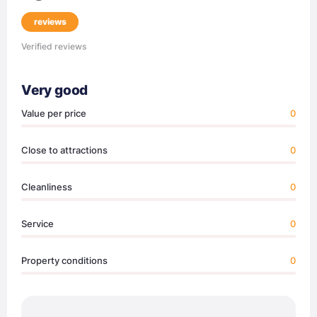
reviews
Verified reviews
Very good
Value per price
0
Close to attractions
0
Cleanliness
0
Service
0
Property conditions
0