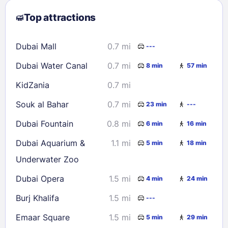
2
3
4
5
6
7
8
Top attractions
9
10
11
12
13
14
15
16
17
18
19
20
21
22
Dubai Mall
0.7 mi
---
23
24
25
26
27
28
29
Dubai Water Canal
0.7 mi
8 min
57 min
30
31
KidZania
0.7 mi
Check availability
Souk al Bahar
0.7 mi
23 min
---
Dubai Fountain
0.8 mi
6 min
16 min
Dubai Aquarium &
1.1 mi
5 min
18 min
Underwater Zoo
Dubai Opera
1.5 mi
4 min
24 min
Burj Khalifa
1.5 mi
---
Emaar Square
1.5 mi
5 min
29 min