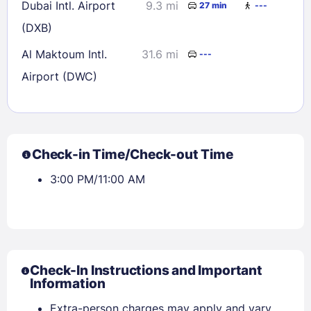
Dubai Intl. Airport
9.3 mi
27 min
---
(DXB)
Al Maktoum Intl.
31.6 mi
---
Airport (DWC)
Check-in Time/Check-out Time
3:00 PM/11:00 AM
Check-In Instructions and Important
Information
Extra-person charges may apply and vary