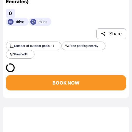
Emirates)
0
drive
miles
Share
Number of outdoor pools - 1
Free parking nearby
Free WiFi
BOOK NOW