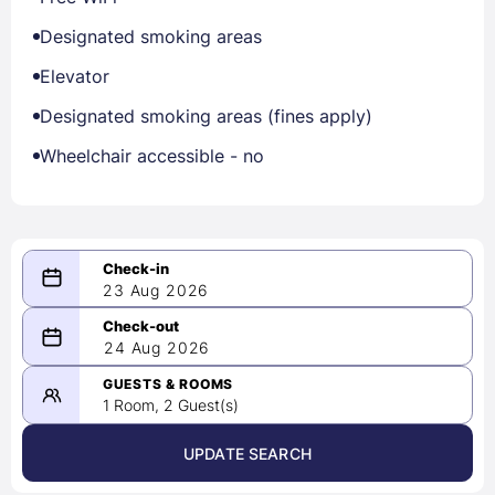
Designated smoking areas
Elevator
Designated smoking areas (fines apply)
Wheelchair accessible - no
23 Aug 2026
08/23/2026
24 Aug 2026
-
08/24/2026
GUESTS & ROOMS
1 Room, 2 Guest(s)
UPDATE SEARCH
<
>
August 2026