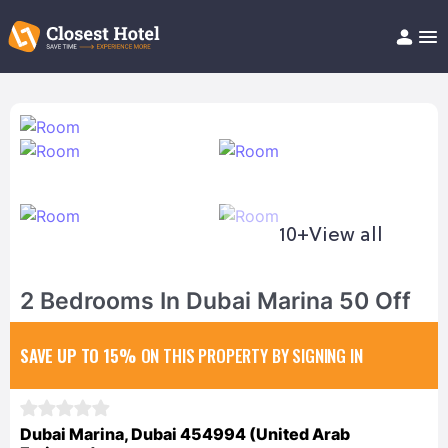
Book Hotel!
About
Support
Help/FAQ
Articles
10+
View all
2 Bedrooms In Dubai Marina 50 Off
SAVE UP TO 15%
ON THIS PROPERTY BY SIGNING IN
Dubai Marina, Dubai 454994 (United Arab