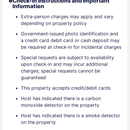
Check-In Instructions and Important
Information
Extra-person charges may apply and vary
Sign In
depending on property policy
Government-issued photo identification and
a credit card debit card or cash deposit may
EMAIL
be required at check-in for incidental charges
Special requests are subject to availability
PASSWORD
upon check-in and may incur additional
charges; special requests cannot be
Stay Signed In
guaranteed
Lost Password ?
This property accepts credit/debit cards
Host has indicated there is a carbon
monoxide detector on the property
Host has indicated there is a smoke detector
on the property