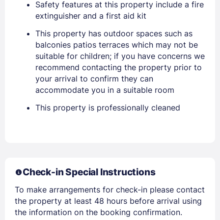
Safety features at this property include a fire
extinguisher and a first aid kit
Members get lower prices when signed in
This property has outdoor spaces such as
balconies patios terraces which may not be
suitable for children; if you have concerns we
recommend contacting the property prior to
your arrival to confirm they can
accommodate you in a suitable room
This property is professionally cleaned
Check-in Special Instructions
To make arrangements for check-in please contact
the property at least 48 hours before arrival using
the information on the booking confirmation.