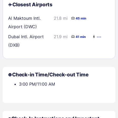
Closest Airports
Al Maktoum Intl.
21.8 mi
45 min
Airport (DWC)
Dubai Intl. Airport
21.9 mi
41 min
---
(DXB)
Check-in Time/Check-out Time
3:00 PM/11:00 AM