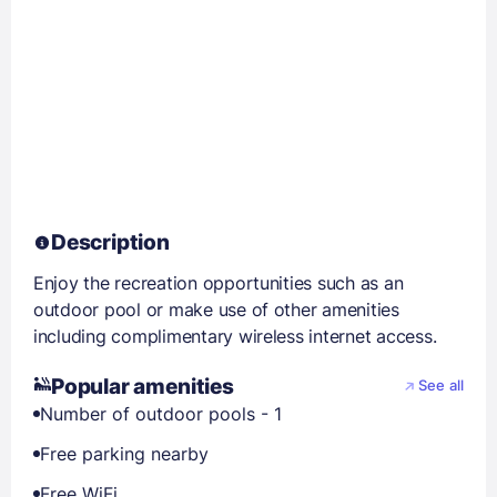
Description
Enjoy the recreation opportunities such as an
outdoor pool or make use of other amenities
including complimentary wireless internet access.
Popular amenities
See all
Number of outdoor pools - 1
Free parking nearby
Free WiFi