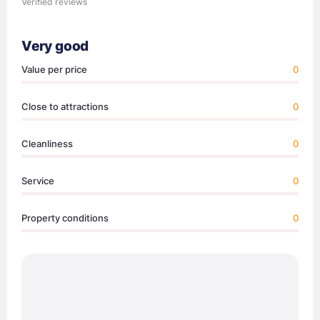
Verified reviews
Very good
Value per price
0
Close to attractions
0
Cleanliness
0
Service
0
Property conditions
0