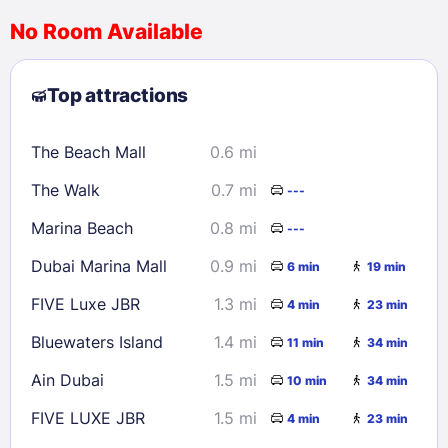
No Room Available
1
2
3
4
5
6
7
8
Top attractions
9
10
11
12
13
14
15
16
17
18
19
20
21
22
The Beach Mall
0.6 mi
23
24
25
26
27
28
29
The Walk
0.7 mi
---
30
31
Marina Beach
0.8 mi
---
Check availability
Dubai Marina Mall
0.9 mi
6 min
19 min
FIVE Luxe JBR
1.3 mi
4 min
23 min
Bluewaters Island
1.4 mi
11 min
34 min
Ain Dubai
1.5 mi
10 min
34 min
FIVE LUXE JBR
1.5 mi
4 min
23 min