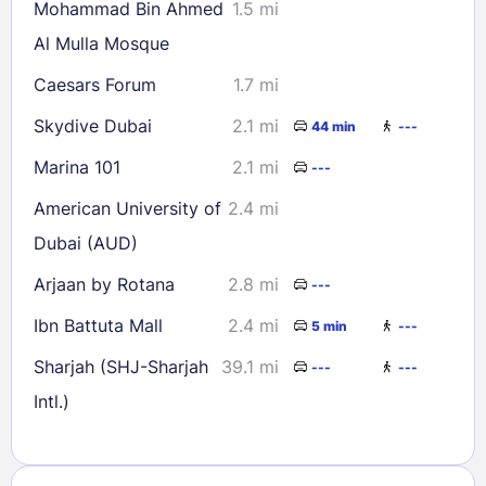
Mohammad Bin Ahmed
1.5 mi
Al Mulla Mosque
Caesars Forum
1.7 mi
Skydive Dubai
2.1 mi
44 min
---
Marina 101
2.1 mi
---
American University of
2.4 mi
Dubai (AUD)
Arjaan by Rotana
2.8 mi
---
Ibn Battuta Mall
2.4 mi
5 min
---
Sharjah (SHJ-Sharjah
39.1 mi
---
---
Intl.)