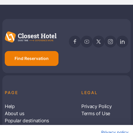
Find Reservation
PAGE
LEGAL
Help
Privacy Policy
About us
Terms of Use
Popular destinations
Articles
Privacy policy