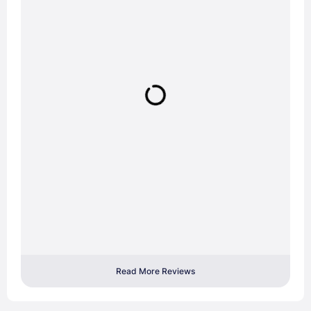
Read More Reviews