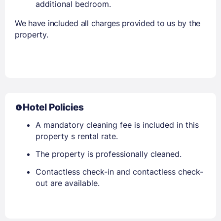
additional bedroom.
We have included all charges provided to us by the
property.
Hotel Policies
A mandatory cleaning fee is included in this
property s rental rate.
The property is professionally cleaned.
Contactless check-in and contactless check-
out are available.