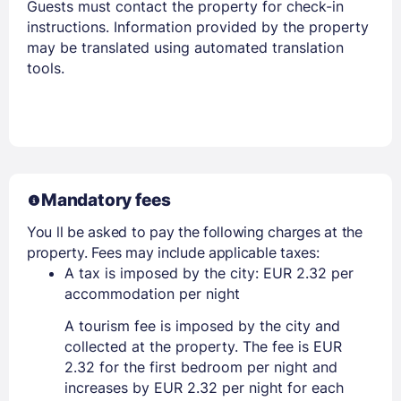
Guests must contact the property for check-in
instructions. Information provided by the property
may be translated using automated translation
tools.
Mandatory fees
You ll be asked to pay the following charges at the
property. Fees may include applicable taxes:
A tax is imposed by the city: EUR 2.32 per
accommodation per night
A tourism fee is imposed by the city and
collected at the property. The fee is EUR
2.32 for the first bedroom per night and
increases by EUR 2.32 per night for each