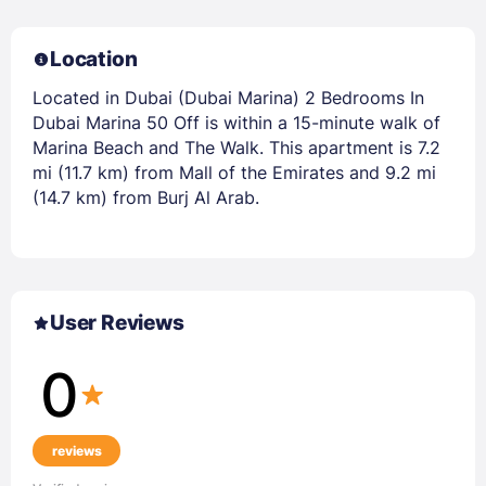
Location
Located in Dubai (Dubai Marina) 2 Bedrooms In
Dubai Marina 50 Off is within a 15-minute walk of
Marina Beach and The Walk. This apartment is 7.2
mi (11.7 km) from Mall of the Emirates and 9.2 mi
(14.7 km) from Burj Al Arab.
User Reviews
0
reviews