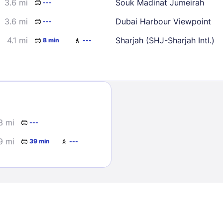
3.6 mi
Souk Madinat Jumeirah
---
3.6 mi
Dubai Harbour Viewpoint
---
4.1 mi
Sharjah (SHJ-Sharjah Intl.)
8 min
---
Sign In
3 mi
---
EMAIL
9 mi
39 min
---
PASSWORD
Stay Signed In
Lost Passwo