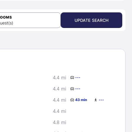
ROOMS
UPDATE SEARCH
uest(s)
4.4 mi
---
4.4 mi
---
4.4 mi
43 min
---
4.4 mi
4.8 mi