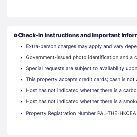
Check-In Instructions and Important Infor
Extra-person charges may apply and vary depe
Government-issued photo identification and a cr
Special requests are subject to availability up
This property accepts credit cards; cash is not
Host has not indicated whether there is a carbo
Host has not indicated whether there is a smok
Property Registration Number PAL-THE-HKCEA