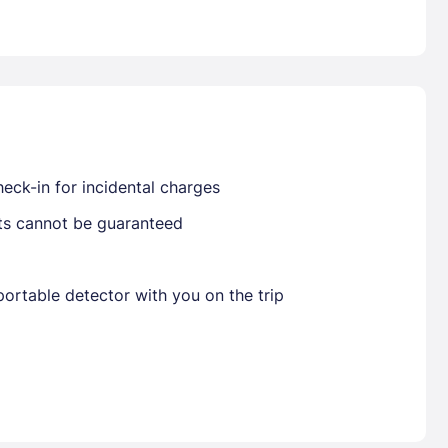
Already have a account ?
Si
Get deals and exclusives with a Closest
eck-in for incidental charges
sts cannot be guaranteed
ortable detector with you on the trip