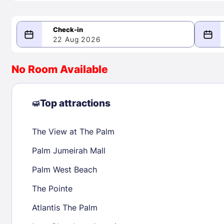
22 Aug 2026
08/22/2026
08/23/2026
No Room Available
-
August 2026
Septe
Top attractions
The View at The Palm
1
1
2
3
4
5
6
7
8
6
7
8
Palm Jumeirah Mall
9
10
11
12
13
14
15
13
14
15
Palm West Beach
16
17
18
19
20
21
22
20
21
22
The Pointe
23
24
25
26
27
28
29
27
28
29
Atlantis The Palm
30
31