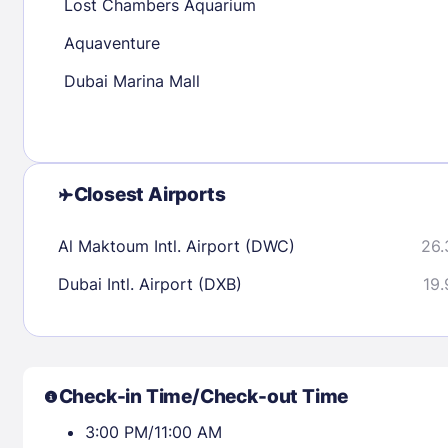
Lost Chambers Aquarium
Aquaventure
Check availability
Dubai Marina Mall
Closest Airports
Al Maktoum Intl. Airport (DWC)
26.
Dubai Intl. Airport (DXB)
19.
Check-in Time/Check-out Time
3:00 PM/11:00 AM