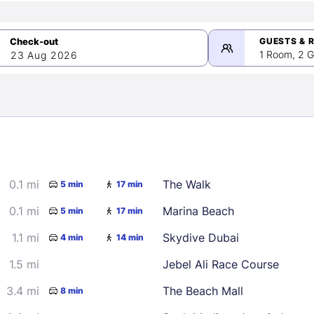
GUESTS & 
1 Room, 2 G
23 Aug 2026
>
mber 2026
0.1 mi
The Walk
5 min
17 min
2
3
4
5
9
10
11
12
0.1 mi
Marina Beach
5 min
17 min
16
17
18
19
1.1 mi
Skydive Dubai
4 min
14 min
23
24
25
26
1.5 mi
Jebel Ali Race Course
30
3.4 mi
The Beach Mall
8 min