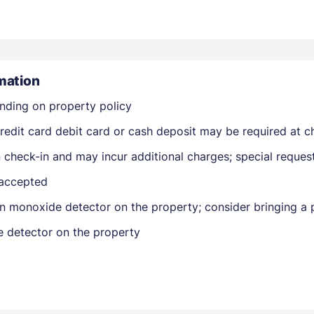
mation
nding on property policy
Members get lower prices when signed in
edit card debit card or cash deposit may be required at ch
on check-in and may incur additional charges; special reque
 accepted
n monoxide detector on the property; consider bringing a p
e detector on the property