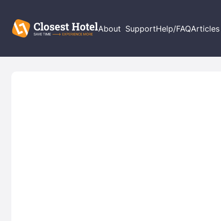
About
Support
Help/FAQ
Articles