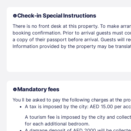
Check-in Special Instructions
There is no front desk at this property. To make arra
booking confirmation. Prior to arrival guests must co
a copy of their passport before arrival. Guests will re
Information provided by the property may be translat
Mandatory fees
You ll be asked to pay the following charges at the pro
A tax is imposed by the city: AED 15.00 per a
A tourism fee is imposed by the city and collec
for each additional bedroom.
A damage deposit of AED 2000 will be collecte