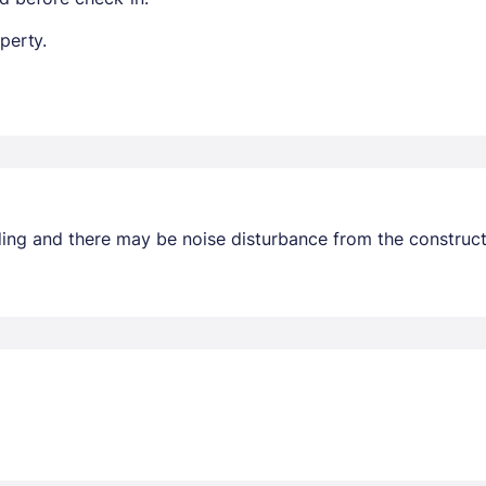
perty.
ding and there may be noise disturbance from the construc