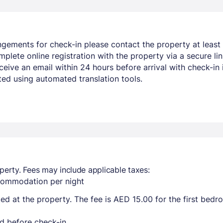
ngements for check-in please contact the property at least 
mplete online registration with the property via a secure li
ceive an email within 24 hours before arrival with check-in i
ed using automated translation tools.
perty. Fees may include applicable taxes:
ccommodation per night
ted at the property. The fee is AED 15.00 for the first bed
d before check-in.