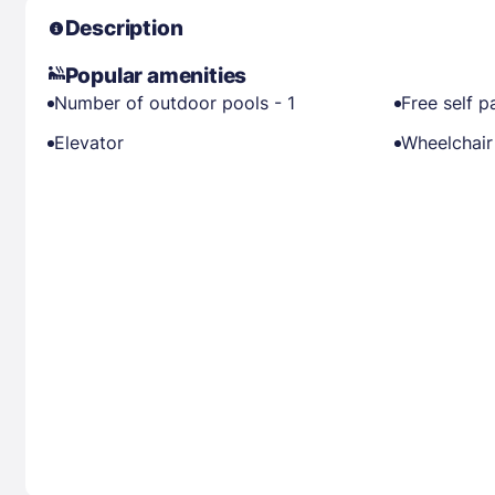
Description
Popular amenities
Number of outdoor pools - 1
Free self p
Elevator
Wheelchair