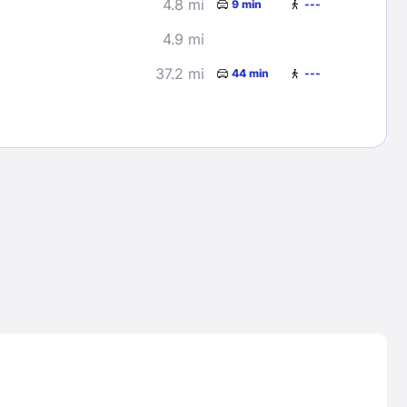
4.8 mi
9 min
---
4.9 mi
37.2 mi
44 min
---
Lost Passwor
Enter your email address to receive instruct
your password
EMAIL ADDRESS
rd ?