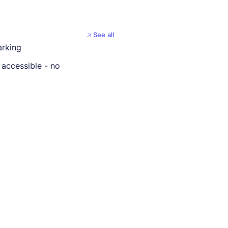
See all
arking
 accessible - no