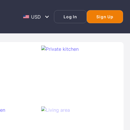
Log In
Sign Up