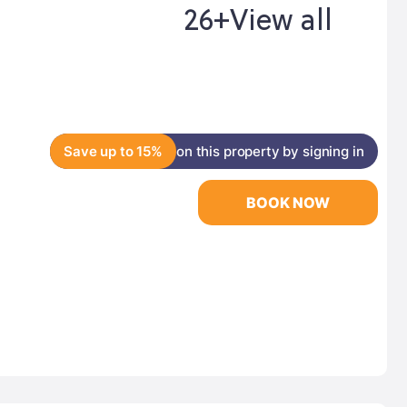
26+
View all
Save up to 15%
on this property by signing in
BOOK NOW