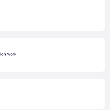
tion work.