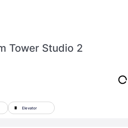
lm Tower Studio 2
Elevator