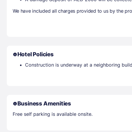
We have included all charges provided to us by the pro
Hotel Policies
Construction is underway at a neighboring buil
Business Amenities
Free self parking is available onsite.