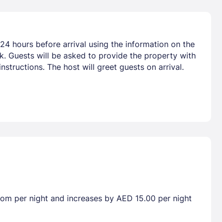
24 hours before arrival using the information on the
nk. Guests will be asked to provide the property with
nstructions. The host will greet guests on arrival.
room per night and increases by AED 15.00 per night