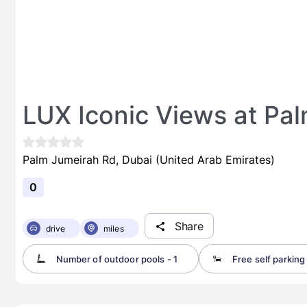
LUX Iconic Views at Pa
Palm Jumeirah Rd, Dubai (United Arab Emirates)
0
Share
drive
miles
Number of outdoor pools - 1
Free self parking