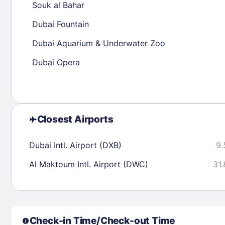
Souk al Bahar
30
31
Dubai Fountain
Dubai Aquarium & Underwater Zoo
Check availability
Dubai Opera
Closest Airports
Dubai Intl. Airport (DXB)
9.
Al Maktoum Intl. Airport (DWC)
31.
Check-in Time/Check-out Time