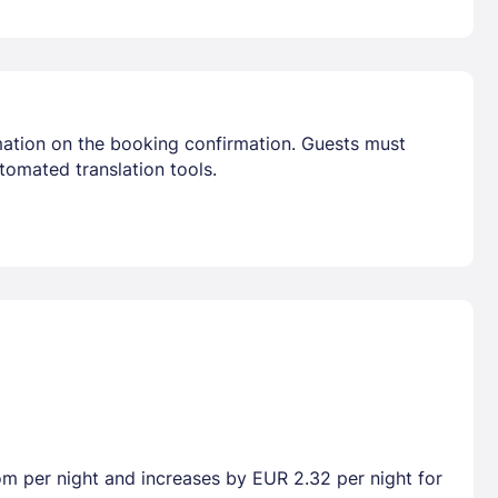
mation on the booking confirmation. Guests must
tomated translation tools.
oom per night and increases by EUR 2.32 per night for