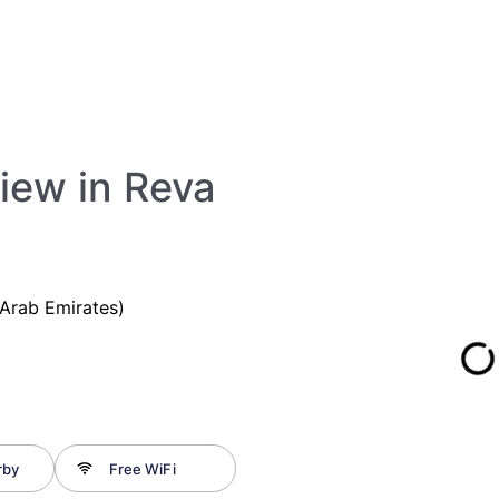
View in Reva
Arab Emirates)
rby
Free WiFi