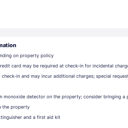
mation
Members get lower prices when signed in
nding on property policy
edit card may be required at check-in for incidental charg
on check-in and may incur additional charges; special reque
n monoxide detector on the property; consider bringing a p
n the property
tinguisher and a first aid kit