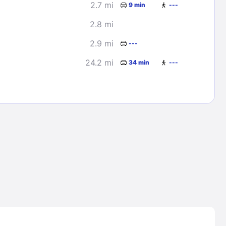
2.7 mi
9 min
---
2.8 mi
2.9 mi
---
24.2 mi
34 min
---
Lost Passwor
Enter your email address to receive instruct
your password
EMAIL ADDRESS
rd ?