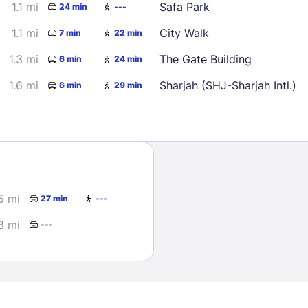
1.1 mi
Safa Park
24 min
---
1.1 mi
City Walk
7 min
22 min
1.3 mi
The Gate Building
6 min
24 min
1.6 mi
Sharjah (SHJ-Sharjah Intl.)
6 min
29 min
Sign In
EMAIL
5 mi
27 min
---
8 mi
---
PASSWORD
Stay Signed In
Lost Passwo