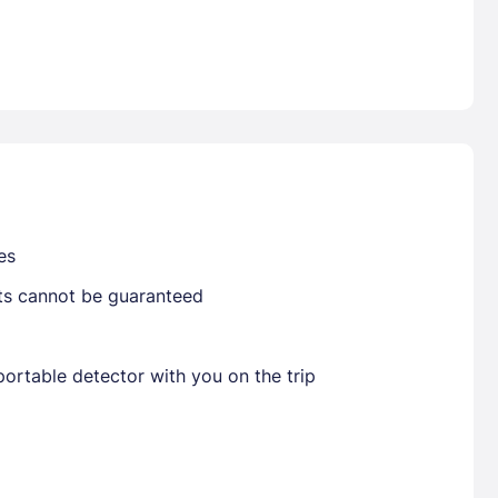
Already have a account ?
Si
Get deals and exclusives with a Closest
es
sts cannot be guaranteed
ortable detector with you on the trip