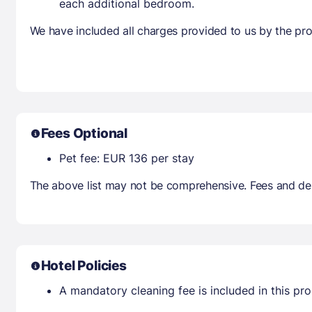
each additional bedroom.
We have included all charges provided to us by the pro
Fees Optional
Pet fee: EUR 136 per stay
The above list may not be comprehensive. Fees and dep
Hotel Policies
A mandatory cleaning fee is included in this prop