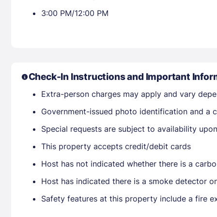
3:00 PM/12:00 PM
Check-In Instructions and Important Infor
Extra-person charges may apply and vary depe
Government-issued photo identification and a cr
Special requests are subject to availability up
This property accepts credit/debit cards
Host has not indicated whether there is a carbo
Host has indicated there is a smoke detector o
Safety features at this property include a fire ex