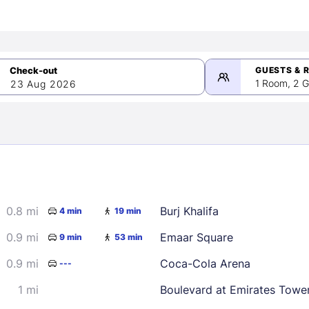
GUESTS & 
1 Room, 2 G
23 Aug 2026
>
mber 2026
0.8 mi
Burj Khalifa
4 min
19 min
2
3
4
5
9
10
11
12
0.9 mi
Emaar Square
9 min
53 min
16
17
18
19
0.9 mi
Coca-Cola Arena
---
23
24
25
26
1 mi
Boulevard at Emirates Towe
30