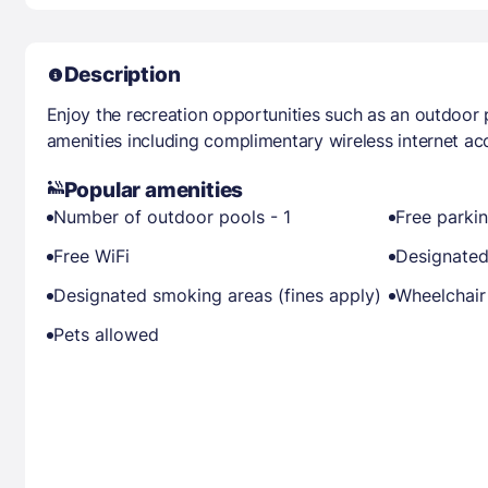
Description
Enjoy the recreation opportunities such as an outdoor
amenities including complimentary wireless internet ac
Popular amenities
Number of outdoor pools - 1
Free parki
Free WiFi
Designated
Designated smoking areas (fines apply)
Wheelchair
Pets allowed