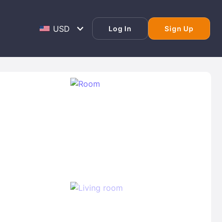
Log In
Sign Up