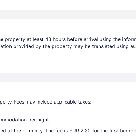
 property at least 48 hours before arrival using the infor
mation provided by the property may be translated using au
perty. Fees may include applicable taxes:
commodation per night
ted at the property. The fee is EUR 2.32 for the first bedr