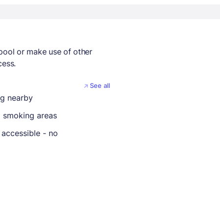
 pool or make use of other
cess.
See all
ng nearby
 smoking areas
 accessible - no