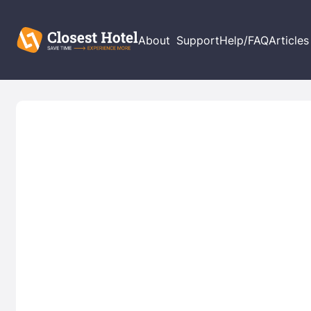
About
Support
Help/FAQ
Articles