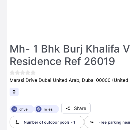
Mh- 1 Bhk Burj Khalifa 
Residence Ref 26019
Marasi Drive Dubai United Arab, Dubai 00000 (United 
0
Share
drive
miles
Number of outdoor pools - 1
Free parking nea