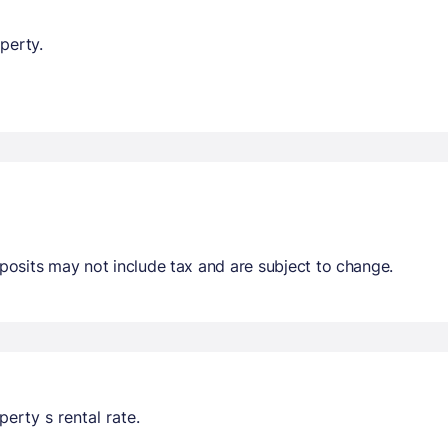
perty.
osits may not include tax and are subject to change.
erty s rental rate.