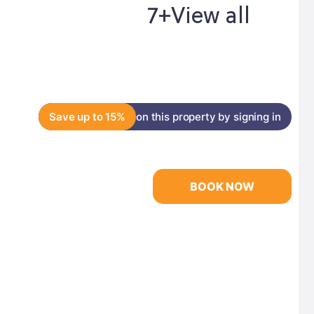
7+
View all
Save up to 15%
on this property by signing in
BOOK NOW