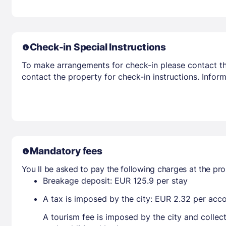
Check-in Special Instructions
To make arrangements for check-in please contact the
contact the property for check-in instructions. Infor
Mandatory fees
You ll be asked to pay the following charges at the pro
Breakage deposit: EUR 125.9 per stay
A tax is imposed by the city: EUR 2.32 per ac
A tourism fee is imposed by the city and collec