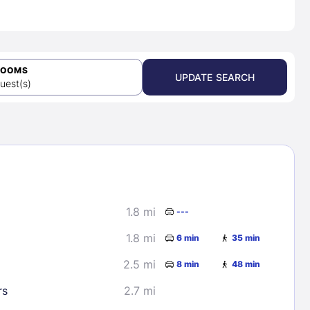
ROOMS
UPDATE SEARCH
uest(s)
1.8 mi
---
1.8 mi
6 min
35 min
2.5 mi
8 min
48 min
rs
2.7 mi