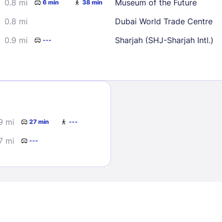
0.8 mi
Museum of the Future
6 min
38 min
0.8 mi
Dubai World Trade Centre
0.9 mi
Sharjah (SHJ-Sharjah Intl.)
---
Sign In
9 mi
27 min
---
EMAIL
7 mi
---
PASSWORD
Stay Signed In
Lost Passwo