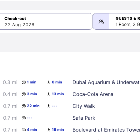
GUESTS & 
1 Room, 2 G
22 Aug 2026
>
mber 2026
0.3 mi
Dubai Aquarium & Underwat
1 min
6 min
2
3
4
5
9
10
11
12
0.4 mi
Coca-Cola Arena
3 min
13 min
16
17
18
19
0.7 mi
City Walk
22 min
---
23
24
25
26
0.7 mi
Safa Park
---
30
0.7 mi
Boulevard at Emirates Towe
4 min
15 min