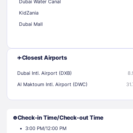
Dubai Water Canal
KidZania
Check availability
Dubai Mall
Closest Airports
Dubai Intl. Airport (DXB)
8.
Al Maktoum Intl. Airport (DWC)
31.
Check-in Time/Check-out Time
3:00 PM/12:00 PM