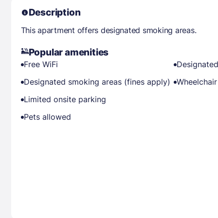
Description
This apartment offers designated smoking areas.
Popular amenities
Free WiFi
Designated
Designated smoking areas (fines apply)
Wheelchair
Limited onsite parking
Pets allowed