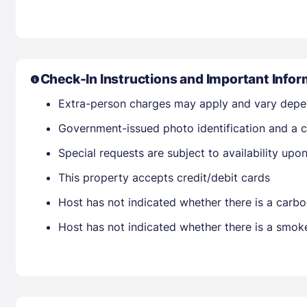
Check-In Instructions and Important Infor
Extra-person charges may apply and vary depe
Government-issued photo identification and a cr
Special requests are subject to availability up
This property accepts credit/debit cards
Host has not indicated whether there is a carbo
Host has not indicated whether there is a smok