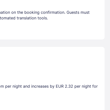
mation on the booking confirmation. Guests must
tomated translation tools.
oom per night and increases by EUR 2.32 per night for