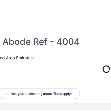
 Abode Ref - 4004
ed Arab Emirates)
Designated smoking areas (fines apply)