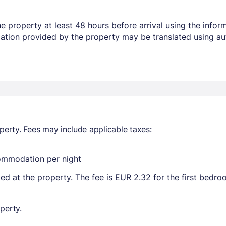
 property at least 48 hours before arrival using the infor
mation provided by the property may be translated using au
perty. Fees may include applicable taxes:
commodation per night
ted at the property. The fee is EUR 2.32 for the first bedr
perty.