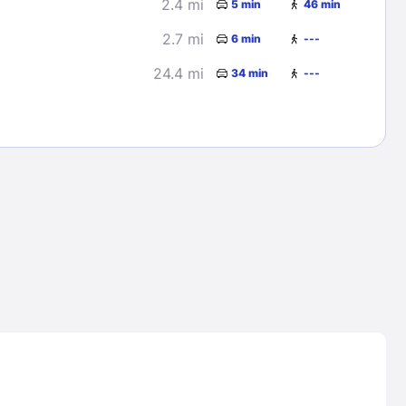
2.4 mi
5 min
46 min
2.7 mi
6 min
---
24.4 mi
34 min
---
Lost Passwor
Enter your email address to receive instruct
your password
EMAIL ADDRESS
rd ?