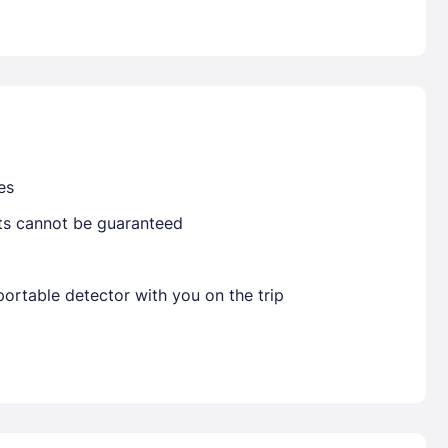
Already have a account ?
Si
Get deals and exclusives with a Closest
es
sts cannot be guaranteed
ortable detector with you on the trip