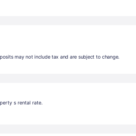
osits may not include tax and are subject to change.
erty s rental rate.