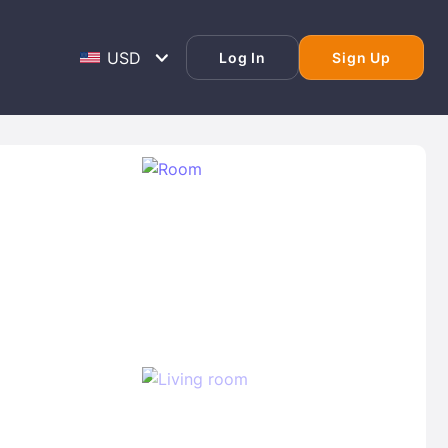
Log In
Sign Up