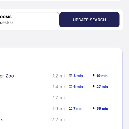
ROOMS
UPDATE SEARCH
uest(s)
er Zoo
1.2 mi
3 min
19 min
1.4 mi
6 min
27 min
1.7 mi
1.9 mi
7 min
59 min
rs
2.2 mi