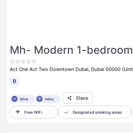
Mh- Modern 1-bedroom
Act One Act Two Downtown Dubai, Dubai 00000 (Unit
0
Share
drive
miles
Free WiFi
Designated smoking areas