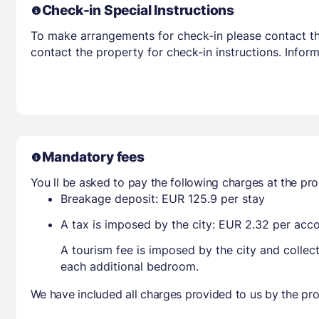
Check-in Special Instructions
To make arrangements for check-in please contact the
contact the property for check-in instructions. Infor
Mandatory fees
You ll be asked to pay the following charges at the pro
Breakage deposit: EUR 125.9 per stay
A tax is imposed by the city: EUR 2.32 per ac
A tourism fee is imposed by the city and collec
each additional bedroom.
We have included all charges provided to us by the pro