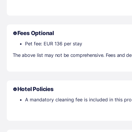
Fees Optional
Pet fee: EUR 136 per stay
The above list may not be comprehensive. Fees and dep
Hotel Policies
A mandatory cleaning fee is included in this prop