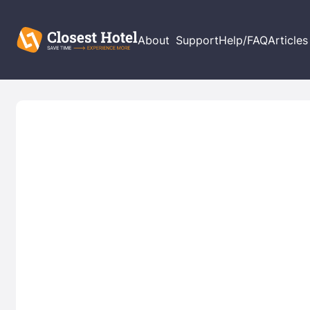
About
Support
Help/FAQ
Articles