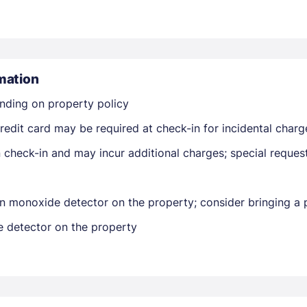
mation
nding on property policy
Members get lower prices when signed in
edit card may be required at check-in for incidental charg
on check-in and may incur additional charges; special reque
n monoxide detector on the property; consider bringing a p
e detector on the property