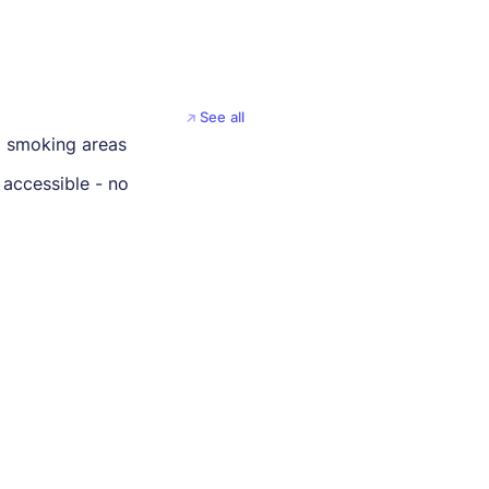
See all
 smoking areas
 accessible - no