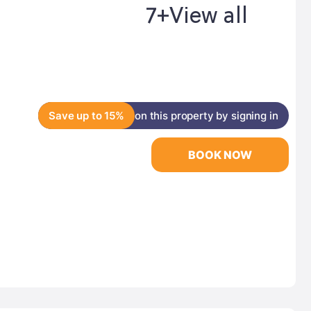
7+
View all
Save up to 15%
on this property by signing in
BOOK NOW