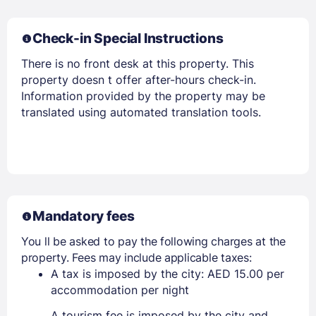
Check-in Special Instructions
Members get lower prices when signed in
There is no front desk at this property. This
property doesn t offer after-hours check-in.
Information provided by the property may be
translated using automated translation tools.
Mandatory fees
You ll be asked to pay the following charges at the
property. Fees may include applicable taxes:
A tax is imposed by the city: AED 15.00 per
accommodation per night
A tourism fee is imposed by the city and