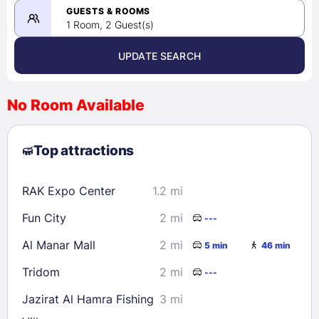
08/26/2026
GUESTS & ROOMS
1 Room, 2 Guest(s)
UPDATE SEARCH
<
>
August 2026
No Room Available
1
2
3
4
5
6
7
8
Top attractions
9
10
11
12
13
14
15
16
17
18
19
20
21
22
RAK Expo Center
1.2 mi
23
24
25
26
27
28
29
Fun City
2 mi
---
30
31
Al Manar Mall
2 mi
5 min
46 min
Check availability
Tridom
2 mi
---
Jazirat Al Hamra Fishing
3 mi