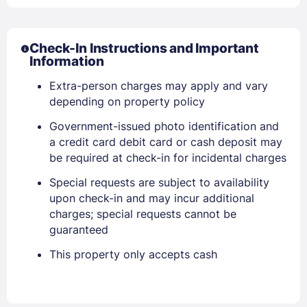
Sign In
Check-In Instructions and Important
Information
Extra-person charges may apply and vary
EMAIL
depending on property policy
Government-issued photo identification and
PASSWORD
a credit card debit card or cash deposit may
be required at check-in for incidental charges
Stay Signed In
Lost Password ?
Special requests are subject to availability
upon check-in and may incur additional
charges; special requests cannot be
guaranteed
This property only accepts cash