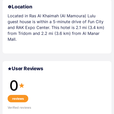
Location
Located in Ras Al Khaimah (Al Mamoura) Lulu
guest house is within a 5-minute drive of Fun City
and RAK Expo Center. This hotel is 2.1 mi (3.4 km)
from Tridom and 2.2 mi (3.6 km) from Al Manar
Mall.
User Reviews
0
reviews
Verified reviews