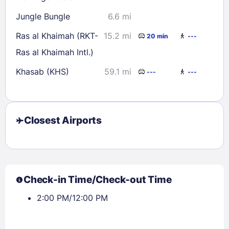
Jungle Bungle
6.6 mi
Ras al Khaimah (RKT-
15.2 mi
20 min
---
Ras al Khaimah Intl.)
Khasab (KHS)
59.1 mi
---
---
Closest Airports
Check-in Time/Check-out Time
2:00 PM/12:00 PM