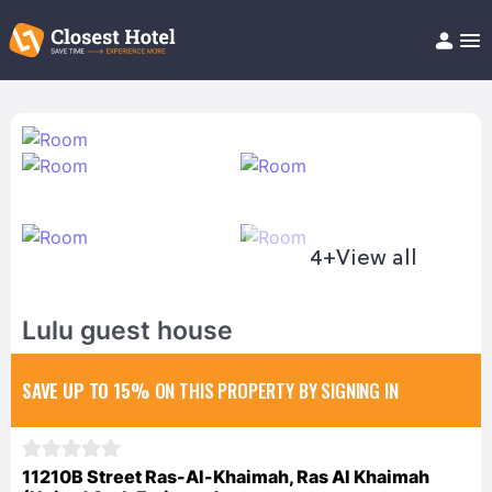
Book Hotel!
About
Support
Help/FAQ
Articles
4+
View all
Lulu guest house
SAVE UP TO 15%
ON THIS PROPERTY BY SIGNING IN
11210B Street Ras-Al-Khaimah, Ras Al Khaimah