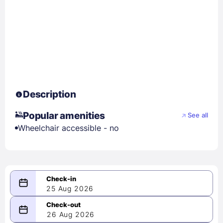
Description
Popular amenities
See all
Wheelchair accessible - no
25 Aug 2026
08/25/2026
26 Aug 2026
-