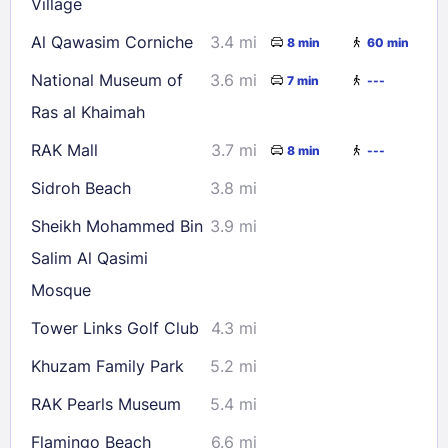
Village
Al Qawasim Corniche
3.4 mi
8 min
60 min
National Museum of
3.6 mi
7 min
---
Ras al Khaimah
RAK Mall
3.7 mi
8 min
---
Sidroh Beach
3.8 mi
Sheikh Mohammed Bin
3.9 mi
Salim Al Qasimi
Mosque
Tower Links Golf Club
4.3 mi
Khuzam Family Park
5.2 mi
RAK Pearls Museum
5.4 mi
Flamingo Beach
6.6 mi