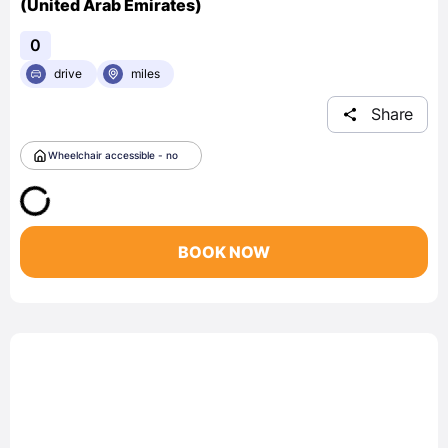
(United Arab Emirates)
0
drive
miles
Share
Wheelchair accessible - no
BOOK NOW