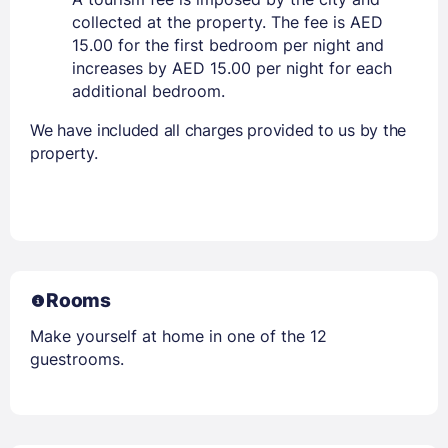
collected at the property. The fee is AED
15.00 for the first bedroom per night and
increases by AED 15.00 per night for each
additional bedroom.
We have included all charges provided to us by the
property.
Rooms
Make yourself at home in one of the 12
guestrooms.