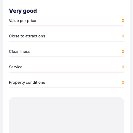
Very good
Value per price
0
Close to attractions
0
Cleanliness
0
Service
0
Property conditions
0