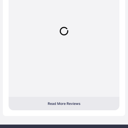
Read More Reviews