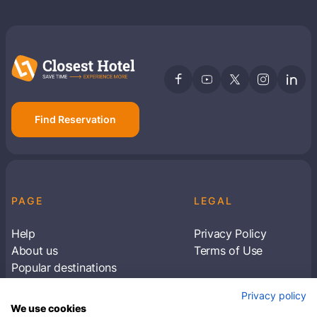
Find Reservation
PAGE
LEGAL
Help
Privacy Policy
About us
Terms of Use
Popular destinations
Articles
Privacy policy
Subscribe to receive travel tips & information
We use cookies