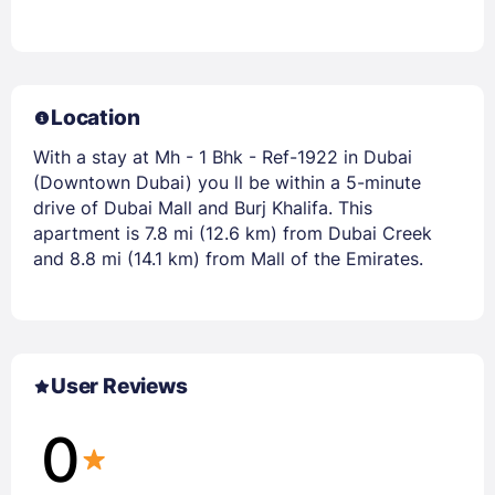
Location
With a stay at Mh - 1 Bhk - Ref-1922 in Dubai
(Downtown Dubai) you ll be within a 5-minute
drive of Dubai Mall and Burj Khalifa. This
apartment is 7.8 mi (12.6 km) from Dubai Creek
and 8.8 mi (14.1 km) from Mall of the Emirates.
User Reviews
0