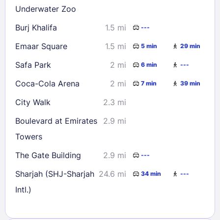
Underwater Zoo
Burj Khalifa
1.5 mi
---
Emaar Square
1.5 mi
5 min
29 min
Safa Park
2 mi
6 min
---
Coca-Cola Arena
2 mi
7 min
39 min
City Walk
2.3 mi
Boulevard at Emirates
2.9 mi
Towers
The Gate Building
2.9 mi
---
Sharjah (SHJ-Sharjah
24.6 mi
34 min
---
Intl.)