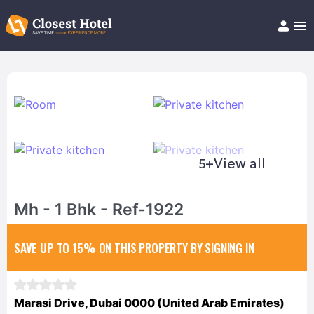
Book Hotel!
About
Support
Help/FAQ
Articles
5+
View all
Mh - 1 Bhk - Ref-1922
SAVE UP TO 15%
ON THIS PROPERTY BY SIGNING IN
Marasi Drive, Dubai 0000 (United Arab Emirates)