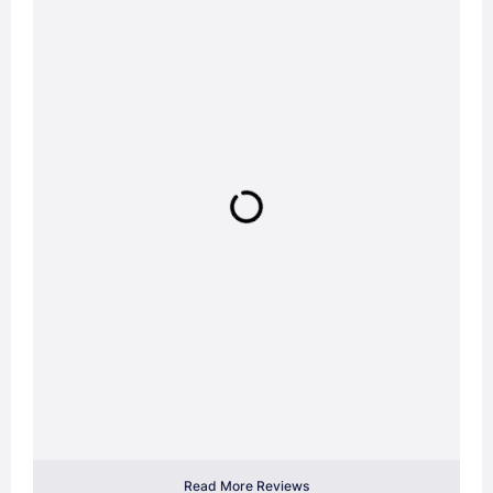
Read More Reviews