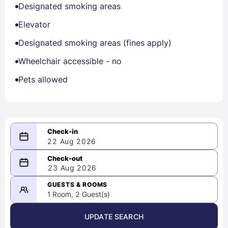
Designated smoking areas
Elevator
Designated smoking areas (fines apply)
Wheelchair accessible - no
Pets allowed
22 Aug 2026
08/22/2026
23 Aug 2026
-
08/23/2026
GUESTS & ROOMS
1 Room, 2 Guest(s)
UPDATE SEARCH
<
>
August 2026