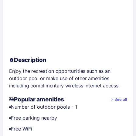
Description
Enjoy the recreation opportunities such as an
outdoor pool or make use of other amenities
including complimentary wireless internet access.
Popular amenities
See all
Number of outdoor pools - 1
Free parking nearby
Free WiFi