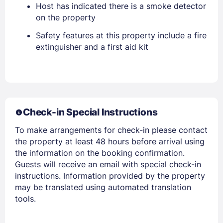
Host has indicated there is a smoke detector
on the property
Safety features at this property include a fire
Members get lower prices when signed in
extinguisher and a first aid kit
Check-in Special Instructions
To make arrangements for check-in please contact
the property at least 48 hours before arrival using
the information on the booking confirmation.
Guests will receive an email with special check-in
instructions. Information provided by the property
may be translated using automated translation
tools.