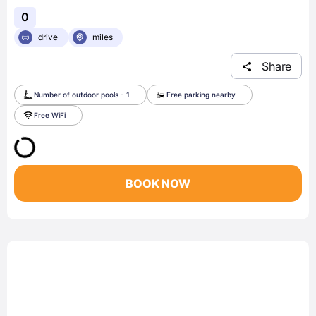
0
drive
miles
Share
Number of outdoor pools - 1
Free parking nearby
Free WiFi
BOOK NOW