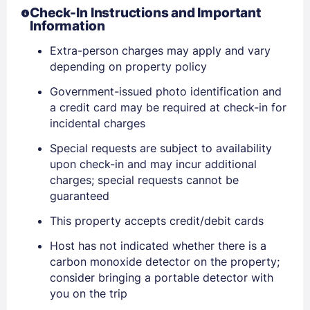
Check-In Instructions and Important
Information
Extra-person charges may apply and vary
depending on property policy
Sign In
Government-issued photo identification and
a credit card may be required at check-in for
EMAIL
incidental charges
Special requests are subject to availability
upon check-in and may incur additional
PASSWORD
charges; special requests cannot be
guaranteed
Stay Signed In
Lost Password ?
This property accepts credit/debit cards
Host has not indicated whether there is a
carbon monoxide detector on the property;
consider bringing a portable detector with
you on the trip