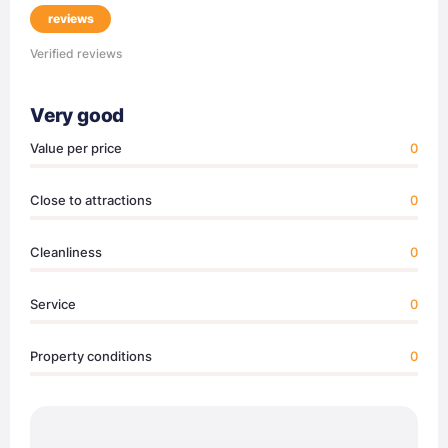
reviews
Verified reviews
Very good
Value per price
0
Close to attractions
0
Cleanliness
0
Service
0
Property conditions
0