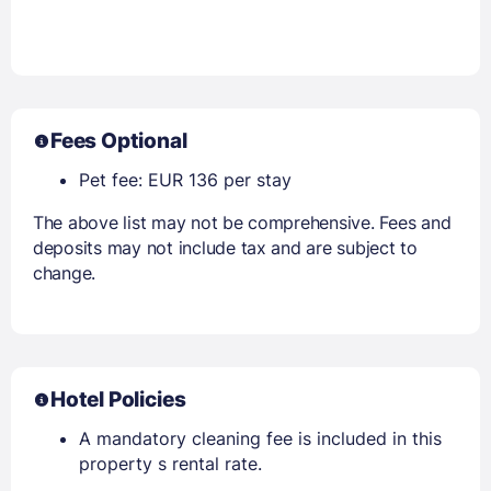
Fees Optional
Pet fee: EUR 136 per stay
The above list may not be comprehensive. Fees and
deposits may not include tax and are subject to
change.
Hotel Policies
A mandatory cleaning fee is included in this
property s rental rate.