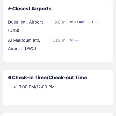
Closest Airports
Dubai Intl. Airport
9.8 mi
27 min
---
(DXB)
Al Maktoum Intl.
31.9 mi
---
Airport (DWC)
Check-in Time/Check-out Time
3:00 PM/12:00 PM