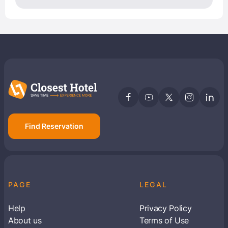
Find Reservation
PAGE
LEGAL
Help
Privacy Policy
About us
Terms of Use