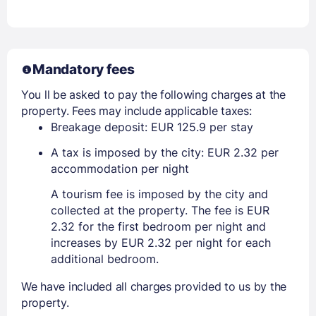
Mandatory fees
You ll be asked to pay the following charges at the
property. Fees may include applicable taxes:
Breakage deposit: EUR 125.9 per stay
A tax is imposed by the city: EUR 2.32 per
accommodation per night
A tourism fee is imposed by the city and
collected at the property. The fee is EUR
2.32 for the first bedroom per night and
increases by EUR 2.32 per night for each
additional bedroom.
We have included all charges provided to us by the
property.