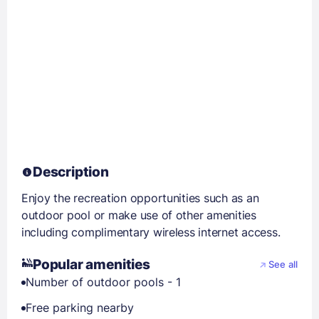
Description
Enjoy the recreation opportunities such as an
outdoor pool or make use of other amenities
including complimentary wireless internet access.
Popular amenities
See all
Number of outdoor pools - 1
Free parking nearby