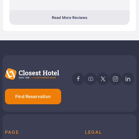
Read More Reviews
Find Reservation
PAGE
LEGAL