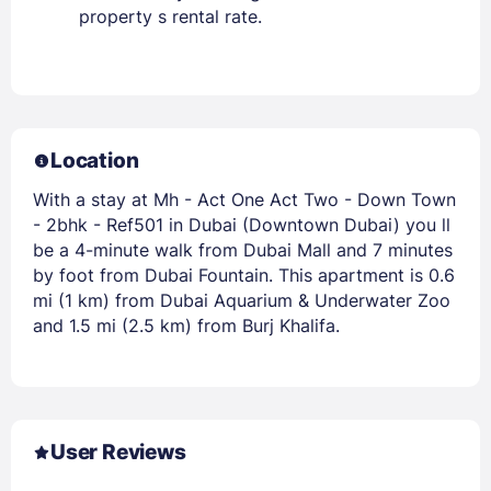
property s rental rate.
Location
With a stay at Mh - Act One Act Two - Down Town
- 2bhk - Ref501 in Dubai (Downtown Dubai) you ll
be a 4-minute walk from Dubai Mall and 7 minutes
by foot from Dubai Fountain. This apartment is 0.6
mi (1 km) from Dubai Aquarium & Underwater Zoo
and 1.5 mi (2.5 km) from Burj Khalifa.
User Reviews