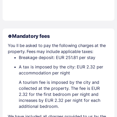
Mandatory fees
You ll be asked to pay the following charges at the
property. Fees may include applicable taxes:
Breakage deposit: EUR 251.81 per stay
A tax is imposed by the city: EUR 2.32 per
accommodation per night
A tourism fee is imposed by the city and
collected at the property. The fee is EUR
2.32 for the first bedroom per night and
increases by EUR 2.32 per night for each
additional bedroom.
We have included all charges provided to us by the