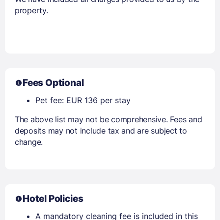
property.
Fees Optional
Pet fee: EUR 136 per stay
The above list may not be comprehensive. Fees and
deposits may not include tax and are subject to
change.
Hotel Policies
A mandatory cleaning fee is included in this