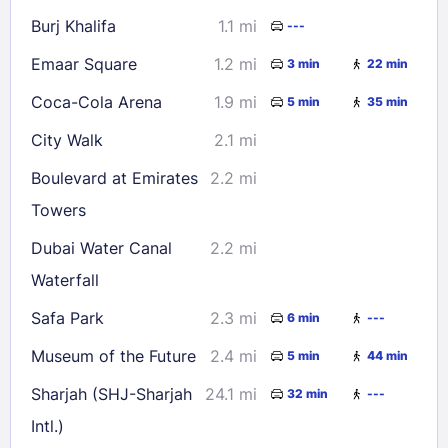
Burj Khalifa
1.1 mi
---
Emaar Square
1.2 mi
3 min
22 min
Coca-Cola Arena
1.9 mi
5 min
35 min
City Walk
2.1 mi
Boulevard at Emirates
2.2 mi
Towers
Dubai Water Canal
2.2 mi
Waterfall
Safa Park
2.3 mi
6 min
---
Museum of the Future
2.4 mi
5 min
44 min
Sharjah (SHJ-Sharjah
24.1 mi
32 min
---
Intl.)