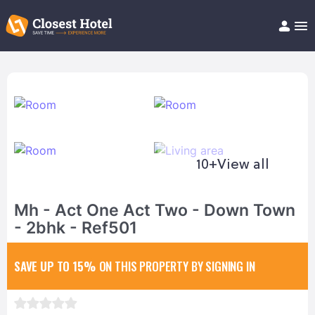
Book Hotel!
About
Support
Help/FAQ
Articles
10+
View all
Mh - Act One Act Two - Down Town
- 2bhk - Ref501
SAVE UP TO 15%
ON THIS PROPERTY BY SIGNING IN