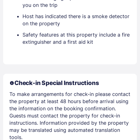
you on the trip
Host has indicated there is a smoke detector
on the property
Safety features at this property include a fire
Members get lower prices when signed in
extinguisher and a first aid kit
Check-in Special Instructions
To make arrangements for check-in please contact
the property at least 48 hours before arrival using
the information on the booking confirmation.
Guests must contact the property for check-in
instructions. Information provided by the property
may be translated using automated translation
tools.