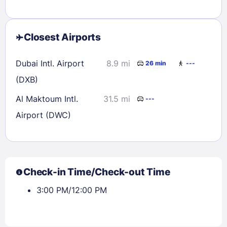
Closest Airports
Dubai Intl. Airport
8.9 mi
26 min
---
(DXB)
Al Maktoum Intl.
31.5 mi
---
Airport (DWC)
Check-in Time/Check-out Time
3:00 PM/12:00 PM