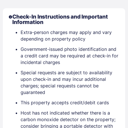
Check-In Instructions and Important
Information
Extra-person charges may apply and vary
Sign In
depending on property policy
Government-issued photo identification and
a credit card may be required at check-in for
EMAIL
incidental charges
Special requests are subject to availability
PASSWORD
upon check-in and may incur additional
charges; special requests cannot be
Stay Signed In
guaranteed
Lost Password ?
This property accepts credit/debit cards
Host has not indicated whether there is a
carbon monoxide detector on the property;
consider bringing a portable detector with