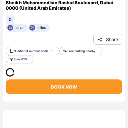
Sheikh Mohammed bin Rashid Boulevard, Dubai
0000 (United Arab Emirates)
0
drive
miles
Share
Number of outdoor pools - 1
Free parking nearby
Free WiFi
BOOK NOW