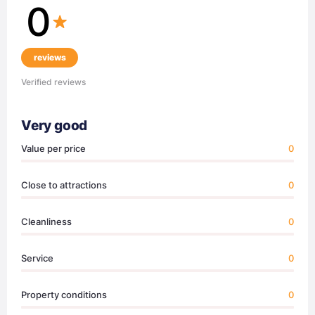
0
reviews
Verified reviews
Very good
Value per price
0
Close to attractions
0
Cleanliness
0
Service
0
Property conditions
0