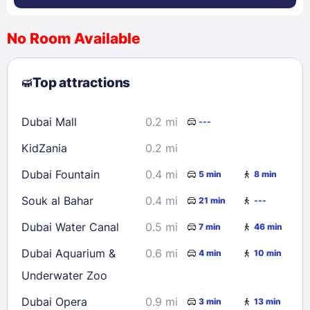
No Room Available
1
2
3
4
5
6
7
8
Top attractions
9
10
11
12
13
14
15
16
17
18
19
20
21
22
Dubai Mall
0.2 mi
---
23
24
25
26
27
28
29
KidZania
0.2 mi
30
31
Dubai Fountain
0.4 mi
5 min
8 min
Check availability
Souk al Bahar
0.4 mi
21 min
---
Dubai Water Canal
0.5 mi
7 min
46 min
Dubai Aquarium &
0.6 mi
4 min
10 min
Underwater Zoo
Dubai Opera
0.9 mi
3 min
13 min