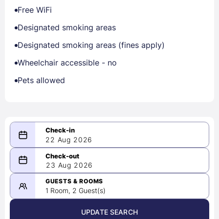
Free WiFi
Designated smoking areas
Designated smoking areas (fines apply)
Wheelchair accessible - no
Pets allowed
22 Aug 2026
08/22/2026
23 Aug 2026
-
08/23/2026
GUESTS & ROOMS
1 Room, 2 Guest(s)
UPDATE SEARCH
<
>
August 2026