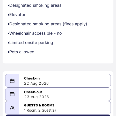
Designated smoking areas
Elevator
Designated smoking areas (fines apply)
Wheelchair accessible - no
Limited onsite parking
Pets allowed
22 Aug 2026
08/22/2026
23 Aug 2026
-
08/23/2026
GUESTS & ROOMS
1 Room, 2 Guest(s)