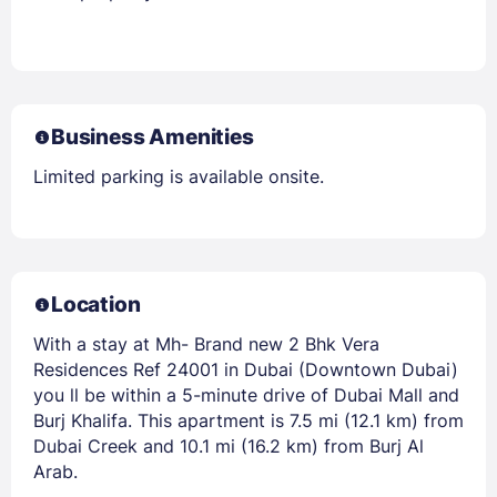
Business Amenities
Limited parking is available onsite.
Location
With a stay at Mh- Brand new 2 Bhk Vera
Residences Ref 24001 in Dubai (Downtown Dubai)
you ll be within a 5-minute drive of Dubai Mall and
Burj Khalifa. This apartment is 7.5 mi (12.1 km) from
Dubai Creek and 10.1 mi (16.2 km) from Burj Al
Arab.