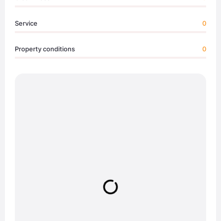
Service
0
Property conditions
0