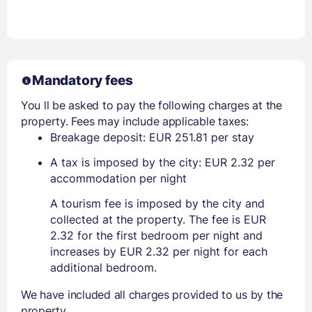
Mandatory fees
You ll be asked to pay the following charges at the
property. Fees may include applicable taxes:
Breakage deposit: EUR 251.81 per stay
A tax is imposed by the city: EUR 2.32 per
accommodation per night
A tourism fee is imposed by the city and
collected at the property. The fee is EUR
2.32 for the first bedroom per night and
increases by EUR 2.32 per night for each
additional bedroom.
We have included all charges provided to us by the
property.