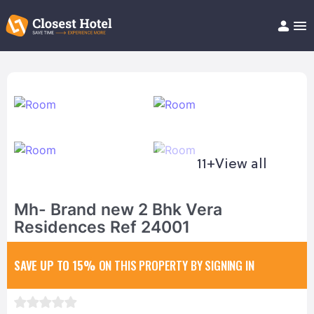
Book Hotel!
About
Support
Help/FAQ
Articles
11+
View all
Mh- Brand new 2 Bhk Vera
Residences Ref 24001
SAVE UP TO 15%
ON THIS PROPERTY BY SIGNING IN