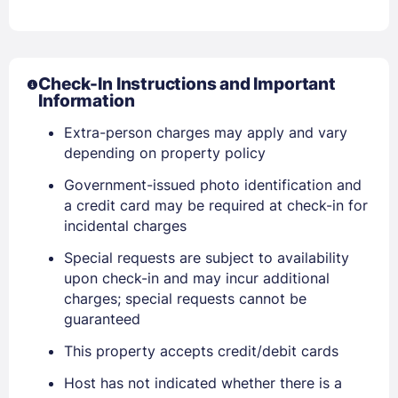
Check-In Instructions and Important
Information
Extra-person charges may apply and vary
depending on property policy
Sign In
Government-issued photo identification and
a credit card may be required at check-in for
incidental charges
EMAIL
Special requests are subject to availability
upon check-in and may incur additional
PASSWORD
charges; special requests cannot be
guaranteed
Stay Signed In
Lost Password ?
This property accepts credit/debit cards
Host has not indicated whether there is a