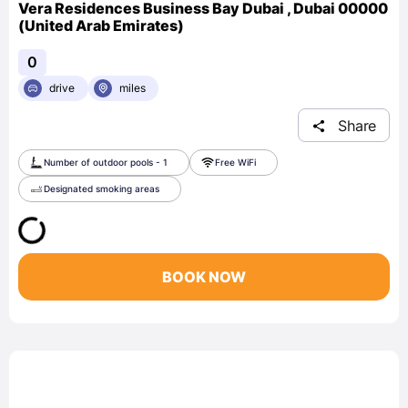
Vera Residences Business Bay Dubai , Dubai 00000
(United Arab Emirates)
0
drive
miles
Share
Number of outdoor pools - 1
Free WiFi
Designated smoking areas
BOOK NOW