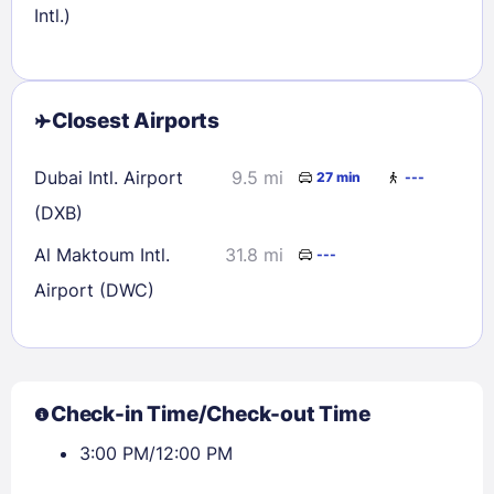
Intl.)
Closest Airports
Dubai Intl. Airport
9.5 mi
27 min
---
(DXB)
Al Maktoum Intl.
31.8 mi
---
Airport (DWC)
Check-in Time/Check-out Time
3:00 PM/12:00 PM