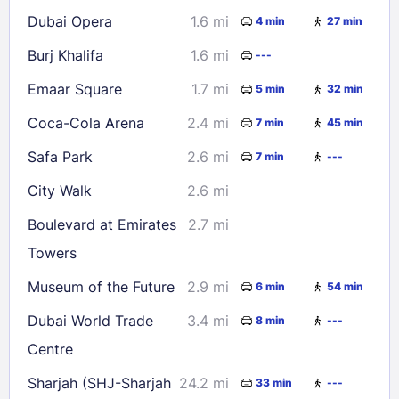
Dubai Opera
1.6 mi
4 min
27 min
Burj Khalifa
1.6 mi
---
Emaar Square
1.7 mi
5 min
32 min
Coca-Cola Arena
2.4 mi
7 min
45 min
Safa Park
2.6 mi
7 min
---
City Walk
2.6 mi
Boulevard at Emirates
2.7 mi
Towers
Museum of the Future
2.9 mi
6 min
54 min
Dubai World Trade
3.4 mi
8 min
---
Centre
Sharjah (SHJ-Sharjah
24.2 mi
33 min
---