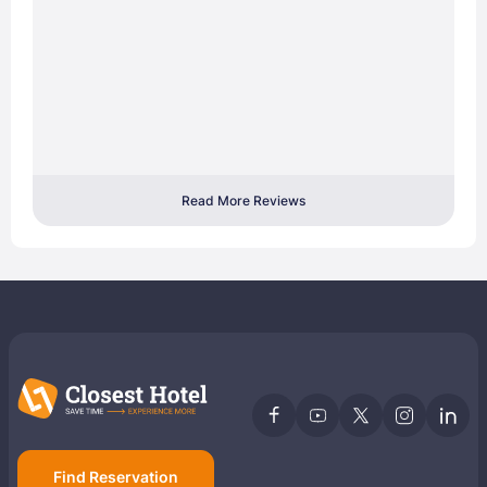
Read More Reviews
Find Reservation