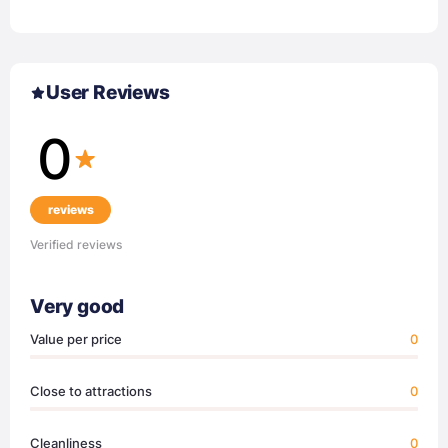
User Reviews
0
reviews
Verified reviews
Very good
Value per price
0
Close to attractions
0
Cleanliness
0