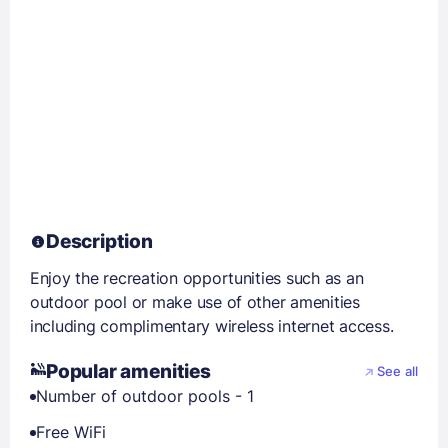
Description
Enjoy the recreation opportunities such as an
outdoor pool or make use of other amenities
including complimentary wireless internet access.
Popular amenities
See all
Number of outdoor pools - 1
Free WiFi