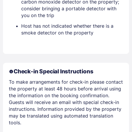
carbon monoxide detector on the property;
consider bringing a portable detector with
you on the trip
Host has not indicated whether there is a
smoke detector on the property
Members get lower prices when signed in
Check-in Special Instructions
To make arrangements for check-in please contact
the property at least 48 hours before arrival using
the information on the booking confirmation.
Guests will receive an email with special check-in
instructions. Information provided by the property
may be translated using automated translation
tools.