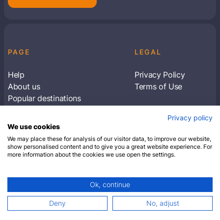
PAGE
LEGAL
Help
Privacy Policy
About us
Terms of Use
Popular destinations
Articles
Privacy policy
Subscribe to receive travel tips & information
We use cookies
about our deals
We may place these for analysis of our visitor data, to improve our website,
show personalised content and to give you a great website experience. For
more information about the cookies we use open the settings.
SUBSCRIBE
Ok, continue
© 2026 Closest Hotel. All rights reserved.
Deny
No, adjust