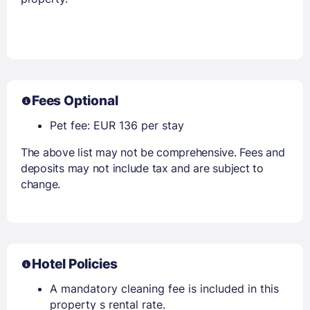
Fees Optional
Pet fee: EUR 136 per stay
The above list may not be comprehensive. Fees and
deposits may not include tax and are subject to
change.
Hotel Policies
A mandatory cleaning fee is included in this
property s rental rate.