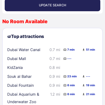
UPDATE SEARCH
<
>
August 2026
No Room Available
1
2
3
4
5
6
7
8
Top attractions
9
10
11
12
13
14
15
16
17
18
19
20
21
22
Dubai Water Canal
0.7 mi
7 min
51 min
23
24
25
26
27
28
29
Dubai Mall
0.7 mi
---
30
31
KidZania
0.8 mi
Check availability
Souk al Bahar
0.9 mi
23 min
---
Dubai Fountain
0.9 mi
6 min
19 min
Dubai Aquarium &
1.2 mi
6 min
21 min
Underwater Zoo