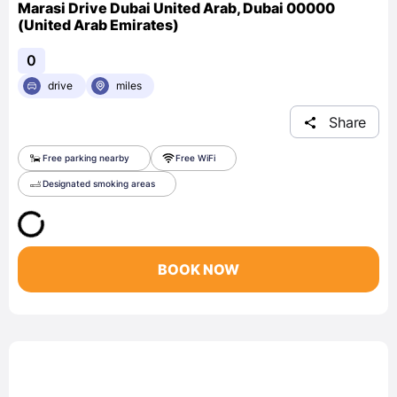
Marasi Drive Dubai United Arab, Dubai 00000
(United Arab Emirates)
0
drive
miles
Share
Free parking nearby
Free WiFi
Designated smoking areas
BOOK NOW