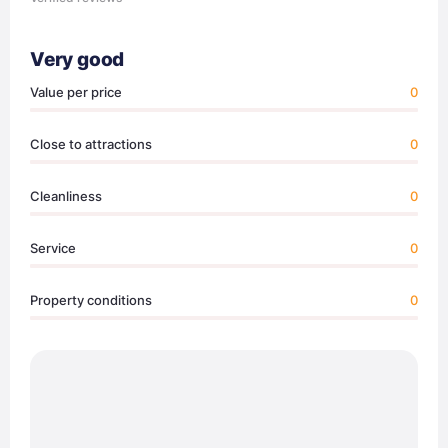
Very good
Value per price
0
Close to attractions
0
Cleanliness
0
Service
0
Property conditions
0