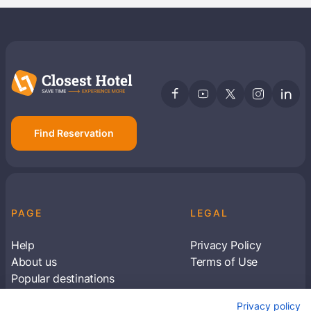
Find Reservation
PAGE
LEGAL
Help
Privacy Policy
About us
Terms of Use
Popular destinations
Articles
Privacy policy