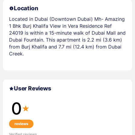
Location
Located in Dubai (Downtown Dubai) Mh- Amazing
1 Bhk Burj Khalifa View in Vera Residence Ref
24019 is within a 15-minute walk of Dubai Mall and
Dubai Fountain. This apartment is 2.2 mi (3.6 km)
from Burj Khalifa and 7.7 mi (12.4 km) from Dubai
Creek.
User Reviews
0
reviews
Verified reviews