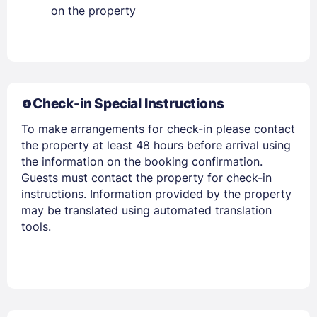
on the property
Members get lower prices when signed in
Check-in Special Instructions
To make arrangements for check-in please contact
the property at least 48 hours before arrival using
the information on the booking confirmation.
Guests must contact the property for check-in
instructions. Information provided by the property
may be translated using automated translation
tools.