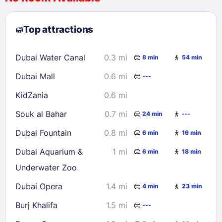
2
3
4
5
6
7
8
Top attractions
9
10
11
12
13
14
15
16
17
18
19
20
21
22
Dubai Water Canal
0.3 mi
8 min
54 min
23
24
25
26
27
28
29
Dubai Mall
0.6 mi
---
30
31
KidZania
0.6 mi
Check availability
Souk al Bahar
0.7 mi
24 min
---
Dubai Fountain
0.8 mi
6 min
16 min
Dubai Aquarium &
1 mi
6 min
18 min
Underwater Zoo
Dubai Opera
1.4 mi
4 min
23 min
Burj Khalifa
1.5 mi
---