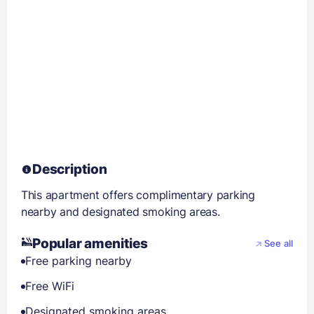
Description
This apartment offers complimentary parking
nearby and designated smoking areas.
Popular amenities
See all
Free parking nearby
Free WiFi
Designated smoking areas