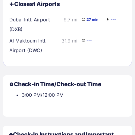
Closest Airports
Dubai Intl. Airport
9.7 mi
27 min
---
(DXB)
Al Maktoum Intl.
31.9 mi
---
Airport (DWC)
Check-in Time/Check-out Time
3:00 PM/12:00 PM
Check-In Instructions and Important