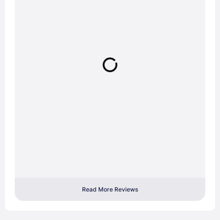
Read More Reviews