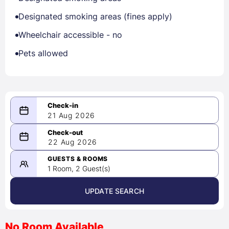
Designated smoking areas (fines apply)
Wheelchair accessible - no
Pets allowed
21 Aug 2026
08/21/2026
22 Aug 2026
-
08/22/2026
GUESTS & ROOMS
1 Room, 2 Guest(s)
UPDATE SEARCH
<
>
August 2026
No Room Available
1