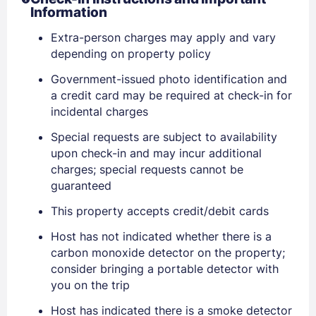
Information
Extra-person charges may apply and vary
Sign In
depending on property policy
Government-issued photo identification and
a credit card may be required at check-in for
EMAIL
incidental charges
Special requests are subject to availability
PASSWORD
upon check-in and may incur additional
charges; special requests cannot be
Stay Signed In
guaranteed
Lost Password ?
This property accepts credit/debit cards
Host has not indicated whether there is a
carbon monoxide detector on the property;
consider bringing a portable detector with
you on the trip
Host has indicated there is a smoke detector