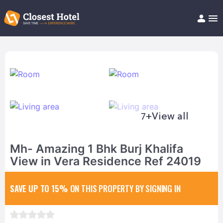
Book Hotel!
About
Support
Help/FAQ
Articles
7+
View all
Mh- Amazing 1 Bhk Burj Khalifa
View in Vera Residence Ref 24019
SAVE UP TO 15%
ON THIS PROPERTY BY SIGNING IN