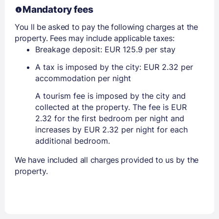
Mandatory fees
You ll be asked to pay the following charges at the
property. Fees may include applicable taxes:
Breakage deposit: EUR 125.9 per stay
A tax is imposed by the city: EUR 2.32 per
accommodation per night
A tourism fee is imposed by the city and
collected at the property. The fee is EUR
2.32 for the first bedroom per night and
increases by EUR 2.32 per night for each
additional bedroom.
We have included all charges provided to us by the
property.