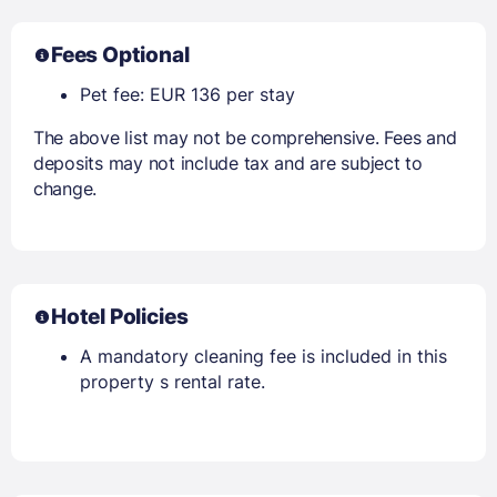
Fees Optional
Pet fee: EUR 136 per stay
The above list may not be comprehensive. Fees and
deposits may not include tax and are subject to
change.
Hotel Policies
A mandatory cleaning fee is included in this
property s rental rate.