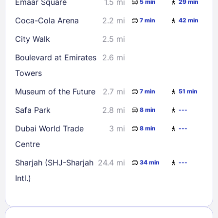
Emaar Square
1.5 mi
5 min
29 min
Coca-Cola Arena
2.2 mi
7 min
42 min
City Walk
2.5 mi
Boulevard at Emirates
2.6 mi
Towers
Museum of the Future
2.7 mi
7 min
51 min
Safa Park
2.8 mi
8 min
---
Dubai World Trade
3 mi
8 min
---
Centre
Sharjah (SHJ-Sharjah
24.4 mi
34 min
---
Intl.)