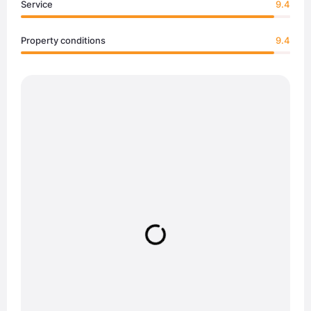
Service
9.4
Property conditions
9.4