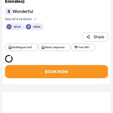
Emirates)
8
Wonderful
See all 4 reviews
drive
miles
Share
Multilingual staff
Water dispenser
Free WiFi
BOOK NOW