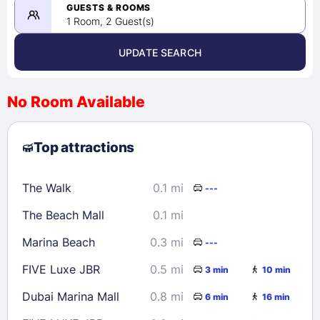
08/24/2026
GUESTS & ROOMS
1 Room, 2 Guest(s)
UPDATE SEARCH
<
>
August 2026
No Room Available
1
2
3
4
5
6
7
8
Top attractions
9
10
11
12
13
14
15
16
17
18
19
20
21
22
The Walk
0.1 mi
---
23
24
25
26
27
28
29
The Beach Mall
0.1 mi
30
31
Marina Beach
0.3 mi
---
Check availability
FIVE Luxe JBR
0.5 mi
3 min
10 min
Dubai Marina Mall
0.8 mi
6 min
16 min