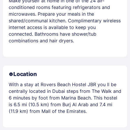
Make yourself at home in one of the 24 air-
conditioned rooms featuring refrigerators and
microwaves. Prepare your meals in the
shared/communal kitchen. Complimentary wireless
internet access is available to keep you
connected. Bathrooms have shower/tub
combinations and hair dryers.
Location
With a stay at Rovers Beach Hostel JBR you ll be
centrally located in Dubai steps from The Walk and
6 minutes by foot from Marina Beach. This hostel
is 6.5 mi (10.5 km) from Burj Al Arab and 7.4 mi
(11.9 km) from Mall of the Emirates.