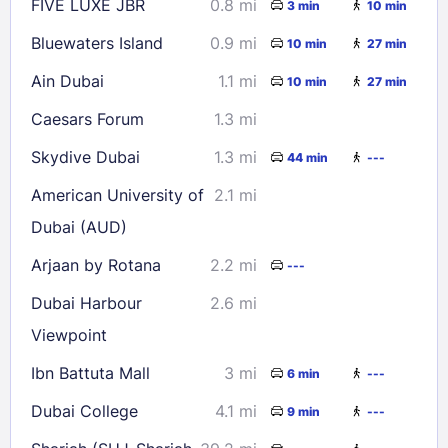
FIVE LUXE JBR
0.8 mi
3 min
10 min
Bluewaters Island
0.9 mi
10 min
27 min
Ain Dubai
1.1 mi
10 min
27 min
Caesars Forum
1.3 mi
Skydive Dubai
1.3 mi
44 min
---
American University of
2.1 mi
Dubai (AUD)
Arjaan by Rotana
2.2 mi
---
Dubai Harbour
2.6 mi
Viewpoint
Ibn Battuta Mall
3 mi
6 min
---
Dubai College
4.1 mi
9 min
---