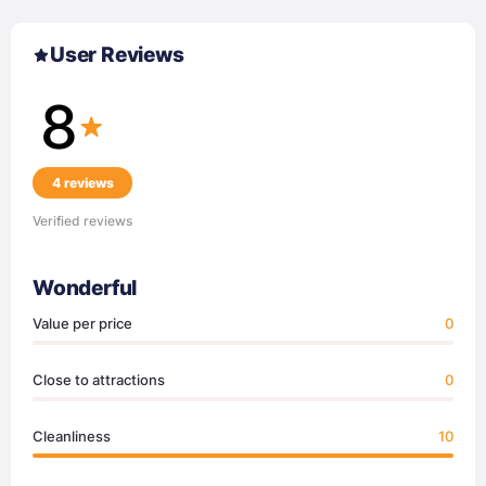
User Reviews
8
4 reviews
Verified reviews
Wonderful
Value per price
0
Close to attractions
0
Cleanliness
10