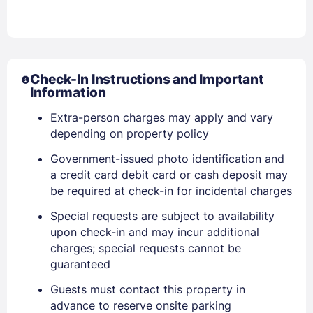
Check-In Instructions and Important
Information
Extra-person charges may apply and vary
depending on property policy
Government-issued photo identification and
a credit card debit card or cash deposit may
be required at check-in for incidental charges
Special requests are subject to availability
upon check-in and may incur additional
charges; special requests cannot be
guaranteed
Sign In
Guests must contact this property in
advance to reserve onsite parking