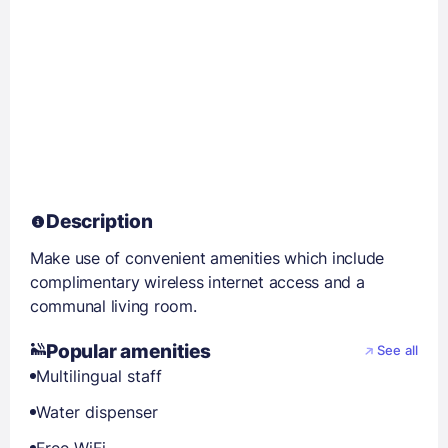
Description
Make use of convenient amenities which include
complimentary wireless internet access and a
communal living room.
Popular amenities
See all
Multilingual staff
Water dispenser
Free WiFi