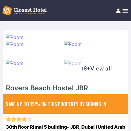
Book Hotel!
About
Support
Help/FAQ
Articles
18+
View all
Rovers Beach Hostel JBR
SAVE UP TO 15%
ON THIS PROPERTY BY SIGNING IN
30th floor Rimal 5 building- JBR, Dubai (United Arab