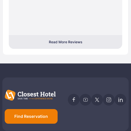
Read More Reviews
Find Reservation