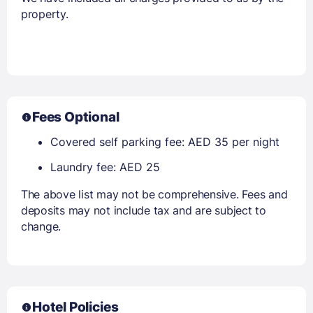
property.
Fees Optional
Covered self parking fee: AED 35 per night
Laundry fee: AED 25
The above list may not be comprehensive. Fees and
deposits may not include tax and are subject to
change.
Hotel Policies