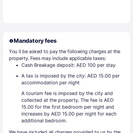
Mandatory fees
You ll be asked to pay the following charges at the
property. Fees may include applicable taxes:
Cash Breakage deposit: AED 100 per stay
A tax is imposed by the city: AED 15.00 per
accommodation per night
A tourism fee is imposed by the city and
collected at the property. The fee is AED
15.00 for the first bedroom per night and
increases by AED 15.00 per night for each
additional bedroom.
We have included all charges provided to us by the