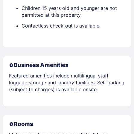
Children 15 years old and younger are not
permitted at this property.
Contactless check-out is available.
Business Amenities
Featured amenities include multilingual staff
luggage storage and laundry facilities. Self parking
(subject to charges) is available onsite.
Rooms