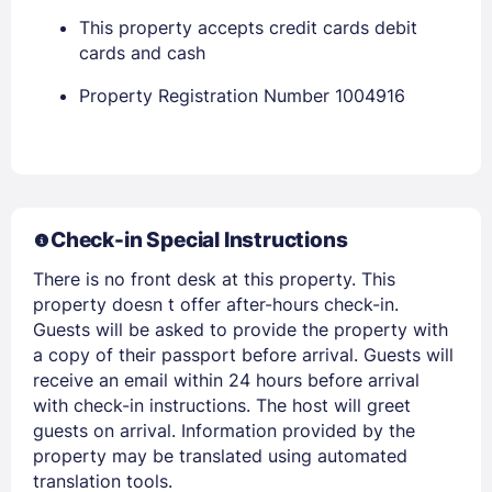
EMAIL
This property accepts credit cards debit
cards and cash
Property Registration Number 1004916
PASSWORD
Stay Signed In
Lost Password ?
Check-in Special Instructions
There is no front desk at this property. This
property doesn t offer after-hours check-in.
Guests will be asked to provide the property with
a copy of their passport before arrival. Guests will
receive an email within 24 hours before arrival
with check-in instructions. The host will greet
Members get lower prices when signed in
guests on arrival. Information provided by the
property may be translated using automated
translation tools.