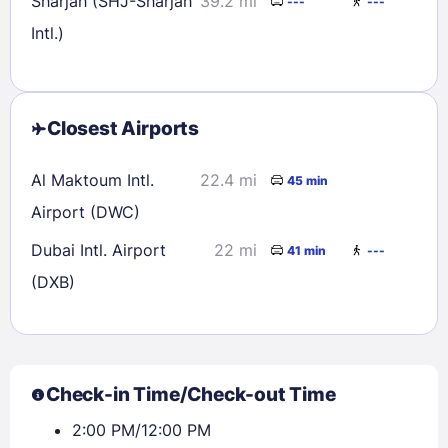
Sharjah (SHJ-Sharjah
39.2 mi
---
---
Intl.)
Closest Airports
Al Maktoum Intl.
22.4 mi
45 min
Airport (DWC)
Dubai Intl. Airport
22 mi
41 min
---
(DXB)
Check-in Time/Check-out Time
2:00 PM/12:00 PM