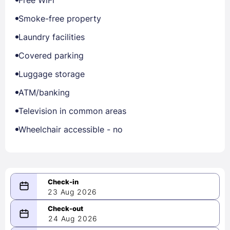
Smoke-free property
Laundry facilities
Covered parking
Luggage storage
ATM/banking
Television in common areas
Wheelchair accessible - no
23 Aug 2026
08/23/2026
24 Aug 2026
-