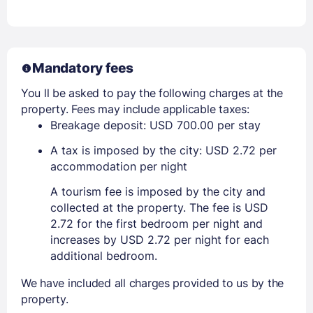
Mandatory fees
You ll be asked to pay the following charges at the
property. Fees may include applicable taxes:
Breakage deposit: USD 700.00 per stay
A tax is imposed by the city: USD 2.72 per
accommodation per night
A tourism fee is imposed by the city and
collected at the property. The fee is USD
2.72 for the first bedroom per night and
increases by USD 2.72 per night for each
additional bedroom.
We have included all charges provided to us by the
property.