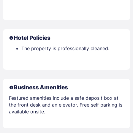
Hotel Policies
The property is professionally cleaned.
Business Amenities
Featured amenities include a safe deposit box at
the front desk and an elevator. Free self parking is
available onsite.