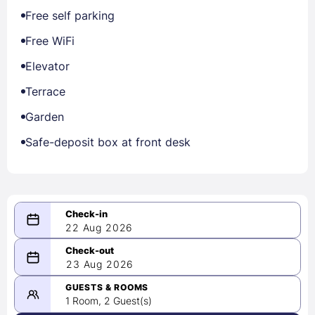
Free self parking
Free WiFi
Elevator
Terrace
Garden
Safe-deposit box at front desk
22 Aug 2026
08/22/2026
23 Aug 2026
-
08/23/2026
GUESTS & ROOMS
1 Room, 2 Guest(s)