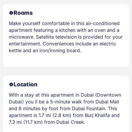
Rooms
Make yourself comfortable in this air-conditioned
apartment featuring a kitchen with an oven and a
microwave. Satellite television is provided for your
entertainment. Conveniences include an electric
kettle and an iron/ironing board.
Location
With a stay at this apartment in Dubai (Downtown
Dubai) you ll be a 5-minute walk from Dubai Mall
and 8 minutes by foot from Dubai Fountain. This
apartment is 1.7 mi (2.8 km) from Burj Khalifa and
7.3 mi (11.7 km) from Dubai Creek.