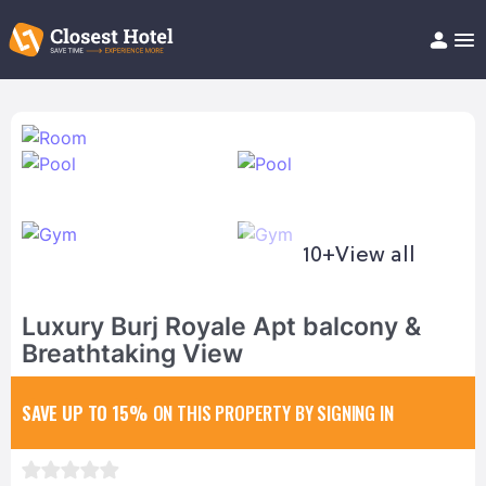
Book Hotel!
About
Support
Help/FAQ
Articles
10+
View all
Luxury Burj Royale Apt balcony &
Breathtaking View
SAVE UP TO 15%
ON THIS PROPERTY BY SIGNING IN