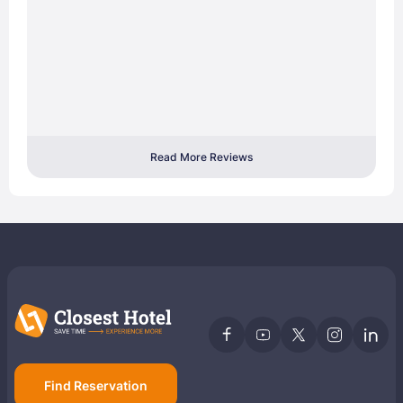
Read More Reviews
Find Reservation