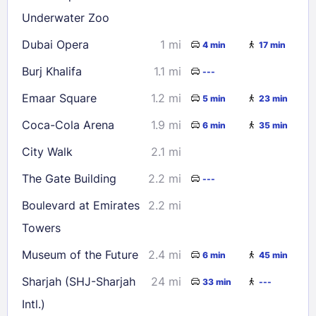
Underwater Zoo
Dubai Opera
1 mi
4 min
17 min
Burj Khalifa
1.1 mi
---
Emaar Square
1.2 mi
5 min
23 min
Coca-Cola Arena
1.9 mi
6 min
35 min
City Walk
2.1 mi
The Gate Building
2.2 mi
---
Boulevard at Emirates
2.2 mi
Towers
Museum of the Future
2.4 mi
6 min
45 min
Sharjah (SHJ-Sharjah
24 mi
33 min
---
Intl.)