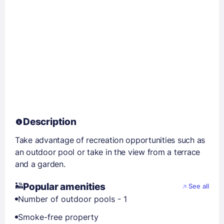
Description
Take advantage of recreation opportunities such as
an outdoor pool or take in the view from a terrace
and a garden.
Popular amenities
See all
Number of outdoor pools - 1
Smoke-free property