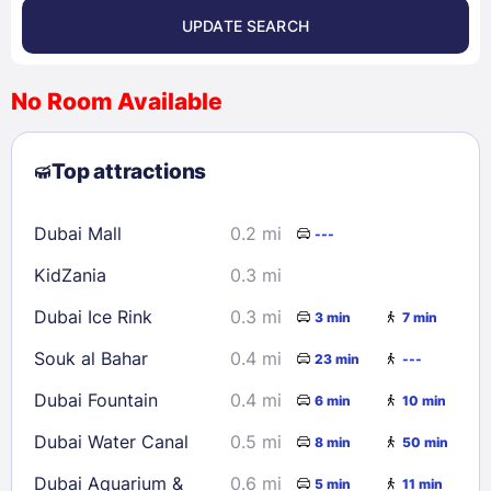
UPDATE SEARCH
<
>
August 2026
No Room Available
1
2
3
4
5
6
7
8
Top attractions
9
10
11
12
13
14
15
16
17
18
19
20
21
22
Dubai Mall
0.2 mi
---
23
24
25
26
27
28
29
KidZania
0.3 mi
30
31
Dubai Ice Rink
0.3 mi
3 min
7 min
Check availability
Souk al Bahar
0.4 mi
23 min
---
Dubai Fountain
0.4 mi
6 min
10 min
Dubai Water Canal
0.5 mi
8 min
50 min
Dubai Aquarium &
0.6 mi
5 min
11 min