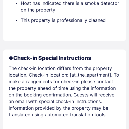
Host has indicated there is a smoke detector
on the property
This property is professionally cleaned
Members get lower prices when signed in
Check-in Special Instructions
The check-in location differs from the property
location. Check-in location: [at_the_apartment]. To
make arrangements for check-in please contact
the property ahead of time using the information
on the booking confirmation. Guests will receive
an email with special check-in instructions.
Information provided by the property may be
translated using automated translation tools.