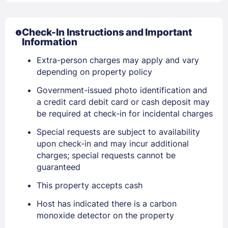
Check-In Instructions and Important
Information
Extra-person charges may apply and vary
depending on property policy
Government-issued photo identification and
Sign In
a credit card debit card or cash deposit may
be required at check-in for incidental charges
EMAIL
Special requests are subject to availability
upon check-in and may incur additional
charges; special requests cannot be
guaranteed
PASSWORD
This property accepts cash
Stay Signed In
Lost Password ?
Host has indicated there is a carbon
monoxide detector on the property