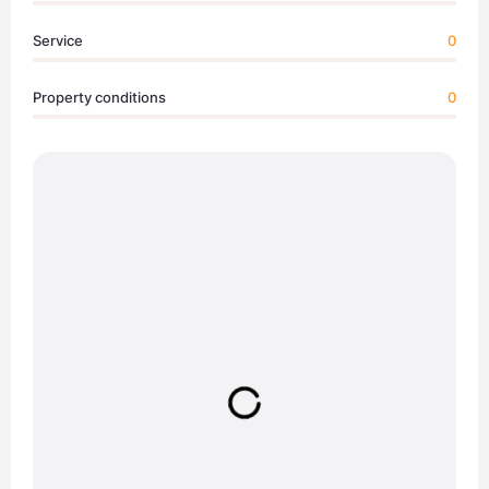
Service
0
Property conditions
0