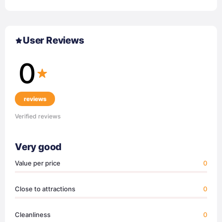
User Reviews
0
reviews
Verified reviews
Very good
Value per price
0
Close to attractions
0
Cleanliness
0