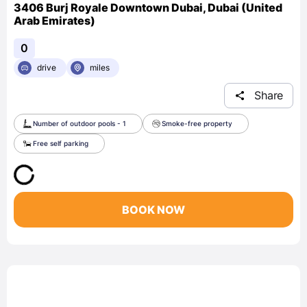
3406 Burj Royale Downtown Dubai, Dubai (United
Arab Emirates)
0
drive
miles
Share
Number of outdoor pools - 1
Smoke-free property
Free self parking
BOOK NOW