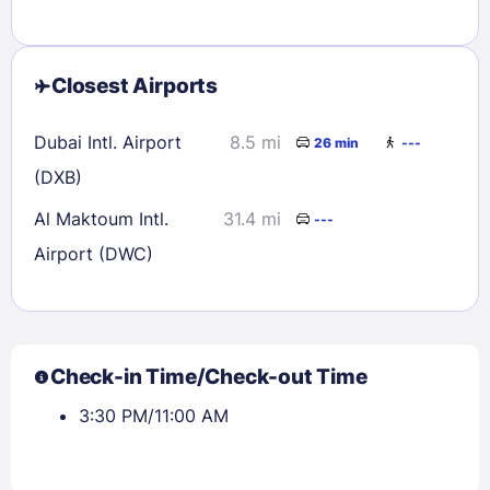
Closest Airports
Dubai Intl. Airport
8.5 mi
26 min
---
(DXB)
Al Maktoum Intl.
31.4 mi
---
Airport (DWC)
Check-in Time/Check-out Time
3:30 PM/11:00 AM