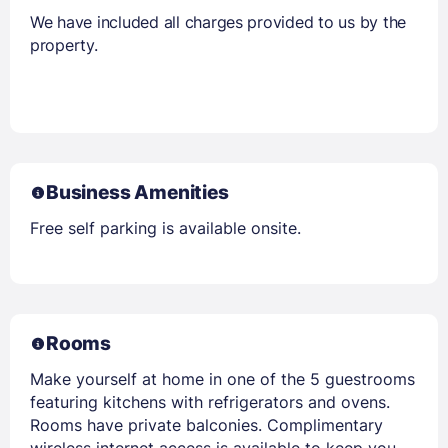
We have included all charges provided to us by the
property.
Business Amenities
Free self parking is available onsite.
Rooms
Make yourself at home in one of the 5 guestrooms
featuring kitchens with refrigerators and ovens.
Rooms have private balconies. Complimentary
wireless internet access is available to keep you