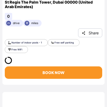
St Regis The Palm Tower, Dubai 00000 (United
Arab Emirates)
0
drive
miles
Share
Number of indoor pools - 1
Free self parking
Free WiFi
BOOK NOW