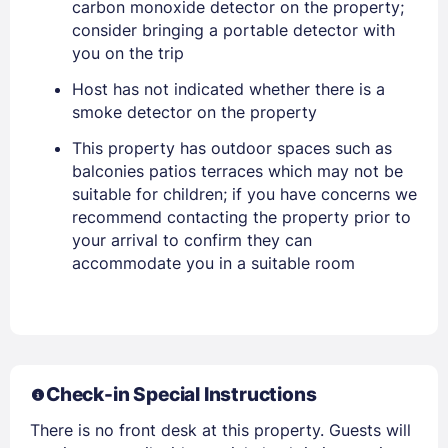
carbon monoxide detector on the property;
consider bringing a portable detector with
you on the trip
PASSWORD
Host has not indicated whether there is a
Stay Signed In
Lost Password ?
smoke detector on the property
This property has outdoor spaces such as
balconies patios terraces which may not be
suitable for children; if you have concerns we
recommend contacting the property prior to
your arrival to confirm they can
accommodate you in a suitable room
Members get lower prices when signed in
Check-in Special Instructions
There is no front desk at this property. Guests will