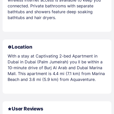
connected. Private bathrooms with separate
bathtubs and showers feature deep soaking
bathtubs and hair dryers.
Location
With a stay at Captivating 2-bed Apartment in
Dubai in Dubai (Palm Jumeirah) you ll be within a
10-minute drive of Burj Al Arab and Dubai Marina
Mall. This apartment is 4.4 mi (7.1 km) from Marina
Beach and 3.6 mi (5.9 km) from Aquaventure.
User Reviews