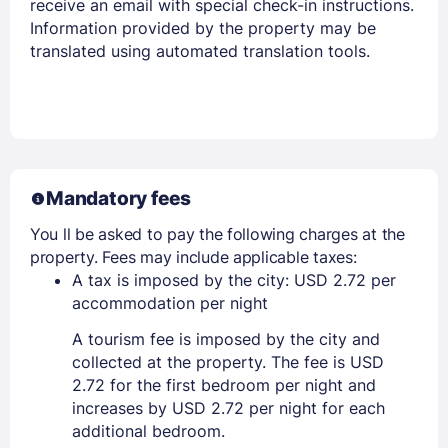
receive an email with special check-in instructions.
Information provided by the property may be
translated using automated translation tools.
Mandatory fees
You ll be asked to pay the following charges at the
property. Fees may include applicable taxes:
A tax is imposed by the city: USD 2.72 per
accommodation per night
A tourism fee is imposed by the city and
collected at the property. The fee is USD
2.72 for the first bedroom per night and
increases by USD 2.72 per night for each
additional bedroom.