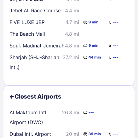
Jebel Ali Race Course
4.4 mi
FIVE LUXE JBR
4.7 mi
9 min
---
The Beach Mall
4.8 mi
Souk Madinat Jumeirah
4.8 mi
9 min
---
Sharjah (SHJ-Sharjah
37.2 mi
44 min
---
Intl.)
Closest Airports
Al Maktoum Intl.
26.3 mi
---
Airport (DWC)
Dubai Intl. Airport
20 mi
39 min
---