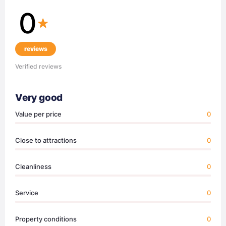
0
reviews
Verified reviews
Very good
Value per price
0
Close to attractions
0
Cleanliness
0
Service
0
Property conditions
0