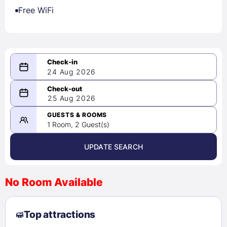
Free WiFi
24 Aug 2026
08/24/2026
25 Aug 2026
-
08/25/2026
GUESTS & ROOMS
1 Room, 2 Guest(s)
UPDATE SEARCH
<
>
August 2026
No Room Available
1
2
3
4
5
6
7
8
Top attractions
9
10
11
12
13
14
15