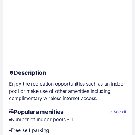
Description
Enjoy the recreation opportunities such as an indoor
pool or make use of other amenities including
complimentary wireless internet access.
Popular amenities
See all
Number of indoor pools - 1
Free self parking