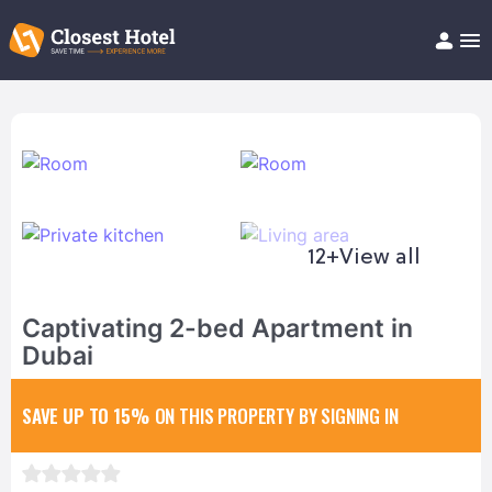
Book Hotel!
About
Support
Help/FAQ
Articles
12+
View all
Captivating 2-bed Apartment in
Dubai
SAVE UP TO 15%
ON THIS PROPERTY BY SIGNING IN