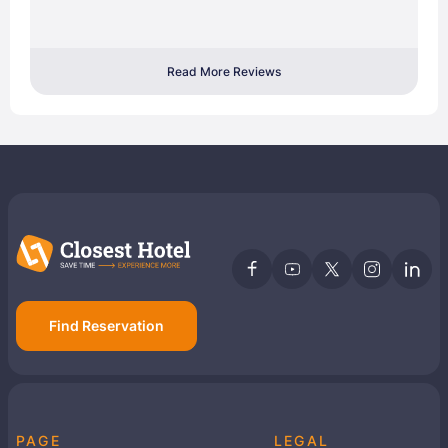
Read More Reviews
Find Reservation
PAGE
LEGAL