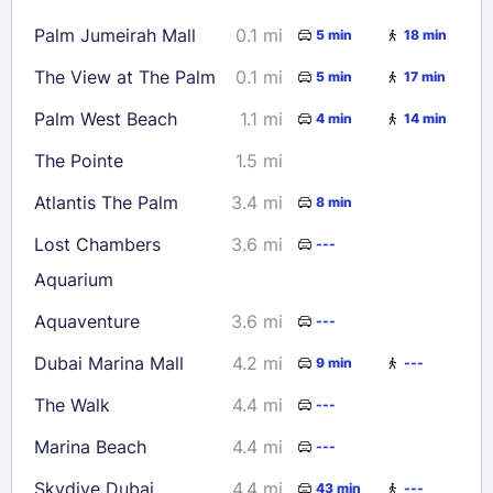
16
17
18
19
20
21
22
Palm Jumeirah Mall
0.1 mi
5 min
18 min
23
24
25
26
27
28
29
The View at The Palm
0.1 mi
5 min
17 min
30
31
Palm West Beach
1.1 mi
4 min
14 min
Check availability
The Pointe
1.5 mi
Atlantis The Palm
3.4 mi
8 min
Lost Chambers
3.6 mi
---
Aquarium
Aquaventure
3.6 mi
---
Dubai Marina Mall
4.2 mi
9 min
---
The Walk
4.4 mi
---
Marina Beach
4.4 mi
---
Skydive Dubai
4.4 mi
43 min
---