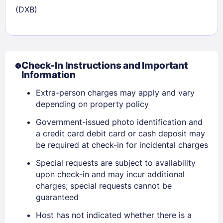
(DXB)
Check-In Instructions and Important
Information
Extra-person charges may apply and vary
depending on property policy
Government-issued photo identification and
a credit card debit card or cash deposit may
be required at check-in for incidental charges
Special requests are subject to availability
upon check-in and may incur additional
Sign In
charges; special requests cannot be
guaranteed
EMAIL
Host has not indicated whether there is a