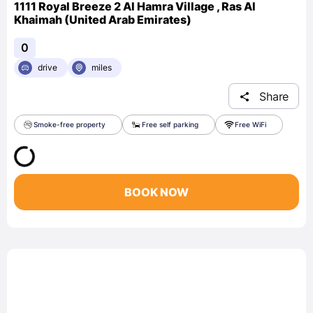
1111 Royal Breeze 2 Al Hamra Village , Ras Al
Khaimah (United Arab Emirates)
0
drive
miles
Share
Smoke-free property
Free self parking
Free WiFi
BOOK NOW