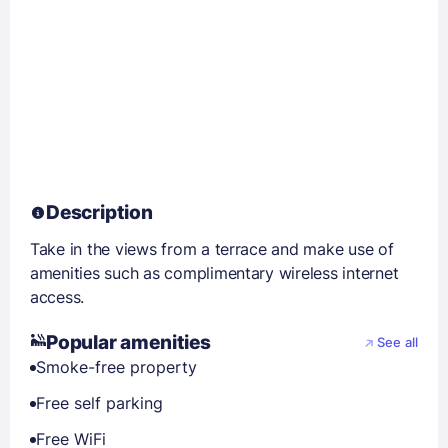
Description
Take in the views from a terrace and make use of
amenities such as complimentary wireless internet
access.
Popular amenities
See all
Smoke-free property
Free self parking
Free WiFi