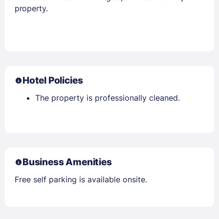
property.
Hotel Policies
The property is professionally cleaned.
Business Amenities
Free self parking is available onsite.