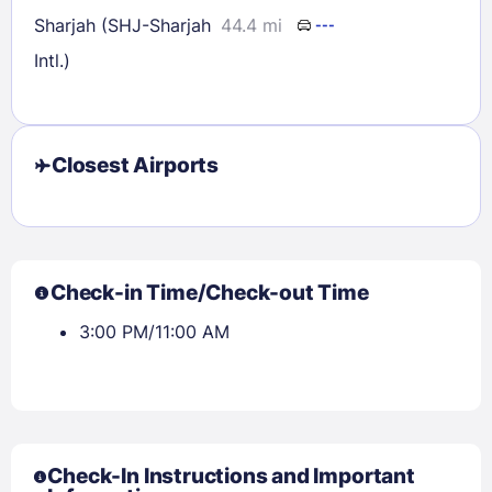
Sharjah (SHJ-Sharjah
44.4 mi
---
Intl.)
Closest Airports
Check-in Time/Check-out Time
3:00 PM/11:00 AM
Check-In Instructions and Important