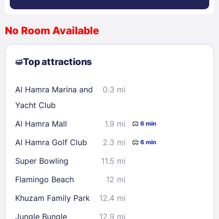
No Room Available
1
2
3
4
5
6
7
8
Top attractions
9
10
11
12
13
14
15
16
17
18
19
20
21
22
Al Hamra Marina and
0.3 mi
23
24
25
26
27
28
29
Yacht Club
30
31
Al Hamra Mall
1.9 mi
6 min
Al Hamra Golf Club
2.3 mi
6 min
Check availability
Super Bowling
11.5 mi
Flamingo Beach
12 mi
Khuzam Family Park
12.4 mi
Jungle Bungle
12.9 mi