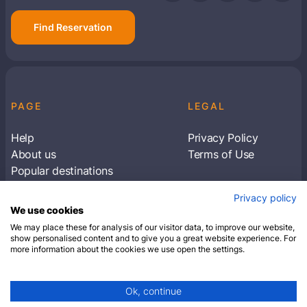
Find Reservation
PAGE
LEGAL
Help
Privacy Policy
About us
Terms of Use
Popular destinations
Articles
Privacy policy
Subscribe to receive travel tips & information
We use cookies
about our deals
We may place these for analysis of our visitor data, to improve our website,
show personalised content and to give you a great website experience. For
more information about the cookies we use open the settings.
SUBSCRIBE
Ok, continue
© 2026 Closest Hotel. All rights reserved.