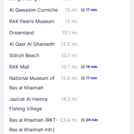
Al Qawasim Corniche
13 mi
17 min
RAK Pearls Museum
13 mi
Dreamland
13.1 mi
Al Qasr Al Ghamedh
13.5 mi
Sidroh Beach
13.7 mi
RAK Mall
13.7 mi
16 min
National Museum of
13.9 mi
17 min
Ras al Khaimah
Jazirat Al Hamra
14.3 mi
Fishing Village
Ras al Khaimah (RKT-
23.4 mi
28 min
Ras al Khaimah Intl.)