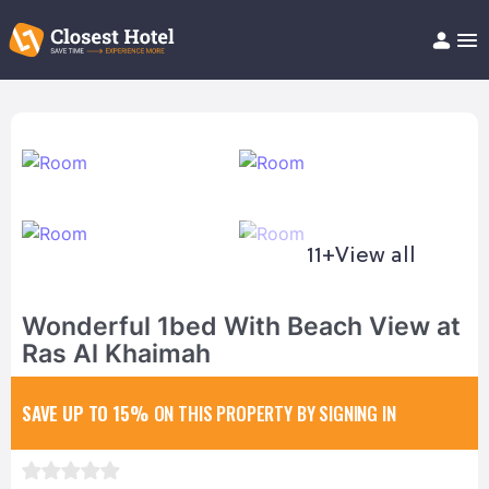
Book Hotel!
About
Support
Help/FAQ
Articles
11+
View all
Wonderful 1bed With Beach View at
Ras Al Khaimah
SAVE UP TO 15%
ON THIS PROPERTY BY SIGNING IN