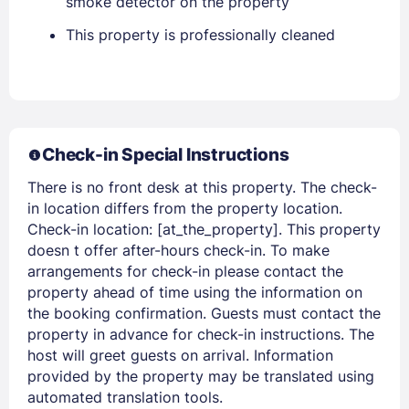
smoke detector on the property
This property is professionally cleaned
Check-in Special Instructions
There is no front desk at this property. The check-
Members get lower prices when signed in
in location differs from the property location.
Check-in location: [at_the_property]. This property
doesn t offer after-hours check-in. To make
arrangements for check-in please contact the
property ahead of time using the information on
the booking confirmation. Guests must contact the
property in advance for check-in instructions. The
host will greet guests on arrival. Information
provided by the property may be translated using
automated translation tools.