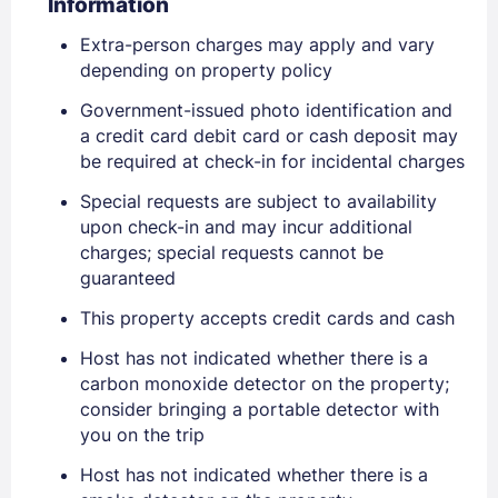
Information
Extra-person charges may apply and vary
depending on property policy
Government-issued photo identification and
a credit card debit card or cash deposit may
be required at check-in for incidental charges
Special requests are subject to availability
upon check-in and may incur additional
Sign In
charges; special requests cannot be
guaranteed
This property accepts credit cards and cash
EMAIL
Host has not indicated whether there is a
carbon monoxide detector on the property;
PASSWORD
consider bringing a portable detector with
you on the trip
Stay Signed In
Lost Password ?
Host has not indicated whether there is a