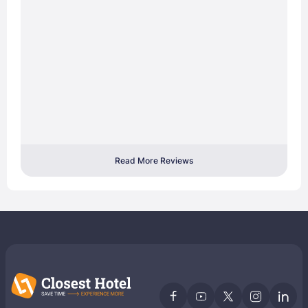
Read More Reviews