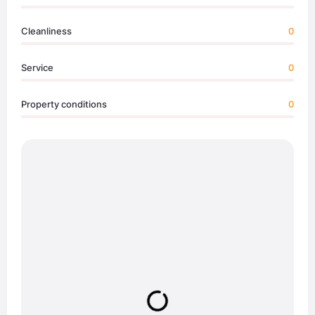
Cleanliness
0
Service
0
Property conditions
0