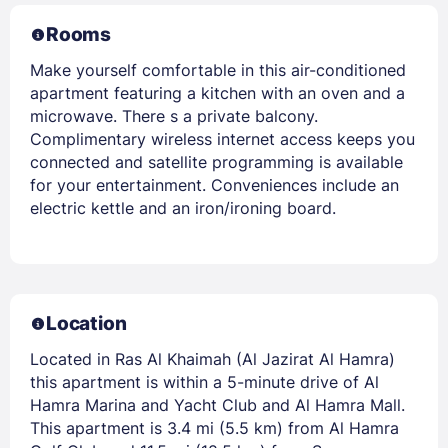
Rooms
Make yourself comfortable in this air-conditioned
apartment featuring a kitchen with an oven and a
microwave. There s a private balcony.
Complimentary wireless internet access keeps you
connected and satellite programming is available
for your entertainment. Conveniences include an
electric kettle and an iron/ironing board.
Location
Located in Ras Al Khaimah (Al Jazirat Al Hamra)
this apartment is within a 5-minute drive of Al
Hamra Marina and Yacht Club and Al Hamra Mall.
This apartment is 3.4 mi (5.5 km) from Al Hamra