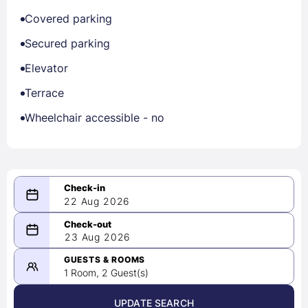
Covered parking
Secured parking
Elevator
Terrace
Wheelchair accessible - no
22 Aug 2026
08/22/2026
23 Aug 2026
-
08/23/2026
GUESTS & ROOMS
1 Room, 2 Guest(s)
UPDATE SEARCH
<
>
August 2026