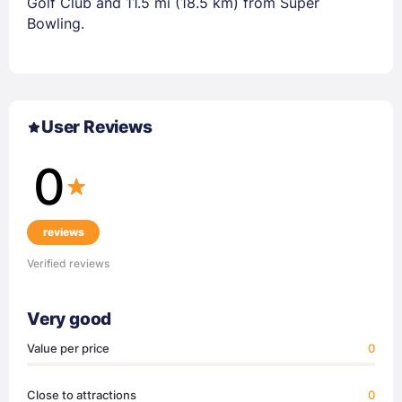
Golf Club and 11.5 mi (18.5 km) from Super
Bowling.
User Reviews
0
reviews
Verified reviews
Very good
Value per price
0
Close to attractions
0