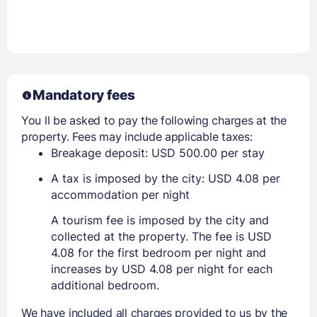
Mandatory fees
You ll be asked to pay the following charges at the
property. Fees may include applicable taxes:
Breakage deposit: USD 500.00 per stay
A tax is imposed by the city: USD 4.08 per
accommodation per night
A tourism fee is imposed by the city and
collected at the property. The fee is USD
4.08 for the first bedroom per night and
increases by USD 4.08 per night for each
additional bedroom.
We have included all charges provided to us by the