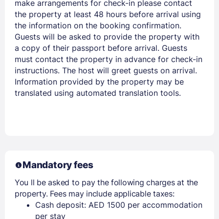
make arrangements for check-in please contact
the property at least 48 hours before arrival using
the information on the booking confirmation.
Guests will be asked to provide the property with
a copy of their passport before arrival. Guests
must contact the property in advance for check-in
instructions. The host will greet guests on arrival.
Information provided by the property may be
translated using automated translation tools.
Mandatory fees
You ll be asked to pay the following charges at the
property. Fees may include applicable taxes:
Cash deposit: AED 1500 per accommodation
per stay