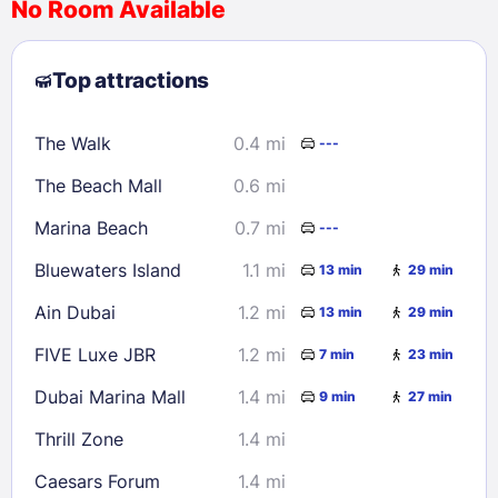
No Room Available
1
2
3
4
5
6
7
8
Top attractions
9
10
11
12
13
14
15
16
17
18
19
20
21
22
The Walk
0.4 mi
---
23
24
25
26
27
28
29
The Beach Mall
0.6 mi
30
31
Marina Beach
0.7 mi
---
Check availability
Bluewaters Island
1.1 mi
13 min
29 min
Ain Dubai
1.2 mi
13 min
29 min
FIVE Luxe JBR
1.2 mi
7 min
23 min
Dubai Marina Mall
1.4 mi
9 min
27 min
Thrill Zone
1.4 mi
Caesars Forum
1.4 mi