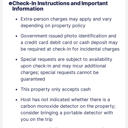
Check-In Instructions and Important
Information
Extra-person charges may apply and vary
depending on property policy
Government-issued photo identification and
a credit card debit card or cash deposit may
be required at check-in for incidental charges
Special requests are subject to availability
upon check-in and may incur additional
Sign In
charges; special requests cannot be
guaranteed
This property only accepts cash
EMAIL
Host has not indicated whether there is a
carbon monoxide detector on the property;
PASSWORD
consider bringing a portable detector with
you on the trip
Stay Signed In
Lost Password ?