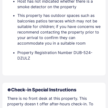
Host has not indicated whether there is a
smoke detector on the property
This property has outdoor spaces such as
balconies patios terraces which may not be
suitable for children; if you have concerns we
recommend contacting the property prior to
your arrival to confirm they can
accommodate you in a suitable room
Property Registration Number DUB-524-
DZULZ
Members get lower prices when signed in
Check-in Special Instructions
There is no front desk at this property. This
property doesn t offer after-hours check-in. To