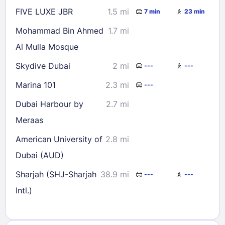
FIVE LUXE JBR
1.5 mi
7 min
23 min
Mohammad Bin Ahmed
1.7 mi
Al Mulla Mosque
Skydive Dubai
2 mi
---
---
Marina 101
2.3 mi
---
Dubai Harbour by
2.7 mi
Meraas
American University of
2.8 mi
Dubai (AUD)
Sharjah (SHJ-Sharjah
38.9 mi
---
---
Intl.)