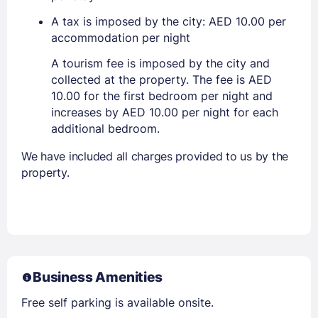
A tax is imposed by the city: AED 10.00 per
accommodation per night
A tourism fee is imposed by the city and
collected at the property. The fee is AED
10.00 for the first bedroom per night and
increases by AED 10.00 per night for each
additional bedroom.
We have included all charges provided to us by the
property.
Business Amenities
Free self parking is available onsite.