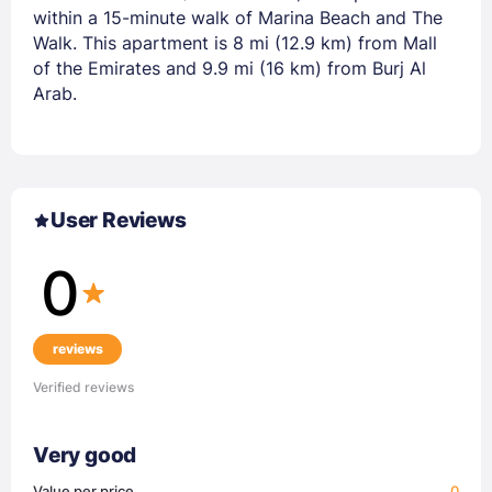
within a 15-minute walk of Marina Beach and The
Walk. This apartment is 8 mi (12.9 km) from Mall
of the Emirates and 9.9 mi (16 km) from Burj Al
Arab.
User Reviews
0
reviews
Verified reviews
Very good
Value per price
0