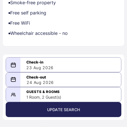
Smoke-free property
Free self parking
Free WiFi
Wheelchair accessible - no
23 Aug 2026
08/23/2026
24 Aug 2026
-
08/24/2026
GUESTS & ROOMS
1 Room, 2 Guest(s)
UPDATE SEARCH
<
>
August 2026