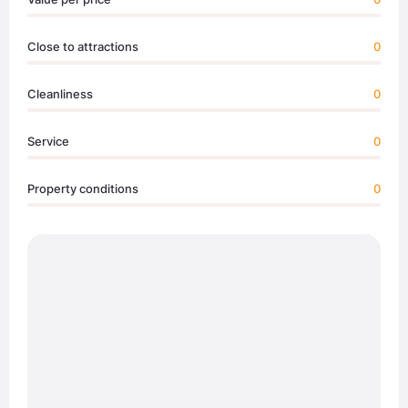
Close to attractions
0
Cleanliness
0
Service
0
Property conditions
0