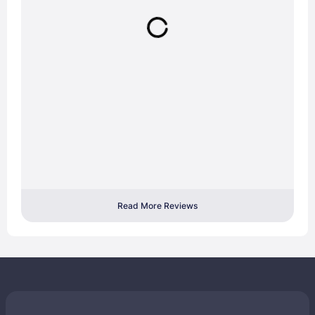
Read More Reviews