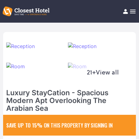
Book Hotel!
About
Support
Help/FAQ
Articles
21+
View all
Luxury StayCation - Spacious
Modern Apt Overlooking The
Arabian Sea
SAVE UP TO 15%
ON THIS PROPERTY BY SIGNING IN