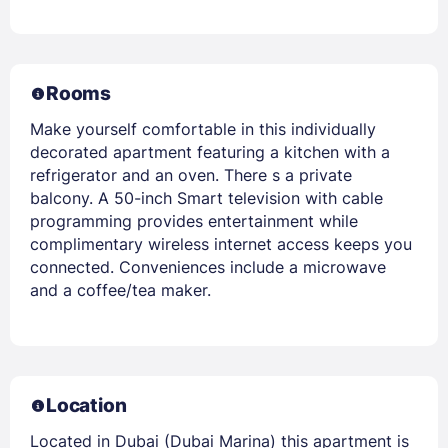
Rooms
Make yourself comfortable in this individually
decorated apartment featuring a kitchen with a
refrigerator and an oven. There s a private
balcony. A 50-inch Smart television with cable
programming provides entertainment while
complimentary wireless internet access keeps you
connected. Conveniences include a microwave
and a coffee/tea maker.
Location
Located in Dubai (Dubai Marina) this apartment is