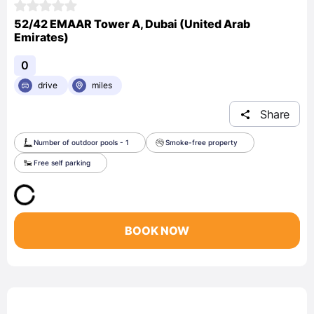
52/42 EMAAR Tower A, Dubai (United Arab
Emirates)
0
drive
miles
Share
Number of outdoor pools - 1
Smoke-free property
Free self parking
BOOK NOW