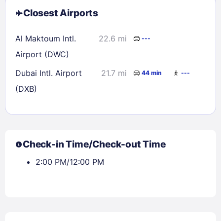
Closest Airports
Al Maktoum Intl.
22.6 mi
---
Airport (DWC)
Dubai Intl. Airport
21.7 mi
44 min
---
(DXB)
Check-in Time/Check-out Time
2:00 PM/12:00 PM