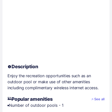
Description
Enjoy the recreation opportunities such as an
outdoor pool or make use of other amenities
including complimentary wireless internet access.
Popular amenities
See all
Number of outdoor pools - 1