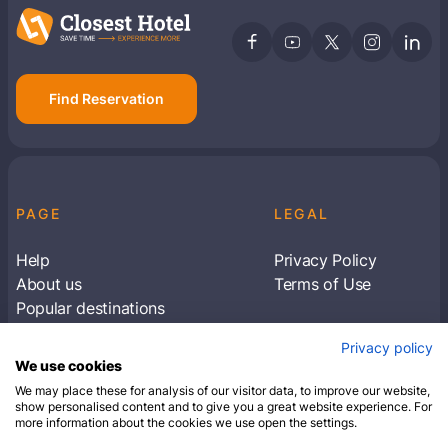
Find Reservation
PAGE
LEGAL
Help
Privacy Policy
About us
Terms of Use
Popular destinations
Articles
Privacy policy
Subscribe to receive travel tips & information
We use cookies
about our deals
We may place these for analysis of our visitor data, to improve our website,
show personalised content and to give you a great website experience. For
more information about the cookies we use open the settings.
SUBSCRIBE