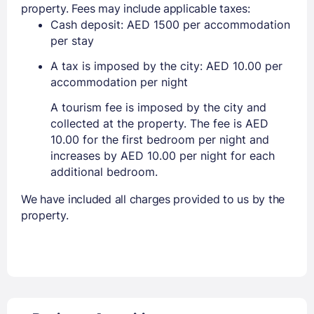
property. Fees may include applicable taxes:
Cash deposit: AED 1500 per accommodation
per stay
A tax is imposed by the city: AED 10.00 per
accommodation per night
A tourism fee is imposed by the city and
collected at the property. The fee is AED
10.00 for the first bedroom per night and
increases by AED 10.00 per night for each
additional bedroom.
We have included all charges provided to us by the
property.