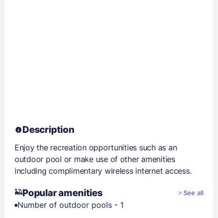
Description
Enjoy the recreation opportunities such as an
outdoor pool or make use of other amenities
including complimentary wireless internet access.
Popular amenities
See all
Number of outdoor pools - 1