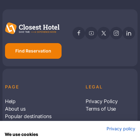
Find Reservation
PAGE
LEGAL
Help
Privacy Policy
About us
Terms of Use
Popular destinations
Articles
Privacy policy
Subscribe to receive travel tips & information
We use cookies
about our deals