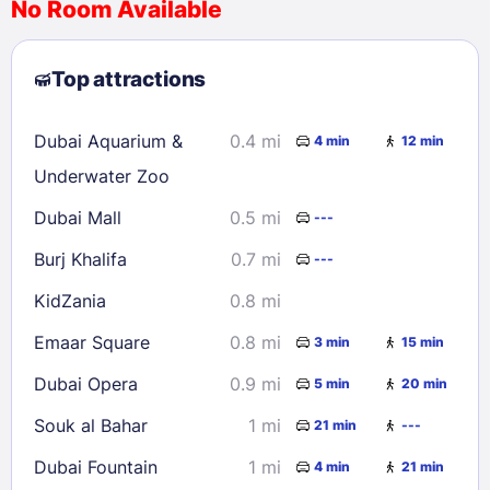
No Room Available
1
2
3
4
5
6
7
8
Top attractions
9
10
11
12
13
14
15
16
17
18
19
20
21
22
Dubai Aquarium &
0.4 mi
4 min
12 min
23
24
25
26
27
28
29
Underwater Zoo
30
31
Dubai Mall
0.5 mi
---
Burj Khalifa
0.7 mi
---
Check availability
KidZania
0.8 mi
Emaar Square
0.8 mi
3 min
15 min
Dubai Opera
0.9 mi
5 min
20 min
Souk al Bahar
1 mi
21 min
---
Dubai Fountain
1 mi
4 min
21 min