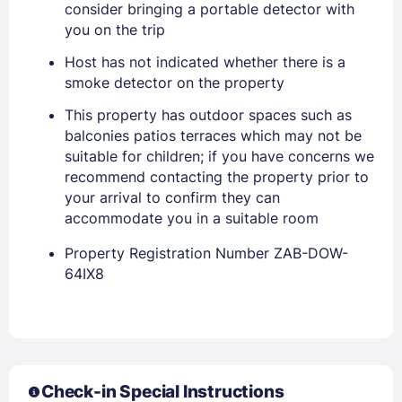
consider bringing a portable detector with
Stay Signed In
Lost Password ?
you on the trip
Host has not indicated whether there is a
smoke detector on the property
This property has outdoor spaces such as
balconies patios terraces which may not be
suitable for children; if you have concerns we
recommend contacting the property prior to
your arrival to confirm they can
accommodate you in a suitable room
Members get lower prices when signed in
Property Registration Number ZAB-DOW-
64IX8
Check-in Special Instructions