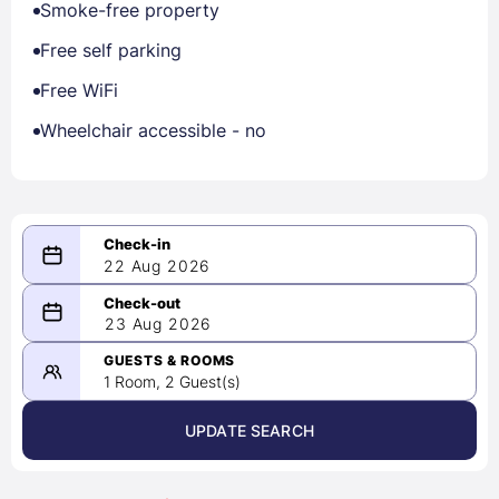
Smoke-free property
Free self parking
Free WiFi
Wheelchair accessible - no
22 Aug 2026
08/22/2026
23 Aug 2026
-
08/23/2026
GUESTS & ROOMS
1 Room, 2 Guest(s)
UPDATE SEARCH
<
>
August 2026