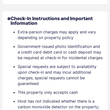
Check-In Instructions and Important
Information
Extra-person charges may apply and vary
depending on property policy
Government-issued photo identification and
a credit card debit card or cash deposit may
be required at check-in for incidental charges
Special requests are subject to availability
Sign In
upon check-in and may incur additional
charges; special requests cannot be
guaranteed
EMAIL
This property only accepts cash
Host has not indicated whether there is a
PASSWORD
carbon monoxide detector on the property;