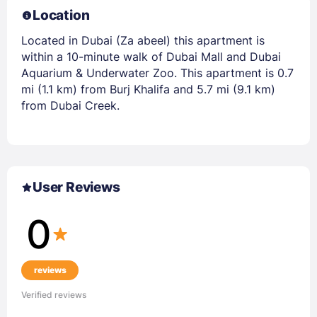
Location
Located in Dubai (Za abeel) this apartment is
within a 10-minute walk of Dubai Mall and Dubai
Aquarium & Underwater Zoo. This apartment is 0.7
mi (1.1 km) from Burj Khalifa and 5.7 mi (9.1 km)
from Dubai Creek.
User Reviews
0
reviews
Verified reviews