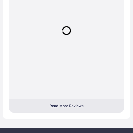
Read More Reviews