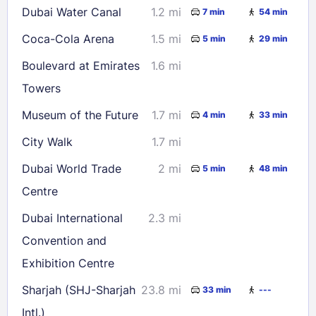
Dubai Water Canal
1.2 mi
7 min
54 min
Coca-Cola Arena
1.5 mi
5 min
29 min
Boulevard at Emirates
1.6 mi
Towers
Museum of the Future
1.7 mi
4 min
33 min
City Walk
1.7 mi
Dubai World Trade
2 mi
5 min
48 min
Centre
Dubai International
2.3 mi
Convention and
Exhibition Centre
Sharjah (SHJ-Sharjah
23.8 mi
33 min
---
Intl.)