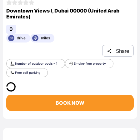
Downtown Views I, Dubai 00000 (United Arab
Emirates)
0
drive
miles
Share
Number of outdoor pools - 1
Smoke-free property
Free self parking
BOOK NOW