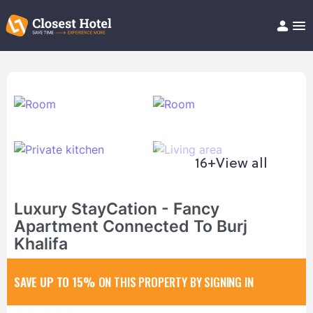
Book Hotel!
About
Support
Help/FAQ
Articles
16+
View all
Luxury StayCation - Fancy
Apartment Connected To Burj
Khalifa
SAVE UP TO 15%
ON THIS PROPERTY BY SIGNING IN