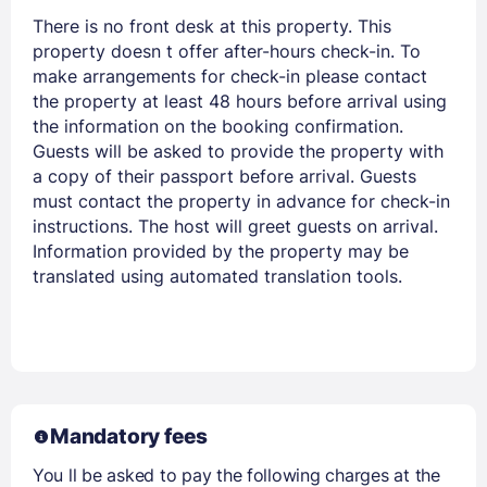
There is no front desk at this property. This
property doesn t offer after-hours check-in. To
make arrangements for check-in please contact
the property at least 48 hours before arrival using
the information on the booking confirmation.
Guests will be asked to provide the property with
a copy of their passport before arrival. Guests
must contact the property in advance for check-in
instructions. The host will greet guests on arrival.
Information provided by the property may be
translated using automated translation tools.
Mandatory fees
You ll be asked to pay the following charges at the