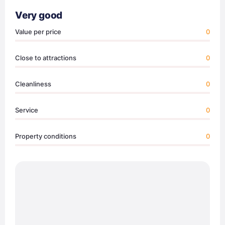
Very good
Value per price
0
Close to attractions
0
Cleanliness
0
Service
0
Property conditions
0