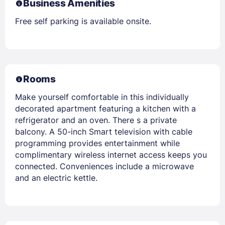
Business Amenities
Free self parking is available onsite.
Rooms
Make yourself comfortable in this individually
decorated apartment featuring a kitchen with a
refrigerator and an oven. There s a private
balcony. A 50-inch Smart television with cable
programming provides entertainment while
complimentary wireless internet access keeps you
connected. Conveniences include a microwave
and an electric kettle.