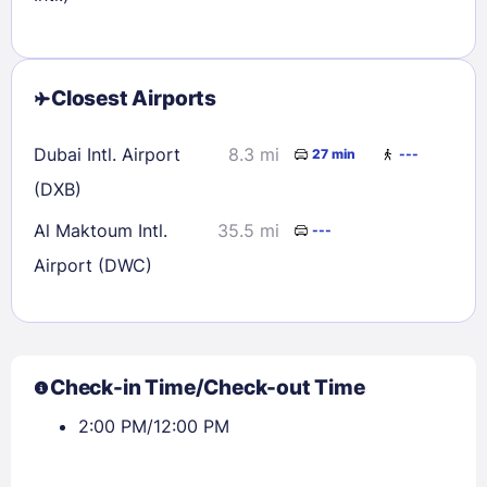
Closest Airports
Dubai Intl. Airport
8.3 mi
27 min
---
(DXB)
Al Maktoum Intl.
35.5 mi
---
Airport (DWC)
Check-in Time/Check-out Time
2:00 PM/12:00 PM