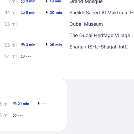
1 mi
Grand Mosque
3 min
19 min
30
1.1 mi
Sheikh Saeed Al Maktoum 
6 min
20 min
1.3 mi
Dubai Museum
The Dubai Heritage Village
1.3 mi
3 min
25 min
Sharjah (SHJ-Sharjah Intl.)
1.4 mi
---
Sign In
EMAIL
PASSWORD
5 mi
21 min
---
Stay Signed In
8 mi
Lost Passwo
---