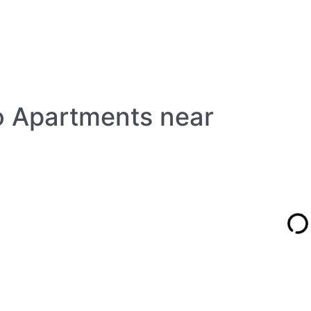
io Apartments near