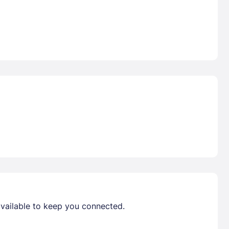
available to keep you connected.