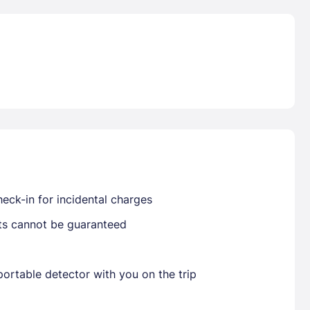
Already have a account ?
Si
Get deals and exclusives with a Closest
eck-in for incidental charges
sts cannot be guaranteed
ortable detector with you on the trip