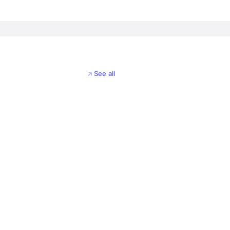
See all