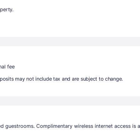
perty.
nal fee
osits may not include tax and are subject to change.
ed guestrooms. Complimentary wireless internet access is 