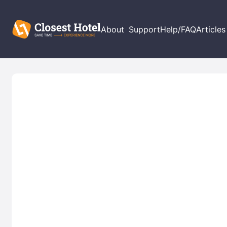
About
Support
Help/FAQ
Articles