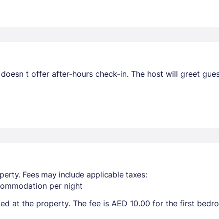
 doesn t offer after-hours check-in. The host will greet gue
perty. Fees may include applicable taxes:
ccommodation per night
ted at the property. The fee is AED 10.00 for the first bed