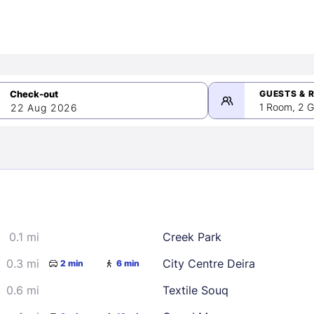
GUESTS & 
1 Room, 2 G
22 Aug 2026
>
mber 2026
0.1 mi
Creek Park
2
3
4
5
9
10
11
12
0.3 mi
City Centre Deira
2 min
6 min
16
17
18
19
0.6 mi
Textile Souq
23
24
25
26