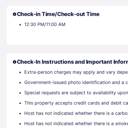
Check-in Time/Check-out Time
12:30 PM/11:00 AM
Check-In Instructions and Important Infor
Extra-person charges may apply and vary depe
Government-issued photo identification and a cr
Special requests are subject to availability up
This property accepts credit cards and debit ca
Host has not indicated whether there is a carbo
Host has not indicated whether there is a smok