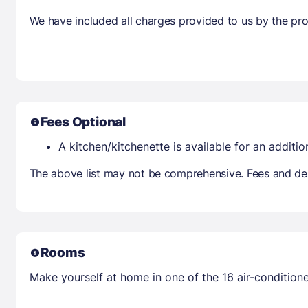
We have included all charges provided to us by the pro
Fees Optional
A kitchen/kitchenette is available for an additio
The above list may not be comprehensive. Fees and dep
Rooms
Make yourself at home in one of the 16 air-condition