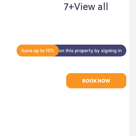
7+
View all
Save up to 15%
on this property by signing in
BOOK NOW