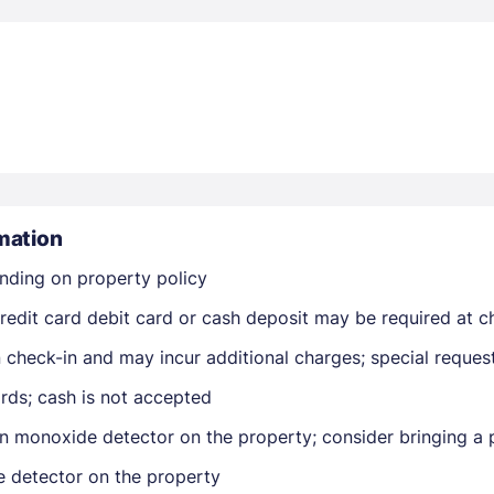
Members get lower prices when signed in
mation
nding on property policy
edit card debit card or cash deposit may be required at ch
on check-in and may incur additional charges; special reque
rds; cash is not accepted
n monoxide detector on the property; consider bringing a p
e detector on the property