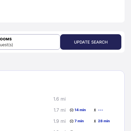
ROOMS
UPDATE SEARCH
uest(s)
1.6 mi
1.7 mi
14 min
---
1.9 mi
7 min
28 min