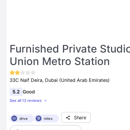
Furnished Private Stud
Union Metro Station
33C Naif Deira, Dubai (United Arab Emirates)
5.2
Good
See all 13 reviews
Share
drive
miles