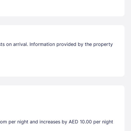
sts on arrival. Information provided by the property
room per night and increases by AED 10.00 per night