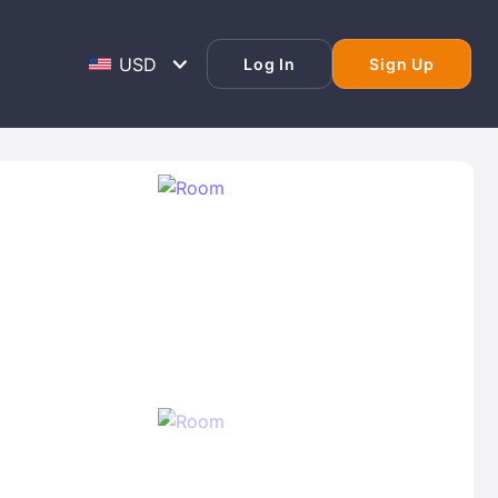
Log In
Sign Up