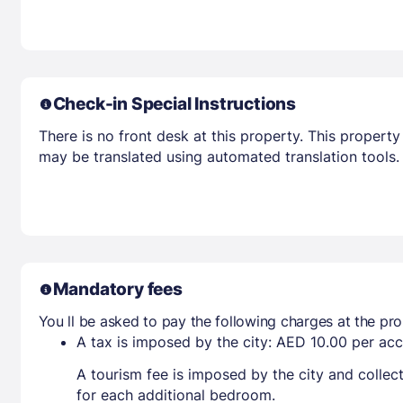
Check-in Special Instructions
There is no front desk at this property. This property
may be translated using automated translation tools.
Mandatory fees
You ll be asked to pay the following charges at the pro
A tax is imposed by the city: AED 10.00 per a
A tourism fee is imposed by the city and collec
for each additional bedroom.