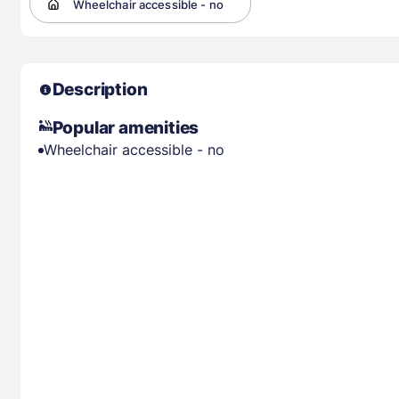
Wheelchair accessible - no
Description
Popular amenities
Wheelchair accessible - no