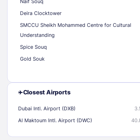
Naif Souq
23
24
25
26
27
28
29
27
28
29
Deira Clocktower
30
31
SMCCU Sheikh Mohammed Centre for Cultural
Understanding
Check availability
Spice Souq
Gold Souk
Closest Airports
Dubai Intl. Airport (DXB)
3.
Al Maktoum Intl. Airport (DWC)
40.