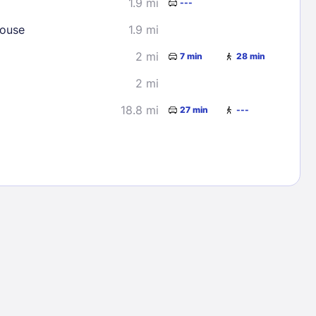
1.9 mi
---
House
1.9 mi
2 mi
7 min
28 min
2 mi
18.8 mi
27 min
---
Lost Passwor
Enter your email address to receive instruct
your password
EMAIL ADDRESS
rd ?