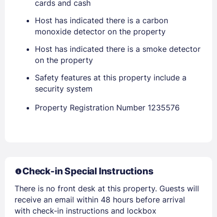
cards and cash
Host has indicated there is a carbon
EMAIL
monoxide detector on the property
Host has indicated there is a smoke detector
PASSWORD
on the property
Safety features at this property include a
Stay Signed In
Lost Password ?
security system
Property Registration Number 1235576
Check-in Special Instructions
There is no front desk at this property. Guests will
receive an email within 48 hours before arrival
Members get lower prices when signed in
with check-in instructions and lockbox