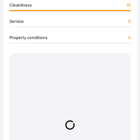
Cleanliness
10
Service
0
Property conditions
0