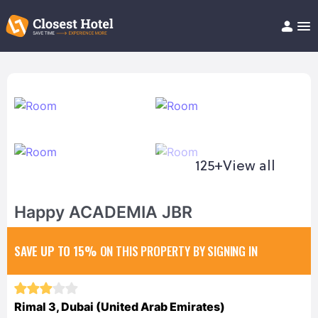
Book Hotel!
About
Support
Help/FAQ
Articles
125+
View all
Happy ACADEMIA JBR
SAVE UP TO 15%
ON THIS PROPERTY BY SIGNING IN
Rimal 3, Dubai (United Arab Emirates)