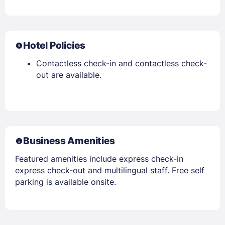
Hotel Policies
Contactless check-in and contactless check-
out are available.
Business Amenities
Featured amenities include express check-in
express check-out and multilingual staff. Free self
parking is available onsite.