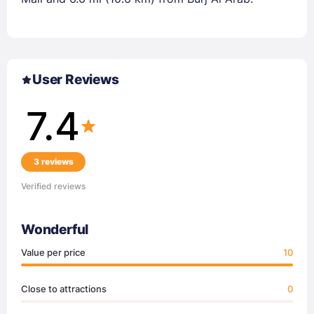
User Reviews
7.4
3 reviews
Verified reviews
Wonderful
Value per price
10
Close to attractions
0