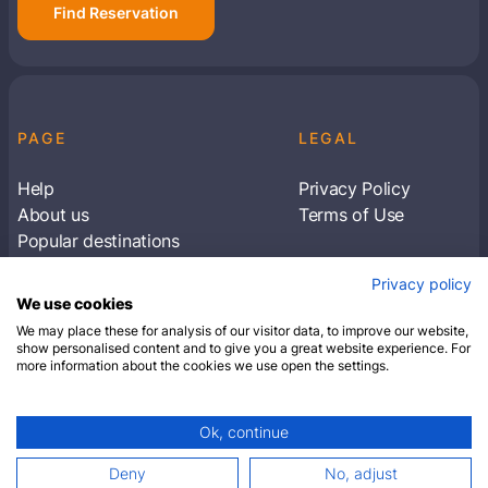
Find Reservation
PAGE
LEGAL
Help
Privacy Policy
About us
Terms of Use
Popular destinations
Articles
Privacy policy
Subscribe to receive travel tips & information
We use cookies
about our deals
We may place these for analysis of our visitor data, to improve our website,
show personalised content and to give you a great website experience. For
more information about the cookies we use open the settings.
SUBSCRIBE
Ok, continue
© 2026 Closest Hotel. All rights reserved.
Deny
No, adjust