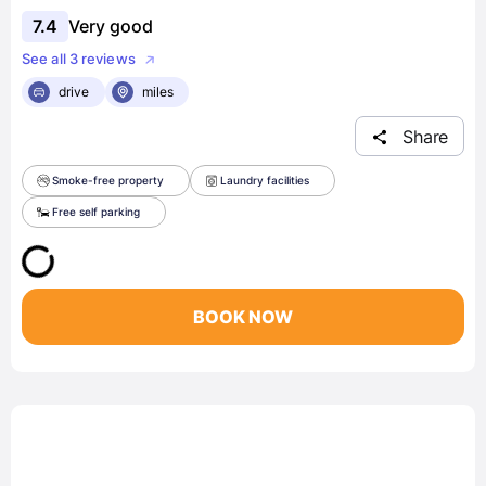
7.4
Very good
See all 3 reviews
drive
miles
Share
Smoke-free property
Laundry facilities
Free self parking
BOOK NOW