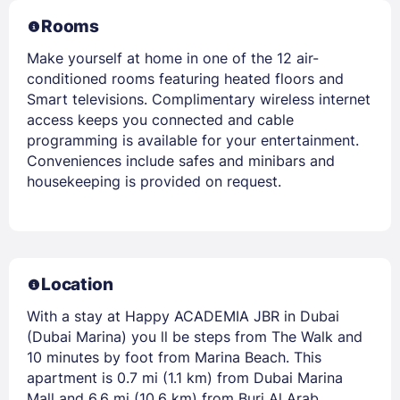
Rooms
Make yourself at home in one of the 12 air-
conditioned rooms featuring heated floors and
Smart televisions. Complimentary wireless internet
access keeps you connected and cable
programming is available for your entertainment.
Conveniences include safes and minibars and
housekeeping is provided on request.
Location
With a stay at Happy ACADEMIA JBR in Dubai
(Dubai Marina) you ll be steps from The Walk and
10 minutes by foot from Marina Beach. This
apartment is 0.7 mi (1.1 km) from Dubai Marina
Mall and 6.6 mi (10.6 km) from Burj Al Arab.