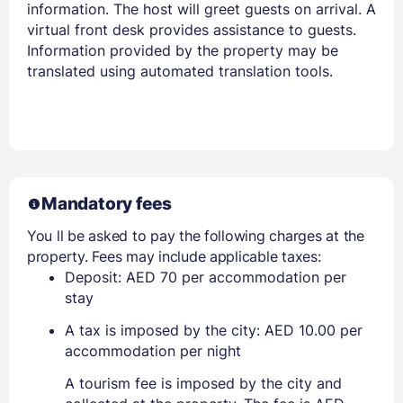
information. The host will greet guests on arrival. A
virtual front desk provides assistance to guests.
Information provided by the property may be
translated using automated translation tools.
Mandatory fees
You ll be asked to pay the following charges at the
property. Fees may include applicable taxes:
Deposit: AED 70 per accommodation per
stay
A tax is imposed by the city: AED 10.00 per
accommodation per night
A tourism fee is imposed by the city and