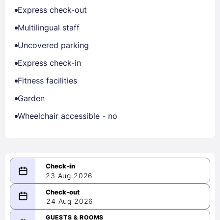
Express check-out
Multilingual staff
Uncovered parking
Express check-in
Fitness facilities
Garden
Wheelchair accessible - no
23 Aug 2026
08/23/2026
24 Aug 2026
-
08/24/2026
GUESTS & ROOMS