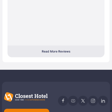
Read More Reviews