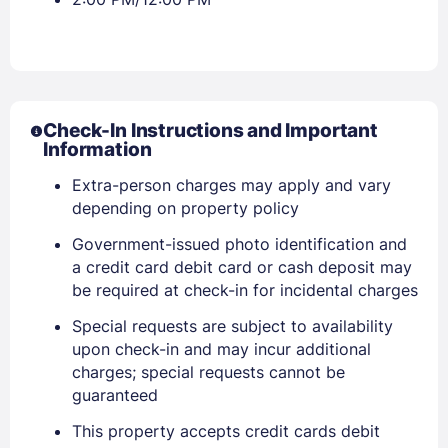
Check-In Instructions and Important
Information
Extra-person charges may apply and vary
depending on property policy
Government-issued photo identification and
a credit card debit card or cash deposit may
be required at check-in for incidental charges
Special requests are subject to availability
upon check-in and may incur additional
charges; special requests cannot be
guaranteed
Sign In
This property accepts credit cards debit