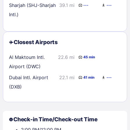
Sharjah (SHJ-Sharjah
39.1 mi
---
---
Intl.)
Closest Airports
Al Maktoum Intl.
22.6 mi
45 min
Airport (DWC)
Dubai Intl. Airport
22.1 mi
41 min
---
(DXB)
Check-in Time/Check-out Time
2:00 PM/12:00 PM