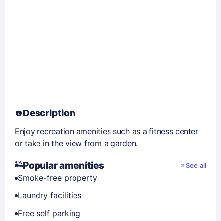
Description
Enjoy recreation amenities such as a fitness center
or take in the view from a garden.
Popular amenities
See all
Smoke-free property
Laundry facilities
Free self parking