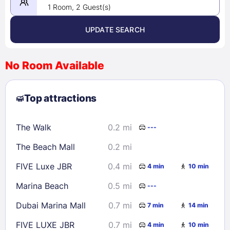
1 Room, 2 Guest(s)
UPDATE SEARCH
<
>
August 2026
No Room Available
1
2
3
4
5
6
7
8
Top attractions
9
10
11
12
13
14
15
16
17
18
19
20
21
22
The Walk
0.2 mi
---
23
24
25
26
27
28
29
The Beach Mall
0.2 mi
30
31
FIVE Luxe JBR
0.4 mi
4 min
10 min
Check availability
Marina Beach
0.5 mi
---
Dubai Marina Mall
0.7 mi
7 min
14 min
FIVE LUXE JBR
0.7 mi
4 min
10 min