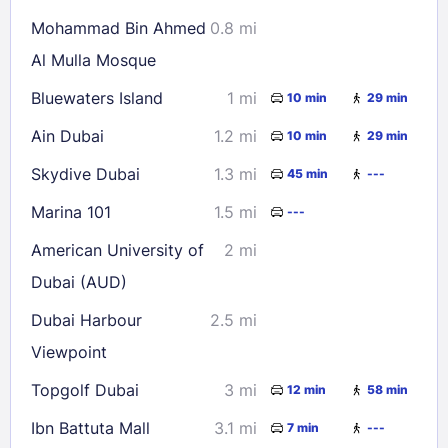
Mohammad Bin Ahmed
0.8 mi
Al Mulla Mosque
Bluewaters Island
1 mi
10 min
29 min
Ain Dubai
1.2 mi
10 min
29 min
Skydive Dubai
1.3 mi
45 min
---
Marina 101
1.5 mi
---
American University of
2 mi
Dubai (AUD)
Dubai Harbour
2.5 mi
Viewpoint
Topgolf Dubai
3 mi
12 min
58 min
Ibn Battuta Mall
3.1 mi
7 min
---