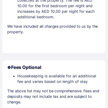
collected at the property. The fee is AED
10.00 for the first bedroom per night and
increases by AED 10.00 per night for each
additional bedroom.
We have included all charges provided to us by the
property.
Fees Optional
Housekeeping is available for an additional
fee and varies based on length of stay
The above list may not be comprehensive. Fees and
deposits may not include tax and are subject to
change.