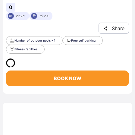
0
drive
miles
Share
Number of outdoor pools - 1
Free self parking
Fitness facilities
BOOK NOW