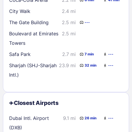
City Walk
2.4 mi
The Gate Building
2.5 mi
---
Boulevard at Emirates
2.5 mi
Towers
Safa Park
2.7 mi
7 min
---
Sharjah (SHJ-Sharjah
23.9 mi
32 min
---
Intl.)
Closest Airports
Dubai Intl. Airport
9.1 mi
26 min
---
(DXB)