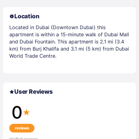
Location
Located in Dubai (Downtown Dubai) this
apartment is within a 15-minute walk of Dubai Mall
and Dubai Fountain. This apartment is 2.1 mi (3.4
km) from Burj Khalifa and 3.1 mi (5 km) from Dubai
World Trade Centre.
User Reviews
0
reviews
Verified reviews