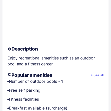
Description
Enjoy recreational amenities such as an outdoor
pool and a fitness center.
Popular amenities
See all
Number of outdoor pools - 1
Free self parking
Fitness facilities
Breakfast available (surcharge)