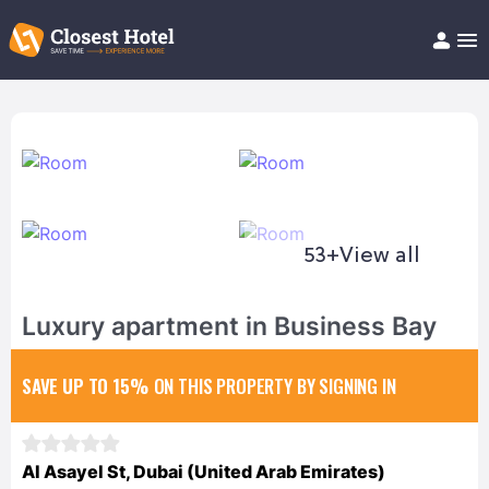
Book Hotel!
About
Support
Help/FAQ
Articles
53+
View all
Luxury apartment in Business Bay
SAVE UP TO 15%
ON THIS PROPERTY BY SIGNING IN
Al Asayel St, Dubai (United Arab Emirates)