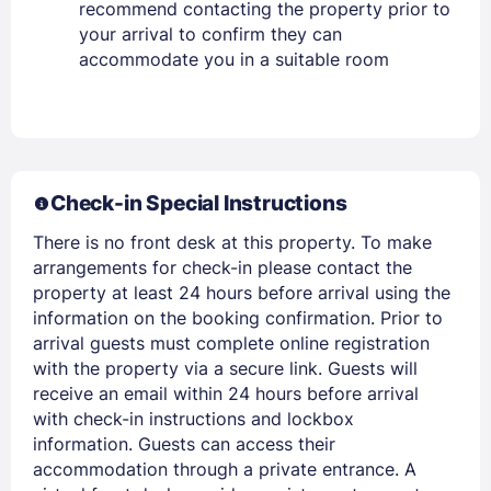
recommend contacting the property prior to
your arrival to confirm they can
Stay Signed In
Lost Password ?
accommodate you in a suitable room
Check-in Special Instructions
There is no front desk at this property. To make
arrangements for check-in please contact the
property at least 24 hours before arrival using the
information on the booking confirmation. Prior to
Members get lower prices when signed in
arrival guests must complete online registration
with the property via a secure link. Guests will
receive an email within 24 hours before arrival
with check-in instructions and lockbox
information. Guests can access their
accommodation through a private entrance. A