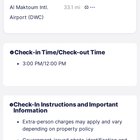
Al Maktoum Intl.
33.1 mi
---
Airport (DWC)
Check-in Time/Check-out Time
3:00 PM/12:00 PM
Check-In Instructions and Important
Information
Extra-person charges may apply and vary
depending on property policy
Government-issued photo identification and