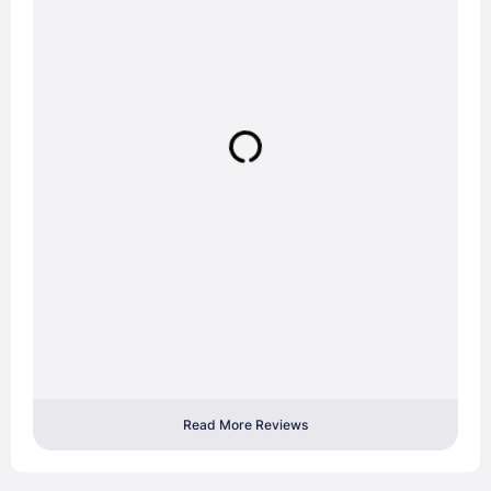
Read More Reviews