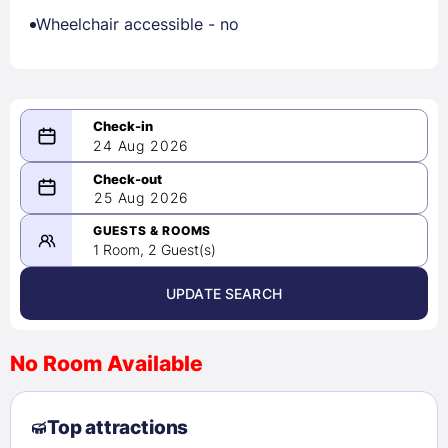
Wheelchair accessible - no
24 Aug 2026
08/24/2026
25 Aug 2026
-
08/25/2026
GUESTS & ROOMS
1 Room, 2 Guest(s)
UPDATE SEARCH
<
>
August 2026
No Room Available
1
2
3
4
5
6
7
8
Top attractions
9
10
11
12
13
14
15