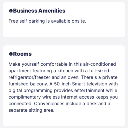
Business Amenities
Free self parking is available onsite.
Rooms
Make yourself comfortable in this air-conditioned
apartment featuring a kitchen with a full-sized
refrigerator/freezer and an oven. There s a private
furnished balcony. A 50-inch Smart television with
digital programming provides entertainment while
complimentary wireless internet access keeps you
connected. Conveniences include a desk and a
separate sitting area.