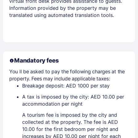
virtual front desk provides assistance to guests.
Information provided by the property may be
translated using automated translation tools.
Mandatory fees
You ll be asked to pay the following charges at the
property. Fees may include applicable taxes:
Breakage deposit: AED 1000 per stay
A tax is imposed by the city: AED 10.00 per
accommodation per night
A tourism fee is imposed by the city and
collected at the property. The fee is AED
10.00 for the first bedroom per night and
increases by AED 10.00 per night for each