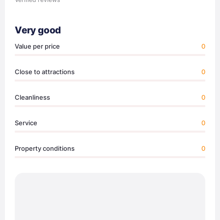
Very good
Value per price
0
Close to attractions
0
Cleanliness
0
Service
0
Property conditions
0