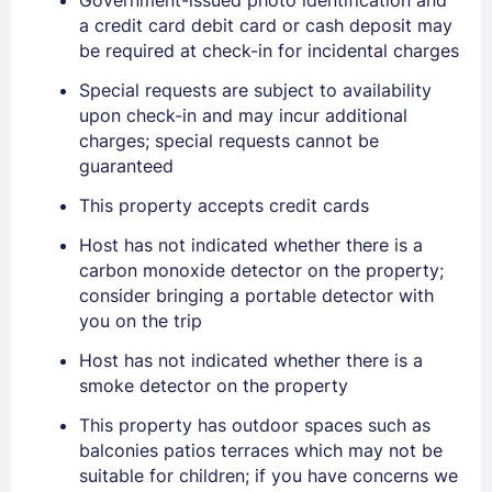
a credit card debit card or cash deposit may
be required at check-in for incidental charges
Special requests are subject to availability
upon check-in and may incur additional
charges; special requests cannot be
guaranteed
This property accepts credit cards
Host has not indicated whether there is a
carbon monoxide detector on the property;
consider bringing a portable detector with
you on the trip
Sign In
Host has not indicated whether there is a
smoke detector on the property
EMAIL
This property has outdoor spaces such as
balconies patios terraces which may not be
suitable for children; if you have concerns we
PASSWORD