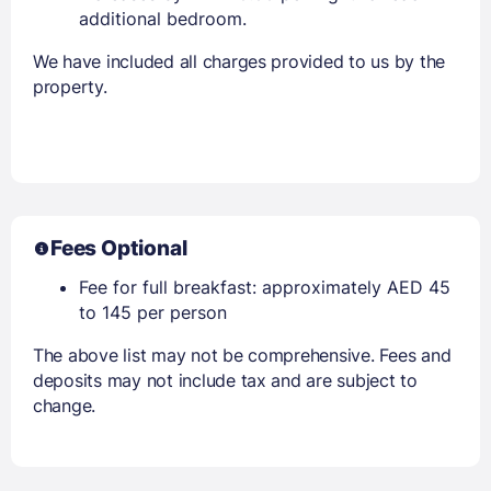
additional bedroom.
We have included all charges provided to us by the
property.
Fees Optional
Fee for full breakfast: approximately AED 45
to 145 per person
The above list may not be comprehensive. Fees and
deposits may not include tax and are subject to
change.