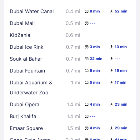
16
17
18
19
20
21
22
Dubai Water Canal
0.4 mi
8 min
52 min
23
24
25
26
27
28
29
Dubai Mall
0.5 mi
---
30
31
KidZania
0.6 mi
Check availability
Dubai Ice Rink
0.7 mi
3 min
13 min
Souk al Bahar
0.7 mi
22 min
---
Dubai Fountain
0.7 mi
6 min
15 min
Dubai Aquarium &
1 mi
5 min
17 min
Underwater Zoo
Dubai Opera
1.4 mi
4 min
23 min
Burj Khalifa
1.4 mi
---
Emaar Square
1.5 mi
4 min
29 min
Coca-Cola Arena
2.2 mi
6 min
41 min