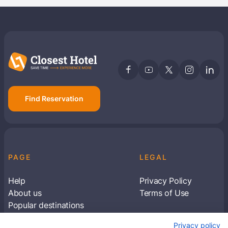
Find Reservation
PAGE
LEGAL
Help
Privacy Policy
About us
Terms of Use
Popular destinations
Articles
Privacy policy