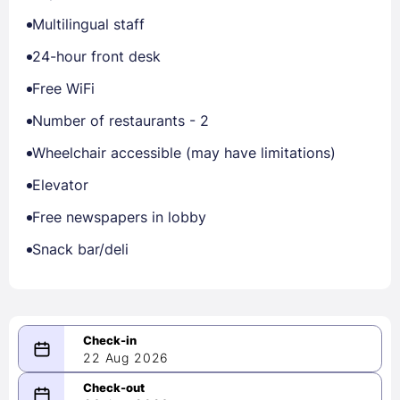
Multilingual staff
24-hour front desk
Free WiFi
Number of restaurants - 2
Wheelchair accessible (may have limitations)
Elevator
Free newspapers in lobby
Snack bar/deli
22 Aug 2026