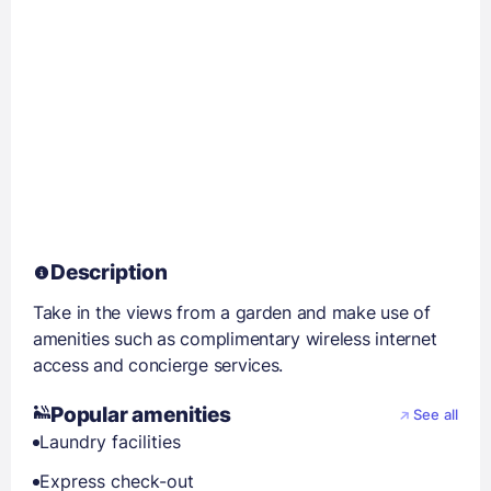
Description
Take in the views from a garden and make use of
amenities such as complimentary wireless internet
access and concierge services.
Popular amenities
See all
Laundry facilities
Express check-out