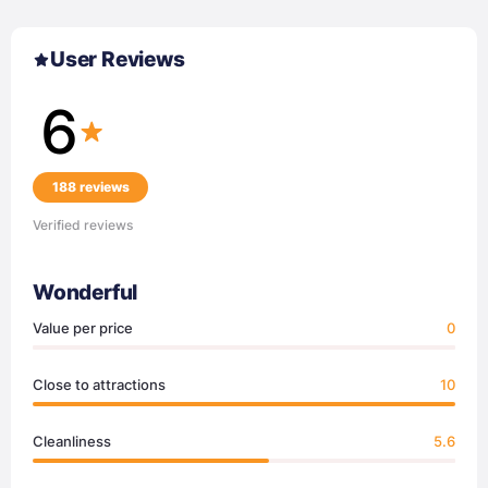
User Reviews
6
188 reviews
Verified reviews
Wonderful
Value per price
0
Close to attractions
10
Cleanliness
5.6