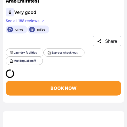
Arab Emirates)
6
Very good
See all 188 reviews
drive
miles
Share
Laundry facilities
Express check-out
Multilingual staff
BOOK NOW