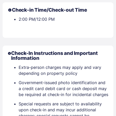
Check-in Time/Check-out Time
2:00 PM/12:00 PM
Check-In Instructions and Important
Information
Extra-person charges may apply and vary
depending on property policy
Government-issued photo identification and
a credit card debit card or cash deposit may
be required at check-in for incidental charges
Sign In
Special requests are subject to availability
upon check-in and may incur additional
charges; special requests cannot be