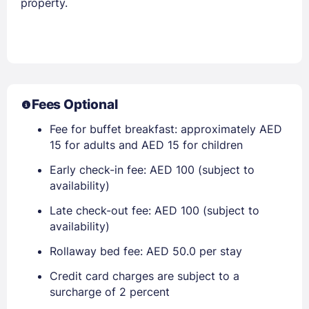
property.
Fees Optional
Fee for buffet breakfast: approximately AED
15 for adults and AED 15 for children
Early check-in fee: AED 100 (subject to
availability)
Late check-out fee: AED 100 (subject to
availability)
Rollaway bed fee: AED 50.0 per stay
Credit card charges are subject to a
surcharge of 2 percent