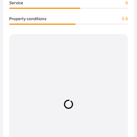
Service
6
Property conditions
5.6