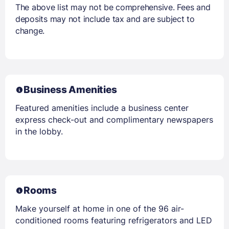
The above list may not be comprehensive. Fees and
deposits may not include tax and are subject to
change.
Business Amenities
Featured amenities include a business center
express check-out and complimentary newspapers
in the lobby.
Rooms
Make yourself at home in one of the 96 air-
conditioned rooms featuring refrigerators and LED