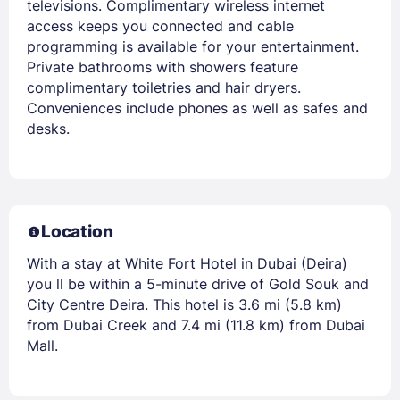
televisions. Complimentary wireless internet
access keeps you connected and cable
programming is available for your entertainment.
Private bathrooms with showers feature
complimentary toiletries and hair dryers.
Conveniences include phones as well as safes and
desks.
Location
With a stay at White Fort Hotel in Dubai (Deira)
you ll be within a 5-minute drive of Gold Souk and
City Centre Deira. This hotel is 3.6 mi (5.8 km)
from Dubai Creek and 7.4 mi (11.8 km) from Dubai
Mall.