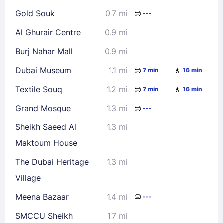
Gold Souk
0.7 mi
---
Al Ghurair Centre
0.9 mi
Burj Nahar Mall
0.9 mi
Dubai Museum
1.1 mi
7 min
16 min
Textile Souq
1.2 mi
7 min
16 min
Grand Mosque
1.3 mi
---
Sheikh Saeed Al
1.3 mi
Maktoum House
The Dubai Heritage
1.3 mi
Village
Meena Bazaar
1.4 mi
---
SMCCU Sheikh
1.7 mi