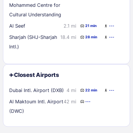
Mohammed Centre for
Cultural Understanding
Al Seef
2.1 mi
21 min
---
Sharjah (SHJ-Sharjah
18.4 mi
28 min
---
Intl.)
Closest Airports
Dubai Intl. Airport (DXB)
4 mi
22 min
---
Al Maktoum Intl. Airport
42 mi
---
(DWC)