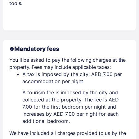
tools.
Mandatory fees
You ll be asked to pay the following charges at the
property. Fees may include applicable taxes:
A tax is imposed by the city: AED 7.00 per
accommodation per night
A tourism fee is imposed by the city and
collected at the property. The fee is AED
7.00 for the first bedroom per night and
increases by AED 7.00 per night for each
additional bedroom.
We have included all charges provided to us by the