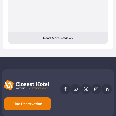
Read More Reviews
Find Reservation