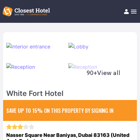
Book Hotel!
About
Support
Help/FAQ
Articles
90+
View all
White Fort Hotel
SAVE UP TO 15%
ON THIS PROPERTY BY SIGNING IN
Nasser Square Near Baniyas, Dubai 83163 (United