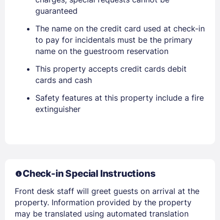
EMAIL
guaranteed
The name on the credit card used at check-in
to pay for incidentals must be the primary
PASSWORD
name on the guestroom reservation
This property accepts credit cards debit
Stay Signed In
Lost Password ?
cards and cash
Safety features at this property include a fire
extinguisher
Check-in Special Instructions
Front desk staff will greet guests on arrival at the
Members get lower prices when signed in
property. Information provided by the property
may be translated using automated translation