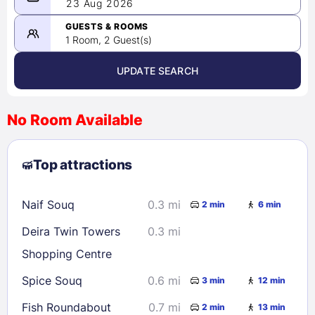
08/22/2026
23 Aug 2026
-
08/23/2026
GUESTS & ROOMS
1 Room, 2 Guest(s)
UPDATE SEARCH
<
>
August 2026
No Room Available
1
2
3
4
5
6
7
8
Top attractions
9
10
11
12
13
14
15
16
17
18
19
20
21
22
Naif Souq
0.3 mi
2 min
6 min
23
24
25
26
27
28
29
Deira Twin Towers
0.3 mi
30
31
Shopping Centre
Spice Souq
0.6 mi
3 min
12 min
Check availability
Fish Roundabout
0.7 mi
2 min
13 min