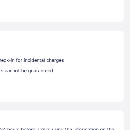
Already have a account ?
Si
Get deals and exclusives with a Closest
eck-in for incidental charges
sts cannot be guaranteed
24 hours before arrival using the information on the