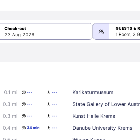
GUESTS & 
1 Room, 2 G
23 Aug 2026
>
mber 2026
0.1 mi
Karikaturmuseum
---
---
2
3
4
5
9
10
11
12
0.3 mi
State Gallery of Lower Austr
---
---
16
17
18
19
0.3 mi
Kunst Halle Krems
---
---
23
24
25
26
0.4 mi
Danube University Krems
34 min
---
30
0.5 mi
Winzer Krems