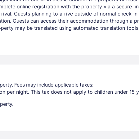
mplete online registration with the property via a secure li
ival. Guests planning to arrive outside of normal check-in 
mation. Guests can access their accommodation through a pri
operty may be translated using automated translation tools
perty. Fees may include applicable taxes:
n per night. This tax does not apply to children under 15 y
perty.