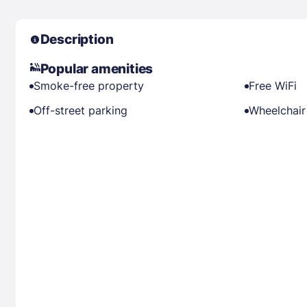
Description
Popular amenities
Smoke-free property
Free WiFi
Off-street parking
Wheelchair