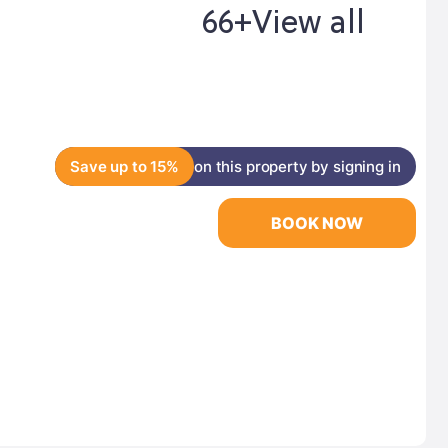
66+
View all
Save up to 15%
on this property by signing in
BOOK NOW