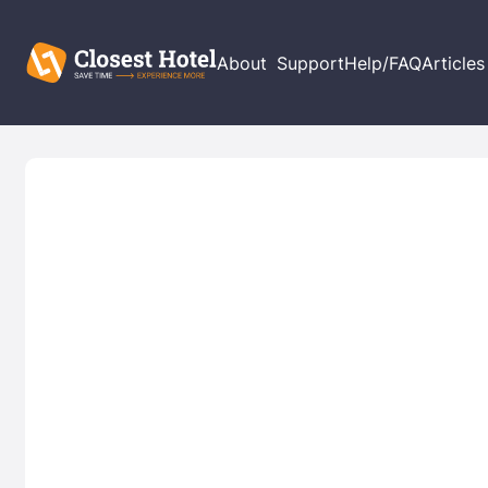
About
Support
Help/FAQ
Articles