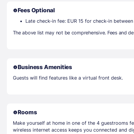
Fees Optional
Late check-in fee: EUR 15 for check-in betwee
The above list may not be comprehensive. Fees and dep
Business Amenities
Guests will find features like a virtual front desk.
Rooms
Make yourself at home in one of the 4 guestrooms fe
wireless internet access keeps you connected and dig