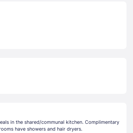
 meals in the shared/communal kitchen. Complimentary
hrooms have showers and hair dryers.