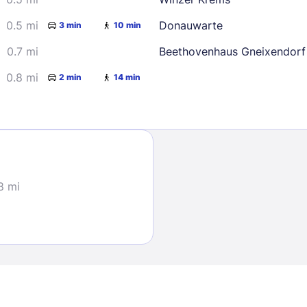
0.5 mi
Donauwarte
3 min
10 min
0.7 mi
Beethovenhaus Gneixendorf
0.8 mi
2 min
14 min
Sign In
EMAIL
8 mi
PASSWORD
Stay Signed In
Lost Passwo