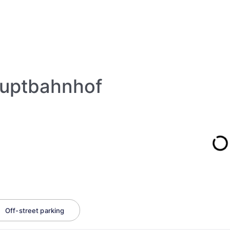
auptbahnhof
Off-street parking