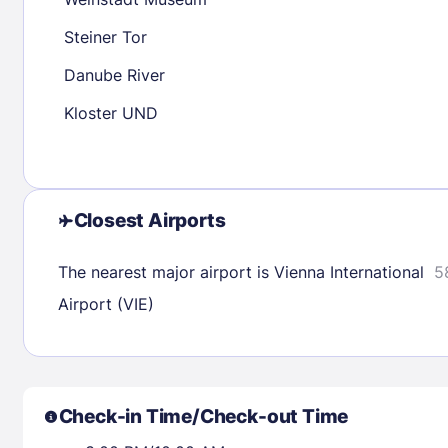
30
31
Steiner Tor
Danube River
Check availability
Kloster UND
Closest Airports
The nearest major airport is Vienna International
5
Airport (VIE)
Check-in Time/Check-out Time