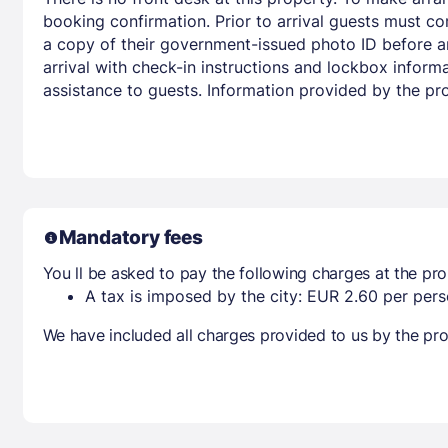
booking confirmation. Prior to arrival guests must co
a copy of their government-issued photo ID before arr
arrival with check-in instructions and lockbox infor
assistance to guests. Information provided by the pr
Mandatory fees
You ll be asked to pay the following charges at the pro
A tax is imposed by the city: EUR 2.60 per perso
We have included all charges provided to us by the pro