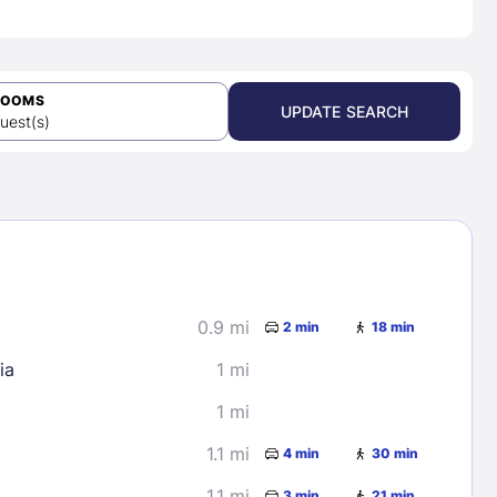
ROOMS
UPDATE SEARCH
uest(s)
0.9 mi
2 min
18 min
ia
1 mi
1 mi
1.1 mi
4 min
30 min
1.1 mi
3 min
21 min