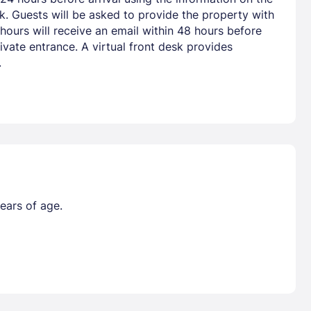
nk. Guests will be asked to provide the property with
hours will receive an email within 48 hours before
vate entrance. A virtual front desk provides
.
ears of age.