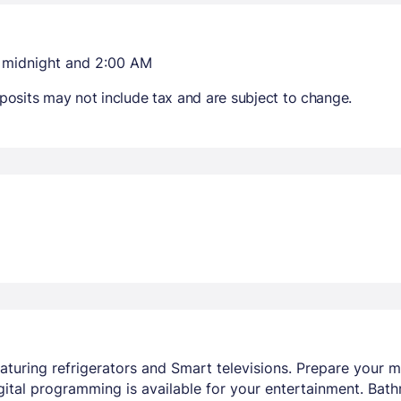
n midnight and 2:00 AM
osits may not include tax and are subject to change.
aturing refrigerators and Smart televisions. Prepare your
ital programming is available for your entertainment. Bat