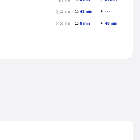
2.4 mi
43 min
---
2.8 mi
6 min
48 min
Lost Passwor
Enter your email address to receive instruct
your password
EMAIL ADDRESS
rd ?