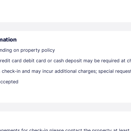
mation
nding on property policy
Members get lower prices when signed in
edit card debit card or cash deposit may be required at ch
on check-in and may incur additional charges; special reque
 accepted
ngements for check-in please contact the property at least 