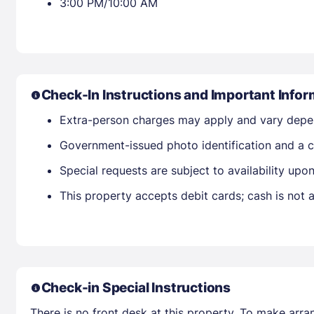
3:00 PM/10:00 AM
Check-In Instructions and Important Infor
Extra-person charges may apply and vary depe
Government-issued photo identification and a cr
Special requests are subject to availability up
This property accepts debit cards; cash is not
Check-in Special Instructions
There is no front desk at this property. To make arra