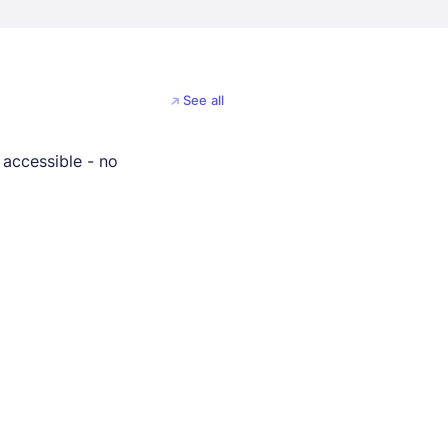
See all
 accessible - no