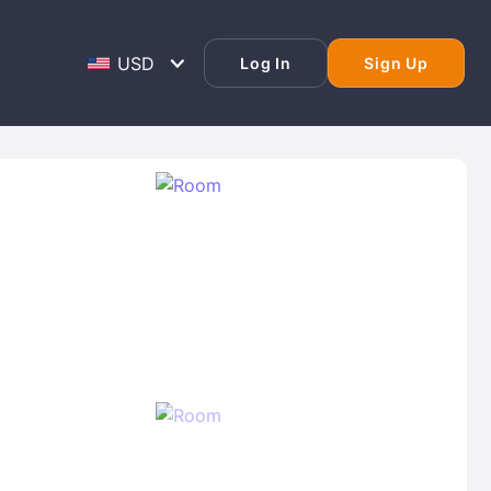
Log In
Sign Up