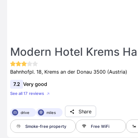
Modern Hotel Krems H
Bahnhofpl. 18, Krems an der Donau 3500 (Austria)
7.2
Very good
See all 17 reviews
Share
drive
miles
Smoke-free property
Free WiFi