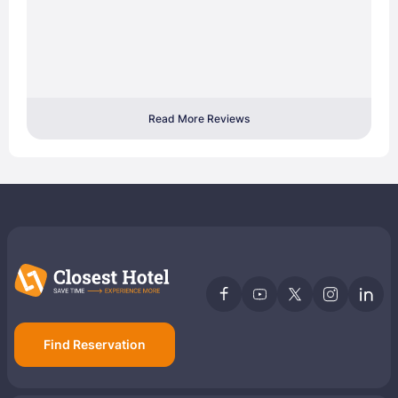
Read More Reviews
Find Reservation