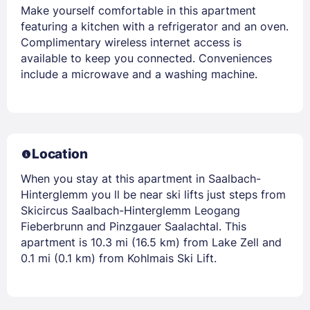
Make yourself comfortable in this apartment
featuring a kitchen with a refrigerator and an oven.
Complimentary wireless internet access is
available to keep you connected. Conveniences
include a microwave and a washing machine.
Location
When you stay at this apartment in Saalbach-
Hinterglemm you ll be near ski lifts just steps from
Skicircus Saalbach-Hinterglemm Leogang
Fieberbrunn and Pinzgauer Saalachtal. This
apartment is 10.3 mi (16.5 km) from Lake Zell and
0.1 mi (0.1 km) from Kohlmais Ski Lift.