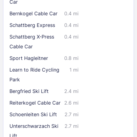
Car
Bernkogel Cable Car
0.4 mi
Schattberg Express
0.4 mi
Schattberg X-Press
0.4 mi
Cable Car
Sport Hagleitner
0.8 mi
Learn to Ride Cycling
1 mi
Park
Bergfried Ski Lift
2.4 mi
Reiterkogel Cable Car
2.6 mi
Schoenleiten Ski Lift
2.7 mi
Unterschwarzach Ski
2.7 mi
Lift