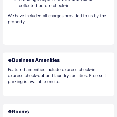
collected before check-in.
We have included all charges provided to us by the
property.
Business Amenities
Featured amenities include express check-in
express check-out and laundry facilities. Free self
parking is available onsite.
Rooms