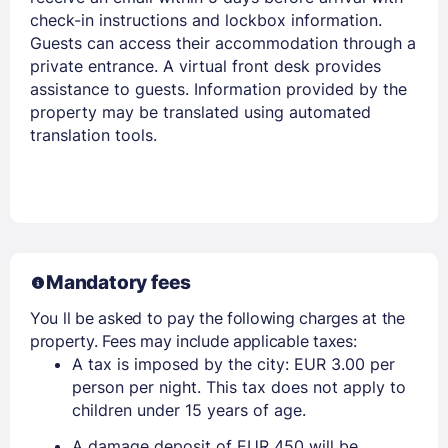
check-in instructions and lockbox information.
Guests can access their accommodation through a
private entrance. A virtual front desk provides
assistance to guests. Information provided by the
property may be translated using automated
translation tools.
Mandatory fees
You ll be asked to pay the following charges at the
property. Fees may include applicable taxes:
A tax is imposed by the city: EUR 3.00 per
person per night. This tax does not apply to
children under 15 years of age.
A damage deposit of EUR 450 will be