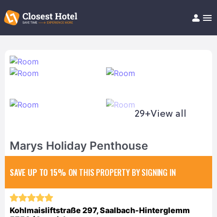
Book Hotel!
About
Support
Help/FAQ
Articles
29+
View all
Marys Holiday Penthouse
SAVE UP TO 15%
ON THIS PROPERTY BY SIGNING IN
Kohlmaisliftstraße 297, Saalbach-Hinterglemm