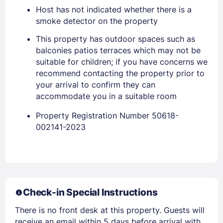
Host has not indicated whether there is a
smoke detector on the property
This property has outdoor spaces such as
balconies patios terraces which may not be
suitable for children; if you have concerns we
recommend contacting the property prior to
Members get lower prices when signed in
your arrival to confirm they can
accommodate you in a suitable room
Property Registration Number 50618-
002141-2023
Check-in Special Instructions
There is no front desk at this property. Guests will
receive an email within 5 days before arrival with