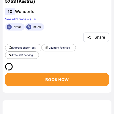
5753 (Austria)
10
Wonderful
See all 1 reviews
drive
miles
Share
Express check-out
Laundry facilities
Free self parking
BOOK NOW