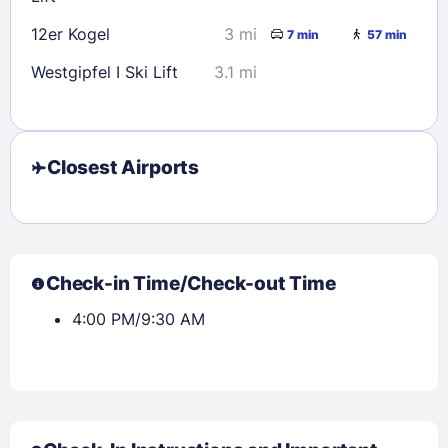
12er Kogel
3 mi
7 min
57 min
Westgipfel I Ski Lift
3.1 mi
Closest Airports
Check-in Time/Check-out Time
4:00 PM/9:30 AM