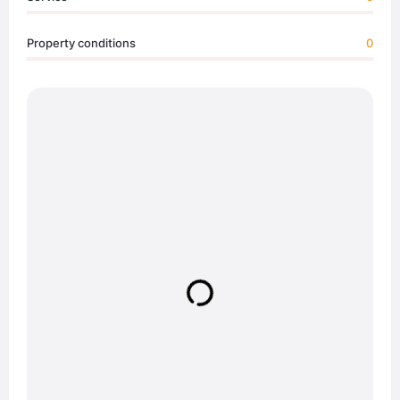
Property conditions
0