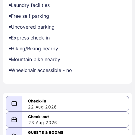
Laundry facilities
Free self parking
Uncovered parking
Express check-in
Hiking/Biking nearby
Mountain bike nearby
Wheelchair accessible - no
22 Aug 2026
08/22/2026
23 Aug 2026
-
08/23/2026
GUESTS & ROOMS