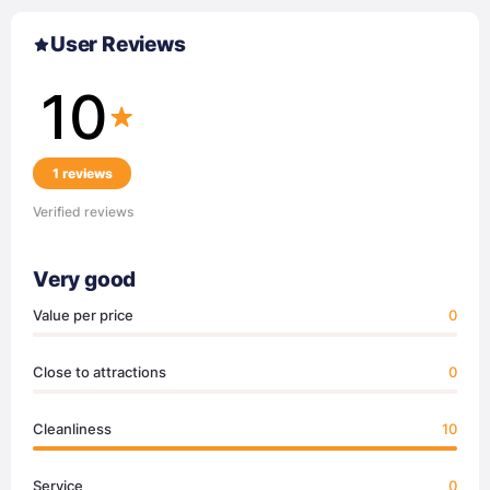
User Reviews
10
1 reviews
Verified reviews
Very good
Value per price
0
Close to attractions
0
Cleanliness
10
Service
0