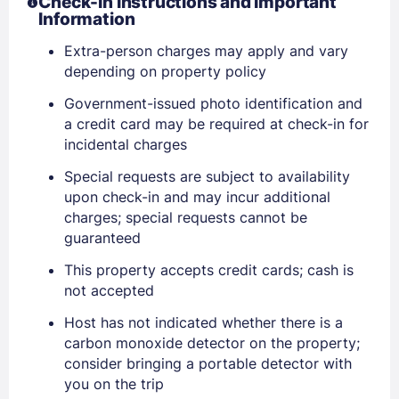
Check-In Instructions and Important
Information
Extra-person charges may apply and vary
depending on property policy
Government-issued photo identification and
a credit card may be required at check-in for
incidental charges
Sign In
Special requests are subject to availability
upon check-in and may incur additional
EMAIL
charges; special requests cannot be
guaranteed
This property accepts credit cards; cash is
PASSWORD
not accepted
Stay Signed In
Host has not indicated whether there is a
Lost Password ?
carbon monoxide detector on the property;
consider bringing a portable detector with
you on the trip