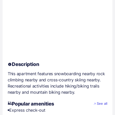
Description
This apartment features snowboarding nearby rock
climbing nearby and cross-country skiing nearby.
Recreational activities include hiking/biking trails
nearby and mountain biking nearby.
Popular amenities
See all
Express check-out