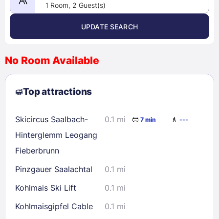
1 Room, 2 Guest(s)
UPDATE SEARCH
<
>
August 2026
No Room Available
1
2
3
4
5
6
7
8
Top attractions
9
10
11
12
13
14
15
16
17
18
19
20
21
22
Skicircus Saalbach-
0.1 mi
7 min
---
23
24
25
26
27
28
29
Hinterglemm Leogang
30
31
Fieberbrunn
Pinzgauer Saalachtal
0.1 mi
Check availability
Kohlmais Ski Lift
0.1 mi
Kohlmaisgipfel Cable
0.1 mi