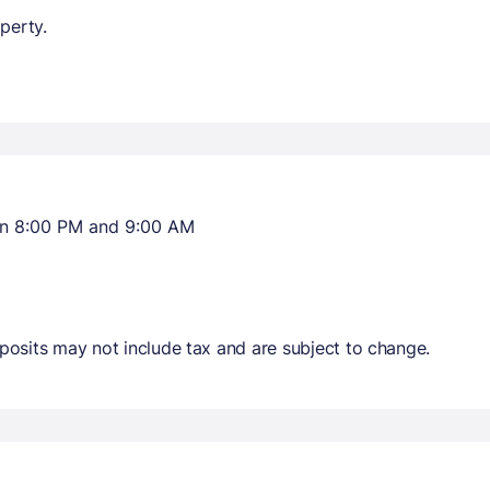
perty.
en 8:00 PM and 9:00 AM
osits may not include tax and are subject to change.