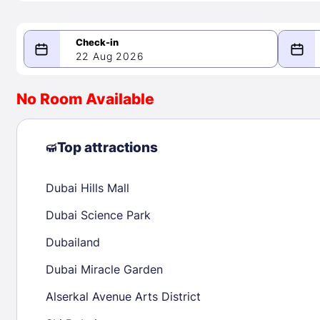
22 Aug 2026
08/22/2026
08/23/2026
No Room Available
-
August 2026
Septe
Top attractions
Dubai Hills Mall
1
1
2
3
4
5
6
7
8
6
7
8
Dubai Science Park
9
10
11
12
13
14
15
13
14
15
Dubailand
16
17
18
19
20
21
22
20
21
22
Dubai Miracle Garden
23
24
25
26
27
28
29
27
28
29
Alserkal Avenue Arts District
30
31