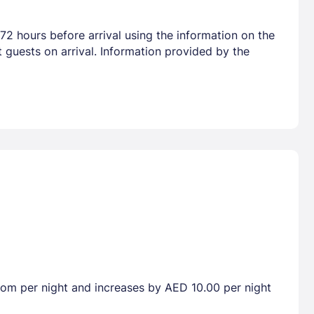
72 hours before arrival using the information on the
 guests on arrival. Information provided by the
room per night and increases by AED 10.00 per night