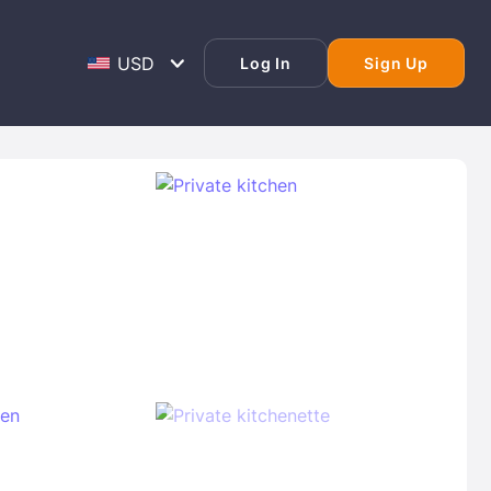
Log In
Sign Up