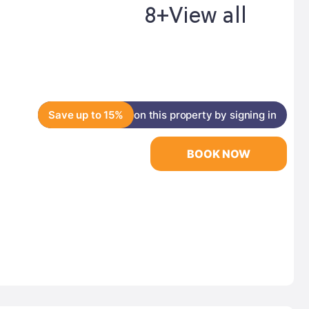
8+
View all
Save up to 15%
on this property by signing in
BOOK NOW