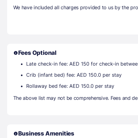
We have included all charges provided to us by the pro
Fees Optional
Late check-in fee: AED 150 for check-in betwe
Crib (infant bed) fee: AED 150.0 per stay
Rollaway bed fee: AED 150.0 per stay
The above list may not be comprehensive. Fees and dep
Business Amenities