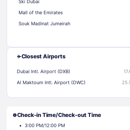
Ski Dubai
Mall of the Emirates
Check availability
Souk Madinat Jumeirah
Closest Airports
Dubai Intl. Airport (DXB)
17.
Al Maktoum Intl. Airport (DWC)
25.
Check-in Time/Check-out Time
3:00 PM/12:00 PM