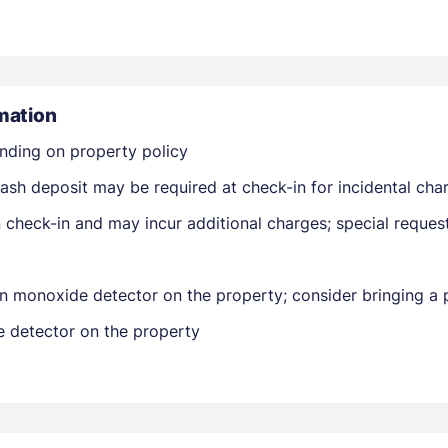
mation
nding on property policy
Members get lower prices when signed in
ash deposit may be required at check-in for incidental cha
on check-in and may incur additional charges; special reque
n monoxide detector on the property; consider bringing a p
e detector on the property