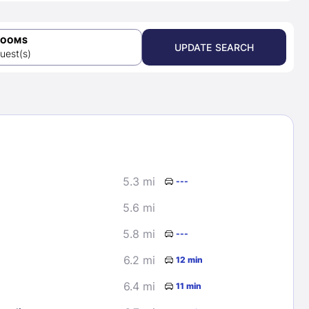
ROOMS
UPDATE SEARCH
uest(s)
5.3 mi
---
5.6 mi
5.8 mi
---
6.2 mi
12 min
6.4 mi
11 min