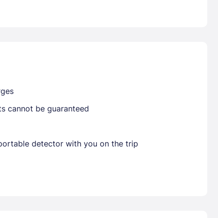
Already have a account ?
Si
Get deals and exclusives with a Closest
rges
sts cannot be guaranteed
ortable detector with you on the trip