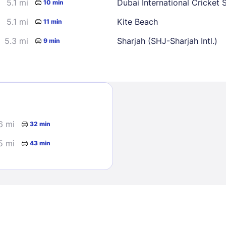
5.1 mi
Dubai International Cricket 
10 min
5.1 mi
Kite Beach
11 min
5.3 mi
Sharjah (SHJ-Sharjah Intl.)
9 min
Sign In
6 mi
32 min
EMAIL
5 mi
43 min
PASSWORD
Stay Signed In
Lost Passwo