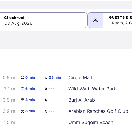
GUESTS & 
1 Room, 2 G
23 Aug 2026
>
mber 2026
0.8 mi
Circle Mall
6 min
23 min
2
3
4
5
9
10
11
12
3.1 mi
Wild Wadi Water Park
6 min
---
16
17
18
19
3.9 mi
Burj Al Arab
8 min
---
23
24
25
26
3.9 mi
Arabian Ranches Golf Club
8 min
---
30
4.5 mi
Umm Suqeim Beach