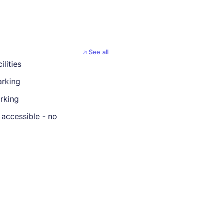
See all
ilities
rking
rking
 accessible - no