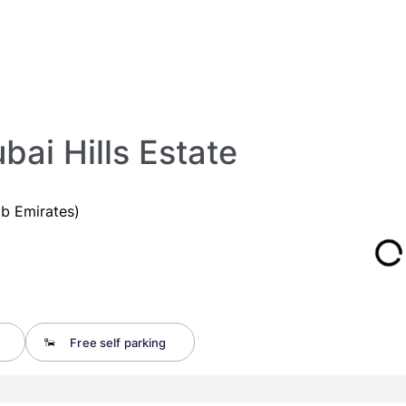
bai Hills Estate
ab Emirates)
Free self parking