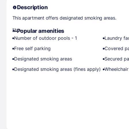
Description
This apartment offers designated smoking areas.
Popular amenities
Number of outdoor pools - 1
Laundry fac
Free self parking
Covered pa
Designated smoking areas
Secured pa
Designated smoking areas (fines apply)
Wheelchair