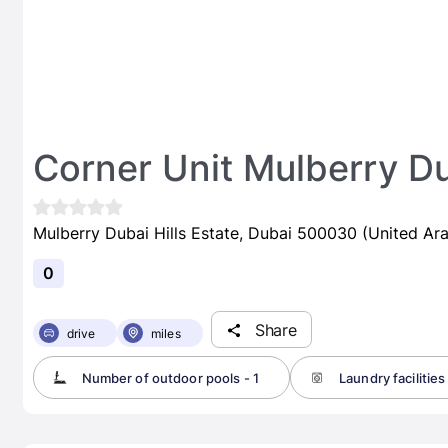
Corner Unit Mulberry Du
Mulberry Dubai Hills Estate, Dubai 500030 (United Ar
0
Share
drive
miles
Number of outdoor pools - 1
Laundry facilities