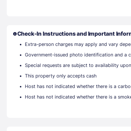
Check-In Instructions and Important Infor
Extra-person charges may apply and vary depe
Government-issued photo identification and a c
Special requests are subject to availability up
This property only accepts cash
Host has not indicated whether there is a carbo
Host has not indicated whether there is a smok