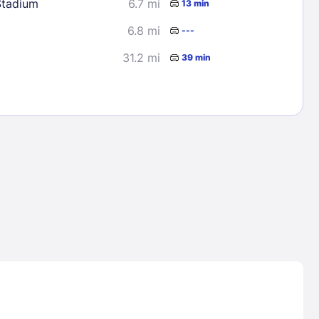
Stadium
6.7 mi
13 min
6.8 mi
---
31.2 mi
39 min
Lost Passwor
Enter your email address to receive instruct
your password
EMAIL ADDRESS
rd ?