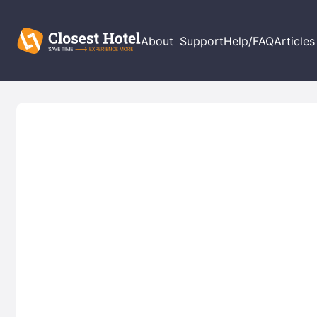
About
Support
Help/FAQ
Articles