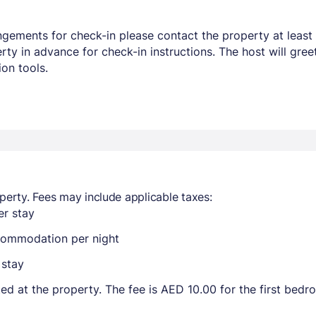
ngements for check-in please contact the property at least 
y in advance for check-in instructions. The host will greet
on tools.
perty. Fees may include applicable taxes:
r stay
ccommodation per night
 stay
ted at the property. The fee is AED 10.00 for the first bed