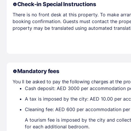
Check-in Special Instructions
There is no front desk at this property. To make arra
booking confirmation. Guests must contact the propert
property may be translated using automated translati
Mandatory fees
You ll be asked to pay the following charges at the pro
Cash deposit: AED 3000 per accommodation pe
A tax is imposed by the city: AED 10.00 per a
Cleaning fee: AED 600 per accommodation per
A tourism fee is imposed by the city and collec
for each additional bedroom.